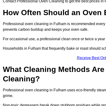
Contact Professional Oven Cleaning to get the best prices in
How Often Should an Oven B
Professional oven cleaning in Fulham is recommended every th
prevents carbon buildup and keeps your oven safe.
For occasional use, a professional clean once or twice a year 
Households in Fulham that frequently bake or roast should sc
Receive Best Onl
What Cleaning Methods Are 
Cleaning?
Professional oven cleaning in Fulham uses eco-friendly stea
grime.
Non-toxic degreasers break down stubborn residues while rem