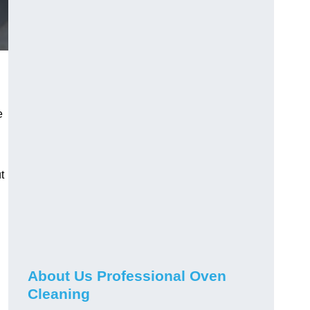
e
t
About Us Professional Oven
Cleaning