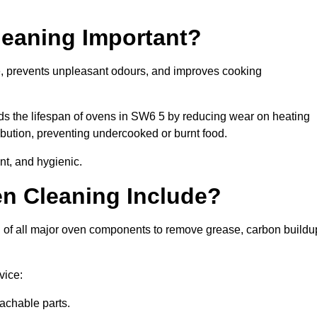
leaning Important?
e, prevents unpleasant odours, and improves cooking
nds the lifespan of ovens in SW6 5 by reducing wear on heating
bution, preventing undercooked or burnt food.
nt, and hygienic.
n Cleaning Include?
 of all major oven components to remove grease, carbon buildu
vice:
achable parts.