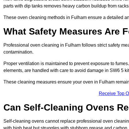
parts with dip tanks removes heavy carbon buildup from racks
These oven cleaning methods in Fulham ensure a detailed an
What Safety Measures Are F
Professional oven cleaning in Fulham follows strict safety m
contamination.
Proper ventilation is maintained to prevent exposure to fumes
elements, are handled with care to avoid damage in SW6 5 ki
These cleaning measures ensure your oven in Fulham remains 
Receive Top O
Can Self-Cleaning Ovens Re
Self-cleaning ovens cannot replace professional oven cleaning
with high heat but struggles with stubborn grease and carbon.