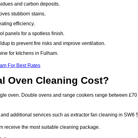
sidues and carbon deposits.
oves stubborn stains.
ting efficiency.
 panels for a spotless finish.
dup to prevent fire risks and improve ventilation.
hine for kitchens in Fulham.
eam For Best Rates
l Oven Cleaning Cost?
single oven. Double ovens and range cookers range between £70
 and additional services such as extractor fan cleaning in SW6 5
 receive the most suitable cleaning package.