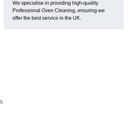
We specialise in providing high-quality
Professional Oven Cleaning, ensuring we
offer the best service in the UK.
p,