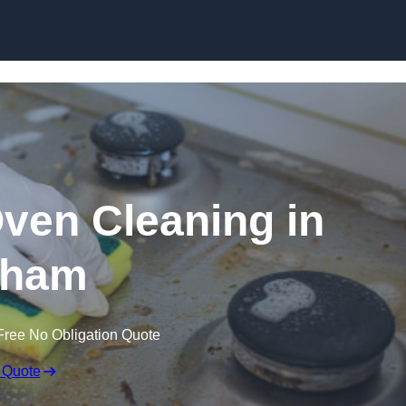
Skip to content
Oven Cleaning in
lham
Free No Obligation Quote
 Quote