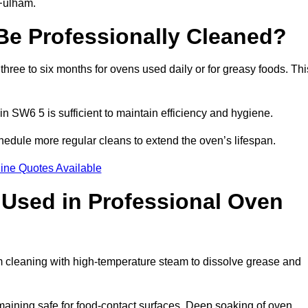
 Fulham.
e Professionally Cleaned?
ree to six months for ovens used daily or for greasy foods. Thi
in SW6 5 is sufficient to maintain efficiency and hygiene.
hedule more regular cleans to extend the oven’s lifespan.
ine Quotes Available
Used in Professional Oven
m cleaning with high-temperature steam to dissolve grease and
aining safe for food-contact surfaces. Deep soaking of oven