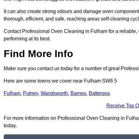
It can also create strong odours and damage oven components
thorough, efficient, and safe, reaching areas self-cleaning cyc
Contact Professional Oven Cleaning in Fulham for a reliable, c
performing at its best.
Find More Info
Make sure you contact us today for a number of great Profess
Here are some towns we cover near Fulham SW6 5
Fulham
,
Putney
,
Wandsworth
,
Barnes
,
Battersea
Receive Top O
For more information on Professional Oven Cleaning in Fulham 
today.