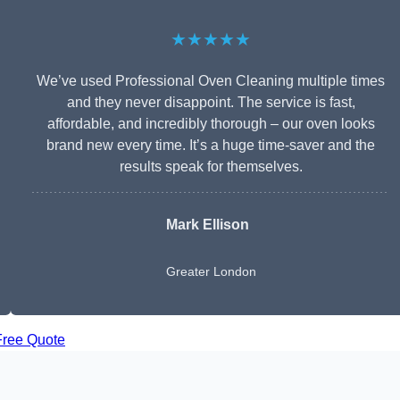
★★★★★
We’ve used Professional Oven Cleaning multiple times
and they never disappoint. The service is fast,
affordable, and incredibly thorough – our oven looks
brand new every time. It’s a huge time-saver and the
results speak for themselves.
Mark Ellison
Greater London
Free Quote