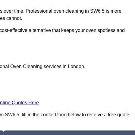
 over time. Professional oven cleaning in SW6 5 is more
les cannot.
ost-effective alternative that keeps your oven spotless and
ional Oven Cleaning services in London.
nline Quotes Here
SW6 5, fill in the contact form below to receive a free quote