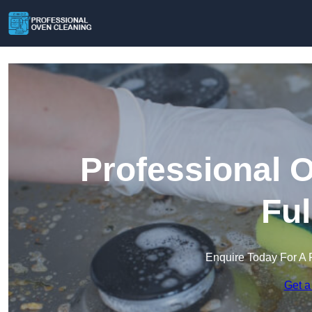
Professional 
Fu
Enquire Today For A 
Get a