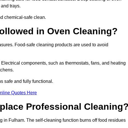
 and trays.
d chemical-safe clean.
ollowed in Oven Cleaning?
easures. Food-safe cleaning products are used to avoid
. Electrical components, such as thermostats, fans, and heating
tchens.
safe and fully functional.
nline Quotes Here
place Professional Cleaning
 in Fulham. The self-cleaning function burns off food residues