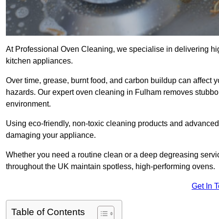
At Professional Oven Cleaning, we specialise in delivering hi
kitchen appliances.
Over time, grease, burnt food, and carbon buildup can affect 
hazards. Our expert oven cleaning in Fulham removes stubborn
environment.
Using eco-friendly, non-toxic cleaning products and advance
damaging your appliance.
Whether you need a routine clean or a deep degreasing ser
throughout the UK maintain spotless, high-performing ovens.
Get In 
Table of Contents