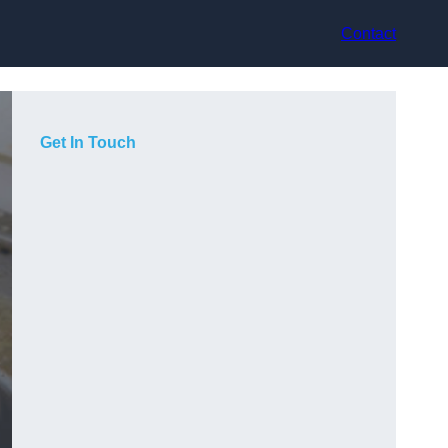
Contact
Get In Touch