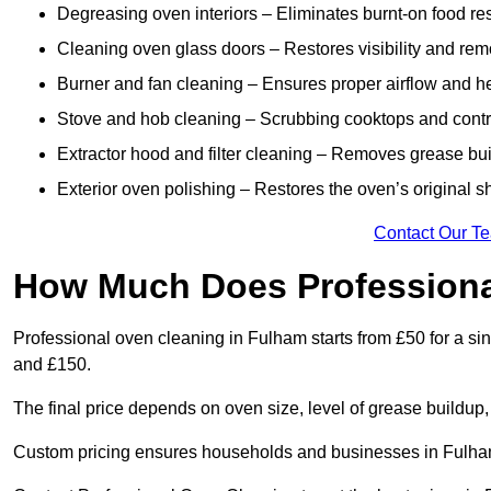
Degreasing oven interiors – Eliminates burnt-on food re
Cleaning oven glass doors – Restores visibility and rem
Burner and fan cleaning – Ensures proper airflow and hea
Stove and hob cleaning – Scrubbing cooktops and control
Extractor hood and filter cleaning – Removes grease buil
Exterior oven polishing – Restores the oven’s original s
Contact Our T
How Much Does Professiona
Professional oven cleaning in Fulham starts from £50 for a 
and £150.
The final price depends on oven size, level of grease buildup,
Custom pricing ensures households and businesses in Fulham