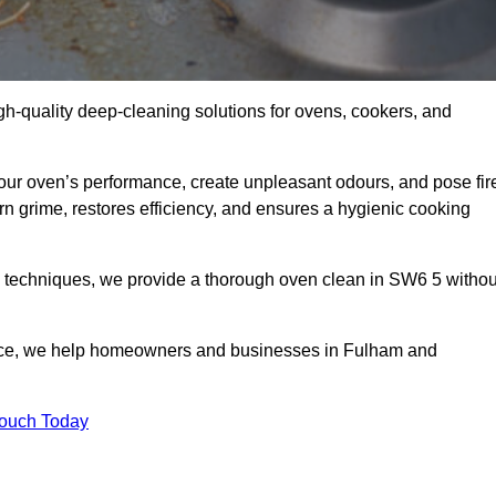
gh-quality deep-cleaning solutions for ovens, cookers, and
your oven’s performance, create unpleasant odours, and pose fir
 grime, restores efficiency, and ensures a hygienic cooking
d techniques, we provide a thorough oven clean in SW6 5 withou
vice, we help homeowners and businesses in Fulham and
Touch Today