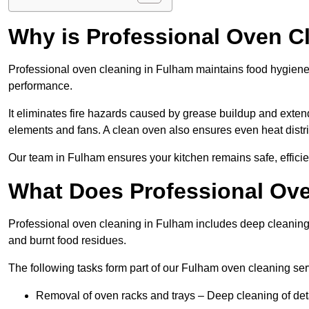
Why is Professional Oven C
Professional oven cleaning in Fulham maintains food hygien
performance.
It eliminates fire hazards caused by grease buildup and exte
elements and fans. A clean oven also ensures even heat distri
Our team in Fulham ensures your kitchen remains safe, efficie
What Does Professional Ove
Professional oven cleaning in Fulham includes deep cleaning
and burnt food residues.
The following tasks form part of our Fulham oven cleaning ser
Removal of oven racks and trays – Deep cleaning of det