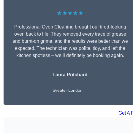
★★★★★
Professional Oven Cleaning brought our tired-looking
oven back to life. They removed every trace of grease
and burnt-on grime, and the results were better than we
expected. The technician was polite, tidy, and left the
kitchen spotless – we’ll definitely be booking again.
Laura Pritchard
Greater London
Get A 