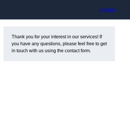
Contact
Thank you for your interest in our services! If
you have any questions, please feel free to get
in touch with us using the contact form.