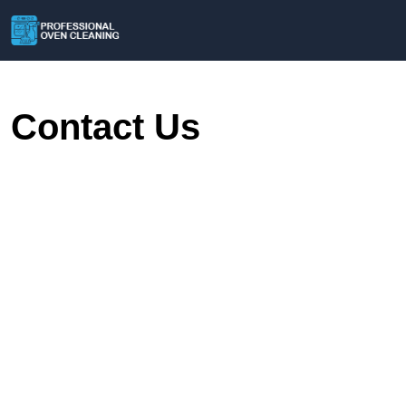
Contact Us