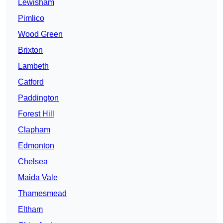
Lewisham
Pimlico
Wood Green
Brixton
Lambeth
Catford
Paddington
Forest Hill
Clapham
Edmonton
Chelsea
Maida Vale
Thamesmead
Eltham