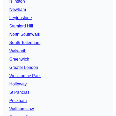
Islington
Newham
Leytonstone
Stamford Hill
North Southwark
South Tottenham
Walworth
Greenwich
Greater London
Westcombe Park
Holloway
St Pancras
Peckham
Walthamstow