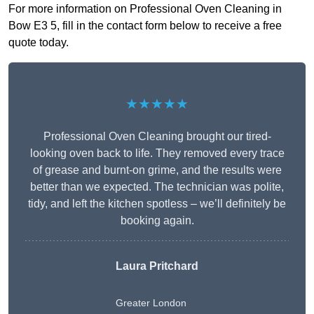
For more information on Professional Oven Cleaning in
Bow E3 5, fill in the contact form below to receive a free
quote today.
★★★★★
Professional Oven Cleaning brought our tired-
looking oven back to life. They removed every trace
of grease and burnt-on grime, and the results were
better than we expected. The technician was polite,
tidy, and left the kitchen spotless – we’ll definitely be
booking again.
Laura Pritchard
Greater London