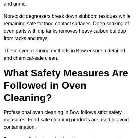
and grime.
Non-toxic degreasers break down stubborn residues while
remaining safe for food-contact surfaces. Deep soaking of
oven parts with dip tanks removes heavy carbon buildup
from racks and trays.
These oven cleaning methods in Bow ensure a detailed
and chemical-safe clean.
What Safety Measures Are
Followed in Oven
Cleaning?
Professional oven cleaning in Bow follows strict safety
measures. Food-safe cleaning products are used to avoid
contamination.