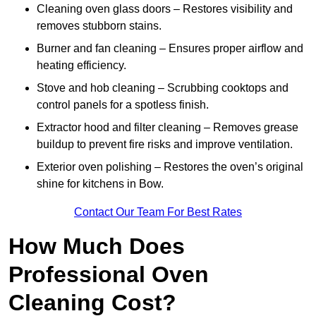
Cleaning oven glass doors – Restores visibility and
removes stubborn stains.
Burner and fan cleaning – Ensures proper airflow and
heating efficiency.
Stove and hob cleaning – Scrubbing cooktops and
control panels for a spotless finish.
Extractor hood and filter cleaning – Removes grease
buildup to prevent fire risks and improve ventilation.
Exterior oven polishing – Restores the oven’s original
shine for kitchens in Bow.
Contact Our Team For Best Rates
How Much Does
Professional Oven
Cleaning Cost?