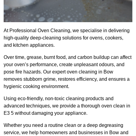
At Professional Oven Cleaning, we specialise in delivering
high-quality deep-cleaning solutions for ovens, cookers,
and kitchen appliances.
Over time, grease, burnt food, and carbon buildup can affect
your oven’s performance, create unpleasant odours, and
pose fire hazards. Our expert oven cleaning in Bow
removes stubborn grime, restores efficiency, and ensures a
hygienic cooking environment.
Using eco-friendly, non-toxic cleaning products and
advanced techniques, we provide a thorough oven clean in
E3 5 without damaging your appliance.
Whether you need a routine clean or a deep degreasing
service, we help homeowners and businesses in Bow and