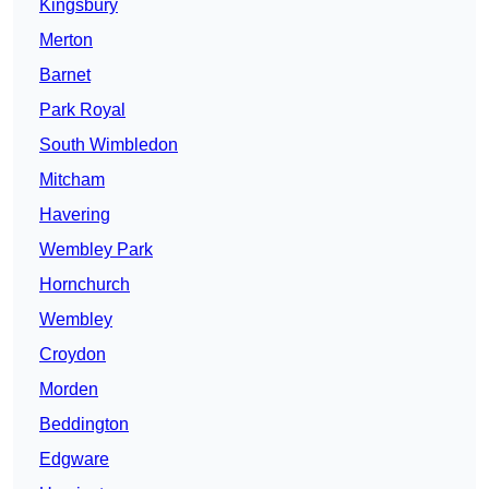
Kingsbury
Merton
Barnet
Park Royal
South Wimbledon
Mitcham
Havering
Wembley Park
Hornchurch
Wembley
Croydon
Morden
Beddington
Edgware