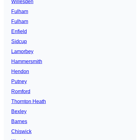
Willesden
Fulham
Fulham
Enfield
Sidcup
Lamorbey
Hammersmith
Hendon
Putney
Romford
Thornton Heath
Bexley
Barnes
Chiswick