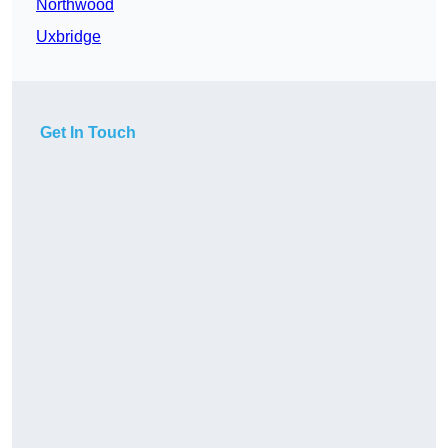
Northwood
Uxbridge
Get In Touch