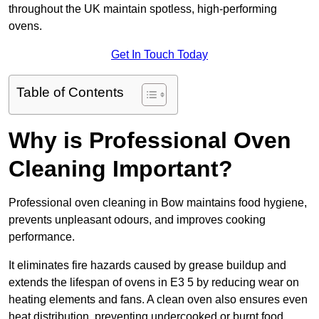
throughout the UK maintain spotless, high-performing
ovens.
Get In Touch Today
Table of Contents
Why is Professional Oven
Cleaning Important?
Professional oven cleaning in Bow maintains food hygiene,
prevents unpleasant odours, and improves cooking
performance.
It eliminates fire hazards caused by grease buildup and
extends the lifespan of ovens in E3 5 by reducing wear on
heating elements and fans. A clean oven also ensures even
heat distribution, preventing undercooked or burnt food.