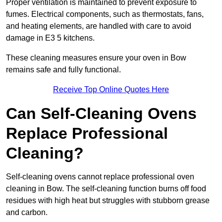
Proper ventilation is maintained to prevent exposure to
fumes. Electrical components, such as thermostats, fans,
and heating elements, are handled with care to avoid
damage in E3 5 kitchens.
These cleaning measures ensure your oven in Bow
remains safe and fully functional.
Receive Top Online Quotes Here
Can Self-Cleaning Ovens
Replace Professional
Cleaning?
Self-cleaning ovens cannot replace professional oven
cleaning in Bow. The self-cleaning function burns off food
residues with high heat but struggles with stubborn grease
and carbon.