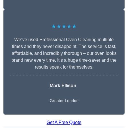
★★★★★
We’ve used Professional Oven Cleaning multiple
times and they never disappoint. The service is fast,
affordable, and incredibly thorough – our oven looks
brand new every time. It’s a huge time-saver and the
results speak for themselves.
Mark Ellison
Greater London
Get A Free Quote