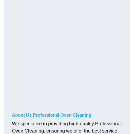
About Us Professional Oven Cleaning
We specialise in providing high-quality Professional
Oven Cleaning, ensuring we offer the best service