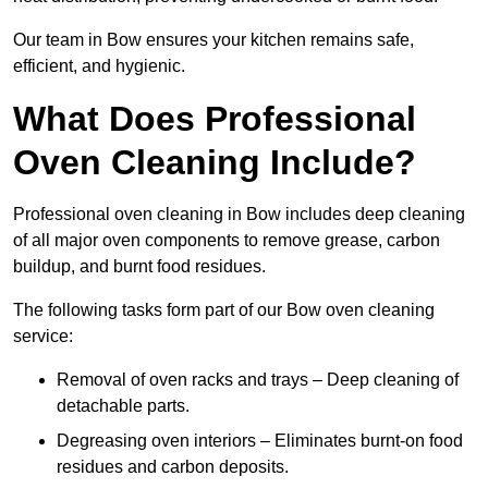
Our team in Bow ensures your kitchen remains safe,
efficient, and hygienic.
What Does Professional
Oven Cleaning Include?
Professional oven cleaning in Bow includes deep cleaning
of all major oven components to remove grease, carbon
buildup, and burnt food residues.
The following tasks form part of our Bow oven cleaning
service:
Removal of oven racks and trays – Deep cleaning of
detachable parts.
Degreasing oven interiors – Eliminates burnt-on food
residues and carbon deposits.