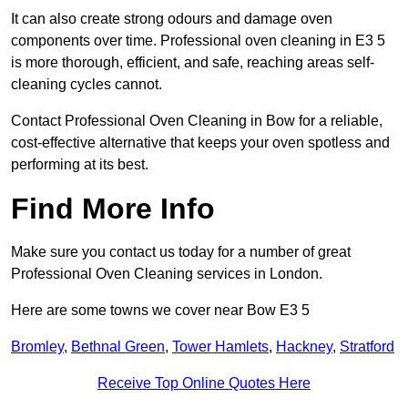
It can also create strong odours and damage oven
components over time. Professional oven cleaning in E3 5
is more thorough, efficient, and safe, reaching areas self-
cleaning cycles cannot.
Contact Professional Oven Cleaning in Bow for a reliable,
cost-effective alternative that keeps your oven spotless and
performing at its best.
Find More Info
Make sure you contact us today for a number of great
Professional Oven Cleaning services in London.
Here are some towns we cover near Bow E3 5
Bromley
,
Bethnal Green
,
Tower Hamlets
,
Hackney
,
Stratford
Receive Top Online Quotes Here