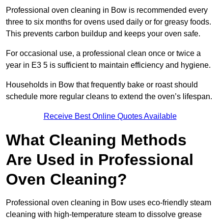
Professional oven cleaning in Bow is recommended every
three to six months for ovens used daily or for greasy foods.
This prevents carbon buildup and keeps your oven safe.
For occasional use, a professional clean once or twice a
year in E3 5 is sufficient to maintain efficiency and hygiene.
Households in Bow that frequently bake or roast should
schedule more regular cleans to extend the oven’s lifespan.
Receive Best Online Quotes Available
What Cleaning Methods
Are Used in Professional
Oven Cleaning?
Professional oven cleaning in Bow uses eco-friendly steam
cleaning with high-temperature steam to dissolve grease