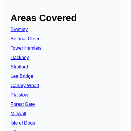
Areas Covered
Bromley
Bethnal Green
Tower Hamlets
Hackney
Stratford
Lea Bridge
Canary Wharf
Plaistow
Forest Gate
Millwall
Isle of Dogs