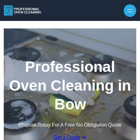
Skip to content
Professional
Oven Cleaning in
Bow
Enquire Today For A Free No Obligation Quote
Get a Quote