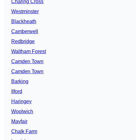
Charing Cross
Westminster
Blackheath
Camberwell
Redbridge
Waltham Forest
Camden Town
Camden Town
Barking
Ilford
Haringey
Woolwich
Mayfair
Chalk Farm