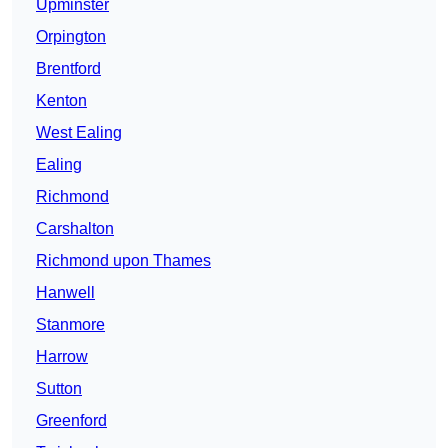
Upminster
Orpington
Brentford
Kenton
West Ealing
Ealing
Richmond
Carshalton
Richmond upon Thames
Hanwell
Stanmore
Harrow
Sutton
Greenford