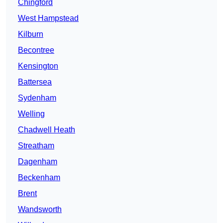
Chingford
West Hampstead
Kilburn
Becontree
Kensington
Battersea
Sydenham
Welling
Chadwell Heath
Streatham
Dagenham
Beckenham
Brent
Wandsworth