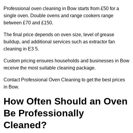
Professional oven cleaning in Bow starts from £50 for a
single oven. Double ovens and range cookers range
between £70 and £150.
The final price depends on oven size, level of grease
buildup, and additional services such as extractor fan
cleaning in E3 5.
Custom pricing ensures households and businesses in Bow
receive the most suitable cleaning package.
Contact Professional Oven Cleaning to get the best prices
in Bow.
How Often Should an Oven
Be Professionally
Cleaned?