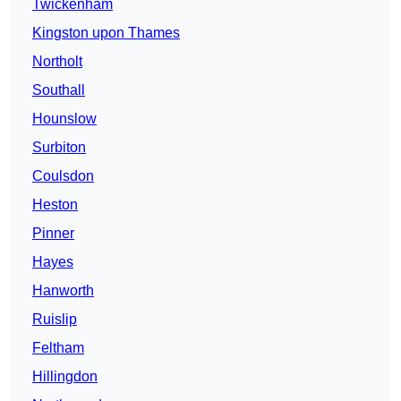
Twickenham
Kingston upon Thames
Northolt
Southall
Hounslow
Surbiton
Coulsdon
Heston
Pinner
Hayes
Hanworth
Ruislip
Feltham
Hillingdon