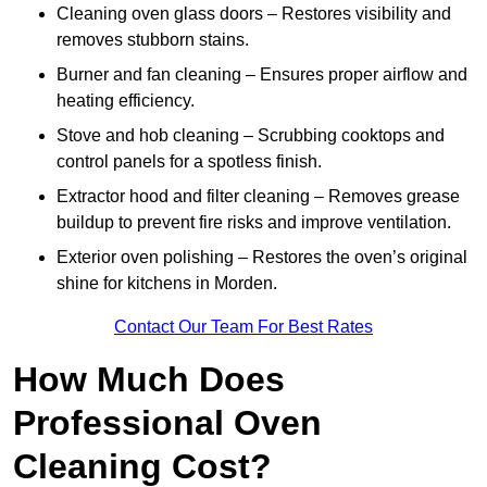
Cleaning oven glass doors – Restores visibility and
removes stubborn stains.
Burner and fan cleaning – Ensures proper airflow and
heating efficiency.
Stove and hob cleaning – Scrubbing cooktops and
control panels for a spotless finish.
Extractor hood and filter cleaning – Removes grease
buildup to prevent fire risks and improve ventilation.
Exterior oven polishing – Restores the oven’s original
shine for kitchens in Morden.
Contact Our Team For Best Rates
How Much Does
Professional Oven
Cleaning Cost?