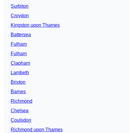
Surbiton
Croydon
Kingston upon Thames
Battersea
Fulham
Fulham
Clapham
Lambeth
Brixton
Barnes
Richmond
Chelsea
Coulsdon
Richmond upon Thames