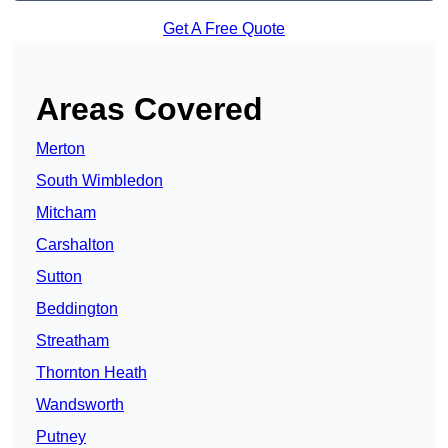
Get A Free Quote
Areas Covered
Merton
South Wimbledon
Mitcham
Carshalton
Sutton
Beddington
Streatham
Thornton Heath
Wandsworth
Putney