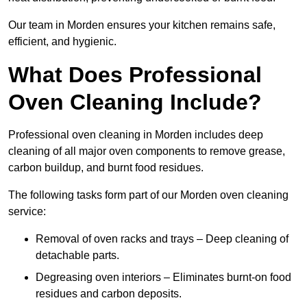
Our team in Morden ensures your kitchen remains safe,
efficient, and hygienic.
What Does Professional
Oven Cleaning Include?
Professional oven cleaning in Morden includes deep
cleaning of all major oven components to remove grease,
carbon buildup, and burnt food residues.
The following tasks form part of our Morden oven cleaning
service:
Removal of oven racks and trays – Deep cleaning of
detachable parts.
Degreasing oven interiors – Eliminates burnt-on food
residues and carbon deposits.