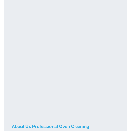
About Us Professional Oven Cleaning