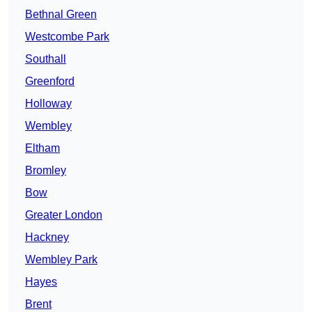
Bethnal Green
Westcombe Park
Southall
Greenford
Holloway
Wembley
Eltham
Bromley
Bow
Greater London
Hackney
Wembley Park
Hayes
Brent