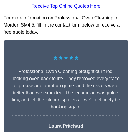
Receive Top Online Quotes Here
For more information on Professional Oven Cleaning in
Morden SM4 5, fill in the contact form below to receive a
free quote today.
★★★★★
Professional Oven Cleaning brought our tired-
looking oven back to life. They removed every trace
of grease and burnt-on grime, and the results were
better than we expected. The technician was polite,
tidy, and left the kitchen spotless – we’ll definitely be
booking again.
Laura Pritchard