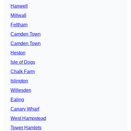
Hanwell
Millwall
Feltham
Camden Town
Camden Town
Heston
Isle of Dogs
Chalk Farm
Islington
Willesden
Ealing
Canary Wharf
West Hampstead
Tower Hamlets