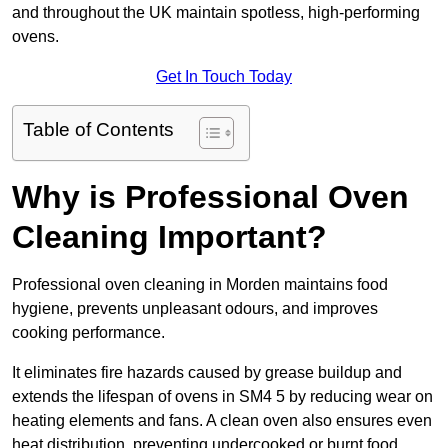
and throughout the UK maintain spotless, high-performing
ovens.
Get In Touch Today
Table of Contents
Why is Professional Oven
Cleaning Important?
Professional oven cleaning in Morden maintains food
hygiene, prevents unpleasant odours, and improves
cooking performance.
It eliminates fire hazards caused by grease buildup and
extends the lifespan of ovens in SM4 5 by reducing wear on
heating elements and fans. A clean oven also ensures even
heat distribution, preventing undercooked or burnt food.