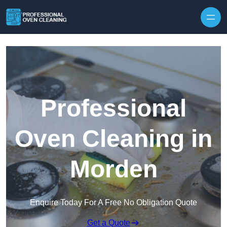
Skip to content
Professional
Oven Cleaning in
Morden
Enquire Today For A Free No Obligation Quote
Get a Quote