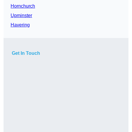
Hornchurch
Upminster
Havering
Get In Touch