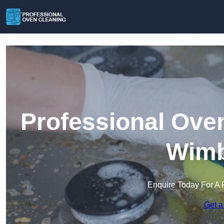
Professional Ove
Wimb
Enquire Today For A 
Get a