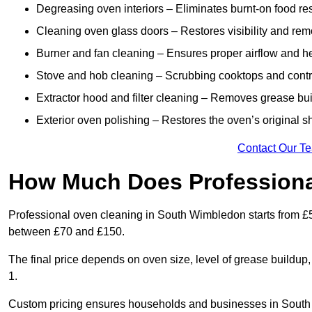
Degreasing oven interiors – Eliminates burnt-on food re
Cleaning oven glass doors – Restores visibility and rem
Burner and fan cleaning – Ensures proper airflow and hea
Stove and hob cleaning – Scrubbing cooktops and control
Extractor hood and filter cleaning – Removes grease buil
Exterior oven polishing – Restores the oven’s original 
Contact Our T
How Much Does Professiona
Professional oven cleaning in South Wimbledon starts from £
between £70 and £150.
The final price depends on oven size, level of grease buildup
1.
Custom pricing ensures households and businesses in South 