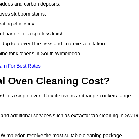
sidues and carbon deposits.
oves stubborn stains.
ting efficiency.
 panels for a spotless finish.
dup to prevent fire risks and improve ventilation.
shine for kitchens in South Wimbledon.
eam For Best Rates
l Oven Cleaning Cost?
50 for a single oven. Double ovens and range cookers range
, and additional services such as extractor fan cleaning in SW19
Wimbledon receive the most suitable cleaning package.