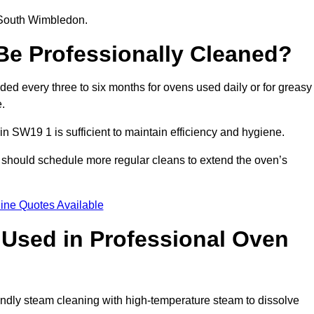
n South Wimbledon.
e Professionally Cleaned?
d every three to six months for ovens used daily or for greasy
.
in SW19 1 is sufficient to maintain efficiency and hygiene.
 should schedule more regular cleans to extend the oven’s
ine Quotes Available
Used in Professional Oven
ndly steam cleaning with high-temperature steam to dissolve