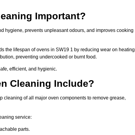
leaning Important?
od hygiene, prevents unpleasant odours, and improves cooking
nds the lifespan of ovens in SW19 1 by reducing wear on heating
bution, preventing undercooked or burnt food.
e, efficient, and hygienic.
n Cleaning Include?
p cleaning of all major oven components to remove grease,
eaning service:
achable parts.