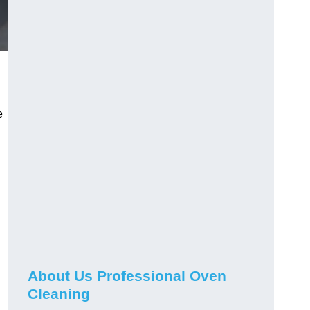
e
About Us Professional Oven
Cleaning