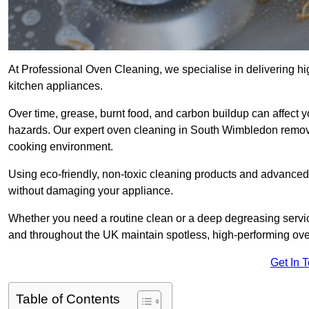
At Professional Oven Cleaning, we specialise in delivering hi
kitchen appliances.
Over time, grease, burnt food, and carbon buildup can affect 
hazards. Our expert oven cleaning in South Wimbledon remove
cooking environment.
Using eco-friendly, non-toxic cleaning products and advance
without damaging your appliance.
Whether you need a routine clean or a deep degreasing ser
and throughout the UK maintain spotless, high-performing ov
Get In 
Table of Contents