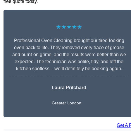
free quote today.
★★★★★
Professional Oven Cleaning brought our tired-looking
oven back to life. They removed every trace of grease
and burnt-on grime, and the results were better than we
expected. The technician was polite, tidy, and left the
kitchen spotless – we’ll definitely be booking again.
Laura Pritchard
Greater London
Get A 