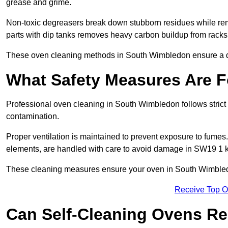
grease and grime.
Non-toxic degreasers break down stubborn residues while rem
parts with dip tanks removes heavy carbon buildup from racks
These oven cleaning methods in South Wimbledon ensure a d
What Safety Measures Are F
Professional oven cleaning in South Wimbledon follows strict
contamination.
Proper ventilation is maintained to prevent exposure to fumes
elements, are handled with care to avoid damage in SW19 1 k
These cleaning measures ensure your oven in South Wimbledo
Receive Top O
Can Self-Cleaning Ovens Re