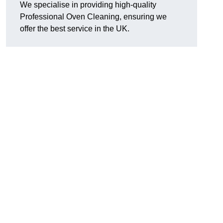
We specialise in providing high-quality
Professional Oven Cleaning, ensuring we
offer the best service in the UK.