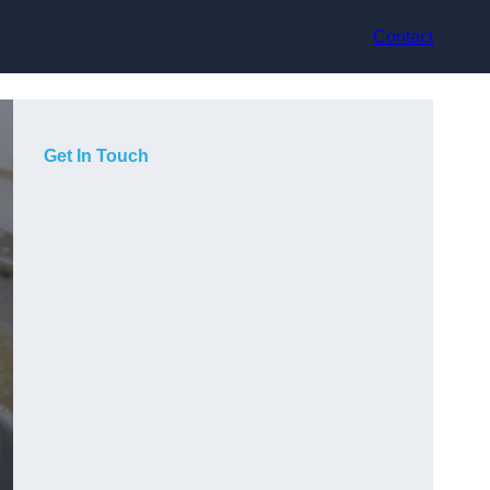
Contact
Get In Touch