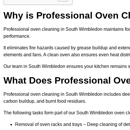
Why is Professional Oven C
Professional oven cleaning in South Wimbledon maintains fo
performance.
It eliminates fire hazards caused by grease buildup and exte
elements and fans. A clean oven also ensures even heat distri
Our team in South Wimbledon ensures your kitchen remains saf
What Does Professional Ove
Professional oven cleaning in South Wimbledon includes dee
carbon buildup, and burnt food residues.
The following tasks form part of our South Wimbledon oven cl
Removal of oven racks and trays – Deep cleaning of det