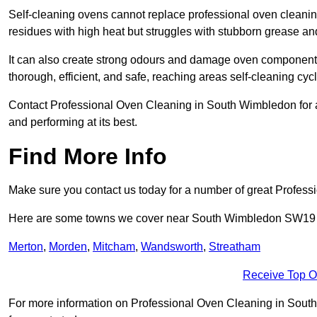
Self-cleaning ovens cannot replace professional oven cleanin
residues with high heat but struggles with stubborn grease an
It can also create strong odours and damage oven components
thorough, efficient, and safe, reaching areas self-cleaning cyc
Contact Professional Oven Cleaning in South Wimbledon for a r
and performing at its best.
Find More Info
Make sure you contact us today for a number of great Profess
Here are some towns we cover near South Wimbledon SW19
Merton
,
Morden
,
Mitcham
,
Wandsworth
,
Streatham
Receive Top O
For more information on Professional Oven Cleaning in South 