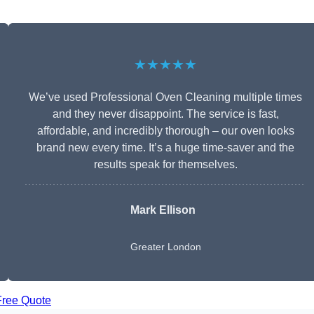
★★★★★
We’ve used Professional Oven Cleaning multiple times
and they never disappoint. The service is fast,
affordable, and incredibly thorough – our oven looks
brand new every time. It’s a huge time-saver and the
results speak for themselves.
Mark Ellison
Greater London
Free Quote