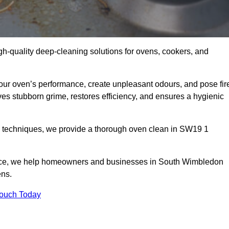
gh-quality deep-cleaning solutions for ovens, cookers, and
your oven’s performance, create unpleasant odours, and pose fir
s stubborn grime, restores efficiency, and ensures a hygienic
d techniques, we provide a thorough oven clean in SW19 1
vice, we help homeowners and businesses in South Wimbledon
ens.
Touch Today