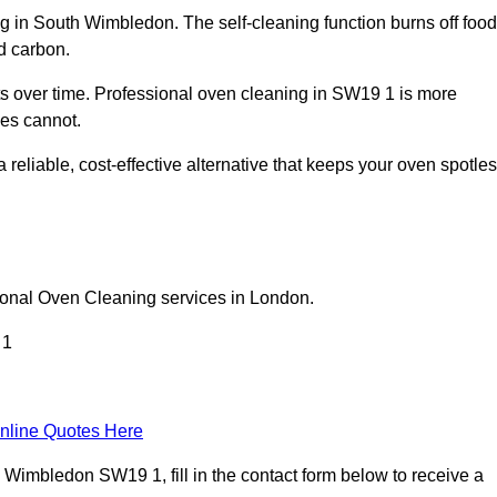
g in South Wimbledon. The self-cleaning function burns off food
d carbon.
 over time. Professional oven cleaning in SW19 1 is more
les cannot.
eliable, cost-effective alternative that keeps your oven spotle
ional Oven Cleaning services in London.
 1
nline Quotes Here
Wimbledon SW19 1, fill in the contact form below to receive a