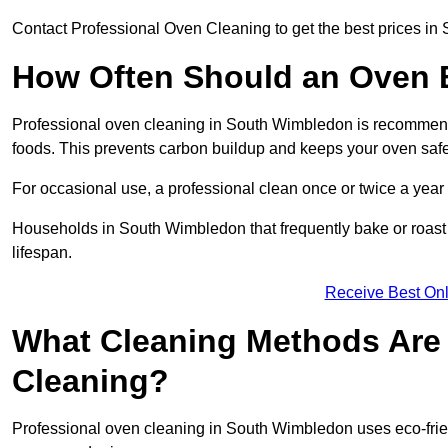
Contact Professional Oven Cleaning to get the best prices i
How Often Should an Oven B
Professional oven cleaning in South Wimbledon is recommende
foods. This prevents carbon buildup and keeps your oven safe
For occasional use, a professional clean once or twice a year 
Households in South Wimbledon that frequently bake or roast
lifespan.
Receive Best Onl
What Cleaning Methods Are 
Cleaning?
Professional oven cleaning in South Wimbledon uses eco-frie