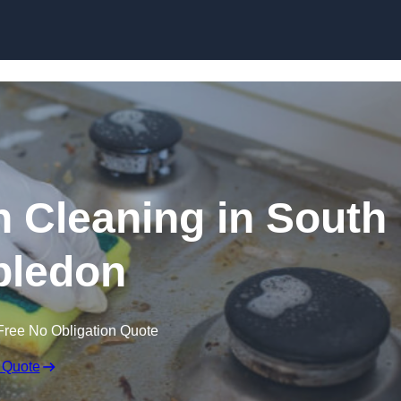
Skip to content
n Cleaning in South
ledon
Free No Obligation Quote
 Quote