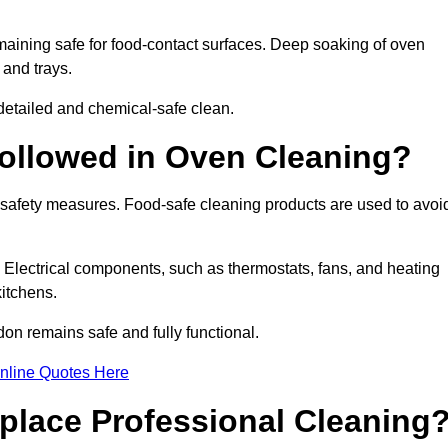
aining safe for food-contact surfaces. Deep soaking of oven
 and trays.
etailed and chemical-safe clean.
ollowed in Oven Cleaning?
 safety measures. Food-safe cleaning products are used to avoi
. Electrical components, such as thermostats, fans, and heating
itchens.
n remains safe and fully functional.
nline Quotes Here
place Professional Cleaning