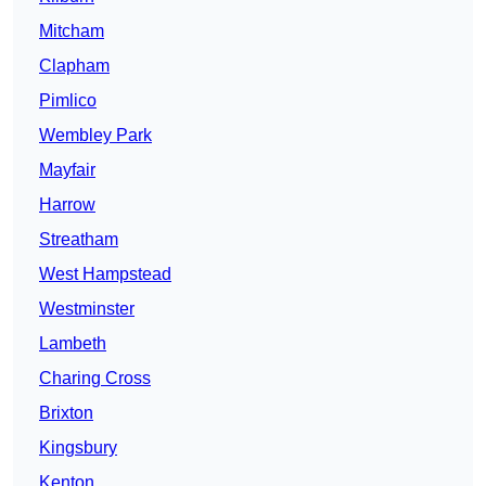
Mitcham
Clapham
Pimlico
Wembley Park
Mayfair
Harrow
Streatham
West Hampstead
Westminster
Lambeth
Charing Cross
Brixton
Kingsbury
Kenton