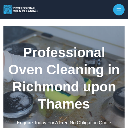
Skip to content
Professional
Oven Cleaning in
Richmond upon
Thames
Enquire Today For A Free No Obligation Quote