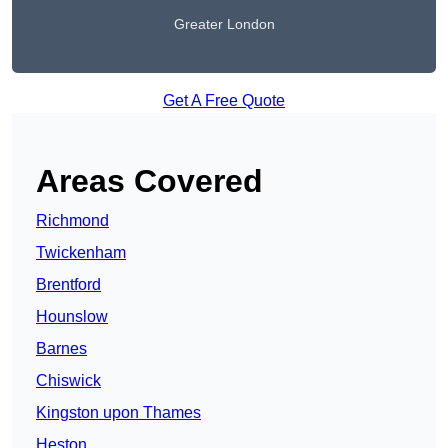
Greater London
Get A Free Quote
Areas Covered
Richmond
Twickenham
Brentford
Hounslow
Barnes
Chiswick
Kingston upon Thames
Heston