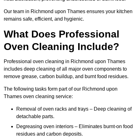
Our team in Richmond upon Thames ensures your kitchen
remains safe, efficient, and hygienic.
What Does Professional
Oven Cleaning Include?
Professional oven cleaning in Richmond upon Thames
includes deep cleaning of all major oven components to
remove grease, carbon buildup, and burnt food residues.
The following tasks form part of our Richmond upon
Thames oven cleaning service:
Removal of oven racks and trays – Deep cleaning of
detachable parts.
Degreasing oven interiors – Eliminates burnt-on food
residues and carbon deposits.