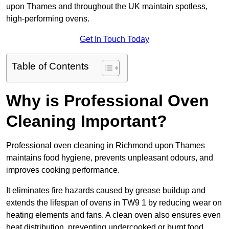
upon Thames and throughout the UK maintain spotless,
high-performing ovens.
Get In Touch Today
Table of Contents
Why is Professional Oven
Cleaning Important?
Professional oven cleaning in Richmond upon Thames
maintains food hygiene, prevents unpleasant odours, and
improves cooking performance.
It eliminates fire hazards caused by grease buildup and
extends the lifespan of ovens in TW9 1 by reducing wear on
heating elements and fans. A clean oven also ensures even
heat distribution, preventing undercooked or burnt food.