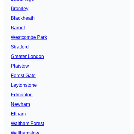
Bromley
Blackheath
Barnet
Westcombe Park
Stratford
Greater London
Plaistow
Forest Gate
Leytonstone
Edmonton
Newham
Eltham
Waltham Forest
Walthamstow