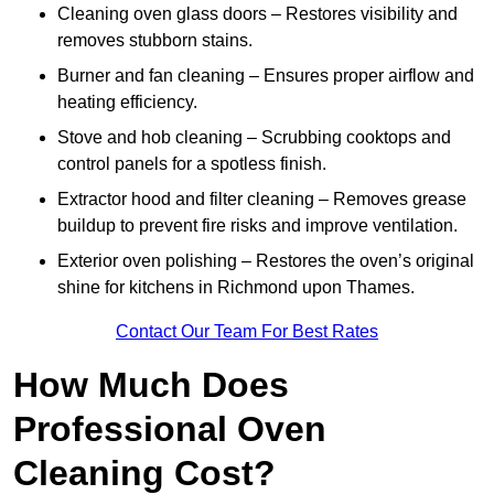
Cleaning oven glass doors – Restores visibility and
removes stubborn stains.
Burner and fan cleaning – Ensures proper airflow and
heating efficiency.
Stove and hob cleaning – Scrubbing cooktops and
control panels for a spotless finish.
Extractor hood and filter cleaning – Removes grease
buildup to prevent fire risks and improve ventilation.
Exterior oven polishing – Restores the oven’s original
shine for kitchens in Richmond upon Thames.
Contact Our Team For Best Rates
How Much Does
Professional Oven
Cleaning Cost?