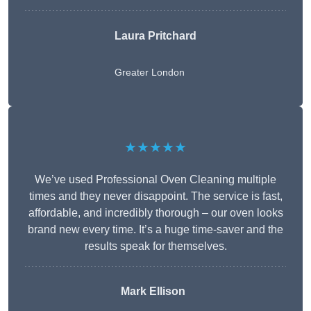
Laura Pritchard
Greater London
★★★★★
We’ve used Professional Oven Cleaning multiple
times and they never disappoint. The service is fast,
affordable, and incredibly thorough – our oven looks
brand new every time. It’s a huge time-saver and the
results speak for themselves.
Mark Ellison