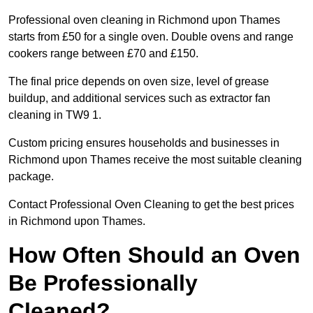
Professional oven cleaning in Richmond upon Thames
starts from £50 for a single oven. Double ovens and range
cookers range between £70 and £150.
The final price depends on oven size, level of grease
buildup, and additional services such as extractor fan
cleaning in TW9 1.
Custom pricing ensures households and businesses in
Richmond upon Thames receive the most suitable cleaning
package.
Contact Professional Oven Cleaning to get the best prices
in Richmond upon Thames.
How Often Should an Oven
Be Professionally
Cleaned?