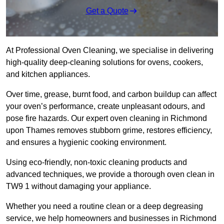
Get a Quote
At Professional Oven Cleaning, we specialise in delivering
high-quality deep-cleaning solutions for ovens, cookers,
and kitchen appliances.
Over time, grease, burnt food, and carbon buildup can affect
your oven’s performance, create unpleasant odours, and
pose fire hazards. Our expert oven cleaning in Richmond
upon Thames removes stubborn grime, restores efficiency,
and ensures a hygienic cooking environment.
Using eco-friendly, non-toxic cleaning products and
advanced techniques, we provide a thorough oven clean in
TW9 1 without damaging your appliance.
Whether you need a routine clean or a deep degreasing
service, we help homeowners and businesses in Richmond