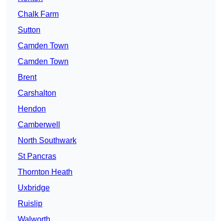
Chalk Farm
Sutton
Camden Town
Camden Town
Brent
Carshalton
Hendon
Camberwell
North Southwark
St Pancras
Thornton Heath
Uxbridge
Ruislip
Walworth