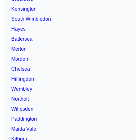
Kensington
South Wimbledon
Hayes
Battersea
Merton
Morden
Chelsea
Hillingdon
Wembley
Northolt
Willesden
Paddington
Maida Vale
Kilburn