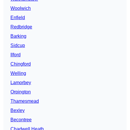
Woolwich
Enfield
Redbridge
Barking
Sidcup
Ilford
Chingford
Welling
Lamorbey
Orpington
Thamesmead
Bexley
Becontree
Chadwell Heath