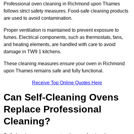
Professional oven cleaning in Richmond upon Thames
follows strict safety measures. Food-safe cleaning products
are used to avoid contamination.
Proper ventilation is maintained to prevent exposure to
fumes. Electrical components, such as thermostats, fans,
and heating elements, are handled with care to avoid
damage in TW9 1 kitchens.
These cleaning measures ensure your oven in Richmond
upon Thames remains safe and fully functional.
Receive Top Online Quotes Here
Can Self-Cleaning Ovens
Replace Professional
Cleaning?