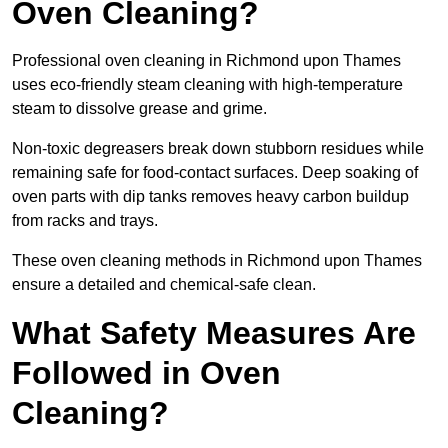
Oven Cleaning?
Professional oven cleaning in Richmond upon Thames
uses eco-friendly steam cleaning with high-temperature
steam to dissolve grease and grime.
Non-toxic degreasers break down stubborn residues while
remaining safe for food-contact surfaces. Deep soaking of
oven parts with dip tanks removes heavy carbon buildup
from racks and trays.
These oven cleaning methods in Richmond upon Thames
ensure a detailed and chemical-safe clean.
What Safety Measures Are
Followed in Oven
Cleaning?