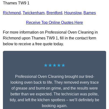
Thames TW9 1
Richmond
,
Twickenham
,
Brentford
,
Hounslow
,
Barnes
Receive Top Online Quotes Here
For more information on Professional Oven Cleaning in
Richmond upon Thames TW9 1, fill in the contact form
below to receive a free quote today.
★★★★★
Professional Oven Cleaning brought our tired-
looking oven back to life. They removed every trace
of grease and burnt-on grime, and the results were
better than we expected. The technician was polite,
tidy, and left the kitchen spotless – we’ll definitely be
booking again.