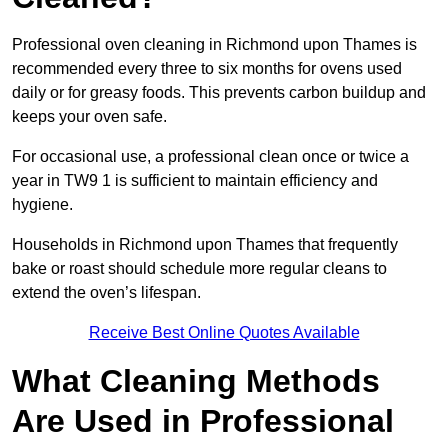
Professional oven cleaning in Richmond upon Thames is
recommended every three to six months for ovens used
daily or for greasy foods. This prevents carbon buildup and
keeps your oven safe.
For occasional use, a professional clean once or twice a
year in TW9 1 is sufficient to maintain efficiency and
hygiene.
Households in Richmond upon Thames that frequently
bake or roast should schedule more regular cleans to
extend the oven’s lifespan.
Receive Best Online Quotes Available
What Cleaning Methods
Are Used in Professional