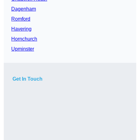
Dagenham
Romford
Havering
Hornchurch
Upminster
Get In Touch