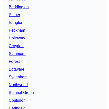
Beddington
Pinner
Islington
Peckham
Holloway
Croydon
Stanmore
Forest Hill
Edgware
Sydenham
Northwood
Bethnal Green
Coulsdon
Haringey