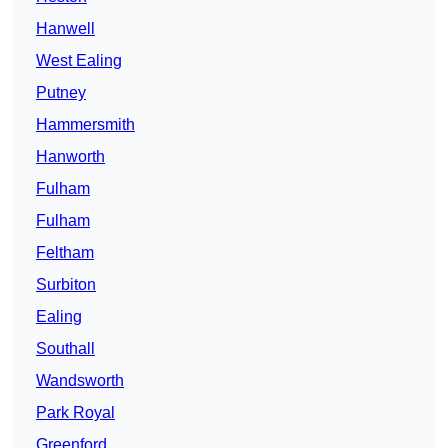
Hanwell
West Ealing
Putney
Hammersmith
Hanworth
Fulham
Fulham
Feltham
Surbiton
Ealing
Southall
Wandsworth
Park Royal
Greenford