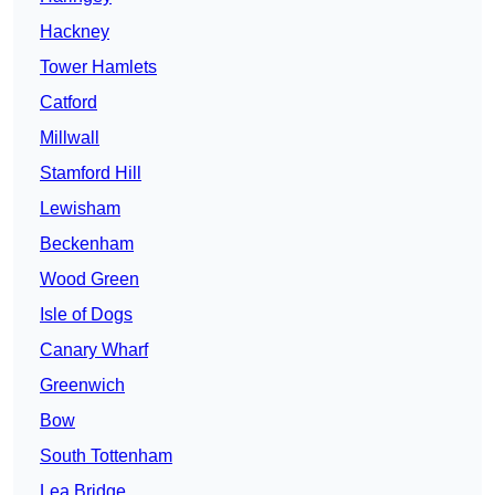
Hackney
Tower Hamlets
Catford
Millwall
Stamford Hill
Lewisham
Beckenham
Wood Green
Isle of Dogs
Canary Wharf
Greenwich
Bow
South Tottenham
Lea Bridge