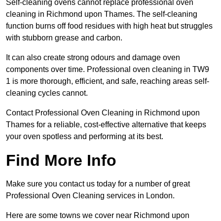
Self-cleaning ovens cannot replace professional oven
cleaning in Richmond upon Thames. The self-cleaning
function burns off food residues with high heat but struggles
with stubborn grease and carbon.
It can also create strong odours and damage oven
components over time. Professional oven cleaning in TW9
1 is more thorough, efficient, and safe, reaching areas self-
cleaning cycles cannot.
Contact Professional Oven Cleaning in Richmond upon
Thames for a reliable, cost-effective alternative that keeps
your oven spotless and performing at its best.
Find More Info
Make sure you contact us today for a number of great
Professional Oven Cleaning services in London.
Here are some towns we cover near Richmond upon