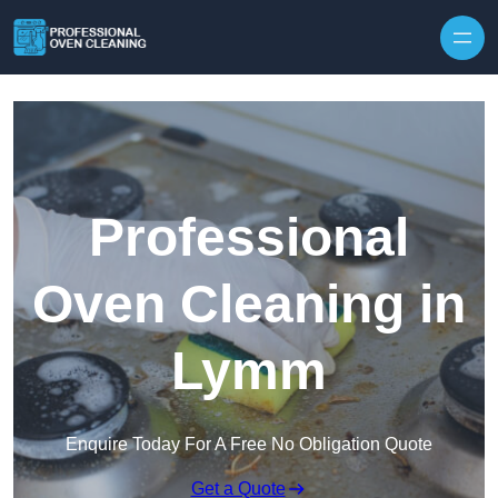
Skip to content
Professional
Oven Cleaning in
Lymm
Enquire Today For A Free No Obligation Quote
Get a Quote