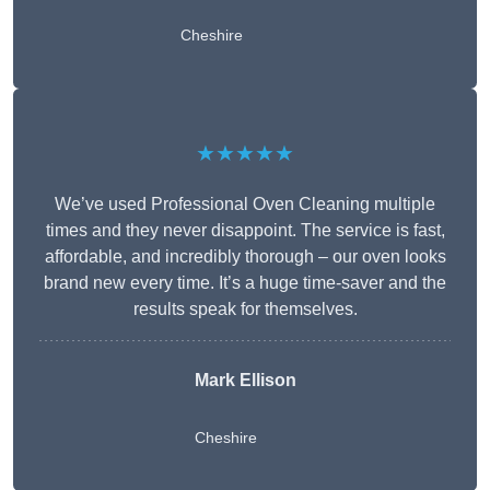
Cheshire
★★★★★
We’ve used Professional Oven Cleaning multiple
times and they never disappoint. The service is fast,
affordable, and incredibly thorough – our oven looks
brand new every time. It’s a huge time-saver and the
results speak for themselves.
Mark Ellison
Cheshire