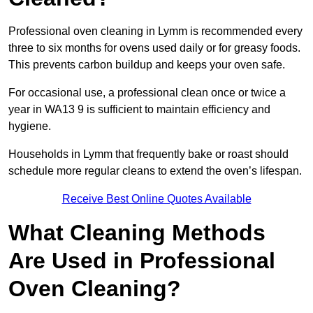
Professional oven cleaning in Lymm is recommended every
three to six months for ovens used daily or for greasy foods.
This prevents carbon buildup and keeps your oven safe.
For occasional use, a professional clean once or twice a
year in WA13 9 is sufficient to maintain efficiency and
hygiene.
Households in Lymm that frequently bake or roast should
schedule more regular cleans to extend the oven’s lifespan.
Receive Best Online Quotes Available
What Cleaning Methods
Are Used in Professional
Oven Cleaning?