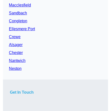
Macclesfield
Sandbach
Congleton
Ellesmere Port
Crewe
Alsager
Chester
Nantwich
Neston
Get In Touch