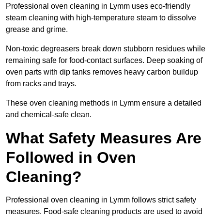
Professional oven cleaning in Lymm uses eco-friendly
steam cleaning with high-temperature steam to dissolve
grease and grime.
Non-toxic degreasers break down stubborn residues while
remaining safe for food-contact surfaces. Deep soaking of
oven parts with dip tanks removes heavy carbon buildup
from racks and trays.
These oven cleaning methods in Lymm ensure a detailed
and chemical-safe clean.
What Safety Measures Are
Followed in Oven
Cleaning?
Professional oven cleaning in Lymm follows strict safety
measures. Food-safe cleaning products are used to avoid