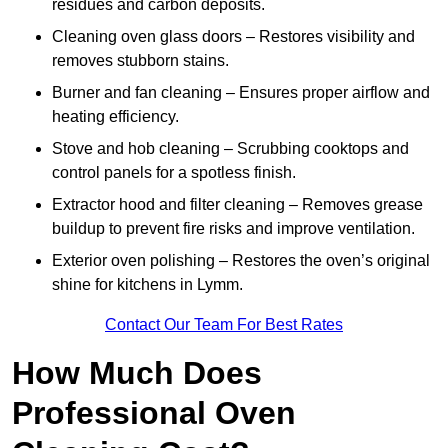
residues and carbon deposits.
Cleaning oven glass doors – Restores visibility and
removes stubborn stains.
Burner and fan cleaning – Ensures proper airflow and
heating efficiency.
Stove and hob cleaning – Scrubbing cooktops and
control panels for a spotless finish.
Extractor hood and filter cleaning – Removes grease
buildup to prevent fire risks and improve ventilation.
Exterior oven polishing – Restores the oven’s original
shine for kitchens in Lymm.
Contact Our Team For Best Rates
How Much Does
Professional Oven