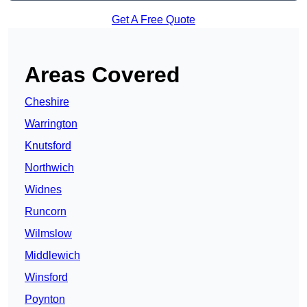
Get A Free Quote
Areas Covered
Cheshire
Warrington
Knutsford
Northwich
Widnes
Runcorn
Wilmslow
Middlewich
Winsford
Poynton