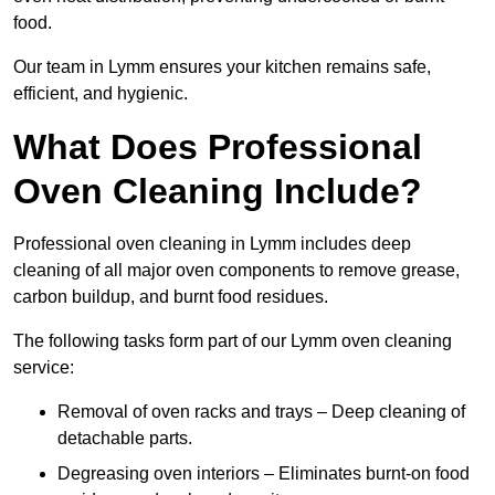
food.
Our team in Lymm ensures your kitchen remains safe,
efficient, and hygienic.
What Does Professional
Oven Cleaning Include?
Professional oven cleaning in Lymm includes deep
cleaning of all major oven components to remove grease,
carbon buildup, and burnt food residues.
The following tasks form part of our Lymm oven cleaning
service:
Removal of oven racks and trays – Deep cleaning of
detachable parts.
Degreasing oven interiors – Eliminates burnt-on food