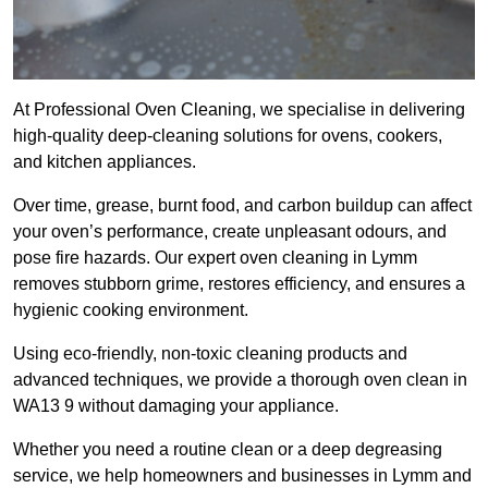
At Professional Oven Cleaning, we specialise in delivering
high-quality deep-cleaning solutions for ovens, cookers,
and kitchen appliances.
Over time, grease, burnt food, and carbon buildup can affect
your oven’s performance, create unpleasant odours, and
pose fire hazards. Our expert oven cleaning in Lymm
removes stubborn grime, restores efficiency, and ensures a
hygienic cooking environment.
Using eco-friendly, non-toxic cleaning products and
advanced techniques, we provide a thorough oven clean in
WA13 9 without damaging your appliance.
Whether you need a routine clean or a deep degreasing
service, we help homeowners and businesses in Lymm and