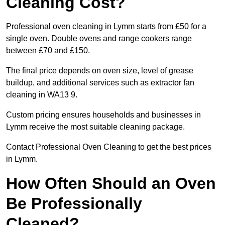
Cleaning Cost?
Professional oven cleaning in Lymm starts from £50 for a
single oven. Double ovens and range cookers range
between £70 and £150.
The final price depends on oven size, level of grease
buildup, and additional services such as extractor fan
cleaning in WA13 9.
Custom pricing ensures households and businesses in
Lymm receive the most suitable cleaning package.
Contact Professional Oven Cleaning to get the best prices
in Lymm.
How Often Should an Oven
Be Professionally
Cleaned?