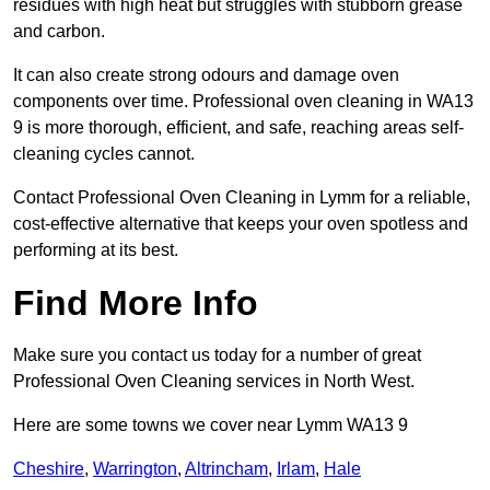
residues with high heat but struggles with stubborn grease
and carbon.
It can also create strong odours and damage oven
components over time. Professional oven cleaning in WA13
9 is more thorough, efficient, and safe, reaching areas self-
cleaning cycles cannot.
Contact Professional Oven Cleaning in Lymm for a reliable,
cost-effective alternative that keeps your oven spotless and
performing at its best.
Find More Info
Make sure you contact us today for a number of great
Professional Oven Cleaning services in North West.
Here are some towns we cover near Lymm WA13 9
Cheshire
,
Warrington
,
Altrincham
,
Irlam
,
Hale