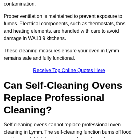
contamination.
Proper ventilation is maintained to prevent exposure to
fumes. Electrical components, such as thermostats, fans,
and heating elements, are handled with care to avoid
damage in WA13 9 kitchens.
These cleaning measures ensure your oven in Lymm
remains safe and fully functional.
Receive Top Online Quotes Here
Can Self-Cleaning Ovens
Replace Professional
Cleaning?
Self-cleaning ovens cannot replace professional oven
cleaning in Lymm. The self-cleaning function burns off food