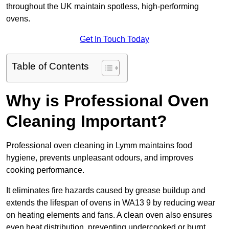
throughout the UK maintain spotless, high-performing
ovens.
Get In Touch Today
Table of Contents
Why is Professional Oven
Cleaning Important?
Professional oven cleaning in Lymm maintains food
hygiene, prevents unpleasant odours, and improves
cooking performance.
It eliminates fire hazards caused by grease buildup and
extends the lifespan of ovens in WA13 9 by reducing wear
on heating elements and fans. A clean oven also ensures
even heat distribution, preventing undercooked or burnt