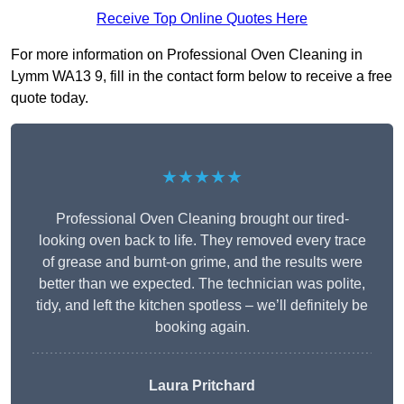
Receive Top Online Quotes Here
For more information on Professional Oven Cleaning in
Lymm WA13 9, fill in the contact form below to receive a free
quote today.
★★★★★
Professional Oven Cleaning brought our tired-
looking oven back to life. They removed every trace
of grease and burnt-on grime, and the results were
better than we expected. The technician was polite,
tidy, and left the kitchen spotless – we’ll definitely be
booking again.
Laura Pritchard