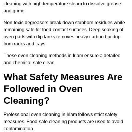
cleaning with high-temperature steam to dissolve grease
and grime.
Non-toxic degreasers break down stubborn residues while
remaining safe for food-contact surfaces. Deep soaking of
oven parts with dip tanks removes heavy carbon buildup
from racks and trays.
These oven cleaning methods in Irlam ensure a detailed
and chemical-safe clean.
What Safety Measures Are
Followed in Oven
Cleaning?
Professional oven cleaning in Irlam follows strict safety
measures. Food-safe cleaning products are used to avoid
contamination.