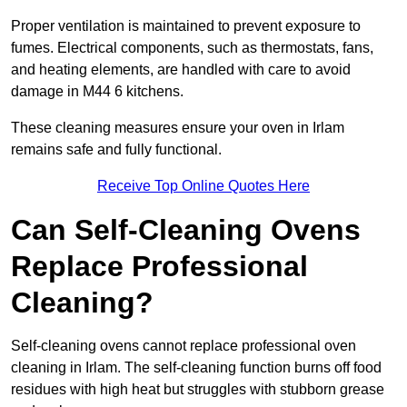
Proper ventilation is maintained to prevent exposure to
fumes. Electrical components, such as thermostats, fans,
and heating elements, are handled with care to avoid
damage in M44 6 kitchens.
These cleaning measures ensure your oven in Irlam
remains safe and fully functional.
Receive Top Online Quotes Here
Can Self-Cleaning Ovens
Replace Professional
Cleaning?
Self-cleaning ovens cannot replace professional oven
cleaning in Irlam. The self-cleaning function burns off food
residues with high heat but struggles with stubborn grease