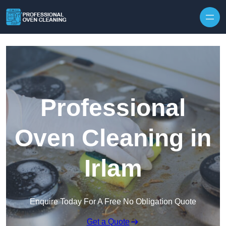
Skip to content
Professional
Oven Cleaning in
Irlam
Enquire Today For A Free No Obligation Quote
Get a Quote