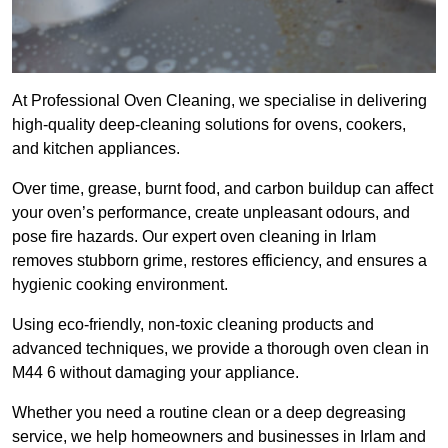
At Professional Oven Cleaning, we specialise in delivering
high-quality deep-cleaning solutions for ovens, cookers,
and kitchen appliances.
Over time, grease, burnt food, and carbon buildup can affect
your oven’s performance, create unpleasant odours, and
pose fire hazards. Our expert oven cleaning in Irlam
removes stubborn grime, restores efficiency, and ensures a
hygienic cooking environment.
Using eco-friendly, non-toxic cleaning products and
advanced techniques, we provide a thorough oven clean in
M44 6 without damaging your appliance.
Whether you need a routine clean or a deep degreasing
service, we help homeowners and businesses in Irlam and