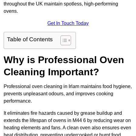
throughout the UK maintain spotless, high-performing
ovens.
Get In Touch Today
Table of Contents
Why is Professional Oven
Cleaning Important?
Professional oven cleaning in Irlam maintains food hygiene,
prevents unpleasant odours, and improves cooking
performance.
It eliminates fire hazards caused by grease buildup and
extends the lifespan of ovens in M44 6 by reducing wear on
heating elements and fans. A clean oven also ensures even
heat distribution, preventing undercooked or burnt food.