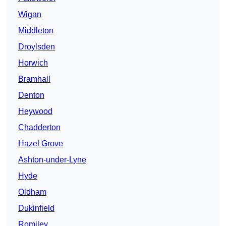
Wigan
Middleton
Droylsden
Horwich
Bramhall
Denton
Heywood
Chadderton
Hazel Grove
Ashton-under-Lyne
Hyde
Oldham
Dukinfield
Romiley