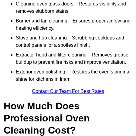
Cleaning oven glass doors – Restores visibility and
removes stubborn stains.
Burner and fan cleaning – Ensures proper airflow and
heating efficiency.
Stove and hob cleaning – Scrubbing cooktops and
control panels for a spotless finish.
Extractor hood and filter cleaning – Removes grease
buildup to prevent fire risks and improve ventilation.
Exterior oven polishing – Restores the oven’s original
shine for kitchens in Irlam.
Contact Our Team For Best Rates
How Much Does
Professional Oven
Cleaning Cost?