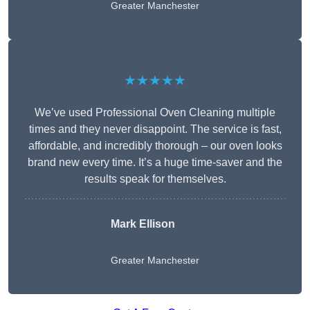
Greater Manchester
★★★★★
We’ve used Professional Oven Cleaning multiple
times and they never disappoint. The service is fast,
affordable, and incredibly thorough – our oven looks
brand new every time. It’s a huge time-saver and the
results speak for themselves.
Mark Ellison
Greater Manchester