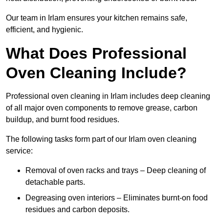
Our team in Irlam ensures your kitchen remains safe,
efficient, and hygienic.
What Does Professional
Oven Cleaning Include?
Professional oven cleaning in Irlam includes deep cleaning
of all major oven components to remove grease, carbon
buildup, and burnt food residues.
The following tasks form part of our Irlam oven cleaning
service:
Removal of oven racks and trays – Deep cleaning of
detachable parts.
Degreasing oven interiors – Eliminates burnt-on food
residues and carbon deposits.