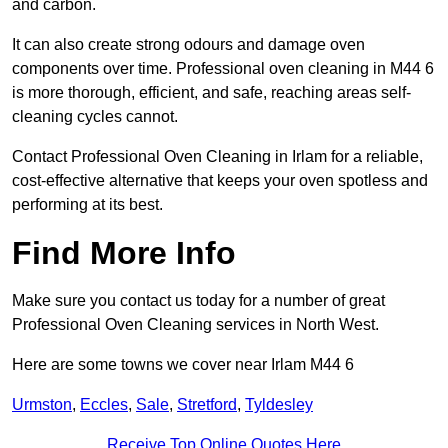
and carbon.
It can also create strong odours and damage oven
components over time. Professional oven cleaning in M44 6
is more thorough, efficient, and safe, reaching areas self-
cleaning cycles cannot.
Contact Professional Oven Cleaning in Irlam for a reliable,
cost-effective alternative that keeps your oven spotless and
performing at its best.
Find More Info
Make sure you contact us today for a number of great
Professional Oven Cleaning services in North West.
Here are some towns we cover near Irlam M44 6
Urmston
,
Eccles
,
Sale
,
Stretford
,
Tyldesley
Receive Top Online Quotes Here