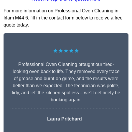
For more information on Professional Oven Cleaning in
Irlam M44 6, fill in the contact form below to receive a free
quote today.
★★★★★
Professional Oven Cleaning brought our tired-
looking oven back to life. They removed every trace
of grease and burnt-on grime, and the results were
better than we expected. The technician was polite,
tidy, and left the kitchen spotless – we’ll definitely be
booking again.
Laura Pritchard