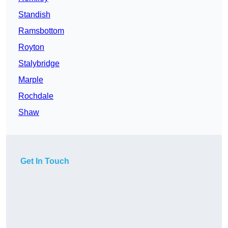
Standish
Ramsbottom
Royton
Stalybridge
Marple
Rochdale
Shaw
Get In Touch