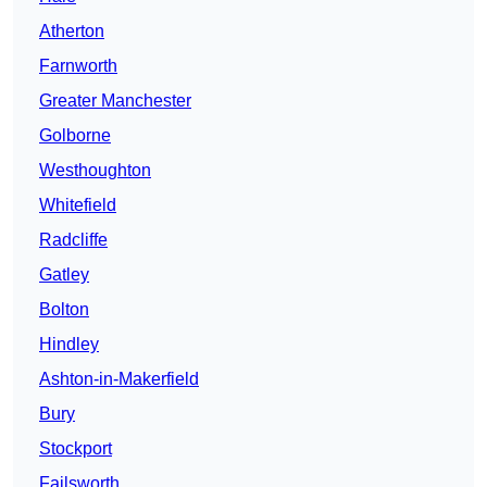
Atherton
Farnworth
Greater Manchester
Golborne
Westhoughton
Whitefield
Radcliffe
Gatley
Bolton
Hindley
Ashton-in-Makerfield
Bury
Stockport
Failsworth