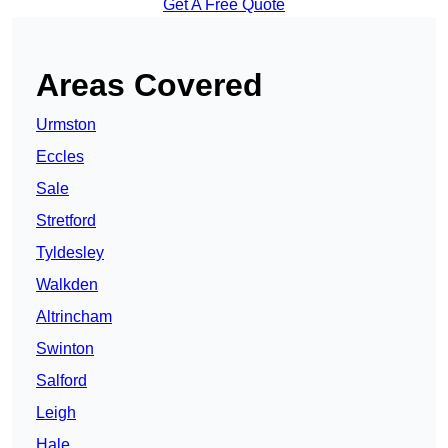
Get A Free Quote
Areas Covered
Urmston
Eccles
Sale
Stretford
Tyldesley
Walkden
Altrincham
Swinton
Salford
Leigh
Hale