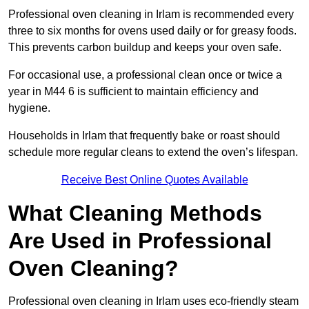
Professional oven cleaning in Irlam is recommended every
three to six months for ovens used daily or for greasy foods.
This prevents carbon buildup and keeps your oven safe.
For occasional use, a professional clean once or twice a
year in M44 6 is sufficient to maintain efficiency and
hygiene.
Households in Irlam that frequently bake or roast should
schedule more regular cleans to extend the oven’s lifespan.
Receive Best Online Quotes Available
What Cleaning Methods
Are Used in Professional
Oven Cleaning?
Professional oven cleaning in Irlam uses eco-friendly steam