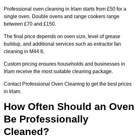
Professional oven cleaning in Irlam starts from £50 for a
single oven. Double ovens and range cookers range
between £70 and £150.
The final price depends on oven size, level of grease
buildup, and additional services such as extractor fan
cleaning in M44 6.
Custom pricing ensures households and businesses in
Irlam receive the most suitable cleaning package.
Contact Professional Oven Cleaning to get the best prices
in Irlam.
How Often Should an Oven
Be Professionally
Cleaned?