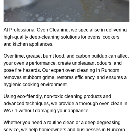
At Professional Oven Cleaning, we specialise in delivering
high-quality deep-cleaning solutions for ovens, cookers,
and kitchen appliances.
Over time, grease, burnt food, and carbon buildup can affect
your oven’s performance, create unpleasant odours, and
pose fire hazards. Our expert oven cleaning in Runcorn
removes stubborn grime, restores efficiency, and ensures a
hygienic cooking environment.
Using eco-friendly, non-toxic cleaning products and
advanced techniques, we provide a thorough oven clean in
WA7 1 without damaging your appliance.
Whether you need a routine clean or a deep degreasing
service, we help homeowners and businesses in Runcorn