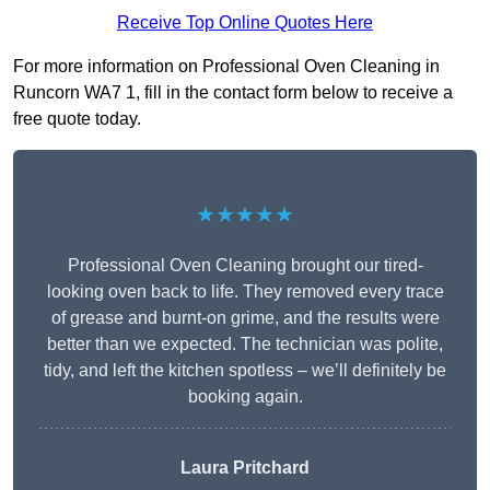
Receive Top Online Quotes Here
For more information on Professional Oven Cleaning in
Runcorn WA7 1, fill in the contact form below to receive a
free quote today.
★★★★★
Professional Oven Cleaning brought our tired-
looking oven back to life. They removed every trace
of grease and burnt-on grime, and the results were
better than we expected. The technician was polite,
tidy, and left the kitchen spotless – we’ll definitely be
booking again.
Laura Pritchard