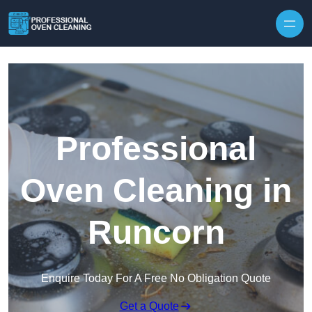
Skip to content
Professional
Oven Cleaning in
Runcorn
Enquire Today For A Free No Obligation Quote
Get a Quote