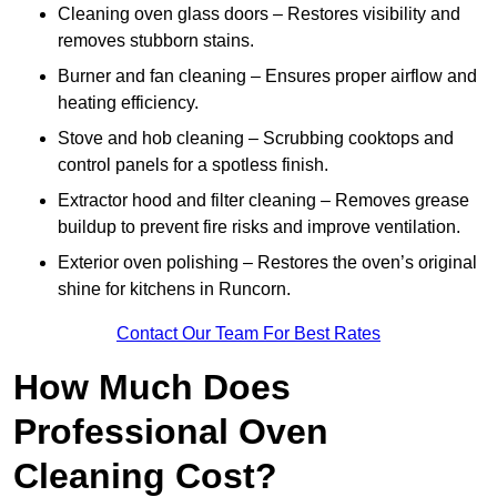
Cleaning oven glass doors – Restores visibility and
removes stubborn stains.
Burner and fan cleaning – Ensures proper airflow and
heating efficiency.
Stove and hob cleaning – Scrubbing cooktops and
control panels for a spotless finish.
Extractor hood and filter cleaning – Removes grease
buildup to prevent fire risks and improve ventilation.
Exterior oven polishing – Restores the oven’s original
shine for kitchens in Runcorn.
Contact Our Team For Best Rates
How Much Does
Professional Oven
Cleaning Cost?