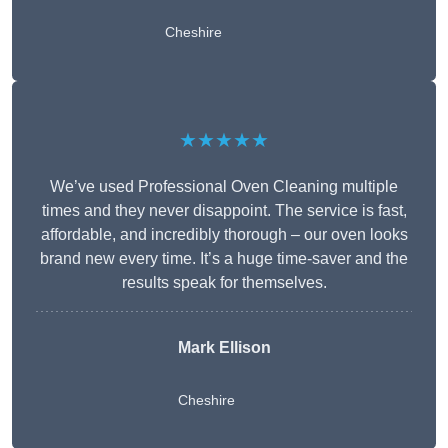
Cheshire
★★★★★
We’ve used Professional Oven Cleaning multiple
times and they never disappoint. The service is fast,
affordable, and incredibly thorough – our oven looks
brand new every time. It’s a huge time-saver and the
results speak for themselves.
Mark Ellison
Cheshire