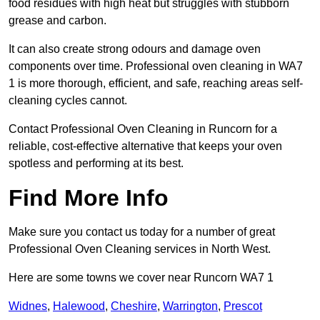
food residues with high heat but struggles with stubborn
grease and carbon.
It can also create strong odours and damage oven
components over time. Professional oven cleaning in WA7
1 is more thorough, efficient, and safe, reaching areas self-
cleaning cycles cannot.
Contact Professional Oven Cleaning in Runcorn for a
reliable, cost-effective alternative that keeps your oven
spotless and performing at its best.
Find More Info
Make sure you contact us today for a number of great
Professional Oven Cleaning services in North West.
Here are some towns we cover near Runcorn WA7 1
Widnes
,
Halewood
,
Cheshire
,
Warrington
,
Prescot