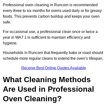
Professional oven cleaning in Runcorn is recommended
every three to six months for ovens used daily or for greasy
foods. This prevents carbon buildup and keeps your oven
safe.
For occasional use, a professional clean once or twice a
year in WA7 1 is sufficient to maintain efficiency and
hygiene.
Households in Runcorn that frequently bake or roast should
schedule more regular cleans to extend the oven’s lifespan.
Receive Best Online Quotes Available
What Cleaning Methods
Are Used in Professional
Oven Cleaning?