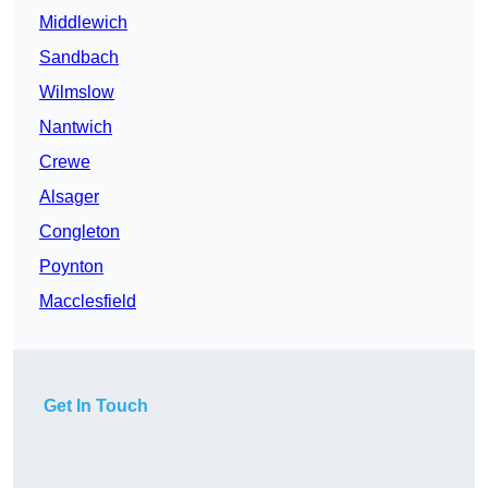
Middlewich
Sandbach
Wilmslow
Nantwich
Crewe
Alsager
Congleton
Poynton
Macclesfield
Get In Touch