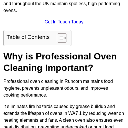
and throughout the UK maintain spotless, high-performing
ovens.
Get In Touch Today
Table of Contents
Why is Professional Oven
Cleaning Important?
Professional oven cleaning in Runcorn maintains food
hygiene, prevents unpleasant odours, and improves
cooking performance.
It eliminates fire hazards caused by grease buildup and
extends the lifespan of ovens in WA7 1 by reducing wear on
heating elements and fans. A clean oven also ensures even
heat distribution, preventing undercooked or burnt food.