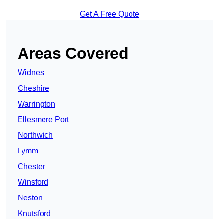
Get A Free Quote
Areas Covered
Widnes
Cheshire
Warrington
Ellesmere Port
Northwich
Lymm
Chester
Winsford
Neston
Knutsford