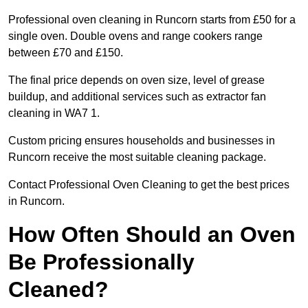
Professional oven cleaning in Runcorn starts from £50 for a
single oven. Double ovens and range cookers range
between £70 and £150.
The final price depends on oven size, level of grease
buildup, and additional services such as extractor fan
cleaning in WA7 1.
Custom pricing ensures households and businesses in
Runcorn receive the most suitable cleaning package.
Contact Professional Oven Cleaning to get the best prices
in Runcorn.
How Often Should an Oven
Be Professionally
Cleaned?