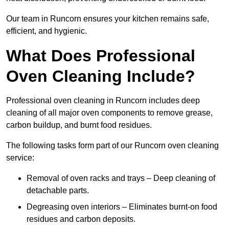
Our team in Runcorn ensures your kitchen remains safe,
efficient, and hygienic.
What Does Professional
Oven Cleaning Include?
Professional oven cleaning in Runcorn includes deep
cleaning of all major oven components to remove grease,
carbon buildup, and burnt food residues.
The following tasks form part of our Runcorn oven cleaning
service:
Removal of oven racks and trays – Deep cleaning of
detachable parts.
Degreasing oven interiors – Eliminates burnt-on food
residues and carbon deposits.