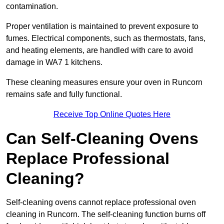
contamination.
Proper ventilation is maintained to prevent exposure to
fumes. Electrical components, such as thermostats, fans,
and heating elements, are handled with care to avoid
damage in WA7 1 kitchens.
These cleaning measures ensure your oven in Runcorn
remains safe and fully functional.
Receive Top Online Quotes Here
Can Self-Cleaning Ovens
Replace Professional
Cleaning?
Self-cleaning ovens cannot replace professional oven
cleaning in Runcorn. The self-cleaning function burns off