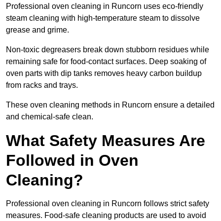
Professional oven cleaning in Runcorn uses eco-friendly
steam cleaning with high-temperature steam to dissolve
grease and grime.
Non-toxic degreasers break down stubborn residues while
remaining safe for food-contact surfaces. Deep soaking of
oven parts with dip tanks removes heavy carbon buildup
from racks and trays.
These oven cleaning methods in Runcorn ensure a detailed
and chemical-safe clean.
What Safety Measures Are
Followed in Oven
Cleaning?
Professional oven cleaning in Runcorn follows strict safety
measures. Food-safe cleaning products are used to avoid