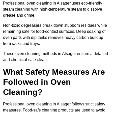
Professional oven cleaning in Alsager uses eco-friendly
steam cleaning with high-temperature steam to dissolve
grease and grime.
Non-toxic degreasers break down stubborn residues while
remaining safe for food-contact surfaces. Deep soaking of
oven parts with dip tanks removes heavy carbon buildup
from racks and trays.
These oven cleaning methods in Alsager ensure a detailed
and chemical-safe clean.
What Safety Measures Are
Followed in Oven
Cleaning?
Professional oven cleaning in Alsager follows strict safety
measures. Food-safe cleaning products are used to avoid