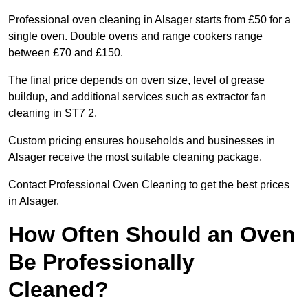
Professional oven cleaning in Alsager starts from £50 for a
single oven. Double ovens and range cookers range
between £70 and £150.
The final price depends on oven size, level of grease
buildup, and additional services such as extractor fan
cleaning in ST7 2.
Custom pricing ensures households and businesses in
Alsager receive the most suitable cleaning package.
Contact Professional Oven Cleaning to get the best prices
in Alsager.
How Often Should an Oven
Be Professionally
Cleaned?