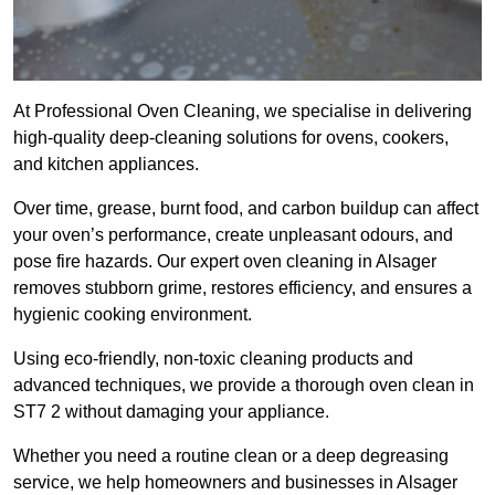
At Professional Oven Cleaning, we specialise in delivering
high-quality deep-cleaning solutions for ovens, cookers,
and kitchen appliances.
Over time, grease, burnt food, and carbon buildup can affect
your oven’s performance, create unpleasant odours, and
pose fire hazards. Our expert oven cleaning in Alsager
removes stubborn grime, restores efficiency, and ensures a
hygienic cooking environment.
Using eco-friendly, non-toxic cleaning products and
advanced techniques, we provide a thorough oven clean in
ST7 2 without damaging your appliance.
Whether you need a routine clean or a deep degreasing
service, we help homeowners and businesses in Alsager