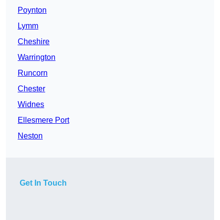
Poynton
Lymm
Cheshire
Warrington
Runcorn
Chester
Widnes
Ellesmere Port
Neston
Get In Touch