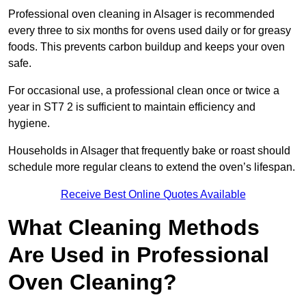
Professional oven cleaning in Alsager is recommended
every three to six months for ovens used daily or for greasy
foods. This prevents carbon buildup and keeps your oven
safe.
For occasional use, a professional clean once or twice a
year in ST7 2 is sufficient to maintain efficiency and
hygiene.
Households in Alsager that frequently bake or roast should
schedule more regular cleans to extend the oven’s lifespan.
Receive Best Online Quotes Available
What Cleaning Methods
Are Used in Professional
Oven Cleaning?