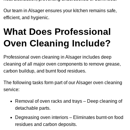
Our team in Alsager ensures your kitchen remains safe,
efficient, and hygienic.
What Does Professional
Oven Cleaning Include?
Professional oven cleaning in Alsager includes deep
cleaning of all major oven components to remove grease,
carbon buildup, and burnt food residues.
The following tasks form part of our Alsager oven cleaning
service:
Removal of oven racks and trays – Deep cleaning of
detachable parts.
Degreasing oven interiors – Eliminates burnt-on food
residues and carbon deposits.