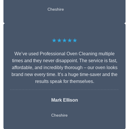
Cheshire
★★★★★
We’ve used Professional Oven Cleaning multiple
times and they never disappoint. The service is fast,
affordable, and incredibly thorough – our oven looks
brand new every time. It’s a huge time-saver and the
results speak for themselves.
Mark Ellison
Cheshire