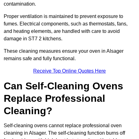
contamination.
Proper ventilation is maintained to prevent exposure to
fumes. Electrical components, such as thermostats, fans,
and heating elements, are handled with care to avoid
damage in ST7 2 kitchens.
These cleaning measures ensure your oven in Alsager
remains safe and fully functional.
Receive Top Online Quotes Here
Can Self-Cleaning Ovens
Replace Professional
Cleaning?
Self-cleaning ovens cannot replace professional oven
cleaning in Alsager. The self-cleaning function burns off