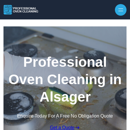
Skip to content
Professional
Oven Cleaning in
Alsager
Enquire Today For A Free No Obligation Quote
Get a Quote