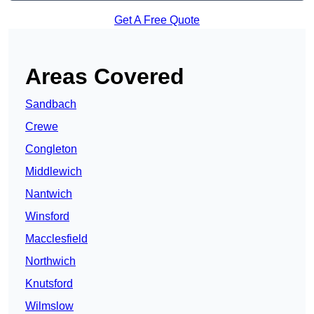
Get A Free Quote
Areas Covered
Sandbach
Crewe
Congleton
Middlewich
Nantwich
Winsford
Macclesfield
Northwich
Knutsford
Wilmslow