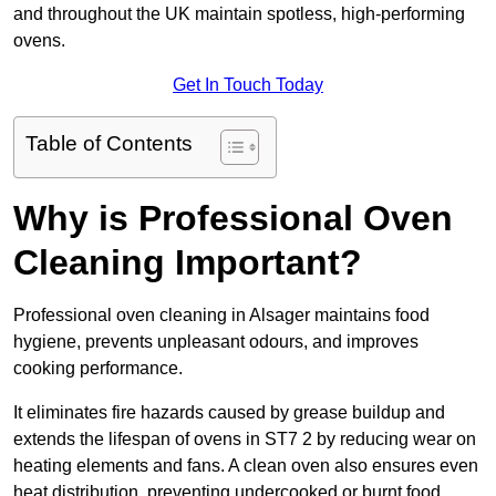
and throughout the UK maintain spotless, high-performing
ovens.
Get In Touch Today
Table of Contents
Why is Professional Oven
Cleaning Important?
Professional oven cleaning in Alsager maintains food
hygiene, prevents unpleasant odours, and improves
cooking performance.
It eliminates fire hazards caused by grease buildup and
extends the lifespan of ovens in ST7 2 by reducing wear on
heating elements and fans. A clean oven also ensures even
heat distribution, preventing undercooked or burnt food.