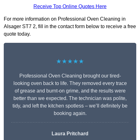
Receive Top Online Quotes Here
For more information on Professional Oven Cleaning in
Alsager ST7 2, fill in the contact form below to receive a free
quote today.
★★★★★
Professional Oven Cleaning brought our tired-
looking oven back to life. They removed every trace
of grease and burnt-on grime, and the results were
better than we expected. The technician was polite,
tidy, and left the kitchen spotless – we’ll definitely be
booking again.
Laura Pritchard