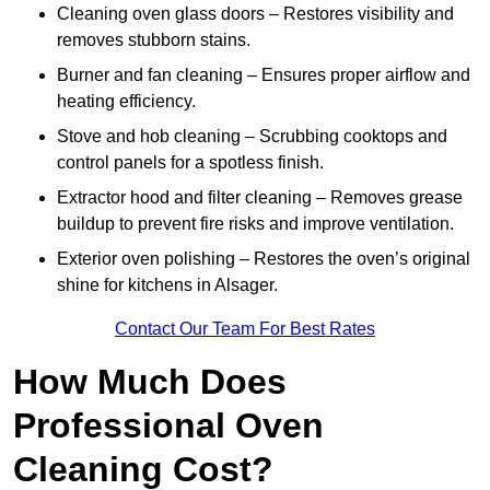
Cleaning oven glass doors – Restores visibility and
removes stubborn stains.
Burner and fan cleaning – Ensures proper airflow and
heating efficiency.
Stove and hob cleaning – Scrubbing cooktops and
control panels for a spotless finish.
Extractor hood and filter cleaning – Removes grease
buildup to prevent fire risks and improve ventilation.
Exterior oven polishing – Restores the oven’s original
shine for kitchens in Alsager.
Contact Our Team For Best Rates
How Much Does
Professional Oven
Cleaning Cost?