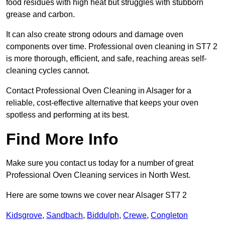
food residues with high heat but struggles with stubborn
grease and carbon.
It can also create strong odours and damage oven
components over time. Professional oven cleaning in ST7 2
is more thorough, efficient, and safe, reaching areas self-
cleaning cycles cannot.
Contact Professional Oven Cleaning in Alsager for a
reliable, cost-effective alternative that keeps your oven
spotless and performing at its best.
Find More Info
Make sure you contact us today for a number of great
Professional Oven Cleaning services in North West.
Here are some towns we cover near Alsager ST7 2
Kidsgrove
,
Sandbach
,
Biddulph
,
Crewe
,
Congleton