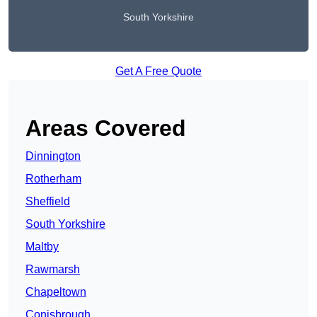
South Yorkshire
Get A Free Quote
Areas Covered
Dinnington
Rotherham
Sheffield
South Yorkshire
Maltby
Rawmarsh
Chapeltown
Conisbrough