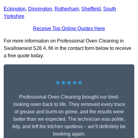
Eckington
,
Dinnington
,
Rotherham
,
Sheffield
,
South
Yorkshire
Receive Top Online Quotes Here
For more information on Professional Oven Cleaning in
Swallownest S26 4, fill in the contact form below to receive
a free quote today.
★★★★★
Professional Oven Cleaning brought our tired-
looking oven back to life. They removed every trace
of grease and burnt-on grime, and the results were
better than we expected. The technician was polite,
tidy, and left the kitchen spotless – we’ll definitely be
booking again.