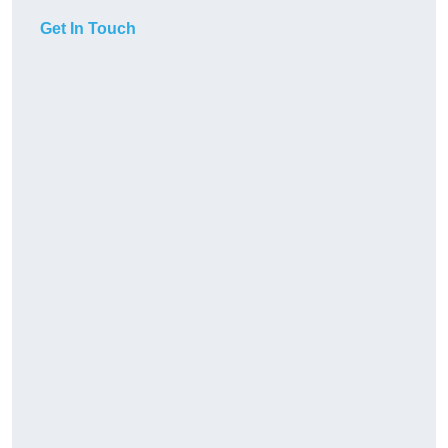
Get In Touch