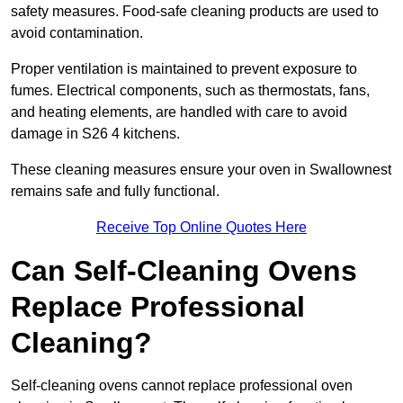
safety measures. Food-safe cleaning products are used to
avoid contamination.
Proper ventilation is maintained to prevent exposure to
fumes. Electrical components, such as thermostats, fans,
and heating elements, are handled with care to avoid
damage in S26 4 kitchens.
These cleaning measures ensure your oven in Swallownest
remains safe and fully functional.
Receive Top Online Quotes Here
Can Self-Cleaning Ovens
Replace Professional
Cleaning?
Self-cleaning ovens cannot replace professional oven