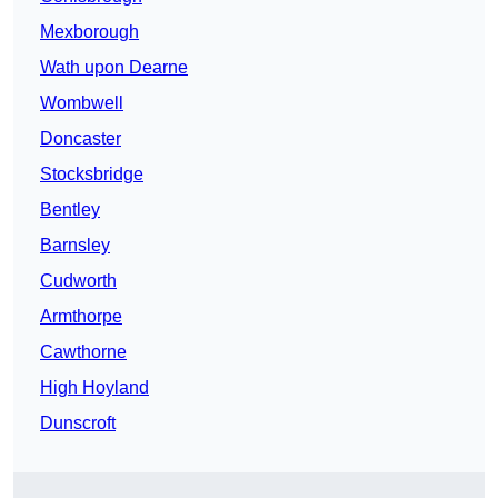
Mexborough
Wath upon Dearne
Wombwell
Doncaster
Stocksbridge
Bentley
Barnsley
Cudworth
Armthorpe
Cawthorne
High Hoyland
Dunscroft