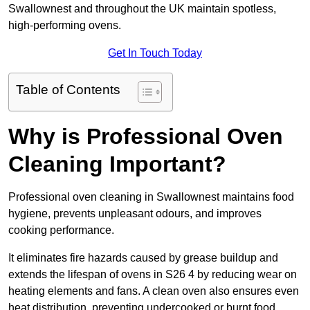
Swallownest and throughout the UK maintain spotless,
high-performing ovens.
Get In Touch Today
Table of Contents
Why is Professional Oven
Cleaning Important?
Professional oven cleaning in Swallownest maintains food
hygiene, prevents unpleasant odours, and improves
cooking performance.
It eliminates fire hazards caused by grease buildup and
extends the lifespan of ovens in S26 4 by reducing wear on
heating elements and fans. A clean oven also ensures even
heat distribution, preventing undercooked or burnt food.