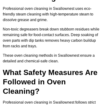
Professional oven cleaning in Swallownest uses eco-
friendly steam cleaning with high-temperature steam to
dissolve grease and grime.
Non-toxic degreasers break down stubborn residues while
remaining safe for food-contact surfaces. Deep soaking of
oven parts with dip tanks removes heavy carbon buildup
from racks and trays.
These oven cleaning methods in Swallownest ensure a
detailed and chemical-safe clean.
What Safety Measures Are
Followed in Oven
Cleaning?
Professional oven cleaning in Swallownest follows strict