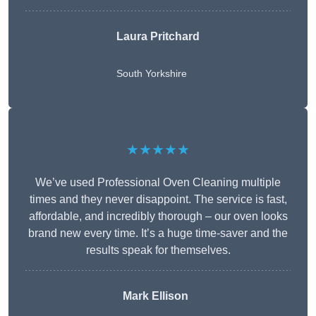
Laura Pritchard
South Yorkshire
★★★★★
We’ve used Professional Oven Cleaning multiple
times and they never disappoint. The service is fast,
affordable, and incredibly thorough – our oven looks
brand new every time. It’s a huge time-saver and the
results speak for themselves.
Mark Ellison