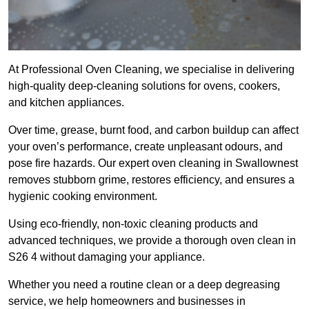
At Professional Oven Cleaning, we specialise in delivering
high-quality deep-cleaning solutions for ovens, cookers,
and kitchen appliances.
Over time, grease, burnt food, and carbon buildup can affect
your oven’s performance, create unpleasant odours, and
pose fire hazards. Our expert oven cleaning in Swallownest
removes stubborn grime, restores efficiency, and ensures a
hygienic cooking environment.
Using eco-friendly, non-toxic cleaning products and
advanced techniques, we provide a thorough oven clean in
S26 4 without damaging your appliance.
Whether you need a routine clean or a deep degreasing
service, we help homeowners and businesses in