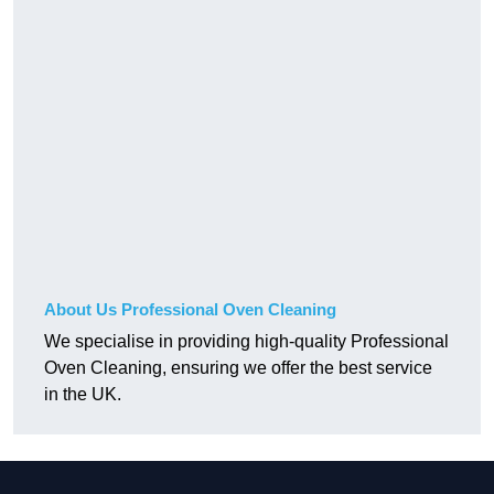
About Us Professional Oven Cleaning
We specialise in providing high-quality Professional
Oven Cleaning, ensuring we offer the best service
in the UK.