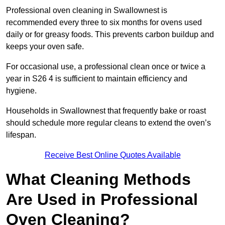
Professional oven cleaning in Swallownest is
recommended every three to six months for ovens used
daily or for greasy foods. This prevents carbon buildup and
keeps your oven safe.
For occasional use, a professional clean once or twice a
year in S26 4 is sufficient to maintain efficiency and
hygiene.
Households in Swallownest that frequently bake or roast
should schedule more regular cleans to extend the oven’s
lifespan.
Receive Best Online Quotes Available
What Cleaning Methods
Are Used in Professional
Oven Cleaning?