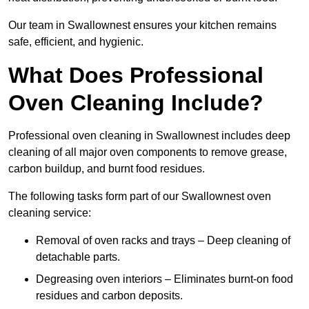
Our team in Swallownest ensures your kitchen remains
safe, efficient, and hygienic.
What Does Professional
Oven Cleaning Include?
Professional oven cleaning in Swallownest includes deep
cleaning of all major oven components to remove grease,
carbon buildup, and burnt food residues.
The following tasks form part of our Swallownest oven
cleaning service:
Removal of oven racks and trays – Deep cleaning of
detachable parts.
Degreasing oven interiors – Eliminates burnt-on food
residues and carbon deposits.