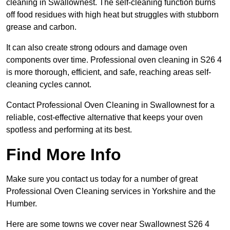
cleaning in Swallownest. The self-cleaning function burns
off food residues with high heat but struggles with stubborn
grease and carbon.
It can also create strong odours and damage oven
components over time. Professional oven cleaning in S26 4
is more thorough, efficient, and safe, reaching areas self-
cleaning cycles cannot.
Contact Professional Oven Cleaning in Swallownest for a
reliable, cost-effective alternative that keeps your oven
spotless and performing at its best.
Find More Info
Make sure you contact us today for a number of great
Professional Oven Cleaning services in Yorkshire and the
Humber.
Here are some towns we cover near Swallownest S26 4