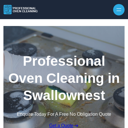
Skip to content
Professional
Oven Cleaning in
Swallownest
Enquire Today For A Free No Obligation Quote
Get a Quote