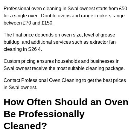
Professional oven cleaning in Swallownest starts from £50
for a single oven. Double ovens and range cookers range
between £70 and £150.
The final price depends on oven size, level of grease
buildup, and additional services such as extractor fan
cleaning in S26 4.
Custom pricing ensures households and businesses in
Swallownest receive the most suitable cleaning package.
Contact Professional Oven Cleaning to get the best prices
in Swallownest.
How Often Should an Oven
Be Professionally
Cleaned?