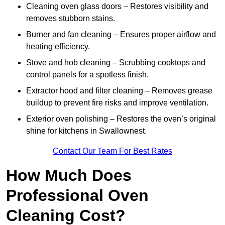
Cleaning oven glass doors – Restores visibility and
removes stubborn stains.
Burner and fan cleaning – Ensures proper airflow and
heating efficiency.
Stove and hob cleaning – Scrubbing cooktops and
control panels for a spotless finish.
Extractor hood and filter cleaning – Removes grease
buildup to prevent fire risks and improve ventilation.
Exterior oven polishing – Restores the oven’s original
shine for kitchens in Swallownest.
Contact Our Team For Best Rates
How Much Does
Professional Oven
Cleaning Cost?