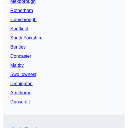
Mexborough
Rotherham
Conisbrough
Sheffield
South Yorkshire
Bentley
Doncaster
Maltby
Swallownest
Dinnington
Armthorpe
Dunscroft