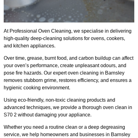
At Professional Oven Cleaning, we specialise in delivering
high-quality deep-cleaning solutions for ovens, cookers,
and kitchen appliances.
Over time, grease, burnt food, and carbon buildup can affect
your oven’s performance, create unpleasant odours, and
pose fire hazards. Our expert oven cleaning in Barnsley
removes stubborn grime, restores efficiency, and ensures a
hygienic cooking environment.
Using eco-friendly, non-toxic cleaning products and
advanced techniques, we provide a thorough oven clean in
S70 2 without damaging your appliance.
Whether you need a routine clean or a deep degreasing
service, we help homeowners and businesses in Barnsley