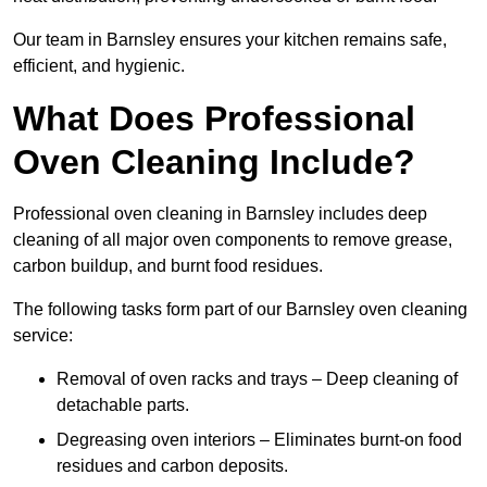
Our team in Barnsley ensures your kitchen remains safe,
efficient, and hygienic.
What Does Professional
Oven Cleaning Include?
Professional oven cleaning in Barnsley includes deep
cleaning of all major oven components to remove grease,
carbon buildup, and burnt food residues.
The following tasks form part of our Barnsley oven cleaning
service:
Removal of oven racks and trays – Deep cleaning of
detachable parts.
Degreasing oven interiors – Eliminates burnt-on food
residues and carbon deposits.