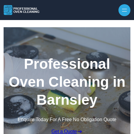
Skip to content
Professional
Oven Cleaning in
Barnsley
Enquire Today For A Free No Obligation Quote
Get a Quote