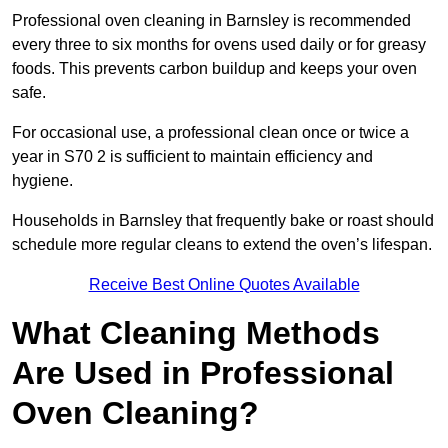
Professional oven cleaning in Barnsley is recommended
every three to six months for ovens used daily or for greasy
foods. This prevents carbon buildup and keeps your oven
safe.
For occasional use, a professional clean once or twice a
year in S70 2 is sufficient to maintain efficiency and
hygiene.
Households in Barnsley that frequently bake or roast should
schedule more regular cleans to extend the oven’s lifespan.
Receive Best Online Quotes Available
What Cleaning Methods
Are Used in Professional
Oven Cleaning?