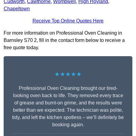
Cudworth
,
Cawthorne
,
Wombwell
,
High Hoyland
,
Chapeltown
Receive Top Online Quotes Here
For more information on Professional Oven Cleaning in
Barnsley S70 2, fill in the contact form below to receive a
free quote today.
★★★★★
Professional Oven Cleaning brought our tired-
looking oven back to life. They removed every trace
of grease and burnt-on grime, and the results were
better than we expected. The technician was polite,
tidy, and left the kitchen spotless – we’ll definitely be
booking again.