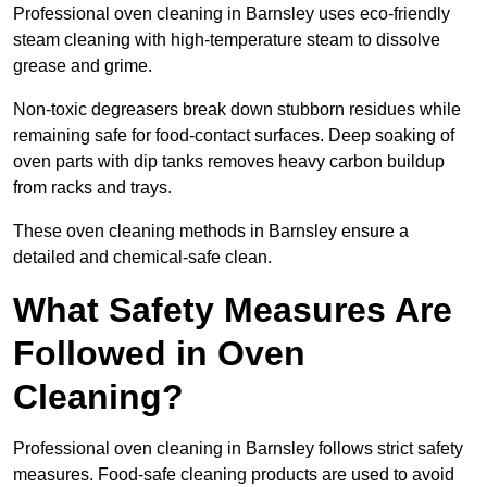
Professional oven cleaning in Barnsley uses eco-friendly
steam cleaning with high-temperature steam to dissolve
grease and grime.
Non-toxic degreasers break down stubborn residues while
remaining safe for food-contact surfaces. Deep soaking of
oven parts with dip tanks removes heavy carbon buildup
from racks and trays.
These oven cleaning methods in Barnsley ensure a
detailed and chemical-safe clean.
What Safety Measures Are
Followed in Oven
Cleaning?
Professional oven cleaning in Barnsley follows strict safety
measures. Food-safe cleaning products are used to avoid