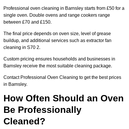
Professional oven cleaning in Barnsley starts from £50 for a
single oven. Double ovens and range cookers range
between £70 and £150.
The final price depends on oven size, level of grease
buildup, and additional services such as extractor fan
cleaning in S70 2.
Custom pricing ensures households and businesses in
Barnsley receive the most suitable cleaning package.
Contact Professional Oven Cleaning to get the best prices
in Barnsley.
How Often Should an Oven
Be Professionally
Cleaned?