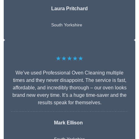
Laura Pritchard
South Yorkshire
★★★★★
We’ve used Professional Oven Cleaning multiple
times and they never disappoint. The service is fast,
affordable, and incredibly thorough – our oven looks
brand new every time. It’s a huge time-saver and the
results speak for themselves.
Mark Ellison