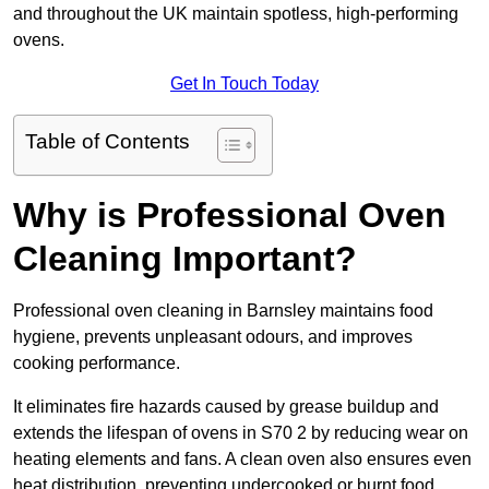
and throughout the UK maintain spotless, high-performing
ovens.
Get In Touch Today
Table of Contents
Why is Professional Oven
Cleaning Important?
Professional oven cleaning in Barnsley maintains food
hygiene, prevents unpleasant odours, and improves
cooking performance.
It eliminates fire hazards caused by grease buildup and
extends the lifespan of ovens in S70 2 by reducing wear on
heating elements and fans. A clean oven also ensures even
heat distribution, preventing undercooked or burnt food.