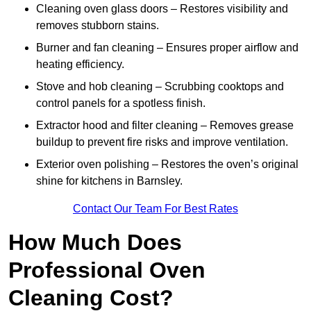
Cleaning oven glass doors – Restores visibility and
removes stubborn stains.
Burner and fan cleaning – Ensures proper airflow and
heating efficiency.
Stove and hob cleaning – Scrubbing cooktops and
control panels for a spotless finish.
Extractor hood and filter cleaning – Removes grease
buildup to prevent fire risks and improve ventilation.
Exterior oven polishing – Restores the oven’s original
shine for kitchens in Barnsley.
Contact Our Team For Best Rates
How Much Does
Professional Oven
Cleaning Cost?