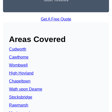
South Yorkshire
Get A Free Quote
Areas Covered
Cudworth
Cawthorne
Wombwell
High Hoyland
Chapeltown
Wath upon Dearne
Stocksbridge
Rawmarsh