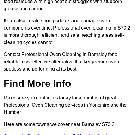
food residues with high heat but struggles with stubborn
grease and carbon.
It can also create strong odours and damage oven
components over time. Professional oven cleaning in S70 2
is more thorough, efficient, and safe, reaching areas self-
cleaning cycles cannot.
Contact Professional Oven Cleaning in Barnsley for a
reliable, cost-effective alternative that keeps your oven
spotless and performing at its best.
Find More Info
Make sure you contact us today for a number of great
Professional Oven Cleaning services in Yorkshire and the
Humber.
Here are some towns we cover near Barnsley S70 2