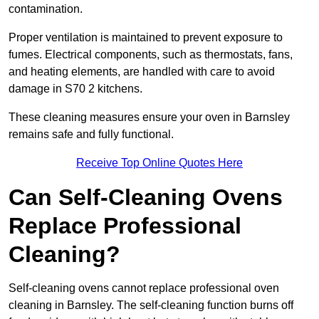
contamination.
Proper ventilation is maintained to prevent exposure to
fumes. Electrical components, such as thermostats, fans,
and heating elements, are handled with care to avoid
damage in S70 2 kitchens.
These cleaning measures ensure your oven in Barnsley
remains safe and fully functional.
Receive Top Online Quotes Here
Can Self-Cleaning Ovens
Replace Professional
Cleaning?
Self-cleaning ovens cannot replace professional oven
cleaning in Barnsley. The self-cleaning function burns off