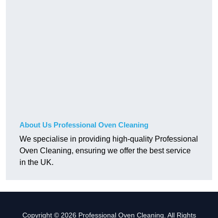
About Us Professional Oven Cleaning
We specialise in providing high-quality Professional
Oven Cleaning, ensuring we offer the best service
in the UK.
Copyright © 2026 Professional Oven Cleaning. All Rights