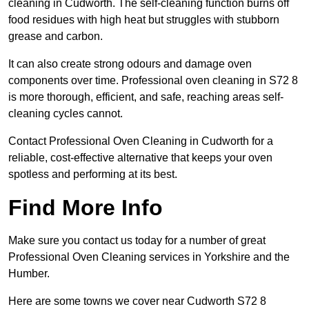
cleaning in Cudworth. The self-cleaning function burns off
food residues with high heat but struggles with stubborn
grease and carbon.
It can also create strong odours and damage oven
components over time. Professional oven cleaning in S72 8
is more thorough, efficient, and safe, reaching areas self-
cleaning cycles cannot.
Contact Professional Oven Cleaning in Cudworth for a
reliable, cost-effective alternative that keeps your oven
spotless and performing at its best.
Find More Info
Make sure you contact us today for a number of great
Professional Oven Cleaning services in Yorkshire and the
Humber.
Here are some towns we cover near Cudworth S72 8