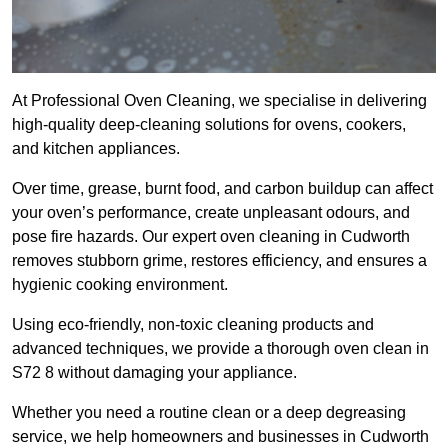
At Professional Oven Cleaning, we specialise in delivering
high-quality deep-cleaning solutions for ovens, cookers,
and kitchen appliances.
Over time, grease, burnt food, and carbon buildup can affect
your oven’s performance, create unpleasant odours, and
pose fire hazards. Our expert oven cleaning in Cudworth
removes stubborn grime, restores efficiency, and ensures a
hygienic cooking environment.
Using eco-friendly, non-toxic cleaning products and
advanced techniques, we provide a thorough oven clean in
S72 8 without damaging your appliance.
Whether you need a routine clean or a deep degreasing
service, we help homeowners and businesses in Cudworth