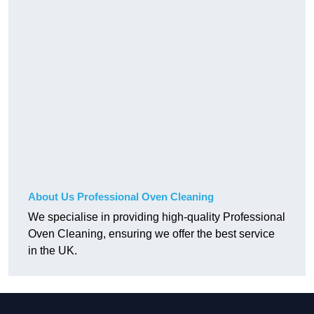
About Us Professional Oven Cleaning
We specialise in providing high-quality Professional
Oven Cleaning, ensuring we offer the best service
in the UK.