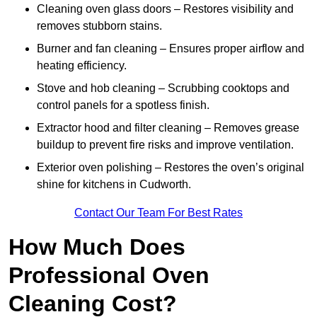
Cleaning oven glass doors – Restores visibility and
removes stubborn stains.
Burner and fan cleaning – Ensures proper airflow and
heating efficiency.
Stove and hob cleaning – Scrubbing cooktops and
control panels for a spotless finish.
Extractor hood and filter cleaning – Removes grease
buildup to prevent fire risks and improve ventilation.
Exterior oven polishing – Restores the oven’s original
shine for kitchens in Cudworth.
Contact Our Team For Best Rates
How Much Does
Professional Oven
Cleaning Cost?