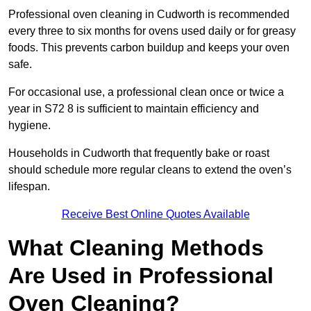
Professional oven cleaning in Cudworth is recommended
every three to six months for ovens used daily or for greasy
foods. This prevents carbon buildup and keeps your oven
safe.
For occasional use, a professional clean once or twice a
year in S72 8 is sufficient to maintain efficiency and
hygiene.
Households in Cudworth that frequently bake or roast
should schedule more regular cleans to extend the oven’s
lifespan.
Receive Best Online Quotes Available
What Cleaning Methods
Are Used in Professional
Oven Cleaning?