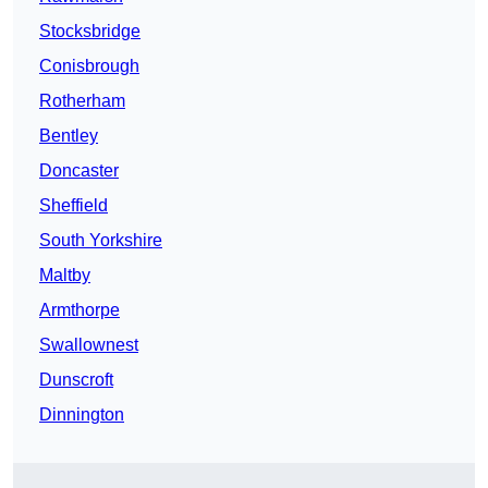
Stocksbridge
Conisbrough
Rotherham
Bentley
Doncaster
Sheffield
South Yorkshire
Maltby
Armthorpe
Swallownest
Dunscroft
Dinnington