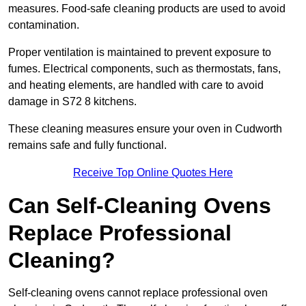
measures. Food-safe cleaning products are used to avoid
contamination.
Proper ventilation is maintained to prevent exposure to
fumes. Electrical components, such as thermostats, fans,
and heating elements, are handled with care to avoid
damage in S72 8 kitchens.
These cleaning measures ensure your oven in Cudworth
remains safe and fully functional.
Receive Top Online Quotes Here
Can Self-Cleaning Ovens
Replace Professional
Cleaning?
Self-cleaning ovens cannot replace professional oven