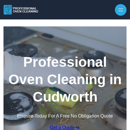
Skip to content
Professional
Oven Cleaning in
Cudworth
Enquire Today For A Free No Obligation Quote
Get a Quote