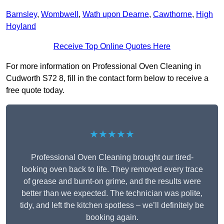
Barnsley
,
Wombwell
,
Wath upon Dearne
,
Cawthorne
,
High
Hoyland
Receive Top Online Quotes Here
For more information on Professional Oven Cleaning in
Cudworth S72 8, fill in the contact form below to receive a
free quote today.
★★★★★
Professional Oven Cleaning brought our tired-
looking oven back to life. They removed every trace
of grease and burnt-on grime, and the results were
better than we expected. The technician was polite,
tidy, and left the kitchen spotless – we’ll definitely be
booking again.