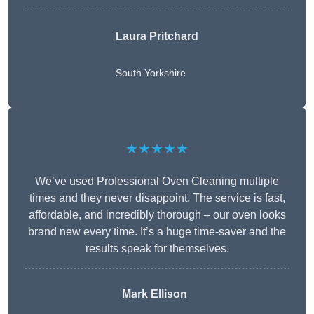
Laura Pritchard
South Yorkshire
★★★★★
We’ve used Professional Oven Cleaning multiple
times and they never disappoint. The service is fast,
affordable, and incredibly thorough – our oven looks
brand new every time. It’s a huge time-saver and the
results speak for themselves.
Mark Ellison