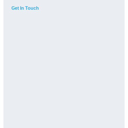
Get In Touch