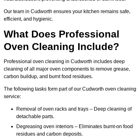
Our team in Cudworth ensures your kitchen remains safe,
efficient, and hygienic.
What Does Professional
Oven Cleaning Include?
Professional oven cleaning in Cudworth includes deep
cleaning of all major oven components to remove grease,
carbon buildup, and burnt food residues.
The following tasks form part of our Cudworth oven cleaning
service:
Removal of oven racks and trays – Deep cleaning of
detachable parts.
Degreasing oven interiors – Eliminates burnt-on food
residues and carbon deposits.