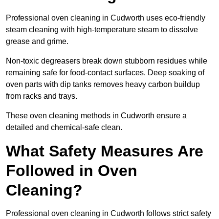
Professional oven cleaning in Cudworth uses eco-friendly
steam cleaning with high-temperature steam to dissolve
grease and grime.
Non-toxic degreasers break down stubborn residues while
remaining safe for food-contact surfaces. Deep soaking of
oven parts with dip tanks removes heavy carbon buildup
from racks and trays.
These oven cleaning methods in Cudworth ensure a
detailed and chemical-safe clean.
What Safety Measures Are
Followed in Oven
Cleaning?
Professional oven cleaning in Cudworth follows strict safety