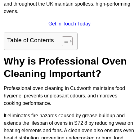
and throughout the UK maintain spotless, high-performing
ovens.
Get In Touch Today
Table of Contents
Why is Professional Oven
Cleaning Important?
Professional oven cleaning in Cudworth maintains food
hygiene, prevents unpleasant odours, and improves
cooking performance.
It eliminates fire hazards caused by grease buildup and
extends the lifespan of ovens in S72 8 by reducing wear on
heating elements and fans. A clean oven also ensures even
heat distribution, preventing undercooked or burnt food.