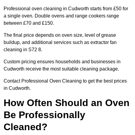
Professional oven cleaning in Cudworth starts from £50 for
a single oven. Double ovens and range cookers range
between £70 and £150.
The final price depends on oven size, level of grease
buildup, and additional services such as extractor fan
cleaning in S72 8.
Custom pricing ensures households and businesses in
Cudworth receive the most suitable cleaning package.
Contact Professional Oven Cleaning to get the best prices
in Cudworth.
How Often Should an Oven
Be Professionally
Cleaned?