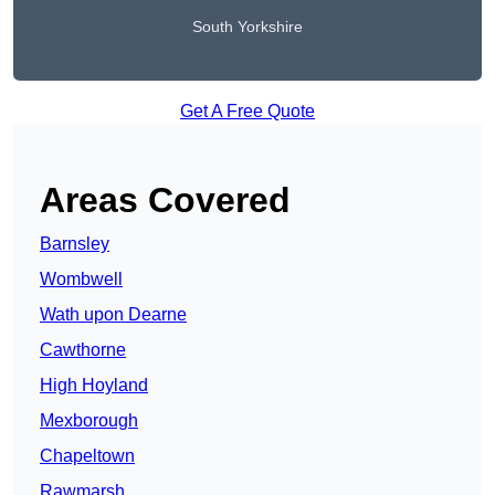
South Yorkshire
Get A Free Quote
Areas Covered
Barnsley
Wombwell
Wath upon Dearne
Cawthorne
High Hoyland
Mexborough
Chapeltown
Rawmarsh