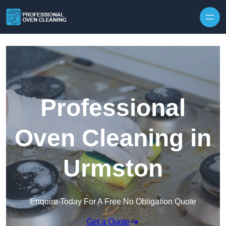
Skip to content
Professional
Oven Cleaning in
Urmston
Enquire Today For A Free No Obligation Quote
Get a Quote