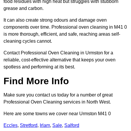
food residues with high heat but struggles with stubborn
grease and carbon.
It can also create strong odours and damage oven
components over time. Professional oven cleaning in M41 0
is more thorough, efficient, and safe, reaching areas self-
cleaning cycles cannot.
Contact Professional Oven Cleaning in Urmston for a
reliable, cost-effective alternative that keeps your oven
spotless and performing at its best.
Find More Info
Make sure you contact us today for a number of great
Professional Oven Cleaning services in North West.
Here are some towns we cover near Urmston M41 0
Eccles
,
Stretford
,
Irlam
,
Sale
,
Salford