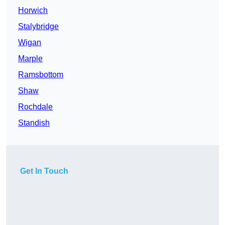
Horwich
Stalybridge
Wigan
Marple
Ramsbottom
Shaw
Rochdale
Standish
Get In Touch