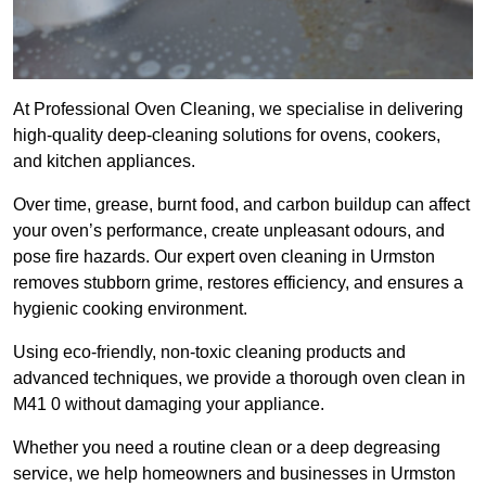
At Professional Oven Cleaning, we specialise in delivering
high-quality deep-cleaning solutions for ovens, cookers,
and kitchen appliances.
Over time, grease, burnt food, and carbon buildup can affect
your oven’s performance, create unpleasant odours, and
pose fire hazards. Our expert oven cleaning in Urmston
removes stubborn grime, restores efficiency, and ensures a
hygienic cooking environment.
Using eco-friendly, non-toxic cleaning products and
advanced techniques, we provide a thorough oven clean in
M41 0 without damaging your appliance.
Whether you need a routine clean or a deep degreasing
service, we help homeowners and businesses in Urmston