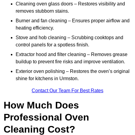
Cleaning oven glass doors – Restores visibility and
removes stubborn stains.
Burner and fan cleaning – Ensures proper airflow and
heating efficiency.
Stove and hob cleaning – Scrubbing cooktops and
control panels for a spotless finish.
Extractor hood and filter cleaning – Removes grease
buildup to prevent fire risks and improve ventilation.
Exterior oven polishing – Restores the oven’s original
shine for kitchens in Urmston.
Contact Our Team For Best Rates
How Much Does
Professional Oven
Cleaning Cost?