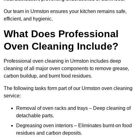
Our team in Urmston ensures your kitchen remains safe,
efficient, and hygienic.
What Does Professional
Oven Cleaning Include?
Professional oven cleaning in Urmston includes deep
cleaning of all major oven components to remove grease,
carbon buildup, and burnt food residues.
The following tasks form part of our Urmston oven cleaning
service:
Removal of oven racks and trays – Deep cleaning of
detachable parts.
Degreasing oven interiors – Eliminates burnt-on food
residues and carbon deposits.