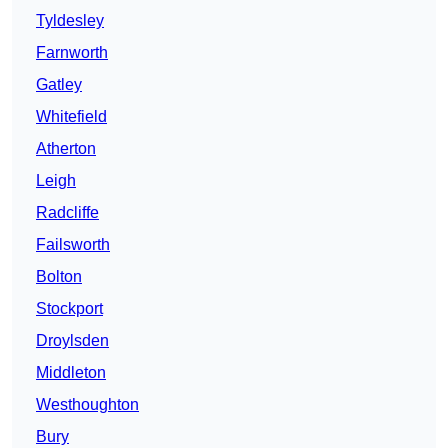
Tyldesley
Farnworth
Gatley
Whitefield
Atherton
Leigh
Radcliffe
Failsworth
Bolton
Stockport
Droylsden
Middleton
Westhoughton
Bury