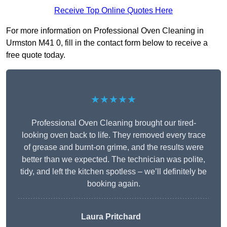
Receive Top Online Quotes Here
For more information on Professional Oven Cleaning in
Urmston M41 0, fill in the contact form below to receive a
free quote today.
★★★★★
Professional Oven Cleaning brought our tired-
looking oven back to life. They removed every trace
of grease and burnt-on grime, and the results were
better than we expected. The technician was polite,
tidy, and left the kitchen spotless – we’ll definitely be
booking again.
Laura Pritchard