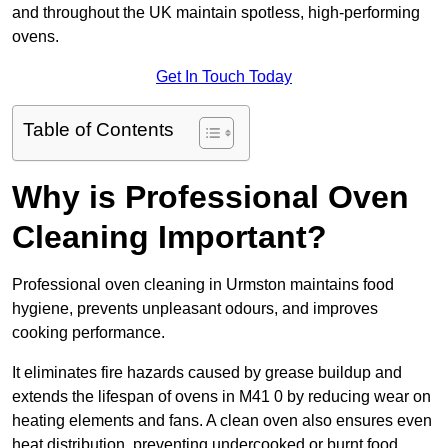
and throughout the UK maintain spotless, high-performing
ovens.
Get In Touch Today
Table of Contents
Why is Professional Oven
Cleaning Important?
Professional oven cleaning in Urmston maintains food
hygiene, prevents unpleasant odours, and improves
cooking performance.
It eliminates fire hazards caused by grease buildup and
extends the lifespan of ovens in M41 0 by reducing wear on
heating elements and fans. A clean oven also ensures even
heat distribution, preventing undercooked or burnt food.