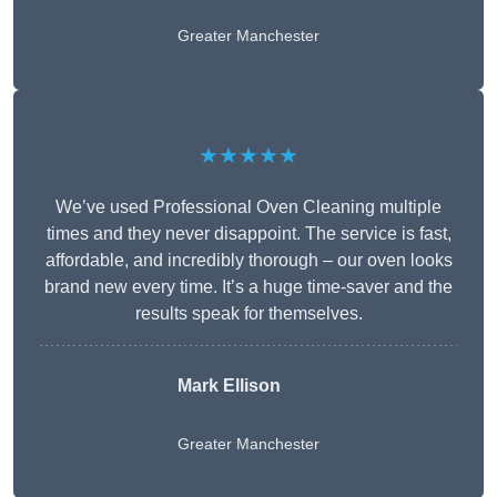
Greater Manchester
★★★★★
We’ve used Professional Oven Cleaning multiple
times and they never disappoint. The service is fast,
affordable, and incredibly thorough – our oven looks
brand new every time. It’s a huge time-saver and the
results speak for themselves.
Mark Ellison
Greater Manchester