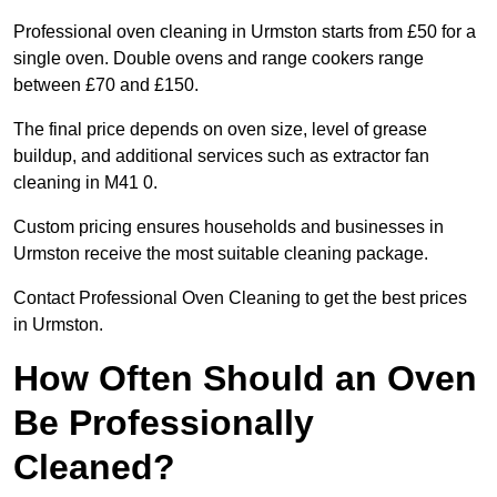
Professional oven cleaning in Urmston starts from £50 for a
single oven. Double ovens and range cookers range
between £70 and £150.
The final price depends on oven size, level of grease
buildup, and additional services such as extractor fan
cleaning in M41 0.
Custom pricing ensures households and businesses in
Urmston receive the most suitable cleaning package.
Contact Professional Oven Cleaning to get the best prices
in Urmston.
How Often Should an Oven
Be Professionally
Cleaned?