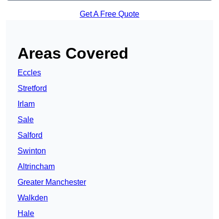
Get A Free Quote
Areas Covered
Eccles
Stretford
Irlam
Sale
Salford
Swinton
Altrincham
Greater Manchester
Walkden
Hale