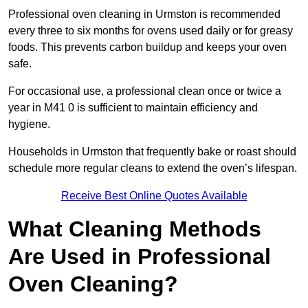
Professional oven cleaning in Urmston is recommended
every three to six months for ovens used daily or for greasy
foods. This prevents carbon buildup and keeps your oven
safe.
For occasional use, a professional clean once or twice a
year in M41 0 is sufficient to maintain efficiency and
hygiene.
Households in Urmston that frequently bake or roast should
schedule more regular cleans to extend the oven’s lifespan.
Receive Best Online Quotes Available
What Cleaning Methods
Are Used in Professional
Oven Cleaning?