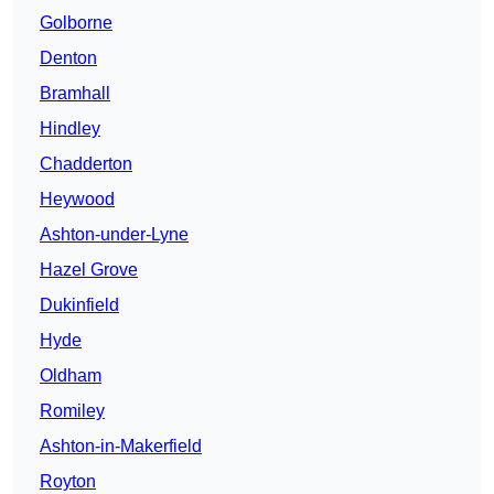
Golborne
Denton
Bramhall
Hindley
Chadderton
Heywood
Ashton-under-Lyne
Hazel Grove
Dukinfield
Hyde
Oldham
Romiley
Ashton-in-Makerfield
Royton