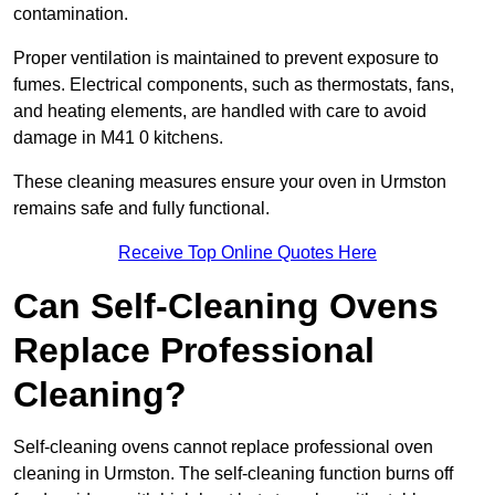
contamination.
Proper ventilation is maintained to prevent exposure to
fumes. Electrical components, such as thermostats, fans,
and heating elements, are handled with care to avoid
damage in M41 0 kitchens.
These cleaning measures ensure your oven in Urmston
remains safe and fully functional.
Receive Top Online Quotes Here
Can Self-Cleaning Ovens
Replace Professional
Cleaning?
Self-cleaning ovens cannot replace professional oven
cleaning in Urmston. The self-cleaning function burns off