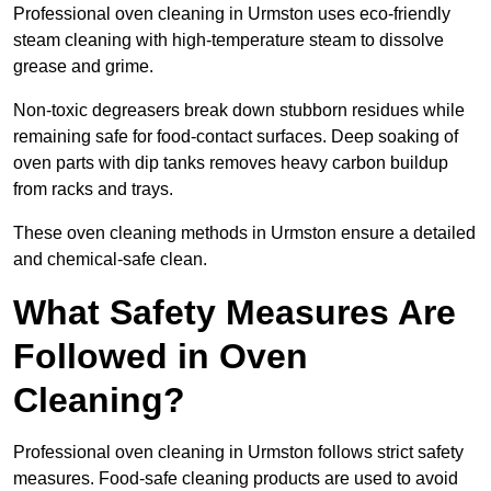
Professional oven cleaning in Urmston uses eco-friendly
steam cleaning with high-temperature steam to dissolve
grease and grime.
Non-toxic degreasers break down stubborn residues while
remaining safe for food-contact surfaces. Deep soaking of
oven parts with dip tanks removes heavy carbon buildup
from racks and trays.
These oven cleaning methods in Urmston ensure a detailed
and chemical-safe clean.
What Safety Measures Are
Followed in Oven
Cleaning?
Professional oven cleaning in Urmston follows strict safety
measures. Food-safe cleaning products are used to avoid