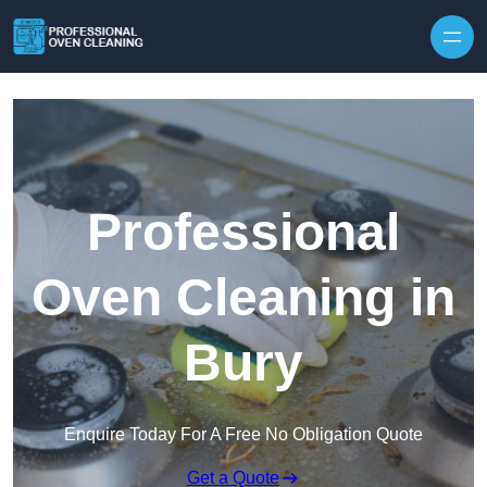
Skip to content
Professional
Oven Cleaning in
Bury
Enquire Today For A Free No Obligation Quote
Get a Quote