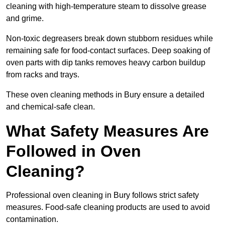
cleaning with high-temperature steam to dissolve grease
and grime.
Non-toxic degreasers break down stubborn residues while
remaining safe for food-contact surfaces. Deep soaking of
oven parts with dip tanks removes heavy carbon buildup
from racks and trays.
These oven cleaning methods in Bury ensure a detailed
and chemical-safe clean.
What Safety Measures Are
Followed in Oven
Cleaning?
Professional oven cleaning in Bury follows strict safety
measures. Food-safe cleaning products are used to avoid
contamination.