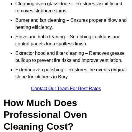
Cleaning oven glass doors – Restores visibility and
removes stubborn stains.
Burner and fan cleaning – Ensures proper airflow and
heating efficiency.
Stove and hob cleaning – Scrubbing cooktops and
control panels for a spotless finish.
Extractor hood and filter cleaning – Removes grease
buildup to prevent fire risks and improve ventilation.
Exterior oven polishing – Restores the oven’s original
shine for kitchens in Bury.
Contact Our Team For Best Rates
How Much Does
Professional Oven
Cleaning Cost?