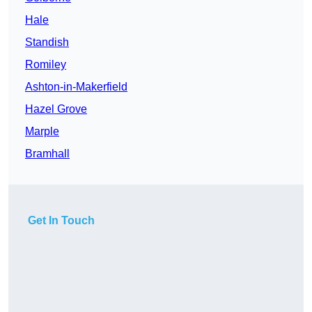
Hale
Standish
Romiley
Ashton-in-Makerfield
Hazel Grove
Marple
Bramhall
Get In Touch