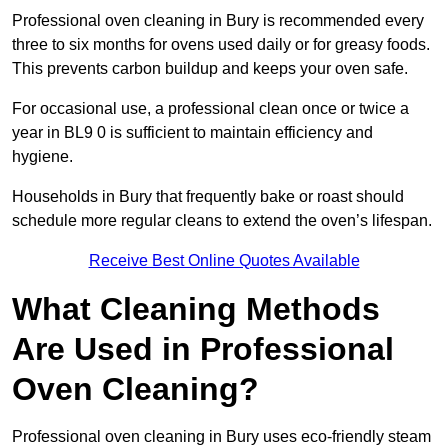
Professional oven cleaning in Bury is recommended every
three to six months for ovens used daily or for greasy foods.
This prevents carbon buildup and keeps your oven safe.
For occasional use, a professional clean once or twice a
year in BL9 0 is sufficient to maintain efficiency and
hygiene.
Households in Bury that frequently bake or roast should
schedule more regular cleans to extend the oven’s lifespan.
Receive Best Online Quotes Available
What Cleaning Methods
Are Used in Professional
Oven Cleaning?
Professional oven cleaning in Bury uses eco-friendly steam