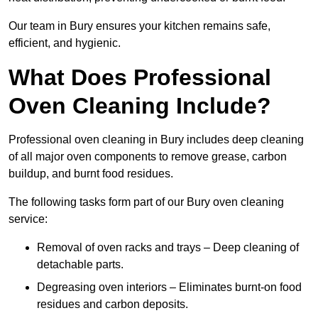
Our team in Bury ensures your kitchen remains safe,
efficient, and hygienic.
What Does Professional
Oven Cleaning Include?
Professional oven cleaning in Bury includes deep cleaning
of all major oven components to remove grease, carbon
buildup, and burnt food residues.
The following tasks form part of our Bury oven cleaning
service:
Removal of oven racks and trays – Deep cleaning of
detachable parts.
Degreasing oven interiors – Eliminates burnt-on food
residues and carbon deposits.