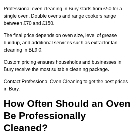
Professional oven cleaning in Bury starts from £50 for a
single oven. Double ovens and range cookers range
between £70 and £150.
The final price depends on oven size, level of grease
buildup, and additional services such as extractor fan
cleaning in BL9 0.
Custom pricing ensures households and businesses in
Bury receive the most suitable cleaning package.
Contact Professional Oven Cleaning to get the best prices
in Bury.
How Often Should an Oven
Be Professionally
Cleaned?