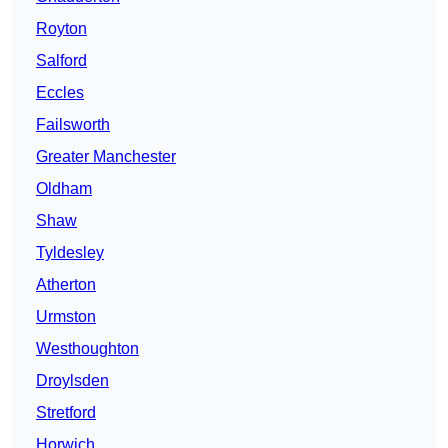
Royton
Salford
Eccles
Failsworth
Greater Manchester
Oldham
Shaw
Tyldesley
Atherton
Urmston
Westhoughton
Droylsden
Stretford
Horwich