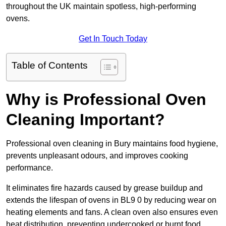
throughout the UK maintain spotless, high-performing
ovens.
Get In Touch Today
Table of Contents
Why is Professional Oven
Cleaning Important?
Professional oven cleaning in Bury maintains food hygiene,
prevents unpleasant odours, and improves cooking
performance.
It eliminates fire hazards caused by grease buildup and
extends the lifespan of ovens in BL9 0 by reducing wear on
heating elements and fans. A clean oven also ensures even
heat distribution, preventing undercooked or burnt food.