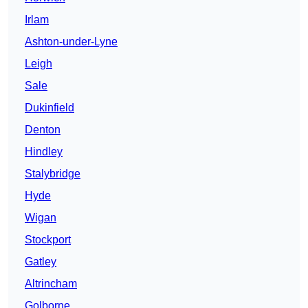
Irlam
Ashton-under-Lyne
Leigh
Sale
Dukinfield
Denton
Hindley
Stalybridge
Hyde
Wigan
Stockport
Gatley
Altrincham
Golborne