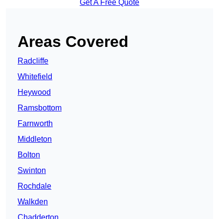
Get A Free Quote
Areas Covered
Radcliffe
Whitefield
Heywood
Ramsbottom
Farnworth
Middleton
Bolton
Swinton
Rochdale
Walkden
Chadderton