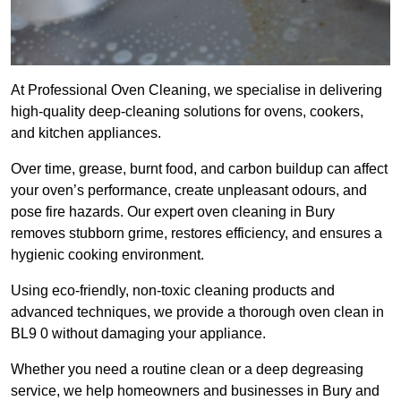
At Professional Oven Cleaning, we specialise in delivering
high-quality deep-cleaning solutions for ovens, cookers,
and kitchen appliances.
Over time, grease, burnt food, and carbon buildup can affect
your oven’s performance, create unpleasant odours, and
pose fire hazards. Our expert oven cleaning in Bury
removes stubborn grime, restores efficiency, and ensures a
hygienic cooking environment.
Using eco-friendly, non-toxic cleaning products and
advanced techniques, we provide a thorough oven clean in
BL9 0 without damaging your appliance.
Whether you need a routine clean or a deep degreasing
service, we help homeowners and businesses in Bury and