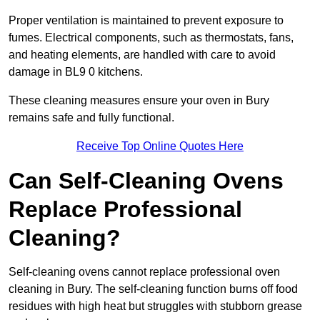
Proper ventilation is maintained to prevent exposure to
fumes. Electrical components, such as thermostats, fans,
and heating elements, are handled with care to avoid
damage in BL9 0 kitchens.
These cleaning measures ensure your oven in Bury
remains safe and fully functional.
Receive Top Online Quotes Here
Can Self-Cleaning Ovens
Replace Professional
Cleaning?
Self-cleaning ovens cannot replace professional oven
cleaning in Bury. The self-cleaning function burns off food
residues with high heat but struggles with stubborn grease