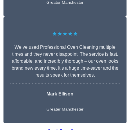
Greater Manchester
★★★★★
We’ve used Professional Oven Cleaning multiple
times and they never disappoint. The service is fast,
affordable, and incredibly thorough – our oven looks
brand new every time. It’s a huge time-saver and the
results speak for themselves.
Mark Ellison
Greater Manchester