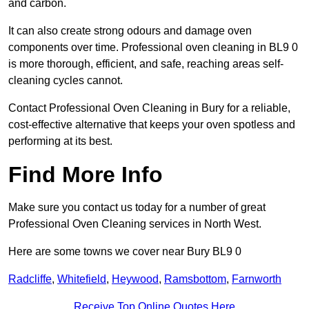
and carbon.
It can also create strong odours and damage oven
components over time. Professional oven cleaning in BL9 0
is more thorough, efficient, and safe, reaching areas self-
cleaning cycles cannot.
Contact Professional Oven Cleaning in Bury for a reliable,
cost-effective alternative that keeps your oven spotless and
performing at its best.
Find More Info
Make sure you contact us today for a number of great
Professional Oven Cleaning services in North West.
Here are some towns we cover near Bury BL9 0
Radcliffe
,
Whitefield
,
Heywood
,
Ramsbottom
,
Farnworth
Receive Top Online Quotes Here