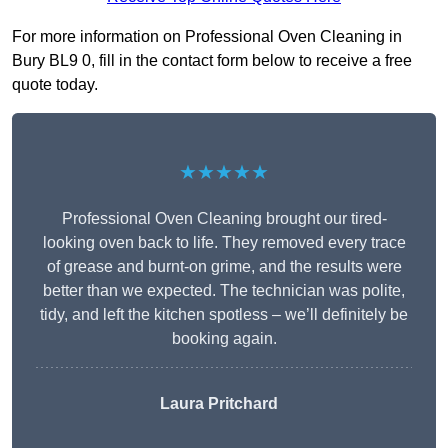
For more information on Professional Oven Cleaning in
Bury BL9 0, fill in the contact form below to receive a free
quote today.
★★★★★
Professional Oven Cleaning brought our tired-
looking oven back to life. They removed every trace
of grease and burnt-on grime, and the results were
better than we expected. The technician was polite,
tidy, and left the kitchen spotless – we’ll definitely be
booking again.
Laura Pritchard