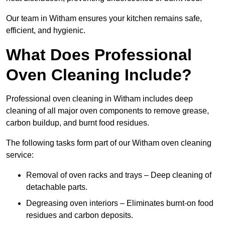
Our team in Witham ensures your kitchen remains safe,
efficient, and hygienic.
What Does Professional
Oven Cleaning Include?
Professional oven cleaning in Witham includes deep
cleaning of all major oven components to remove grease,
carbon buildup, and burnt food residues.
The following tasks form part of our Witham oven cleaning
service:
Removal of oven racks and trays – Deep cleaning of
detachable parts.
Degreasing oven interiors – Eliminates burnt-on food
residues and carbon deposits.