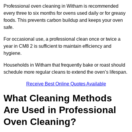
Professional oven cleaning in Witham is recommended
every three to six months for ovens used daily or for greasy
foods. This prevents carbon buildup and keeps your oven
safe.
For occasional use, a professional clean once or twice a
year in CM8 2 is sufficient to maintain efficiency and
hygiene.
Households in Witham that frequently bake or roast should
schedule more regular cleans to extend the oven’s lifespan.
Receive Best Online Quotes Available
What Cleaning Methods
Are Used in Professional
Oven Cleaning?