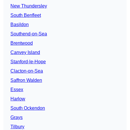
New Thundersley
South Benfleet
Basildon
Southend-on-Sea
Brentwood
Canvey Island
Stanford-le-Hope
Clacton-on-Sea
Saffron Walden
Essex
Harlow
South Ockendon
Grays
Tilbury