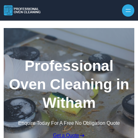
Skip to content
Professional
Oven Cleaning in
Witham
Enquire Today For A Free No Obligation Quote
Get a Quote