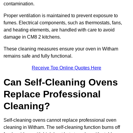
contamination.
Proper ventilation is maintained to prevent exposure to
fumes. Electrical components, such as thermostats, fans,
and heating elements, are handled with care to avoid
damage in CM8 2 kitchens.
These cleaning measures ensure your oven in Witham
remains safe and fully functional.
Receive Top Online Quotes Here
Can Self-Cleaning Ovens
Replace Professional
Cleaning?
Self-cleaning ovens cannot replace professional oven
cleaning in Witham. The self-cleaning function burns off