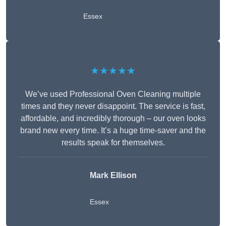
Essex
★★★★★
We’ve used Professional Oven Cleaning multiple
times and they never disappoint. The service is fast,
affordable, and incredibly thorough – our oven looks
brand new every time. It’s a huge time-saver and the
results speak for themselves.
Mark Ellison
Essex