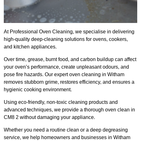
At Professional Oven Cleaning, we specialise in delivering
high-quality deep-cleaning solutions for ovens, cookers,
and kitchen appliances.
Over time, grease, burnt food, and carbon buildup can affect
your oven’s performance, create unpleasant odours, and
pose fire hazards. Our expert oven cleaning in Witham
removes stubborn grime, restores efficiency, and ensures a
hygienic cooking environment.
Using eco-friendly, non-toxic cleaning products and
advanced techniques, we provide a thorough oven clean in
CM8 2 without damaging your appliance.
Whether you need a routine clean or a deep degreasing
service, we help homeowners and businesses in Witham