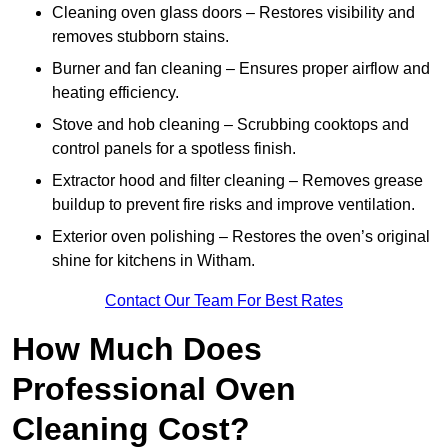
Cleaning oven glass doors – Restores visibility and
removes stubborn stains.
Burner and fan cleaning – Ensures proper airflow and
heating efficiency.
Stove and hob cleaning – Scrubbing cooktops and
control panels for a spotless finish.
Extractor hood and filter cleaning – Removes grease
buildup to prevent fire risks and improve ventilation.
Exterior oven polishing – Restores the oven’s original
shine for kitchens in Witham.
Contact Our Team For Best Rates
How Much Does
Professional Oven
Cleaning Cost?