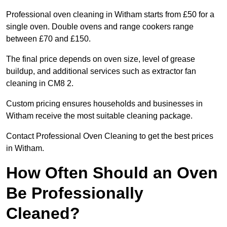
Professional oven cleaning in Witham starts from £50 for a
single oven. Double ovens and range cookers range
between £70 and £150.
The final price depends on oven size, level of grease
buildup, and additional services such as extractor fan
cleaning in CM8 2.
Custom pricing ensures households and businesses in
Witham receive the most suitable cleaning package.
Contact Professional Oven Cleaning to get the best prices
in Witham.
How Often Should an Oven
Be Professionally
Cleaned?