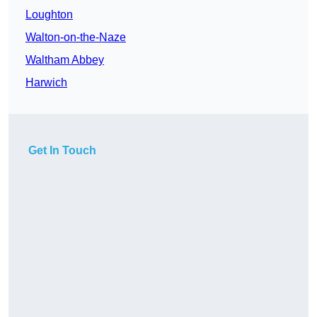
Loughton
Walton-on-the-Naze
Waltham Abbey
Harwich
Get In Touch