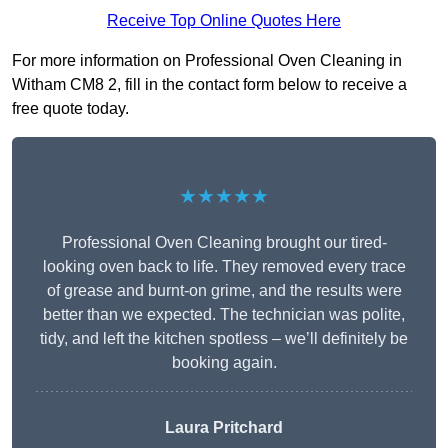
Receive Top Online Quotes Here
For more information on Professional Oven Cleaning in
Witham CM8 2, fill in the contact form below to receive a
free quote today.
★★★★★
Professional Oven Cleaning brought our tired-
looking oven back to life. They removed every trace
of grease and burnt-on grime, and the results were
better than we expected. The technician was polite,
tidy, and left the kitchen spotless – we’ll definitely be
booking again.
Laura Pritchard