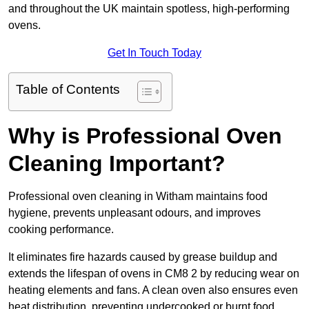
and throughout the UK maintain spotless, high-performing
ovens.
Get In Touch Today
Table of Contents
Why is Professional Oven
Cleaning Important?
Professional oven cleaning in Witham maintains food
hygiene, prevents unpleasant odours, and improves
cooking performance.
It eliminates fire hazards caused by grease buildup and
extends the lifespan of ovens in CM8 2 by reducing wear on
heating elements and fans. A clean oven also ensures even
heat distribution, preventing undercooked or burnt food.