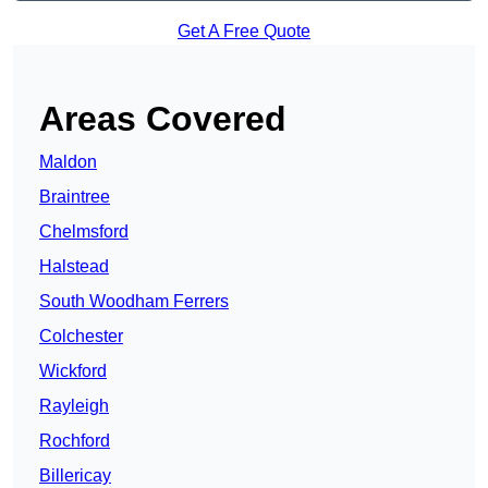
Get A Free Quote
Areas Covered
Maldon
Braintree
Chelmsford
Halstead
South Woodham Ferrers
Colchester
Wickford
Rayleigh
Rochford
Billericay