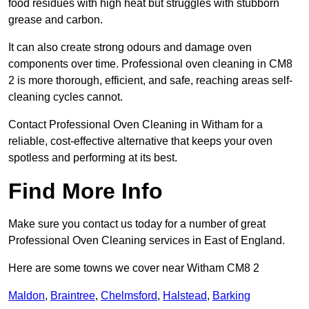
food residues with high heat but struggles with stubborn
grease and carbon.
It can also create strong odours and damage oven
components over time. Professional oven cleaning in CM8
2 is more thorough, efficient, and safe, reaching areas self-
cleaning cycles cannot.
Contact Professional Oven Cleaning in Witham for a
reliable, cost-effective alternative that keeps your oven
spotless and performing at its best.
Find More Info
Make sure you contact us today for a number of great
Professional Oven Cleaning services in East of England.
Here are some towns we cover near Witham CM8 2
Maldon
,
Braintree
,
Chelmsford
,
Halstead
,
Barking