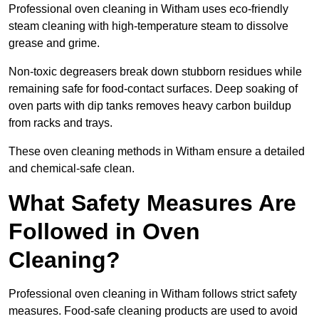
Professional oven cleaning in Witham uses eco-friendly
steam cleaning with high-temperature steam to dissolve
grease and grime.
Non-toxic degreasers break down stubborn residues while
remaining safe for food-contact surfaces. Deep soaking of
oven parts with dip tanks removes heavy carbon buildup
from racks and trays.
These oven cleaning methods in Witham ensure a detailed
and chemical-safe clean.
What Safety Measures Are
Followed in Oven
Cleaning?
Professional oven cleaning in Witham follows strict safety
measures. Food-safe cleaning products are used to avoid