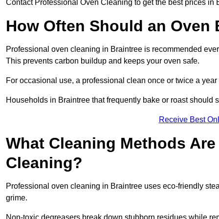
Contact Professional Oven Cleaning to get the best prices in B
How Often Should an Oven B
Professional oven cleaning in Braintree is recommended every 
This prevents carbon buildup and keeps your oven safe.
For occasional use, a professional clean once or twice a year 
Households in Braintree that frequently bake or roast should 
Receive Best Onl
What Cleaning Methods Are 
Cleaning?
Professional oven cleaning in Braintree uses eco-friendly st
grime.
Non-toxic degreasers break down stubborn residues while rem