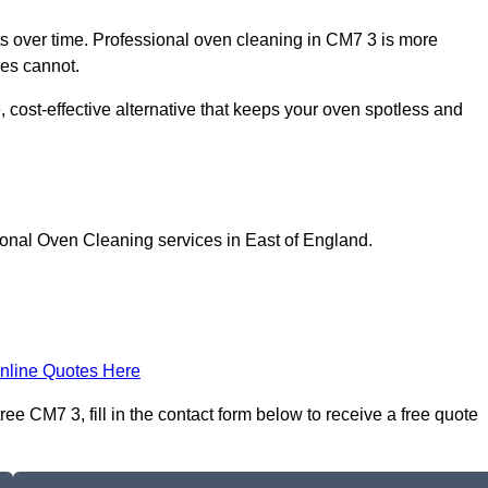
 over time. Professional oven cleaning in CM7 3 is more
les cannot.
, cost-effective alternative that keeps your oven spotless and
ional Oven Cleaning services in East of England.
nline Quotes Here
e CM7 3, fill in the contact form below to receive a free quote