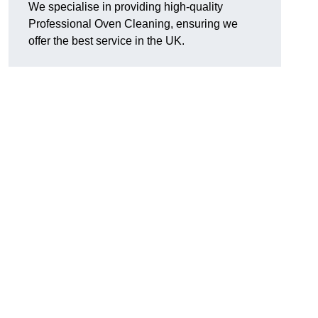
We specialise in providing high-quality
Professional Oven Cleaning, ensuring we
offer the best service in the UK.