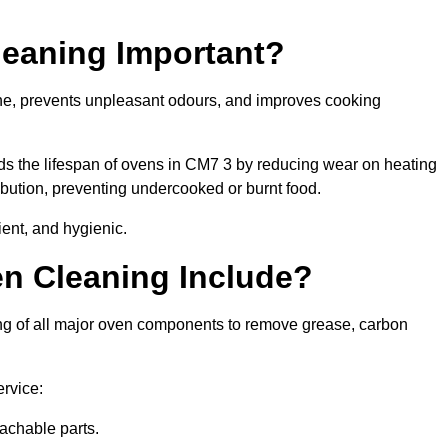
leaning Important?
ene, prevents unpleasant odours, and improves cooking
nds the lifespan of ovens in CM7 3 by reducing wear on heating
bution, preventing undercooked or burnt food.
ient, and hygienic.
n Cleaning Include?
ing of all major oven components to remove grease, carbon
ervice:
achable parts.