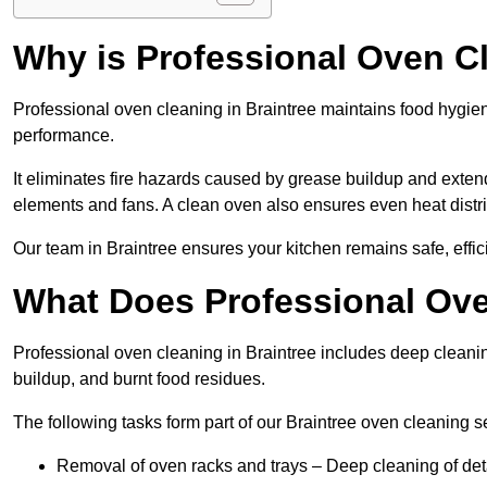
Why is Professional Oven C
Professional oven cleaning in Braintree maintains food hygi
performance.
It eliminates fire hazards caused by grease buildup and exte
elements and fans. A clean oven also ensures even heat distri
Our team in Braintree ensures your kitchen remains safe, effic
What Does Professional Ove
Professional oven cleaning in Braintree includes deep clean
buildup, and burnt food residues.
The following tasks form part of our Braintree oven cleaning s
Removal of oven racks and trays – Deep cleaning of det