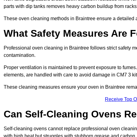
parts with dip tanks removes heavy carbon buildup from racks
These oven cleaning methods in Braintree ensure a detailed 
What Safety Measures Are F
Professional oven cleaning in Braintree follows strict safety
contamination.
Proper ventilation is maintained to prevent exposure to fumes
elements, are handled with care to avoid damage in CM7 3 ki
These cleaning measures ensure your oven in Braintree remain
Receive Top O
Can Self-Cleaning Ovens Re
Self-cleaning ovens cannot replace professional oven cleaning
with high heat but struggles with stubborn grease and carbon.