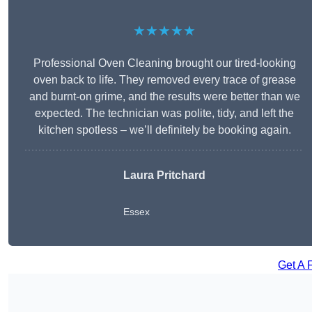
★★★★★
Professional Oven Cleaning brought our tired-looking
oven back to life. They removed every trace of grease
and burnt-on grime, and the results were better than we
expected. The technician was polite, tidy, and left the
kitchen spotless – we’ll definitely be booking again.
Laura Pritchard
Essex
Get A 