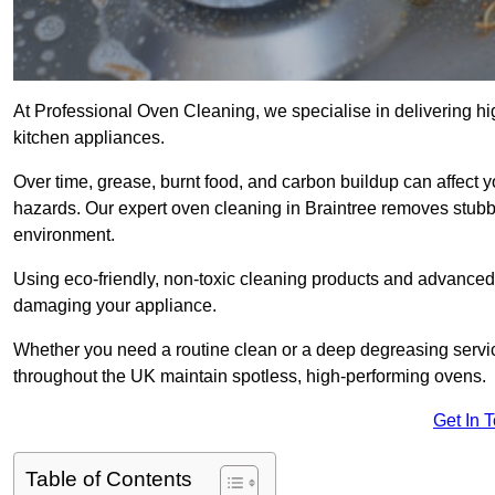
At Professional Oven Cleaning, we specialise in delivering hi
kitchen appliances.
Over time, grease, burnt food, and carbon buildup can affect 
hazards. Our expert oven cleaning in Braintree removes stubbo
environment.
Using eco-friendly, non-toxic cleaning products and advance
damaging your appliance.
Whether you need a routine clean or a deep degreasing serv
throughout the UK maintain spotless, high-performing ovens.
Get In 
Table of Contents