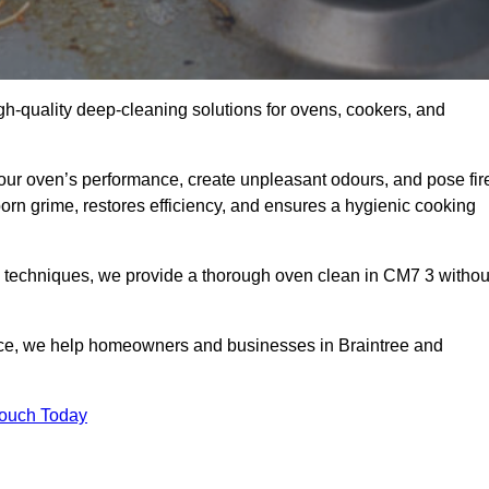
gh-quality deep-cleaning solutions for ovens, cookers, and
your oven’s performance, create unpleasant odours, and pose fir
rn grime, restores efficiency, and ensures a hygienic cooking
d techniques, we provide a thorough oven clean in CM7 3 withou
ice, we help homeowners and businesses in Braintree and
Touch Today