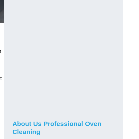
e
t
About Us Professional Oven
Cleaning