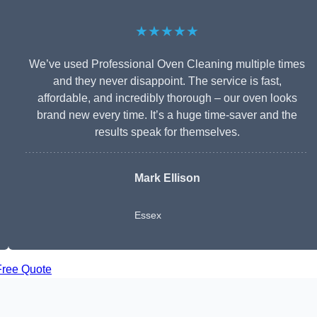
★★★★★
We’ve used Professional Oven Cleaning multiple times
and they never disappoint. The service is fast,
affordable, and incredibly thorough – our oven looks
brand new every time. It’s a huge time-saver and the
results speak for themselves.
Mark Ellison
Essex
Free Quote