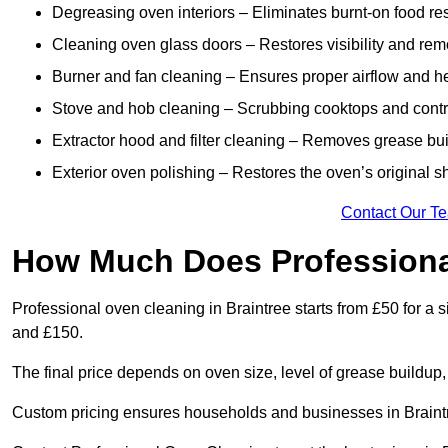
Degreasing oven interiors – Eliminates burnt-on food re
Cleaning oven glass doors – Restores visibility and rem
Burner and fan cleaning – Ensures proper airflow and hea
Stove and hob cleaning – Scrubbing cooktops and control
Extractor hood and filter cleaning – Removes grease buil
Exterior oven polishing – Restores the oven’s original sh
Contact Our T
How Much Does Professiona
Professional oven cleaning in Braintree starts from £50 for 
and £150.
The final price depends on oven size, level of grease buildup,
Custom pricing ensures households and businesses in Braintr