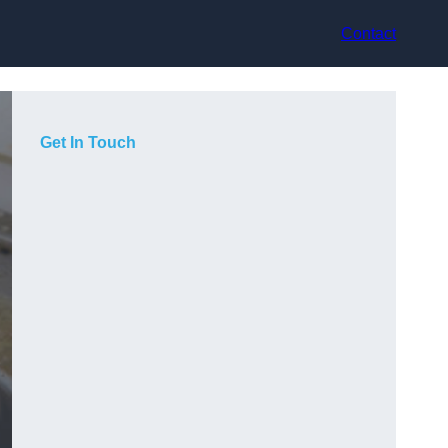
Contact
Get In Touch