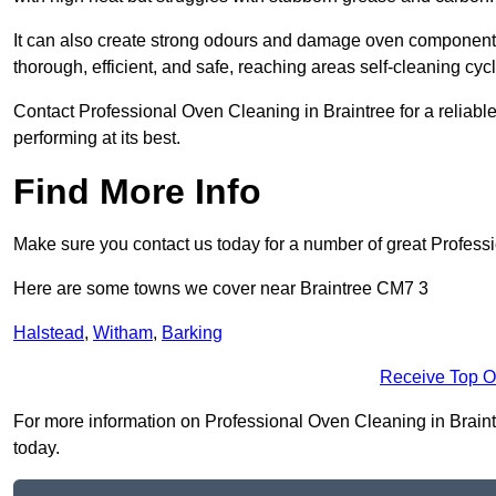
It can also create strong odours and damage oven components
thorough, efficient, and safe, reaching areas self-cleaning cyc
Contact Professional Oven Cleaning in Braintree for a reliable
performing at its best.
Find More Info
Make sure you contact us today for a number of great Profess
Here are some towns we cover near Braintree CM7 3
Halstead
,
Witham
,
Barking
Receive Top O
For more information on Professional Oven Cleaning in Braintre
today.