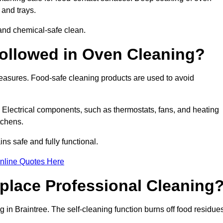
 and trays.
and chemical-safe clean.
ollowed in Oven Cleaning?
 measures. Food-safe cleaning products are used to avoid
. Electrical components, such as thermostats, fans, and heating
tchens.
s safe and fully functional.
nline Quotes Here
place Professional Cleaning
 in Braintree. The self-cleaning function burns off food residue