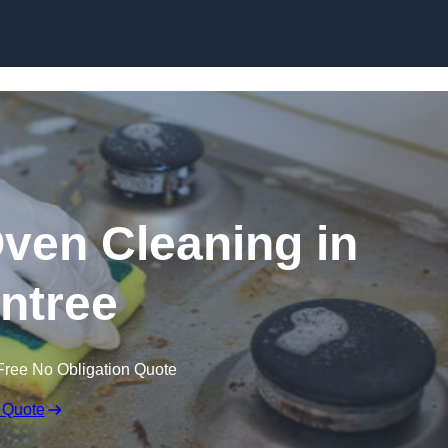
Skip to content
Oven Cleaning in
intree
Free No Obligation Quote
 Quote