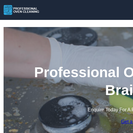
Professional 
Bra
Enquire Today For A 
Get a