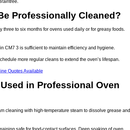
raintree.
e Professionally Cleaned?
three to six months for ovens used daily or for greasy foods.
in CM7 3 is sufficient to maintain efficiency and hygiene.
schedule more regular cleans to extend the oven’s lifespan.
ine Quotes Available
Used in Professional Oven
eam cleaning with high-temperature steam to dissolve grease an
aining safe for food-contact surfaces. Deep soaking of oven