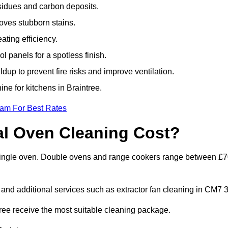
sidues and carbon deposits.
oves stubborn stains.
ting efficiency.
 panels for a spotless finish.
dup to prevent fire risks and improve ventilation.
ine for kitchens in Braintree.
eam For Best Rates
l Oven Cleaning Cost?
a single oven. Double ovens and range cookers range between £
 and additional services such as extractor fan cleaning in CM7 3
ee receive the most suitable cleaning package.