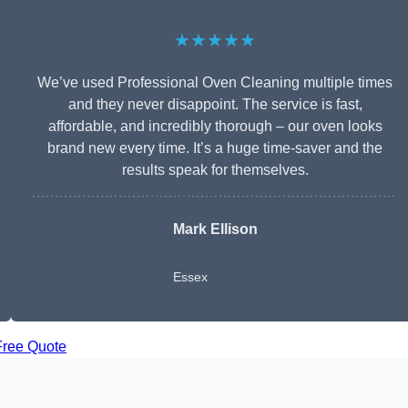
★★★★★
We’ve used Professional Oven Cleaning multiple times
and they never disappoint. The service is fast,
affordable, and incredibly thorough – our oven looks
brand new every time. It’s a huge time-saver and the
results speak for themselves.
Mark Ellison
Essex
Free Quote