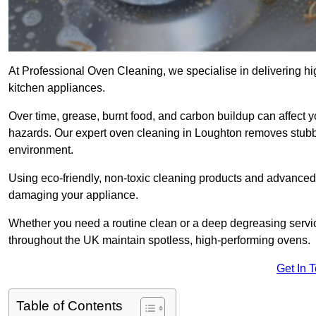
At Professional Oven Cleaning, we specialise in delivering hi
kitchen appliances.
Over time, grease, burnt food, and carbon buildup can affect 
hazards. Our expert oven cleaning in Loughton removes stubbo
environment.
Using eco-friendly, non-toxic cleaning products and advanced
damaging your appliance.
Whether you need a routine clean or a deep degreasing ser
throughout the UK maintain spotless, high-performing ovens.
Get In 
Table of Contents