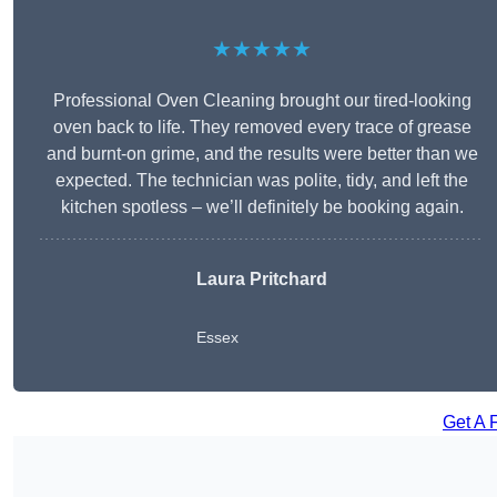
★★★★★
Professional Oven Cleaning brought our tired-looking
oven back to life. They removed every trace of grease
and burnt-on grime, and the results were better than we
expected. The technician was polite, tidy, and left the
kitchen spotless – we’ll definitely be booking again.
Laura Pritchard
Essex
Get A 