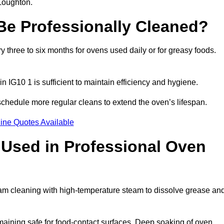
 Loughton.
e Professionally Cleaned?
three to six months for ovens used daily or for greasy foods.
n IG10 1 is sufficient to maintain efficiency and hygiene.
chedule more regular cleans to extend the oven’s lifespan.
ine Quotes Available
Used in Professional Oven
eam cleaning with high-temperature steam to dissolve grease an
aining safe for food-contact surfaces. Deep soaking of oven