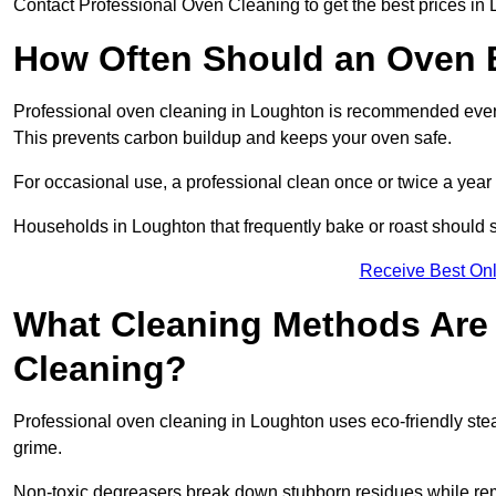
Contact Professional Oven Cleaning to get the best prices in
How Often Should an Oven B
Professional oven cleaning in Loughton is recommended every 
This prevents carbon buildup and keeps your oven safe.
For occasional use, a professional clean once or twice a year i
Households in Loughton that frequently bake or roast should s
Receive Best Onl
What Cleaning Methods Are 
Cleaning?
Professional oven cleaning in Loughton uses eco-friendly st
grime.
Non-toxic degreasers break down stubborn residues while rem