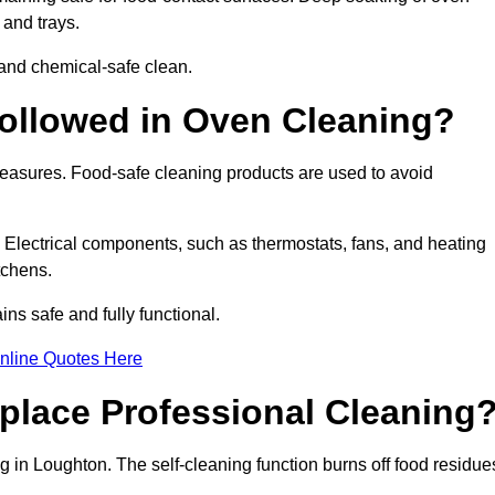
 and trays.
and chemical-safe clean.
ollowed in Oven Cleaning?
measures. Food-safe cleaning products are used to avoid
. Electrical components, such as thermostats, fans, and heating
tchens.
s safe and fully functional.
nline Quotes Here
place Professional Cleaning
 in Loughton. The self-cleaning function burns off food residue