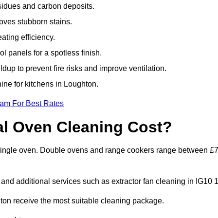
sidues and carbon deposits.
oves stubborn stains.
ting efficiency.
 panels for a spotless finish.
dup to prevent fire risks and improve ventilation.
hine for kitchens in Loughton.
eam For Best Rates
l Oven Cleaning Cost?
a single oven. Double ovens and range cookers range between £
 and additional services such as extractor fan cleaning in IG10 1
on receive the most suitable cleaning package.