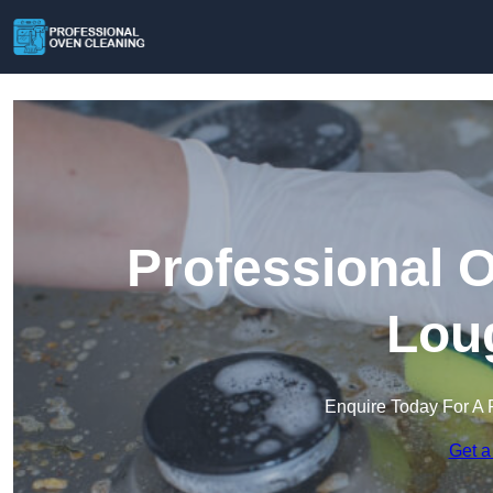
Professional 
Lou
Enquire Today For A 
Get a