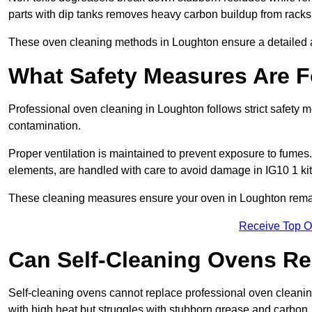
parts with dip tanks removes heavy carbon buildup from racks
These oven cleaning methods in Loughton ensure a detailed 
What Safety Measures Are F
Professional oven cleaning in Loughton follows strict safety 
contamination.
Proper ventilation is maintained to prevent exposure to fumes
elements, are handled with care to avoid damage in IG10 1 ki
These cleaning measures ensure your oven in Loughton remain
Receive Top O
Can Self-Cleaning Ovens Re
Self-cleaning ovens cannot replace professional oven cleaning
with high heat but struggles with stubborn grease and carbon.