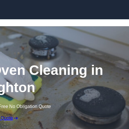
Skip to content
Oven Cleaning in
ghton
Free No Obligation Quote
 Quote