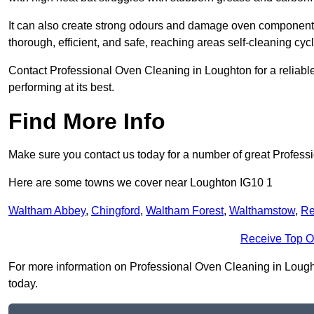
It can also create strong odours and damage oven components
thorough, efficient, and safe, reaching areas self-cleaning cyc
Contact Professional Oven Cleaning in Loughton for a reliable,
performing at its best.
Find More Info
Make sure you contact us today for a number of great Profess
Here are some towns we cover near Loughton IG10 1
Waltham Abbey
,
Chingford
,
Waltham Forest
,
Walthamstow
,
Re
Receive Top O
For more information on Professional Oven Cleaning in Loughton
today.