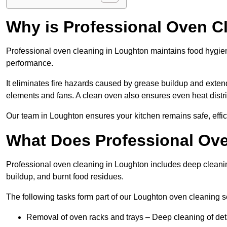
Why is Professional Oven C
Professional oven cleaning in Loughton maintains food hygie
performance.
It eliminates fire hazards caused by grease buildup and exten
elements and fans. A clean oven also ensures even heat distri
Our team in Loughton ensures your kitchen remains safe, effic
What Does Professional Ove
Professional oven cleaning in Loughton includes deep cleani
buildup, and burnt food residues.
The following tasks form part of our Loughton oven cleaning s
Removal of oven racks and trays – Deep cleaning of det