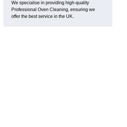
We specialise in providing high-quality
Professional Oven Cleaning, ensuring we
offer the best service in the UK.