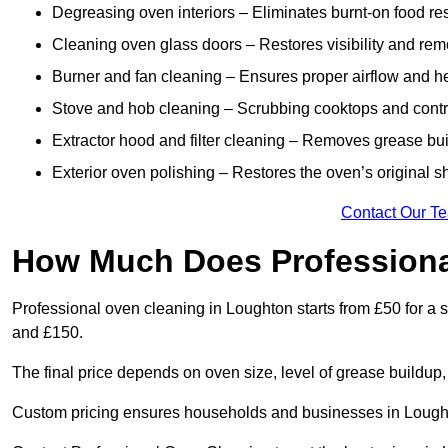
Degreasing oven interiors – Eliminates burnt-on food re
Cleaning oven glass doors – Restores visibility and rem
Burner and fan cleaning – Ensures proper airflow and hea
Stove and hob cleaning – Scrubbing cooktops and control
Extractor hood and filter cleaning – Removes grease buil
Exterior oven polishing – Restores the oven’s original s
Contact Our T
How Much Does Professiona
Professional oven cleaning in Loughton starts from £50 for 
and £150.
The final price depends on oven size, level of grease buildup,
Custom pricing ensures households and businesses in Lought