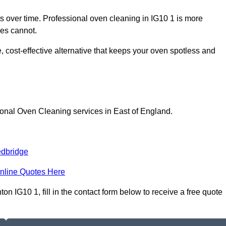
 over time. Professional oven cleaning in IG10 1 is more
les cannot.
 cost-effective alternative that keeps your oven spotless and
ional Oven Cleaning services in East of England.
dbridge
nline Quotes Here
 IG10 1, fill in the contact form below to receive a free quote