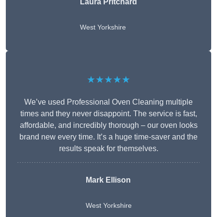
Laura Pritchard
West Yorkshire
★★★★★
We’ve used Professional Oven Cleaning multiple
times and they never disappoint. The service is fast,
affordable, and incredibly thorough – our oven looks
brand new every time. It’s a huge time-saver and the
results speak for themselves.
Mark Ellison
West Yorkshire