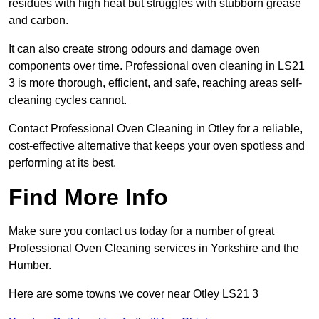
residues with high heat but struggles with stubborn grease
and carbon.
It can also create strong odours and damage oven
components over time. Professional oven cleaning in LS21
3 is more thorough, efficient, and safe, reaching areas self-
cleaning cycles cannot.
Contact Professional Oven Cleaning in Otley for a reliable,
cost-effective alternative that keeps your oven spotless and
performing at its best.
Find More Info
Make sure you contact us today for a number of great
Professional Oven Cleaning services in Yorkshire and the
Humber.
Here are some towns we cover near Otley LS21 3