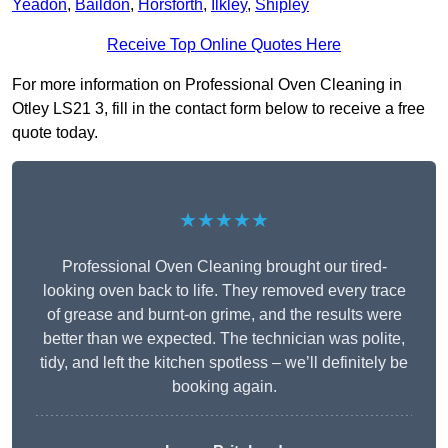
Yeadon
,
Baildon
,
Horsforth
,
Ilkley
,
Shipley
Receive Top Online Quotes Here
For more information on Professional Oven Cleaning in
Otley LS21 3, fill in the contact form below to receive a free
quote today.
★★★★★
Professional Oven Cleaning brought our tired-
looking oven back to life. They removed every trace
of grease and burnt-on grime, and the results were
better than we expected. The technician was polite,
tidy, and left the kitchen spotless – we’ll definitely be
booking again.