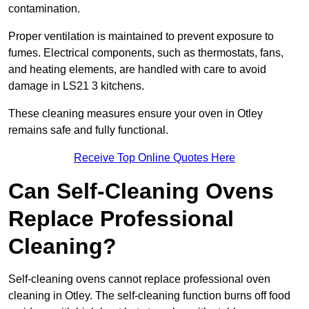
contamination.
Proper ventilation is maintained to prevent exposure to
fumes. Electrical components, such as thermostats, fans,
and heating elements, are handled with care to avoid
damage in LS21 3 kitchens.
These cleaning measures ensure your oven in Otley
remains safe and fully functional.
Receive Top Online Quotes Here
Can Self-Cleaning Ovens
Replace Professional
Cleaning?
Self-cleaning ovens cannot replace professional oven
cleaning in Otley. The self-cleaning function burns off food