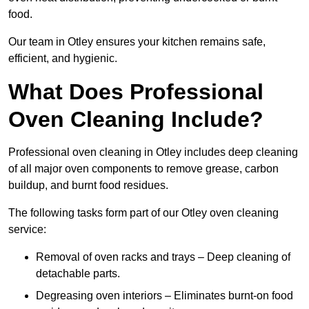
food.
Our team in Otley ensures your kitchen remains safe,
efficient, and hygienic.
What Does Professional
Oven Cleaning Include?
Professional oven cleaning in Otley includes deep cleaning
of all major oven components to remove grease, carbon
buildup, and burnt food residues.
The following tasks form part of our Otley oven cleaning
service:
Removal of oven racks and trays – Deep cleaning of
detachable parts.
Degreasing oven interiors – Eliminates burnt-on food