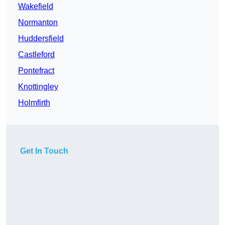
Wakefield
Normanton
Huddersfield
Castleford
Pontefract
Knottingley
Holmfirth
Get In Touch