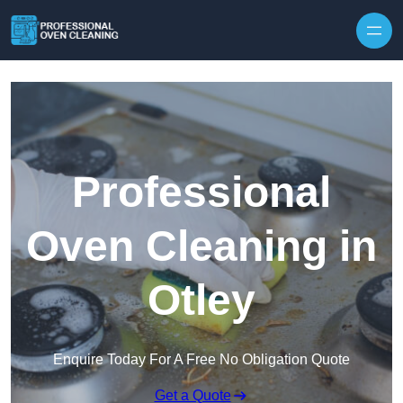
Skip to content
Professional
Oven Cleaning in
Otley
Enquire Today For A Free No Obligation Quote
Get a Quote