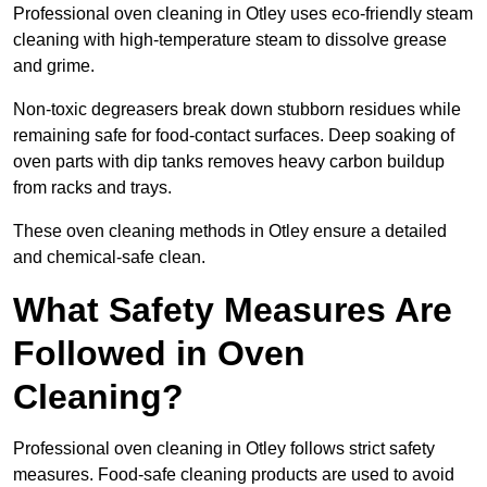
Professional oven cleaning in Otley uses eco-friendly steam
cleaning with high-temperature steam to dissolve grease
and grime.
Non-toxic degreasers break down stubborn residues while
remaining safe for food-contact surfaces. Deep soaking of
oven parts with dip tanks removes heavy carbon buildup
from racks and trays.
These oven cleaning methods in Otley ensure a detailed
and chemical-safe clean.
What Safety Measures Are
Followed in Oven
Cleaning?
Professional oven cleaning in Otley follows strict safety
measures. Food-safe cleaning products are used to avoid