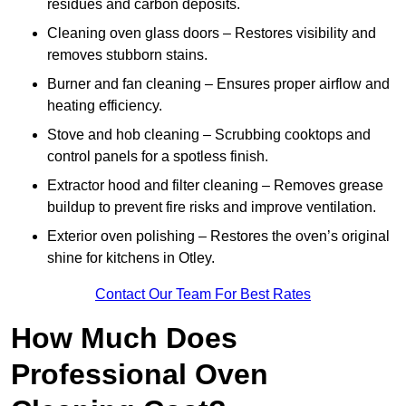
residues and carbon deposits.
Cleaning oven glass doors – Restores visibility and
removes stubborn stains.
Burner and fan cleaning – Ensures proper airflow and
heating efficiency.
Stove and hob cleaning – Scrubbing cooktops and
control panels for a spotless finish.
Extractor hood and filter cleaning – Removes grease
buildup to prevent fire risks and improve ventilation.
Exterior oven polishing – Restores the oven’s original
shine for kitchens in Otley.
Contact Our Team For Best Rates
How Much Does
Professional Oven