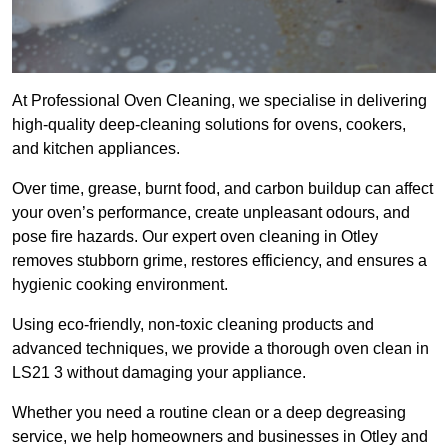
At Professional Oven Cleaning, we specialise in delivering
high-quality deep-cleaning solutions for ovens, cookers,
and kitchen appliances.
Over time, grease, burnt food, and carbon buildup can affect
your oven’s performance, create unpleasant odours, and
pose fire hazards. Our expert oven cleaning in Otley
removes stubborn grime, restores efficiency, and ensures a
hygienic cooking environment.
Using eco-friendly, non-toxic cleaning products and
advanced techniques, we provide a thorough oven clean in
LS21 3 without damaging your appliance.
Whether you need a routine clean or a deep degreasing
service, we help homeowners and businesses in Otley and