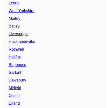
Leeds
West Yorkshire
Morley
Batley
Liversedge
Heckmondwike
Rothwell
Halifax
Brighouse
Garforth
Dewsbury
Mirfield
Ossett
Elland