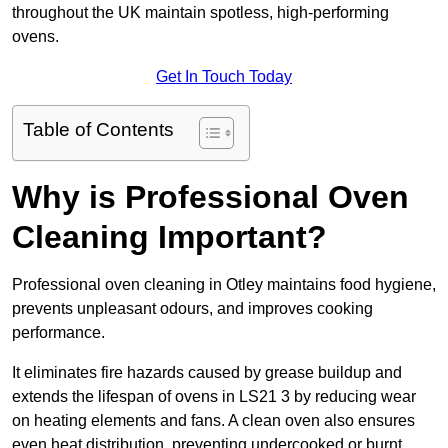
throughout the UK maintain spotless, high-performing
ovens.
Get In Touch Today
Table of Contents
Why is Professional Oven
Cleaning Important?
Professional oven cleaning in Otley maintains food hygiene,
prevents unpleasant odours, and improves cooking
performance.
It eliminates fire hazards caused by grease buildup and
extends the lifespan of ovens in LS21 3 by reducing wear
on heating elements and fans. A clean oven also ensures
even heat distribution, preventing undercooked or burnt