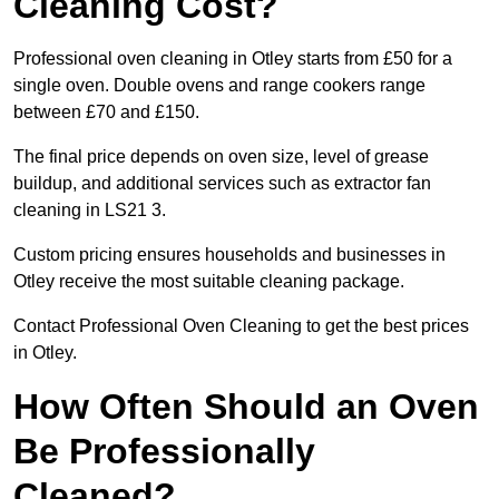
Cleaning Cost?
Professional oven cleaning in Otley starts from £50 for a
single oven. Double ovens and range cookers range
between £70 and £150.
The final price depends on oven size, level of grease
buildup, and additional services such as extractor fan
cleaning in LS21 3.
Custom pricing ensures households and businesses in
Otley receive the most suitable cleaning package.
Contact Professional Oven Cleaning to get the best prices
in Otley.
How Often Should an Oven
Be Professionally
Cleaned?