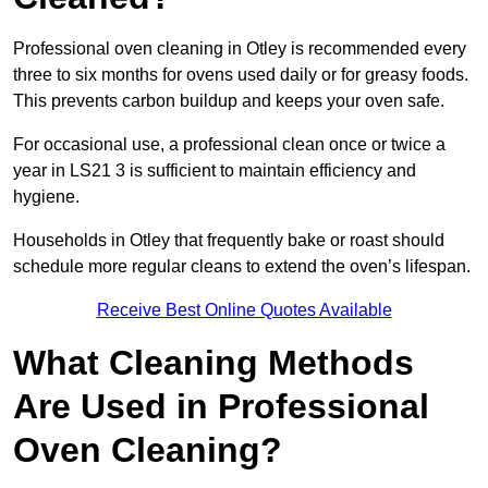
Professional oven cleaning in Otley is recommended every
three to six months for ovens used daily or for greasy foods.
This prevents carbon buildup and keeps your oven safe.
For occasional use, a professional clean once or twice a
year in LS21 3 is sufficient to maintain efficiency and
hygiene.
Households in Otley that frequently bake or roast should
schedule more regular cleans to extend the oven’s lifespan.
Receive Best Online Quotes Available
What Cleaning Methods
Are Used in Professional
Oven Cleaning?