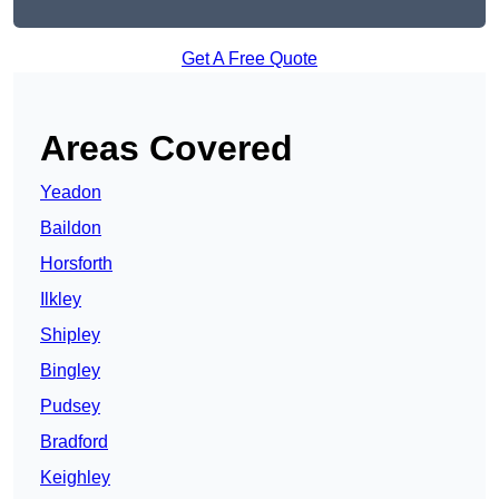
Get A Free Quote
Areas Covered
Yeadon
Baildon
Horsforth
Ilkley
Shipley
Bingley
Pudsey
Bradford
Keighley