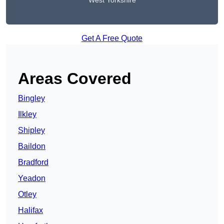
West Yorkshire
Get A Free Quote
Areas Covered
Bingley
Ilkley
Shipley
Baildon
Bradford
Yeadon
Otley
Halifax