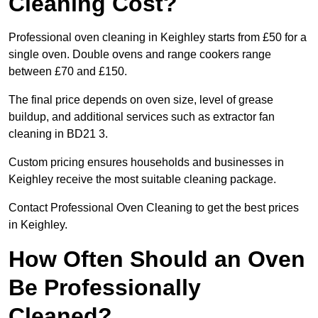
Cleaning Cost?
Professional oven cleaning in Keighley starts from £50 for a
single oven. Double ovens and range cookers range
between £70 and £150.
The final price depends on oven size, level of grease
buildup, and additional services such as extractor fan
cleaning in BD21 3.
Custom pricing ensures households and businesses in
Keighley receive the most suitable cleaning package.
Contact Professional Oven Cleaning to get the best prices
in Keighley.
How Often Should an Oven
Be Professionally
Cleaned?