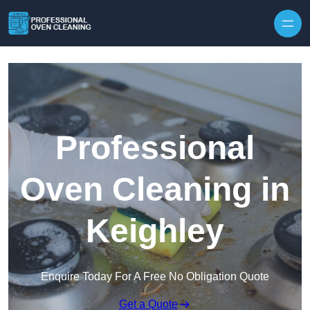
Skip to content
Professional
Oven Cleaning in
Keighley
Enquire Today For A Free No Obligation Quote
Get a Quote