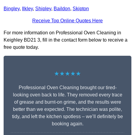
Bingley
,
Ilkley
,
Shipley
,
Baildon
,
Skipton
Receive Top Online Quotes Here
For more information on Professional Oven Cleaning in
Keighley BD21 3, fill in the contact form below to receive a
free quote today.
★★★★★
Professional Oven Cleaning brought our tired-
looking oven back to life. They removed every trace
of grease and burnt-on grime, and the results were
better than we expected. The technician was polite,
tidy, and left the kitchen spotless – we’ll definitely be
booking again.