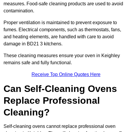
measures. Food-safe cleaning products are used to avoid
contamination.
Proper ventilation is maintained to prevent exposure to
fumes. Electrical components, such as thermostats, fans,
and heating elements, are handled with care to avoid
damage in BD21 3 kitchens.
These cleaning measures ensure your oven in Keighley
remains safe and fully functional.
Receive Top Online Quotes Here
Can Self-Cleaning Ovens
Replace Professional
Cleaning?
Self-cleaning ovens cannot replace professional oven