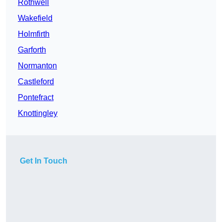
Rothwell
Wakefield
Holmfirth
Garforth
Normanton
Castleford
Pontefract
Knottingley
Get In Touch