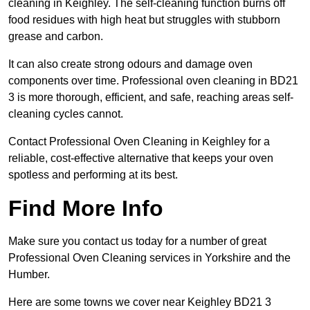
cleaning in Keighley. The self-cleaning function burns off
food residues with high heat but struggles with stubborn
grease and carbon.
It can also create strong odours and damage oven
components over time. Professional oven cleaning in BD21
3 is more thorough, efficient, and safe, reaching areas self-
cleaning cycles cannot.
Contact Professional Oven Cleaning in Keighley for a
reliable, cost-effective alternative that keeps your oven
spotless and performing at its best.
Find More Info
Make sure you contact us today for a number of great
Professional Oven Cleaning services in Yorkshire and the
Humber.
Here are some towns we cover near Keighley BD21 3