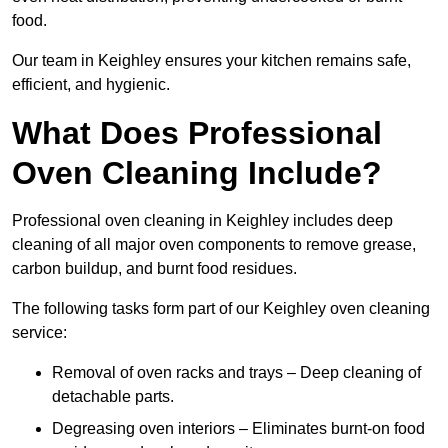
food.
Our team in Keighley ensures your kitchen remains safe,
efficient, and hygienic.
What Does Professional
Oven Cleaning Include?
Professional oven cleaning in Keighley includes deep
cleaning of all major oven components to remove grease,
carbon buildup, and burnt food residues.
The following tasks form part of our Keighley oven cleaning
service:
Removal of oven racks and trays – Deep cleaning of
detachable parts.
Degreasing oven interiors – Eliminates burnt-on food