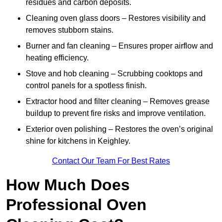
residues and carbon deposits.
Cleaning oven glass doors – Restores visibility and
removes stubborn stains.
Burner and fan cleaning – Ensures proper airflow and
heating efficiency.
Stove and hob cleaning – Scrubbing cooktops and
control panels for a spotless finish.
Extractor hood and filter cleaning – Removes grease
buildup to prevent fire risks and improve ventilation.
Exterior oven polishing – Restores the oven’s original
shine for kitchens in Keighley.
Contact Our Team For Best Rates
How Much Does
Professional Oven