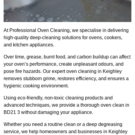
At Professional Oven Cleaning, we specialise in delivering
high-quality deep-cleaning solutions for ovens, cookers,
and kitchen appliances.
Over time, grease, burnt food, and carbon buildup can affect
your oven’s performance, create unpleasant odours, and
pose fire hazards. Our expert oven cleaning in Keighley
removes stubborn grime, restores efficiency, and ensures a
hygienic cooking environment.
Using eco-friendly, non-toxic cleaning products and
advanced techniques, we provide a thorough oven clean in
BD21 3 without damaging your appliance.
Whether you need a routine clean or a deep degreasing
service, we help homeowners and businesses in Keighley