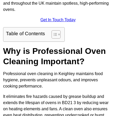
and throughout the UK maintain spotless, high-performing
ovens.
Get In Touch Today
Table of Contents
Why is Professional Oven
Cleaning Important?
Professional oven cleaning in Keighley maintains food
hygiene, prevents unpleasant odours, and improves
cooking performance.
It eliminates fire hazards caused by grease buildup and
extends the lifespan of ovens in BD21 3 by reducing wear
on heating elements and fans. A clean oven also ensures
even heat distribution, preventing undercooked or burnt