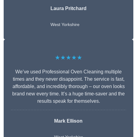
Laura Pritchard
West Yorkshire
★★★★★
We’ve used Professional Oven Cleaning multiple
times and they never disappoint. The service is fast,
affordable, and incredibly thorough – our oven looks
brand new every time. It’s a huge time-saver and the
results speak for themselves.
Mark Ellison