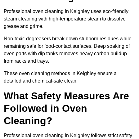
Professional oven cleaning in Keighley uses eco-friendly
steam cleaning with high-temperature steam to dissolve
grease and grime.
Non-toxic degreasers break down stubborn residues while
remaining safe for food-contact surfaces. Deep soaking of
oven parts with dip tanks removes heavy carbon buildup
from racks and trays.
These oven cleaning methods in Keighley ensure a
detailed and chemical-safe clean.
What Safety Measures Are
Followed in Oven
Cleaning?
Professional oven cleaning in Keighley follows strict safety