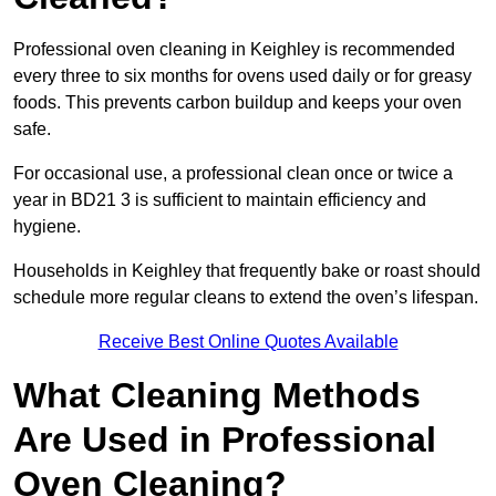
Professional oven cleaning in Keighley is recommended
every three to six months for ovens used daily or for greasy
foods. This prevents carbon buildup and keeps your oven
safe.
For occasional use, a professional clean once or twice a
year in BD21 3 is sufficient to maintain efficiency and
hygiene.
Households in Keighley that frequently bake or roast should
schedule more regular cleans to extend the oven’s lifespan.
Receive Best Online Quotes Available
What Cleaning Methods
Are Used in Professional
Oven Cleaning?