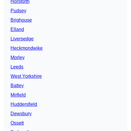
Horsforth
Pudsey
Brighouse
Elland
Liversedge
Heckmondwike
Morley
Leeds
West Yorkshire
Batley
Mirfield
Huddersfield
Dewsbury
Ossett