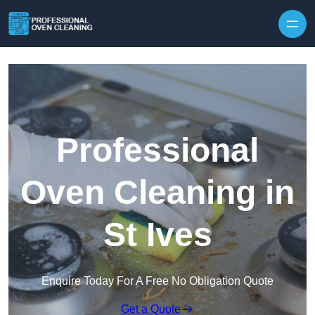
Skip to content
Professional
Oven Cleaning in
St Ives
Enquire Today For A Free No Obligation Quote
Get a Quote