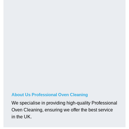
About Us Professional Oven Cleaning
We specialise in providing high-quality Professional
Oven Cleaning, ensuring we offer the best service
in the UK.