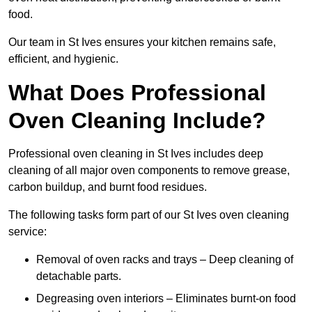
food.
Our team in St Ives ensures your kitchen remains safe,
efficient, and hygienic.
What Does Professional
Oven Cleaning Include?
Professional oven cleaning in St Ives includes deep
cleaning of all major oven components to remove grease,
carbon buildup, and burnt food residues.
The following tasks form part of our St Ives oven cleaning
service:
Removal of oven racks and trays – Deep cleaning of
detachable parts.
Degreasing oven interiors – Eliminates burnt-on food