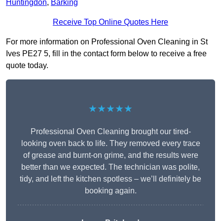
Huntingdon
,
Barking
Receive Top Online Quotes Here
For more information on Professional Oven Cleaning in St
Ives PE27 5, fill in the contact form below to receive a free
quote today.
★★★★★
Professional Oven Cleaning brought our tired-
looking oven back to life. They removed every trace
of grease and burnt-on grime, and the results were
better than we expected. The technician was polite,
tidy, and left the kitchen spotless – we’ll definitely be
booking again.