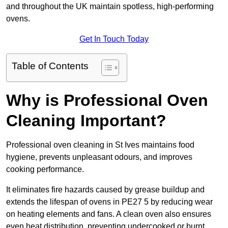
and throughout the UK maintain spotless, high-performing
ovens.
Get In Touch Today
Table of Contents
Why is Professional Oven
Cleaning Important?
Professional oven cleaning in St Ives maintains food
hygiene, prevents unpleasant odours, and improves
cooking performance.
It eliminates fire hazards caused by grease buildup and
extends the lifespan of ovens in PE27 5 by reducing wear
on heating elements and fans. A clean oven also ensures
even heat distribution, preventing undercooked or burnt