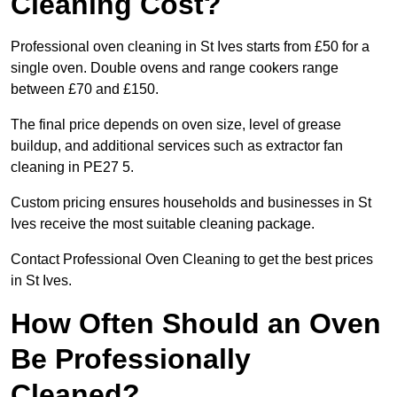
Cleaning Cost?
Professional oven cleaning in St Ives starts from £50 for a
single oven. Double ovens and range cookers range
between £70 and £150.
The final price depends on oven size, level of grease
buildup, and additional services such as extractor fan
cleaning in PE27 5.
Custom pricing ensures households and businesses in St
Ives receive the most suitable cleaning package.
Contact Professional Oven Cleaning to get the best prices
in St Ives.
How Often Should an Oven
Be Professionally
Cleaned?