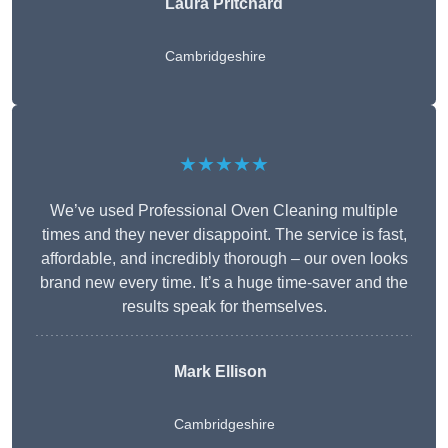
Laura Pritchard
Cambridgeshire
★★★★★
We’ve used Professional Oven Cleaning multiple
times and they never disappoint. The service is fast,
affordable, and incredibly thorough – our oven looks
brand new every time. It’s a huge time-saver and the
results speak for themselves.
Mark Ellison
Cambridgeshire