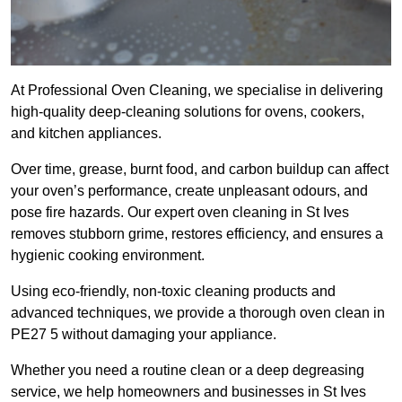
At Professional Oven Cleaning, we specialise in delivering
high-quality deep-cleaning solutions for ovens, cookers,
and kitchen appliances.
Over time, grease, burnt food, and carbon buildup can affect
your oven’s performance, create unpleasant odours, and
pose fire hazards. Our expert oven cleaning in St Ives
removes stubborn grime, restores efficiency, and ensures a
hygienic cooking environment.
Using eco-friendly, non-toxic cleaning products and
advanced techniques, we provide a thorough oven clean in
PE27 5 without damaging your appliance.
Whether you need a routine clean or a deep degreasing
service, we help homeowners and businesses in St Ives