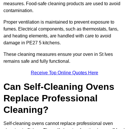
measures. Food-safe cleaning products are used to avoid
contamination.
Proper ventilation is maintained to prevent exposure to
fumes. Electrical components, such as thermostats, fans,
and heating elements, are handled with care to avoid
damage in PE27 5 kitchens.
These cleaning measures ensure your oven in St Ives
remains safe and fully functional.
Receive Top Online Quotes Here
Can Self-Cleaning Ovens
Replace Professional
Cleaning?
Self-cleaning ovens cannot replace professional oven