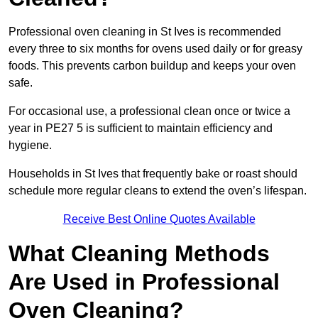
Professional oven cleaning in St Ives is recommended
every three to six months for ovens used daily or for greasy
foods. This prevents carbon buildup and keeps your oven
safe.
For occasional use, a professional clean once or twice a
year in PE27 5 is sufficient to maintain efficiency and
hygiene.
Households in St Ives that frequently bake or roast should
schedule more regular cleans to extend the oven’s lifespan.
Receive Best Online Quotes Available
What Cleaning Methods
Are Used in Professional
Oven Cleaning?