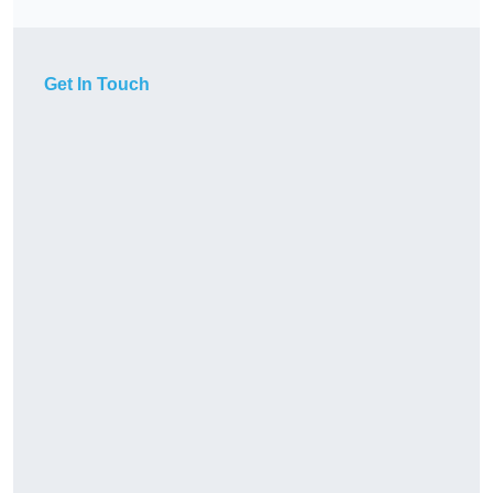
Get In Touch