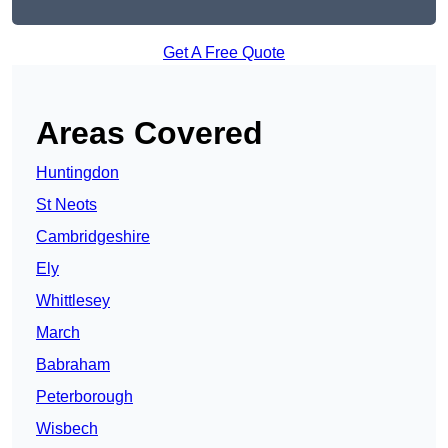
Get A Free Quote
Areas Covered
Huntingdon
St Neots
Cambridgeshire
Ely
Whittlesey
March
Babraham
Peterborough
Wisbech