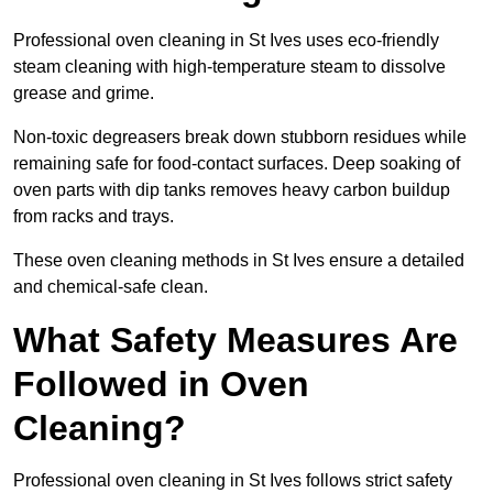
Professional oven cleaning in St Ives uses eco-friendly
steam cleaning with high-temperature steam to dissolve
grease and grime.
Non-toxic degreasers break down stubborn residues while
remaining safe for food-contact surfaces. Deep soaking of
oven parts with dip tanks removes heavy carbon buildup
from racks and trays.
These oven cleaning methods in St Ives ensure a detailed
and chemical-safe clean.
What Safety Measures Are
Followed in Oven
Cleaning?
Professional oven cleaning in St Ives follows strict safety