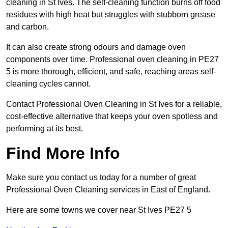
cleaning in St Ives. The self-cleaning function burns off food
residues with high heat but struggles with stubborn grease
and carbon.
It can also create strong odours and damage oven
components over time. Professional oven cleaning in PE27
5 is more thorough, efficient, and safe, reaching areas self-
cleaning cycles cannot.
Contact Professional Oven Cleaning in St Ives for a reliable,
cost-effective alternative that keeps your oven spotless and
performing at its best.
Find More Info
Make sure you contact us today for a number of great
Professional Oven Cleaning services in East of England.
Here are some towns we cover near St Ives PE27 5