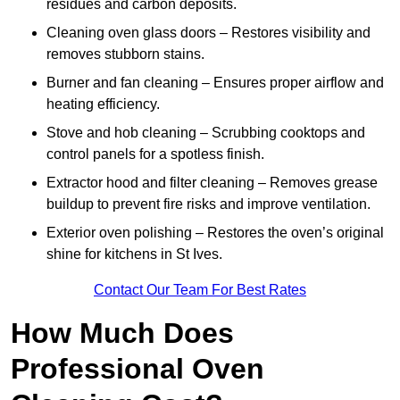
residues and carbon deposits.
Cleaning oven glass doors – Restores visibility and
removes stubborn stains.
Burner and fan cleaning – Ensures proper airflow and
heating efficiency.
Stove and hob cleaning – Scrubbing cooktops and
control panels for a spotless finish.
Extractor hood and filter cleaning – Removes grease
buildup to prevent fire risks and improve ventilation.
Exterior oven polishing – Restores the oven’s original
shine for kitchens in St Ives.
Contact Our Team For Best Rates
How Much Does
Professional Oven