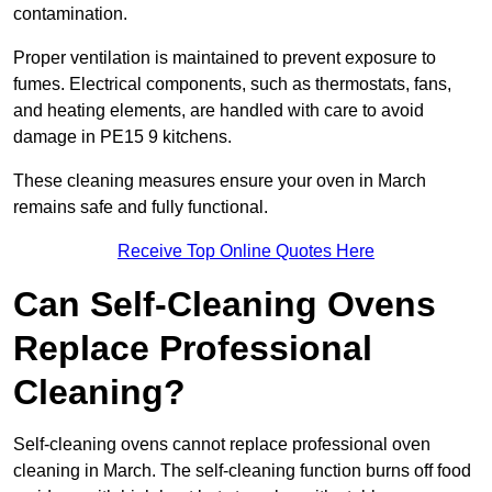
contamination.
Proper ventilation is maintained to prevent exposure to
fumes. Electrical components, such as thermostats, fans,
and heating elements, are handled with care to avoid
damage in PE15 9 kitchens.
These cleaning measures ensure your oven in March
remains safe and fully functional.
Receive Top Online Quotes Here
Can Self-Cleaning Ovens
Replace Professional
Cleaning?
Self-cleaning ovens cannot replace professional oven
cleaning in March. The self-cleaning function burns off food