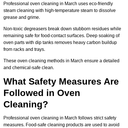
Professional oven cleaning in March uses eco-friendly
steam cleaning with high-temperature steam to dissolve
grease and grime.
Non-toxic degreasers break down stubborn residues while
remaining safe for food-contact surfaces. Deep soaking of
oven parts with dip tanks removes heavy carbon buildup
from racks and trays.
These oven cleaning methods in March ensure a detailed
and chemical-safe clean.
What Safety Measures Are
Followed in Oven
Cleaning?
Professional oven cleaning in March follows strict safety
measures. Food-safe cleaning products are used to avoid