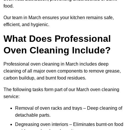
food.
Our team in March ensures your kitchen remains safe,
efficient, and hygienic.
What Does Professional
Oven Cleaning Include?
Professional oven cleaning in March includes deep
cleaning of all major oven components to remove grease,
carbon buildup, and burnt food residues.
The following tasks form part of our March oven cleaning
service:
Removal of oven racks and trays – Deep cleaning of
detachable parts.
Degreasing oven interiors – Eliminates burnt-on food