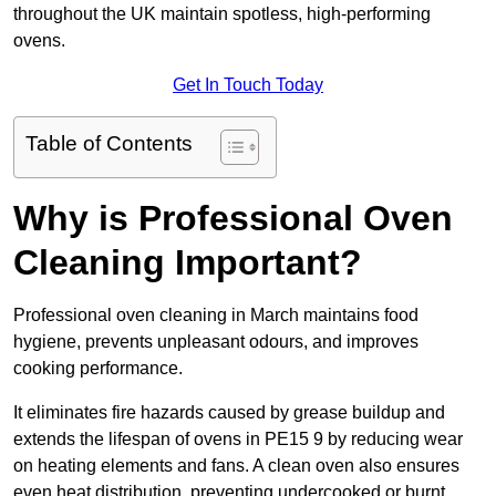
throughout the UK maintain spotless, high-performing
ovens.
Get In Touch Today
Table of Contents
Why is Professional Oven
Cleaning Important?
Professional oven cleaning in March maintains food
hygiene, prevents unpleasant odours, and improves
cooking performance.
It eliminates fire hazards caused by grease buildup and
extends the lifespan of ovens in PE15 9 by reducing wear
on heating elements and fans. A clean oven also ensures
even heat distribution, preventing undercooked or burnt