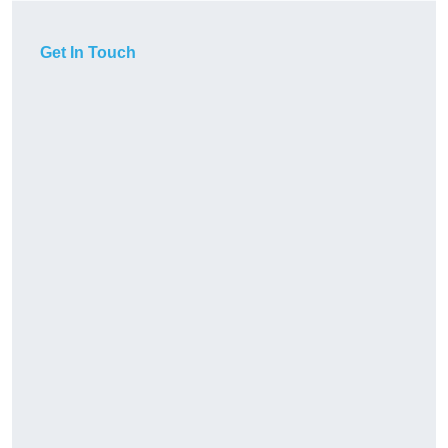
Get In Touch