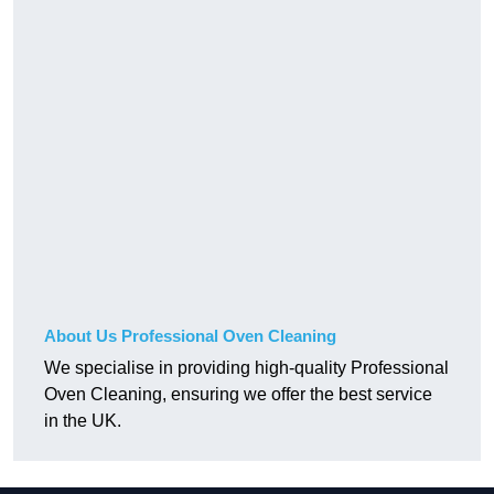
About Us Professional Oven Cleaning
We specialise in providing high-quality Professional
Oven Cleaning, ensuring we offer the best service
in the UK.