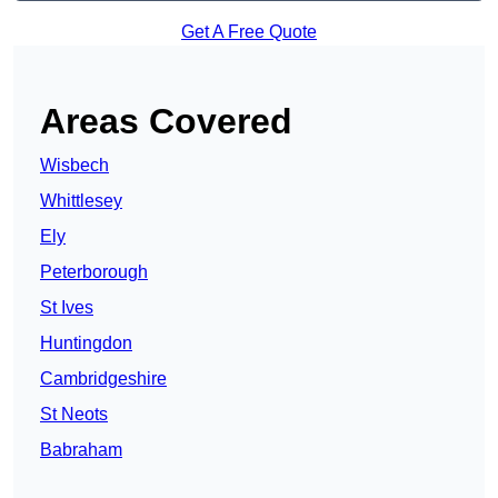
Get A Free Quote
Areas Covered
Wisbech
Whittlesey
Ely
Peterborough
St Ives
Huntingdon
Cambridgeshire
St Neots
Babraham