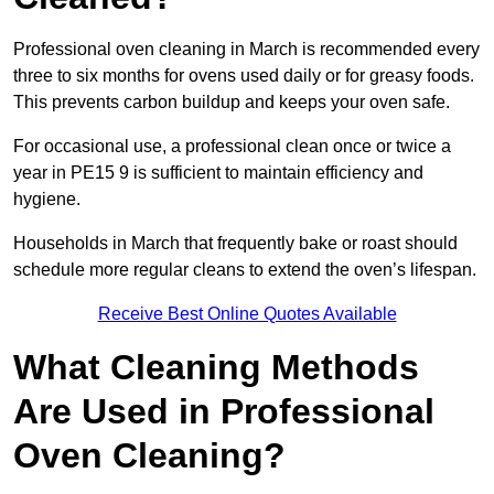
Professional oven cleaning in March is recommended every
three to six months for ovens used daily or for greasy foods.
This prevents carbon buildup and keeps your oven safe.
For occasional use, a professional clean once or twice a
year in PE15 9 is sufficient to maintain efficiency and
hygiene.
Households in March that frequently bake or roast should
schedule more regular cleans to extend the oven’s lifespan.
Receive Best Online Quotes Available
What Cleaning Methods
Are Used in Professional
Oven Cleaning?