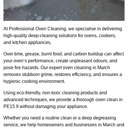
At Professional Oven Cleaning, we specialise in delivering
high-quality deep-cleaning solutions for ovens, cookers,
and kitchen appliances.
Over time, grease, burnt food, and carbon buildup can affect
your oven’s performance, create unpleasant odours, and
pose fire hazards. Our expert oven cleaning in March
removes stubborn grime, restores efficiency, and ensures a
hygienic cooking environment.
Using eco-friendly, non-toxic cleaning products and
advanced techniques, we provide a thorough oven clean in
PE15 9 without damaging your appliance.
Whether you need a routine clean or a deep degreasing
service, we help homeowners and businesses in March and