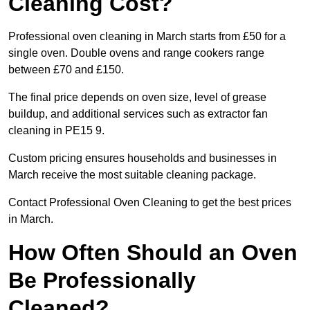
Cleaning Cost?
Professional oven cleaning in March starts from £50 for a
single oven. Double ovens and range cookers range
between £70 and £150.
The final price depends on oven size, level of grease
buildup, and additional services such as extractor fan
cleaning in PE15 9.
Custom pricing ensures households and businesses in
March receive the most suitable cleaning package.
Contact Professional Oven Cleaning to get the best prices
in March.
How Often Should an Oven
Be Professionally
Cleaned?