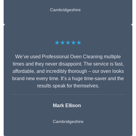
Cambridgeshire
★★★★★
We’ve used Professional Oven Cleaning multiple
times and they never disappoint. The service is fast,
affordable, and incredibly thorough – our oven looks
brand new every time. It’s a huge time-saver and the
results speak for themselves.
Mark Ellison
Cambridgeshire