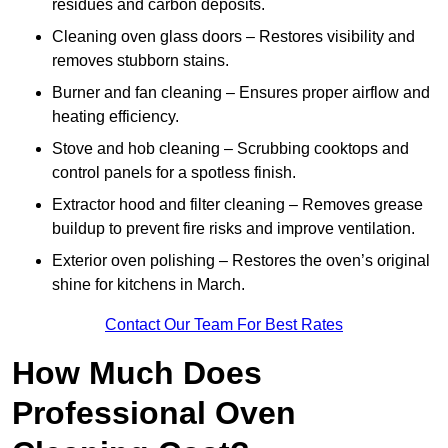
residues and carbon deposits.
Cleaning oven glass doors – Restores visibility and
removes stubborn stains.
Burner and fan cleaning – Ensures proper airflow and
heating efficiency.
Stove and hob cleaning – Scrubbing cooktops and
control panels for a spotless finish.
Extractor hood and filter cleaning – Removes grease
buildup to prevent fire risks and improve ventilation.
Exterior oven polishing – Restores the oven’s original
shine for kitchens in March.
Contact Our Team For Best Rates
How Much Does
Professional Oven