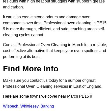
residues with high heat but struggles with stubborn grease
and carbon.
It can also create strong odours and damage oven
components over time. Professional oven cleaning in PE15
9 is more thorough, efficient, and safe, reaching areas self-
cleaning cycles cannot.
Contact Professional Oven Cleaning in March for a reliable,
cost-effective alternative that keeps your oven spotless and
performing at its best.
Find More Info
Make sure you contact us today for a number of great
Professional Oven Cleaning services in East of England.
Here are some towns we cover near March PE15 9
Wisbech
,
Whittlesey
,
Barking