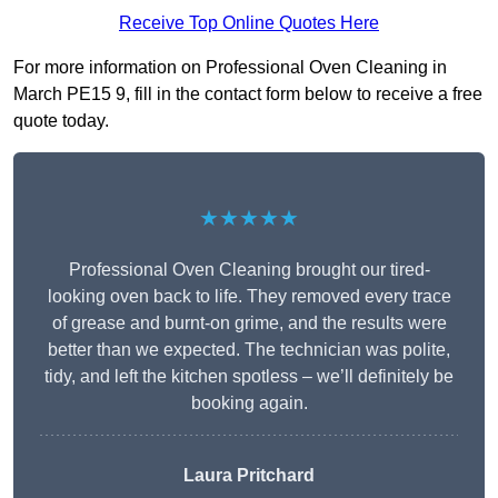
Receive Top Online Quotes Here
For more information on Professional Oven Cleaning in
March PE15 9, fill in the contact form below to receive a free
quote today.
★★★★★
Professional Oven Cleaning brought our tired-
looking oven back to life. They removed every trace
of grease and burnt-on grime, and the results were
better than we expected. The technician was polite,
tidy, and left the kitchen spotless – we’ll definitely be
booking again.
Laura Pritchard