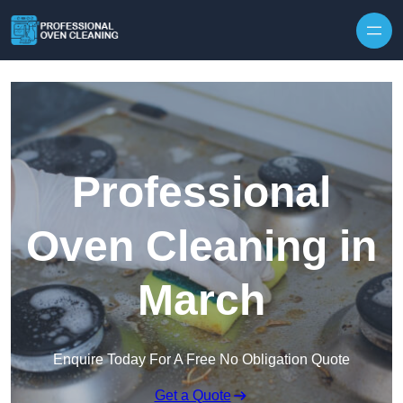
Skip to content
Professional
Oven Cleaning in
March
Enquire Today For A Free No Obligation Quote
Get a Quote