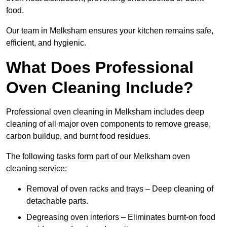
food.
Our team in Melksham ensures your kitchen remains safe,
efficient, and hygienic.
What Does Professional
Oven Cleaning Include?
Professional oven cleaning in Melksham includes deep
cleaning of all major oven components to remove grease,
carbon buildup, and burnt food residues.
The following tasks form part of our Melksham oven
cleaning service:
Removal of oven racks and trays – Deep cleaning of
detachable parts.
Degreasing oven interiors – Eliminates burnt-on food