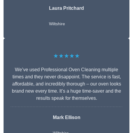
Laura Pritchard
Wiltshire
★★★★★
We’ve used Professional Oven Cleaning multiple
times and they never disappoint. The service is fast,
affordable, and incredibly thorough – our oven looks
brand new every time. It’s a huge time-saver and the
results speak for themselves.
Mark Ellison