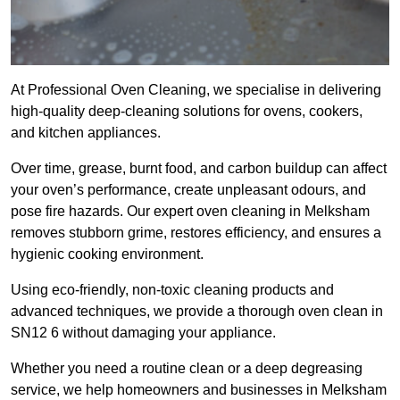
At Professional Oven Cleaning, we specialise in delivering
high-quality deep-cleaning solutions for ovens, cookers,
and kitchen appliances.
Over time, grease, burnt food, and carbon buildup can affect
your oven’s performance, create unpleasant odours, and
pose fire hazards. Our expert oven cleaning in Melksham
removes stubborn grime, restores efficiency, and ensures a
hygienic cooking environment.
Using eco-friendly, non-toxic cleaning products and
advanced techniques, we provide a thorough oven clean in
SN12 6 without damaging your appliance.
Whether you need a routine clean or a deep degreasing
service, we help homeowners and businesses in Melksham