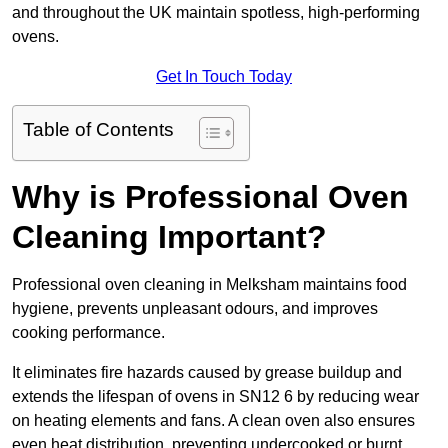
and throughout the UK maintain spotless, high-performing
ovens.
Get In Touch Today
Table of Contents
Why is Professional Oven
Cleaning Important?
Professional oven cleaning in Melksham maintains food
hygiene, prevents unpleasant odours, and improves
cooking performance.
It eliminates fire hazards caused by grease buildup and
extends the lifespan of ovens in SN12 6 by reducing wear
on heating elements and fans. A clean oven also ensures
even heat distribution, preventing undercooked or burnt