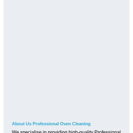
About Us Professional Oven Cleaning
We specialise in providing high-quality Professional