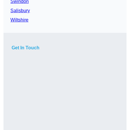
Swindon
Salisbury
Wiltshire
Get In Touch