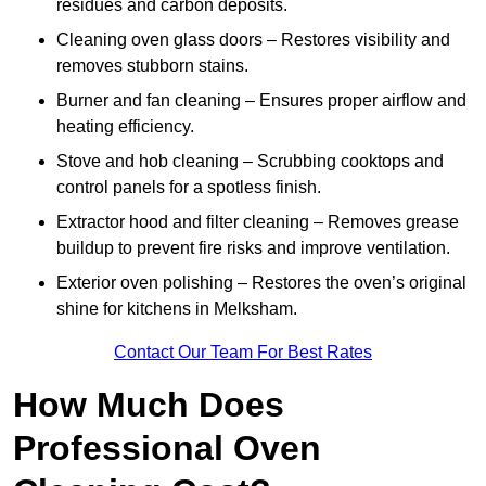
residues and carbon deposits.
Cleaning oven glass doors – Restores visibility and
removes stubborn stains.
Burner and fan cleaning – Ensures proper airflow and
heating efficiency.
Stove and hob cleaning – Scrubbing cooktops and
control panels for a spotless finish.
Extractor hood and filter cleaning – Removes grease
buildup to prevent fire risks and improve ventilation.
Exterior oven polishing – Restores the oven’s original
shine for kitchens in Melksham.
Contact Our Team For Best Rates
How Much Does
Professional Oven