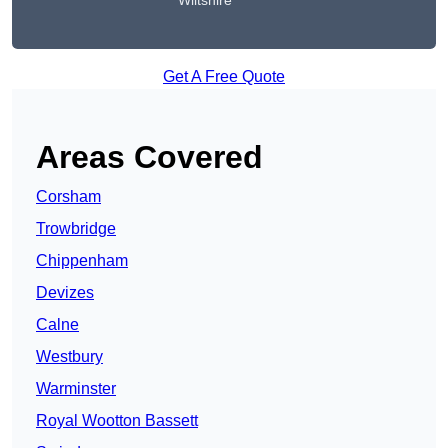
Wiltshire
Get A Free Quote
Areas Covered
Corsham
Trowbridge
Chippenham
Devizes
Calne
Westbury
Warminster
Royal Wootton Bassett