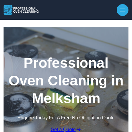
Skip to content
Professional
Oven Cleaning in
Melksham
Enquire Today For A Free No Obligation Quote
Get a Quote