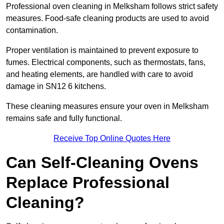
Professional oven cleaning in Melksham follows strict safety
measures. Food-safe cleaning products are used to avoid
contamination.
Proper ventilation is maintained to prevent exposure to
fumes. Electrical components, such as thermostats, fans,
and heating elements, are handled with care to avoid
damage in SN12 6 kitchens.
These cleaning measures ensure your oven in Melksham
remains safe and fully functional.
Receive Top Online Quotes Here
Can Self-Cleaning Ovens
Replace Professional
Cleaning?