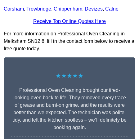
Corsham
,
Trowbridge
,
Chippenham
,
Devizes
,
Calne
Receive Top Online Quotes Here
For more information on Professional Oven Cleaning in
Melksham SN12 6, fill in the contact form below to receive a
free quote today.
★★★★★
Professional Oven Cleaning brought our tired-
looking oven back to life. They removed every trace
of grease and burnt-on grime, and the results were
better than we expected. The technician was polite,
tidy, and left the kitchen spotless – we’ll definitely be
booking again.