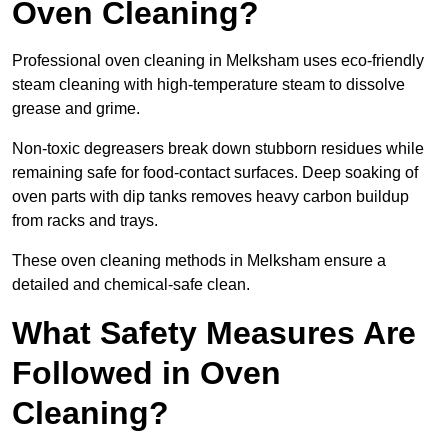
Oven Cleaning?
Professional oven cleaning in Melksham uses eco-friendly
steam cleaning with high-temperature steam to dissolve
grease and grime.
Non-toxic degreasers break down stubborn residues while
remaining safe for food-contact surfaces. Deep soaking of
oven parts with dip tanks removes heavy carbon buildup
from racks and trays.
These oven cleaning methods in Melksham ensure a
detailed and chemical-safe clean.
What Safety Measures Are
Followed in Oven
Cleaning?