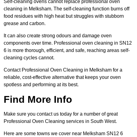
Self-cleaning ovens cannot replace professional oven
cleaning in Melksham. The self-cleaning function burns off
food residues with high heat but struggles with stubborn
grease and carbon.
It can also create strong odours and damage oven
components over time. Professional oven cleaning in SN12
6 is more thorough, efficient, and safe, reaching areas self-
cleaning cycles cannot.
Contact Professional Oven Cleaning in Melksham for a
reliable, cost-effective alternative that keeps your oven
spotless and performing at its best.
Find More Info
Make sure you contact us today for a number of great
Professional Oven Cleaning services in South West.
Here are some towns we cover near Melksham SN12 6