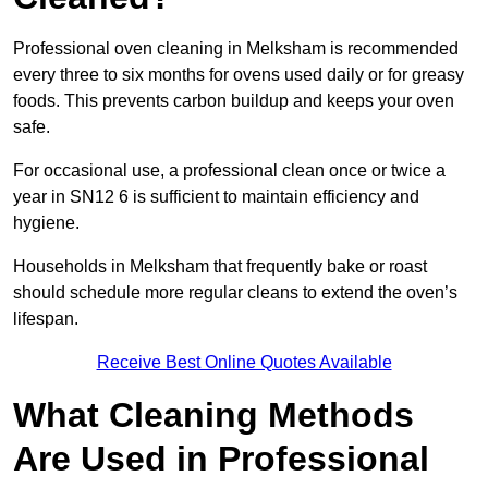
Professional oven cleaning in Melksham is recommended
every three to six months for ovens used daily or for greasy
foods. This prevents carbon buildup and keeps your oven
safe.
For occasional use, a professional clean once or twice a
year in SN12 6 is sufficient to maintain efficiency and
hygiene.
Households in Melksham that frequently bake or roast
should schedule more regular cleans to extend the oven’s
lifespan.
Receive Best Online Quotes Available
What Cleaning Methods
Are Used in Professional