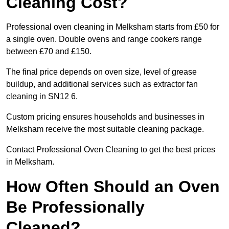
Cleaning Cost?
Professional oven cleaning in Melksham starts from £50 for
a single oven. Double ovens and range cookers range
between £70 and £150.
The final price depends on oven size, level of grease
buildup, and additional services such as extractor fan
cleaning in SN12 6.
Custom pricing ensures households and businesses in
Melksham receive the most suitable cleaning package.
Contact Professional Oven Cleaning to get the best prices
in Melksham.
How Often Should an Oven
Be Professionally
Cleaned?