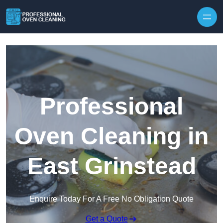
Skip to content
Professional
Oven Cleaning in
East Grinstead
Enquire Today For A Free No Obligation Quote
Get a Quote