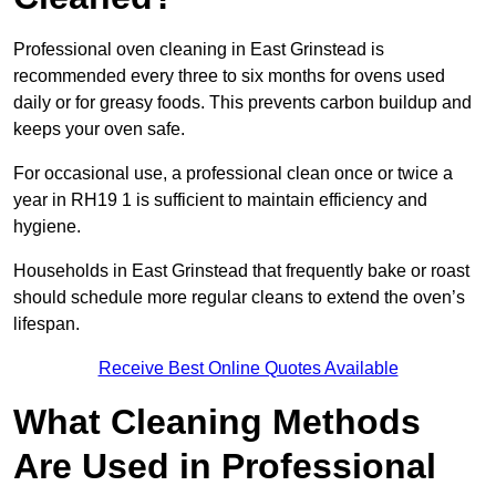
Professional oven cleaning in East Grinstead is
recommended every three to six months for ovens used
daily or for greasy foods. This prevents carbon buildup and
keeps your oven safe.
For occasional use, a professional clean once or twice a
year in RH19 1 is sufficient to maintain efficiency and
hygiene.
Households in East Grinstead that frequently bake or roast
should schedule more regular cleans to extend the oven’s
lifespan.
Receive Best Online Quotes Available
What Cleaning Methods
Are Used in Professional