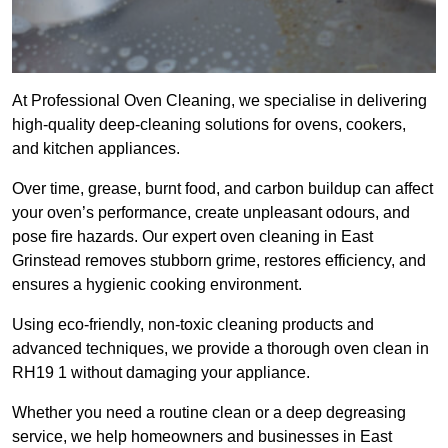
At Professional Oven Cleaning, we specialise in delivering
high-quality deep-cleaning solutions for ovens, cookers,
and kitchen appliances.
Over time, grease, burnt food, and carbon buildup can affect
your oven’s performance, create unpleasant odours, and
pose fire hazards. Our expert oven cleaning in East
Grinstead removes stubborn grime, restores efficiency, and
ensures a hygienic cooking environment.
Using eco-friendly, non-toxic cleaning products and
advanced techniques, we provide a thorough oven clean in
RH19 1 without damaging your appliance.
Whether you need a routine clean or a deep degreasing
service, we help homeowners and businesses in East