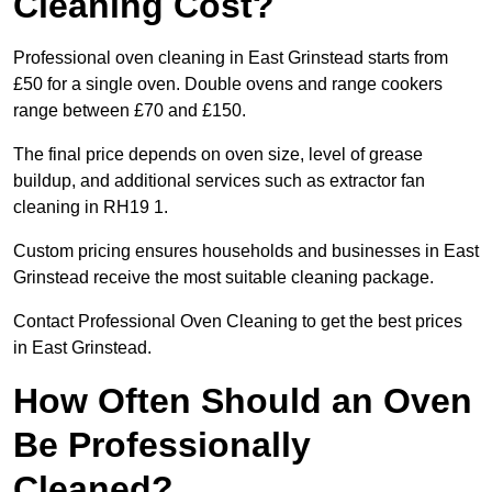
Cleaning Cost?
Professional oven cleaning in East Grinstead starts from
£50 for a single oven. Double ovens and range cookers
range between £70 and £150.
The final price depends on oven size, level of grease
buildup, and additional services such as extractor fan
cleaning in RH19 1.
Custom pricing ensures households and businesses in East
Grinstead receive the most suitable cleaning package.
Contact Professional Oven Cleaning to get the best prices
in East Grinstead.
How Often Should an Oven
Be Professionally
Cleaned?