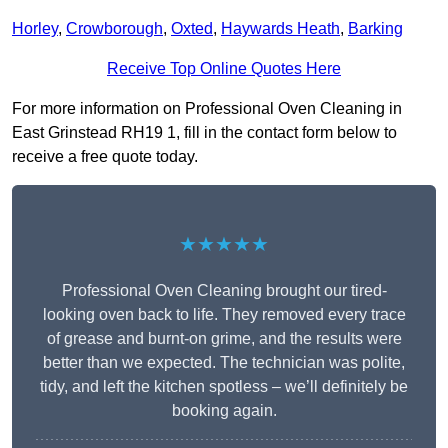
Horley
,
Crowborough
,
Oxted
,
Haywards Heath
,
Barking
Receive Top Online Quotes Here
For more information on Professional Oven Cleaning in
East Grinstead RH19 1, fill in the contact form below to
receive a free quote today.
★★★★★
Professional Oven Cleaning brought our tired-
looking oven back to life. They removed every trace
of grease and burnt-on grime, and the results were
better than we expected. The technician was polite,
tidy, and left the kitchen spotless – we’ll definitely be
booking again.