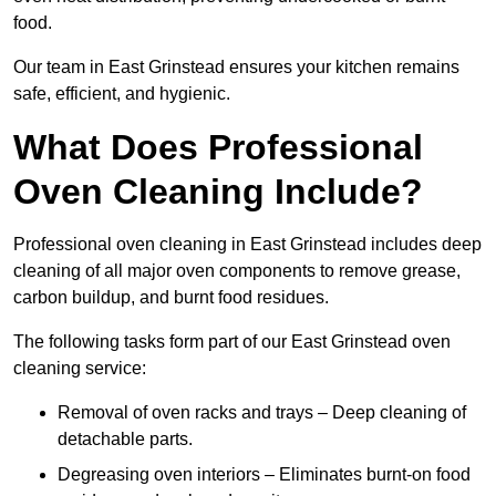
food.
Our team in East Grinstead ensures your kitchen remains
safe, efficient, and hygienic.
What Does Professional
Oven Cleaning Include?
Professional oven cleaning in East Grinstead includes deep
cleaning of all major oven components to remove grease,
carbon buildup, and burnt food residues.
The following tasks form part of our East Grinstead oven
cleaning service:
Removal of oven racks and trays – Deep cleaning of
detachable parts.
Degreasing oven interiors – Eliminates burnt-on food