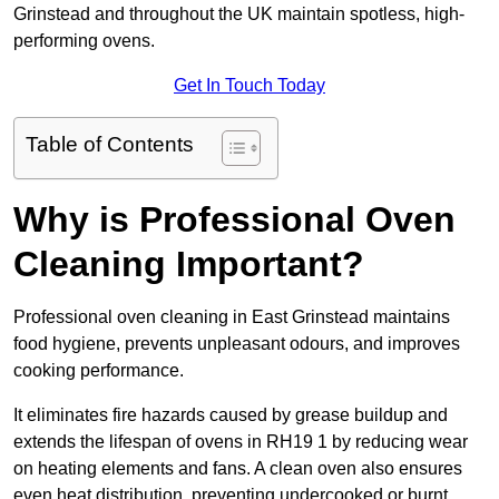
Grinstead and throughout the UK maintain spotless, high-
performing ovens.
Get In Touch Today
Table of Contents
Why is Professional Oven
Cleaning Important?
Professional oven cleaning in East Grinstead maintains
food hygiene, prevents unpleasant odours, and improves
cooking performance.
It eliminates fire hazards caused by grease buildup and
extends the lifespan of ovens in RH19 1 by reducing wear
on heating elements and fans. A clean oven also ensures
even heat distribution, preventing undercooked or burnt