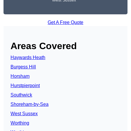
West Sussex
Get A Free Quote
Areas Covered
Haywards Heath
Burgess Hill
Horsham
Hurstpierpoint
Southwick
Shoreham-by-Sea
West Sussex
Worthing