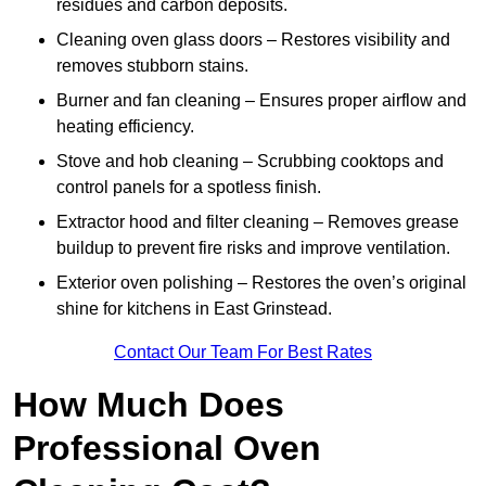
residues and carbon deposits.
Cleaning oven glass doors – Restores visibility and
removes stubborn stains.
Burner and fan cleaning – Ensures proper airflow and
heating efficiency.
Stove and hob cleaning – Scrubbing cooktops and
control panels for a spotless finish.
Extractor hood and filter cleaning – Removes grease
buildup to prevent fire risks and improve ventilation.
Exterior oven polishing – Restores the oven’s original
shine for kitchens in East Grinstead.
Contact Our Team For Best Rates
How Much Does
Professional Oven