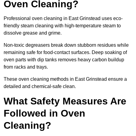
Oven Cleaning?
Professional oven cleaning in East Grinstead uses eco-
friendly steam cleaning with high-temperature steam to
dissolve grease and grime.
Non-toxic degreasers break down stubborn residues while
remaining safe for food-contact surfaces. Deep soaking of
oven parts with dip tanks removes heavy carbon buildup
from racks and trays.
These oven cleaning methods in East Grinstead ensure a
detailed and chemical-safe clean.
What Safety Measures Are
Followed in Oven
Cleaning?