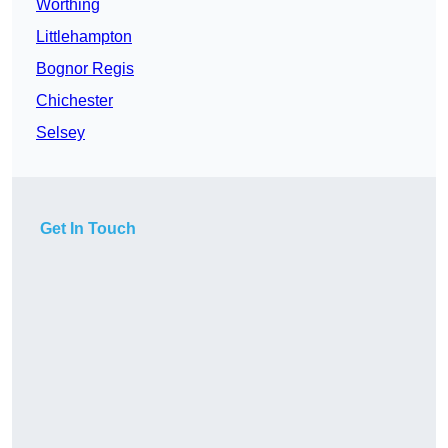
Worthing
Littlehampton
Bognor Regis
Chichester
Selsey
Get In Touch