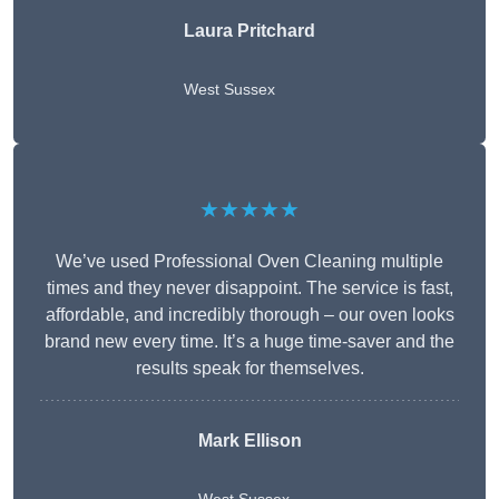
Laura Pritchard
West Sussex
★★★★★
We’ve used Professional Oven Cleaning multiple
times and they never disappoint. The service is fast,
affordable, and incredibly thorough – our oven looks
brand new every time. It’s a huge time-saver and the
results speak for themselves.
Mark Ellison