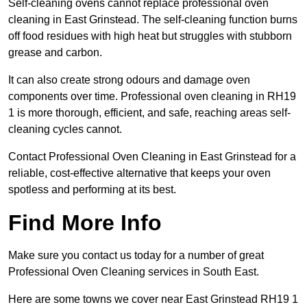
Self-cleaning ovens cannot replace professional oven
cleaning in East Grinstead. The self-cleaning function burns
off food residues with high heat but struggles with stubborn
grease and carbon.
It can also create strong odours and damage oven
components over time. Professional oven cleaning in RH19
1 is more thorough, efficient, and safe, reaching areas self-
cleaning cycles cannot.
Contact Professional Oven Cleaning in East Grinstead for a
reliable, cost-effective alternative that keeps your oven
spotless and performing at its best.
Find More Info
Make sure you contact us today for a number of great
Professional Oven Cleaning services in South East.
Here are some towns we cover near East Grinstead RH19 1