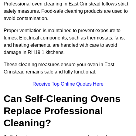
Professional oven cleaning in East Grinstead follows strict
safety measures. Food-safe cleaning products are used to
avoid contamination.
Proper ventilation is maintained to prevent exposure to
fumes. Electrical components, such as thermostats, fans,
and heating elements, are handled with care to avoid
damage in RH19 1 kitchens.
These cleaning measures ensure your oven in East
Grinstead remains safe and fully functional.
Receive Top Online Quotes Here
Can Self-Cleaning Ovens
Replace Professional
Cleaning?