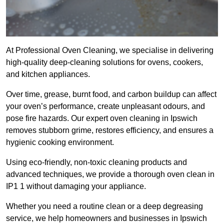
At Professional Oven Cleaning, we specialise in delivering
high-quality deep-cleaning solutions for ovens, cookers,
and kitchen appliances.
Over time, grease, burnt food, and carbon buildup can affect
your oven’s performance, create unpleasant odours, and
pose fire hazards. Our expert oven cleaning in Ipswich
removes stubborn grime, restores efficiency, and ensures a
hygienic cooking environment.
Using eco-friendly, non-toxic cleaning products and
advanced techniques, we provide a thorough oven clean in
IP1 1 without damaging your appliance.
Whether you need a routine clean or a deep degreasing
service, we help homeowners and businesses in Ipswich