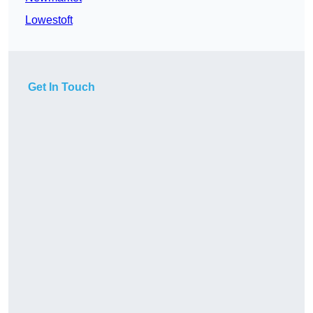
Lowestoft
Get In Touch