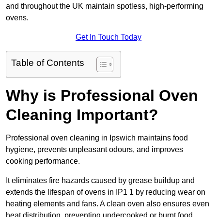
and throughout the UK maintain spotless, high-performing
ovens.
Get In Touch Today
Table of Contents
Why is Professional Oven
Cleaning Important?
Professional oven cleaning in Ipswich maintains food
hygiene, prevents unpleasant odours, and improves
cooking performance.
It eliminates fire hazards caused by grease buildup and
extends the lifespan of ovens in IP1 1 by reducing wear on
heating elements and fans. A clean oven also ensures even
heat distribution, preventing undercooked or burnt food.