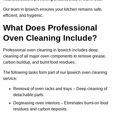
Our team in Ipswich ensures your kitchen remains safe,
efficient, and hygienic.
What Does Professional
Oven Cleaning Include?
Professional oven cleaning in Ipswich includes deep
cleaning of all major oven components to remove grease,
carbon buildup, and burnt food residues.
The following tasks form part of our Ipswich oven cleaning
service:
Removal of oven racks and trays – Deep cleaning of
detachable parts.
Degreasing oven interiors – Eliminates burnt-on food
residues and carbon deposits.