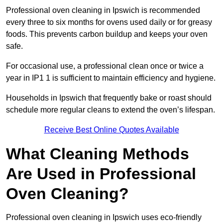
Professional oven cleaning in Ipswich is recommended
every three to six months for ovens used daily or for greasy
foods. This prevents carbon buildup and keeps your oven
safe.
For occasional use, a professional clean once or twice a
year in IP1 1 is sufficient to maintain efficiency and hygiene.
Households in Ipswich that frequently bake or roast should
schedule more regular cleans to extend the oven’s lifespan.
Receive Best Online Quotes Available
What Cleaning Methods
Are Used in Professional
Oven Cleaning?
Professional oven cleaning in Ipswich uses eco-friendly