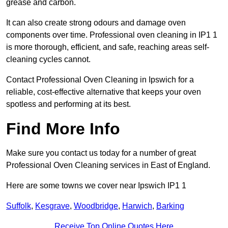
grease and carbon.
It can also create strong odours and damage oven
components over time. Professional oven cleaning in IP1 1
is more thorough, efficient, and safe, reaching areas self-
cleaning cycles cannot.
Contact Professional Oven Cleaning in Ipswich for a
reliable, cost-effective alternative that keeps your oven
spotless and performing at its best.
Find More Info
Make sure you contact us today for a number of great
Professional Oven Cleaning services in East of England.
Here are some towns we cover near Ipswich IP1 1
Suffolk
,
Kesgrave
,
Woodbridge
,
Harwich
,
Barking
Receive Top Online Quotes Here