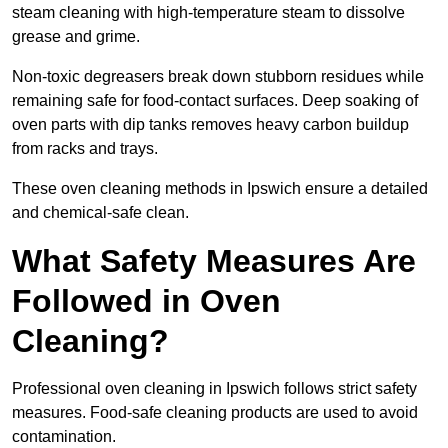
steam cleaning with high-temperature steam to dissolve
grease and grime.
Non-toxic degreasers break down stubborn residues while
remaining safe for food-contact surfaces. Deep soaking of
oven parts with dip tanks removes heavy carbon buildup
from racks and trays.
These oven cleaning methods in Ipswich ensure a detailed
and chemical-safe clean.
What Safety Measures Are
Followed in Oven
Cleaning?
Professional oven cleaning in Ipswich follows strict safety
measures. Food-safe cleaning products are used to avoid
contamination.