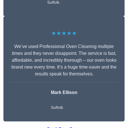
Suffolk
★★★★★
We’ve used Professional Oven Cleaning multiple
times and they never disappoint. The service is fast,
affordable, and incredibly thorough – our oven looks
brand new every time. It’s a huge time-saver and the
results speak for themselves.
Mark Ellison
Suffolk