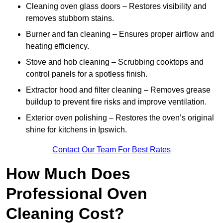
Cleaning oven glass doors – Restores visibility and
removes stubborn stains.
Burner and fan cleaning – Ensures proper airflow and
heating efficiency.
Stove and hob cleaning – Scrubbing cooktops and
control panels for a spotless finish.
Extractor hood and filter cleaning – Removes grease
buildup to prevent fire risks and improve ventilation.
Exterior oven polishing – Restores the oven’s original
shine for kitchens in Ipswich.
Contact Our Team For Best Rates
How Much Does
Professional Oven
Cleaning Cost?