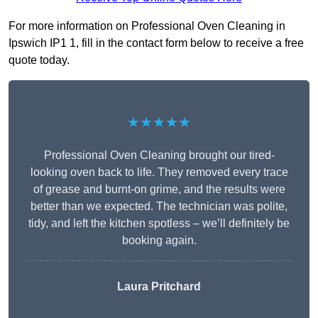
For more information on Professional Oven Cleaning in
Ipswich IP1 1, fill in the contact form below to receive a free
quote today.
★★★★★
Professional Oven Cleaning brought our tired-
looking oven back to life. They removed every trace
of grease and burnt-on grime, and the results were
better than we expected. The technician was polite,
tidy, and left the kitchen spotless – we’ll definitely be
booking again.
Laura Pritchard