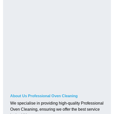
About Us Professional Oven Cleaning
We specialise in providing high-quality Professional
Oven Cleaning, ensuring we offer the best service