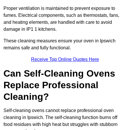
Proper ventilation is maintained to prevent exposure to
fumes. Electrical components, such as thermostats, fans,
and heating elements, are handled with care to avoid
damage in IP1 1 kitchens.
These cleaning measures ensure your oven in Ipswich
remains safe and fully functional.
Receive Top Online Quotes Here
Can Self-Cleaning Ovens
Replace Professional
Cleaning?
Self-cleaning ovens cannot replace professional oven
cleaning in Ipswich. The self-cleaning function burns off
food residues with high heat but struggles with stubborn