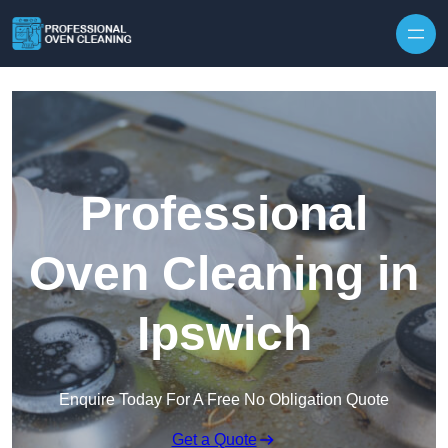
Skip to content
Professional
Oven Cleaning in
Ipswich
Enquire Today For A Free No Obligation Quote
Get a Quote