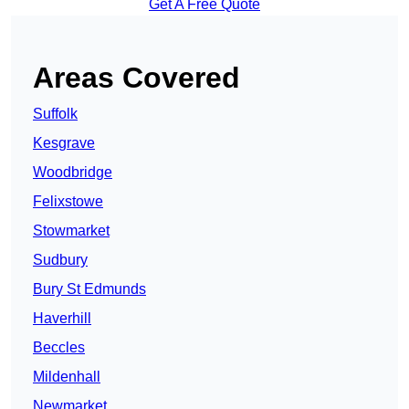
Get A Free Quote
Areas Covered
Suffolk
Kesgrave
Woodbridge
Felixstowe
Stowmarket
Sudbury
Bury St Edmunds
Haverhill
Beccles
Mildenhall
Newmarket