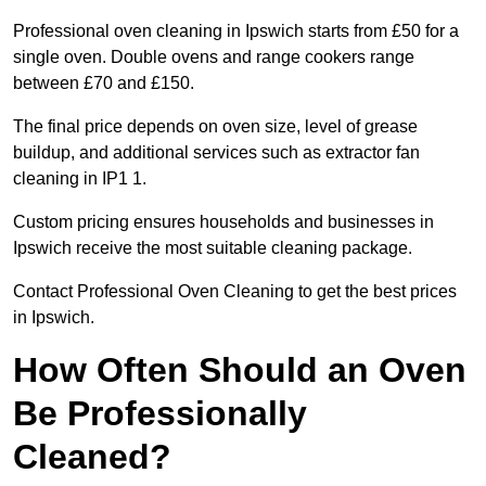
Professional oven cleaning in Ipswich starts from £50 for a
single oven. Double ovens and range cookers range
between £70 and £150.
The final price depends on oven size, level of grease
buildup, and additional services such as extractor fan
cleaning in IP1 1.
Custom pricing ensures households and businesses in
Ipswich receive the most suitable cleaning package.
Contact Professional Oven Cleaning to get the best prices
in Ipswich.
How Often Should an Oven
Be Professionally
Cleaned?