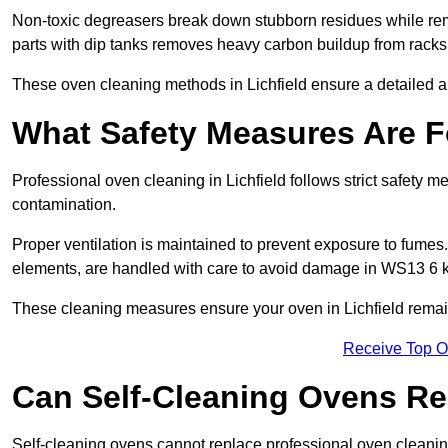
Non-toxic degreasers break down stubborn residues while rem
parts with dip tanks removes heavy carbon buildup from racks
These oven cleaning methods in Lichfield ensure a detailed a
What Safety Measures Are F
Professional oven cleaning in Lichfield follows strict safety 
contamination.
Proper ventilation is maintained to prevent exposure to fumes
elements, are handled with care to avoid damage in WS13 6 k
These cleaning measures ensure your oven in Lichfield remains
Receive Top O
Can Self-Cleaning Ovens Re
Self-cleaning ovens cannot replace professional oven cleaning 