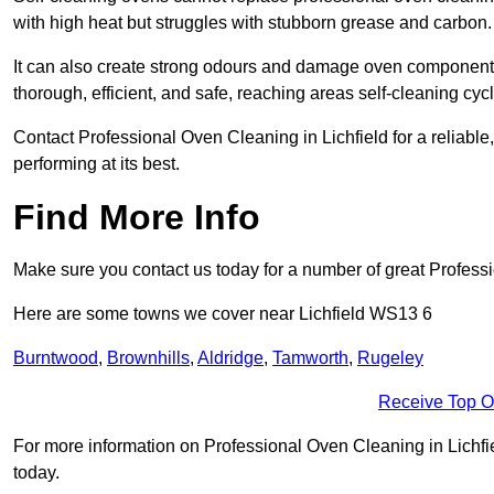
with high heat but struggles with stubborn grease and carbon.
It can also create strong odours and damage oven components
thorough, efficient, and safe, reaching areas self-cleaning cyc
Contact Professional Oven Cleaning in Lichfield for a reliable,
performing at its best.
Find More Info
Make sure you contact us today for a number of great Profess
Here are some towns we cover near Lichfield WS13 6
Burntwood
,
Brownhills
,
Aldridge
,
Tamworth
,
Rugeley
Receive Top O
For more information on Professional Oven Cleaning in Lichfiel
today.