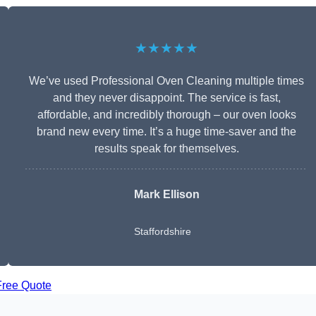
★★★★★
We’ve used Professional Oven Cleaning multiple times
and they never disappoint. The service is fast,
affordable, and incredibly thorough – our oven looks
brand new every time. It’s a huge time-saver and the
results speak for themselves.
Mark Ellison
Staffordshire
Free Quote