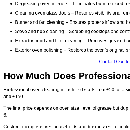
Degreasing oven interiors – Eliminates burnt-on food re
Cleaning oven glass doors – Restores visibility and rem
Burner and fan cleaning – Ensures proper airflow and hea
Stove and hob cleaning – Scrubbing cooktops and control
Extractor hood and filter cleaning – Removes grease buil
Exterior oven polishing – Restores the oven’s original shi
Contact Our T
How Much Does Professiona
Professional oven cleaning in Lichfield starts from £50 for 
and £150.
The final price depends on oven size, level of grease buildup
6.
Custom pricing ensures households and businesses in Lichfie