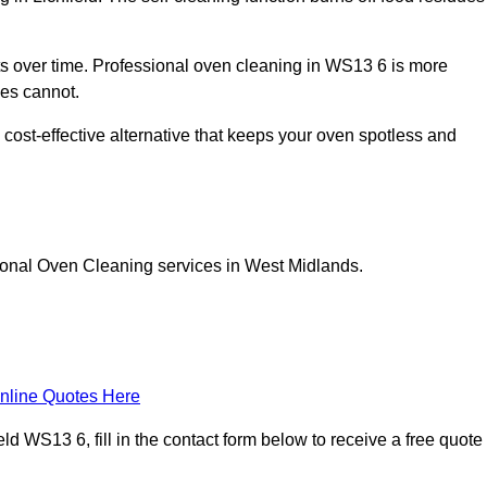
 over time. Professional oven cleaning in WS13 6 is more
les cannot.
 cost-effective alternative that keeps your oven spotless and
ional Oven Cleaning services in West Midlands.
nline Quotes Here
d WS13 6, fill in the contact form below to receive a free quote