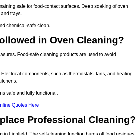
aining safe for food-contact surfaces. Deep soaking of oven
 and trays.
nd chemical-safe clean.
ollowed in Oven Cleaning?
measures. Food-safe cleaning products are used to avoid
. Electrical components, such as thermostats, fans, and heating
itchens.
 safe and fully functional.
nline Quotes Here
place Professional Cleaning
in Lichfield. The self-cleaning function burns off food residues