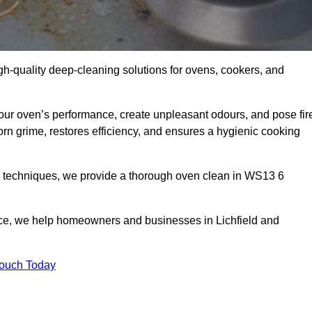
gh-quality deep-cleaning solutions for ovens, cookers, and
your oven’s performance, create unpleasant odours, and pose fir
rn grime, restores efficiency, and ensures a hygienic cooking
d techniques, we provide a thorough oven clean in WS13 6
ice, we help homeowners and businesses in Lichfield and
Touch Today