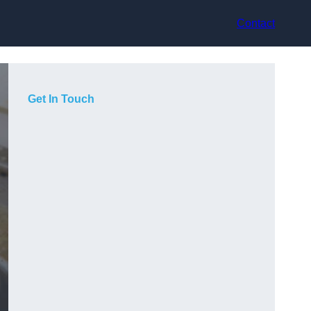
Contact
Get In Touch