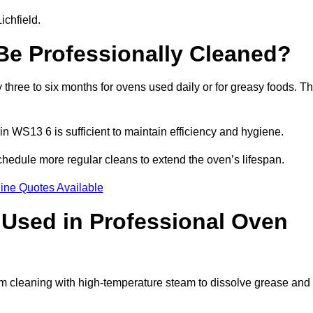
ichfield.
e Professionally Cleaned?
three to six months for ovens used daily or for greasy foods. Th
in WS13 6 is sufficient to maintain efficiency and hygiene.
chedule more regular cleans to extend the oven’s lifespan.
ine Quotes Available
Used in Professional Oven
eam cleaning with high-temperature steam to dissolve grease and