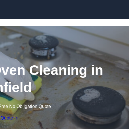
Skip to content
Oven Cleaning in
hfield
Free No Obligation Quote
 Quote