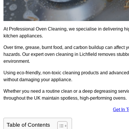
At Professional Oven Cleaning, we specialise in delivering hi
kitchen appliances.
Over time, grease, burnt food, and carbon buildup can affect 
hazards. Our expert oven cleaning in Lichfield removes stubbo
environment.
Using eco-friendly, non-toxic cleaning products and advance
without damaging your appliance.
Whether you need a routine clean or a deep degreasing serv
throughout the UK maintain spotless, high-performing ovens.
Get In 
Table of Contents