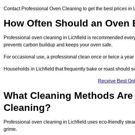
Contact Professional Oven Cleaning to get the best prices in L
How Often Should an Oven B
Professional oven cleaning in Lichfield is recommended every 
prevents carbon buildup and keeps your oven safe.
For occasional use, a professional clean once or twice a year 
Households in Lichfield that frequently bake or roast should s
Receive Best Onl
What Cleaning Methods Are 
Cleaning?
Professional oven cleaning in Lichfield uses eco-friendly st
grime.