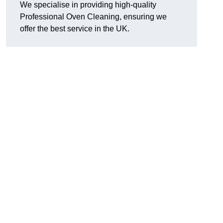
We specialise in providing high-quality
Professional Oven Cleaning, ensuring we
offer the best service in the UK.