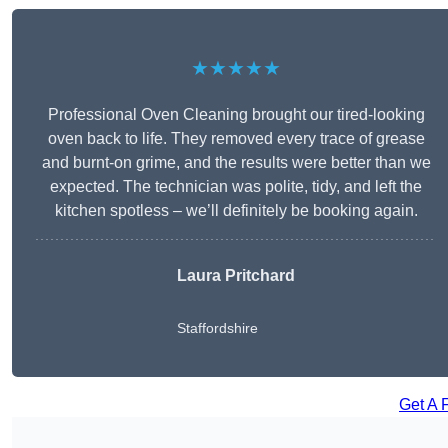
★★★★★
Professional Oven Cleaning brought our tired-looking
oven back to life. They removed every trace of grease
and burnt-on grime, and the results were better than we
expected. The technician was polite, tidy, and left the
kitchen spotless – we’ll definitely be booking again.
Laura Pritchard
Staffordshire
Get A 