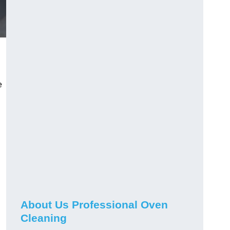
e
About Us Professional Oven
Cleaning