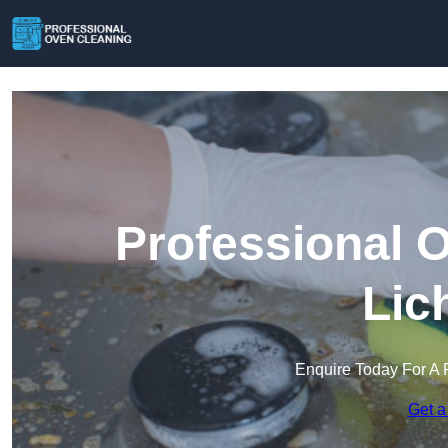
Professional 
Lic
Enquire Today For A 
Get a