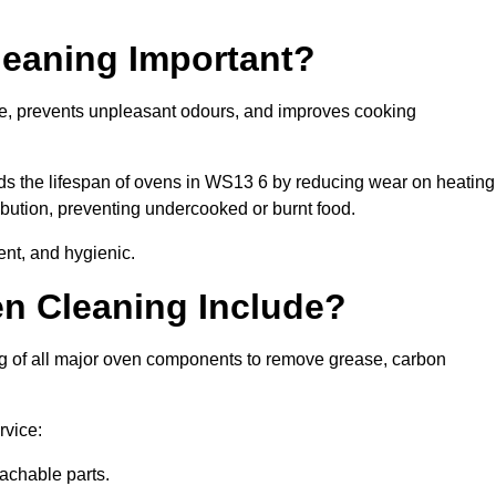
leaning Important?
ne, prevents unpleasant odours, and improves cooking
nds the lifespan of ovens in WS13 6 by reducing wear on heating
bution, preventing undercooked or burnt food.
ent, and hygienic.
n Cleaning Include?
ng of all major oven components to remove grease, carbon
rvice:
achable parts.