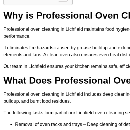
Why is Professional Oven C
Professional oven cleaning in Lichfield maintains food hygie
performance.
It eliminates fire hazards caused by grease buildup and exte
elements and fans. A clean oven also ensures even heat distri
Our team in Lichfield ensures your kitchen remains safe, effici
What Does Professional Ove
Professional oven cleaning in Lichfield includes deep cleani
buildup, and burnt food residues.
The following tasks form part of our Lichfield oven cleaning se
Removal of oven racks and trays – Deep cleaning of det