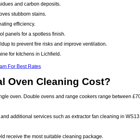
sidues and carbon deposits.
oves stubborn stains.
ting efficiency.
 panels for a spotless finish.
dup to prevent fire risks and improve ventilation.
ne for kitchens in Lichfield.
eam For Best Rates
l Oven Cleaning Cost?
a single oven. Double ovens and range cookers range between £7
, and additional services such as extractor fan cleaning in WS13
ld receive the most suitable cleaning package.