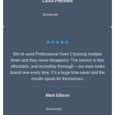
Laura Pritchard
Somerset
★★★★★
We’ve used Professional Oven Cleaning multiple
times and they never disappoint. The service is fast,
affordable, and incredibly thorough – our oven looks
brand new every time. It’s a huge time-saver and the
results speak for themselves.
Mark Ellison
Somerset