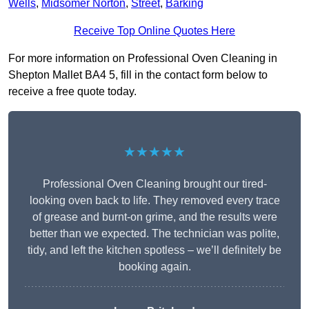
Wells
,
Midsomer Norton
,
Street
,
Barking
Receive Top Online Quotes Here
For more information on Professional Oven Cleaning in
Shepton Mallet BA4 5, fill in the contact form below to
receive a free quote today.
★★★★★
Professional Oven Cleaning brought our tired-
looking oven back to life. They removed every trace
of grease and burnt-on grime, and the results were
better than we expected. The technician was polite,
tidy, and left the kitchen spotless – we’ll definitely be
booking again.