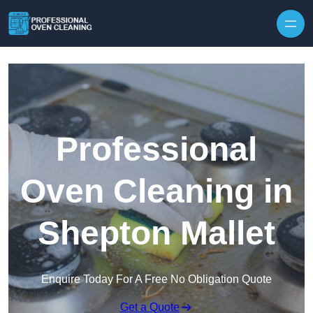
Skip to content
Professional
Oven Cleaning in
Shepton Mallet
Enquire Today For A Free No Obligation Quote
Get a Quote