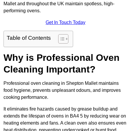
Mallet and throughout the UK maintain spotless, high-
performing ovens.
Get In Touch Today
Table of Contents
Why is Professional Oven
Cleaning Important?
Professional oven cleaning in Shepton Mallet maintains
food hygiene, prevents unpleasant odours, and improves
cooking performance.
It eliminates fire hazards caused by grease buildup and
extends the lifespan of ovens in BA4 5 by reducing wear on
heating elements and fans. A clean oven also ensures even
heat distribution, preventing undercooked or burnt food.