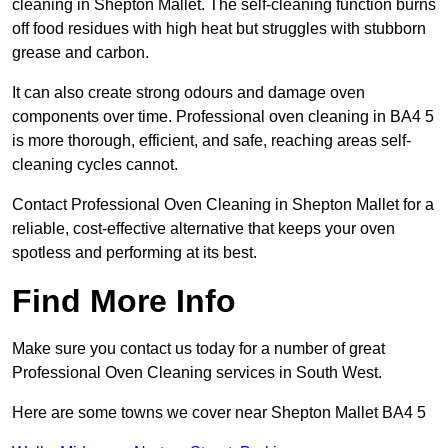
cleaning in Shepton Mallet. The self-cleaning function burns
off food residues with high heat but struggles with stubborn
grease and carbon.
It can also create strong odours and damage oven
components over time. Professional oven cleaning in BA4 5
is more thorough, efficient, and safe, reaching areas self-
cleaning cycles cannot.
Contact Professional Oven Cleaning in Shepton Mallet for a
reliable, cost-effective alternative that keeps your oven
spotless and performing at its best.
Find More Info
Make sure you contact us today for a number of great
Professional Oven Cleaning services in South West.
Here are some towns we cover near Shepton Mallet BA4 5