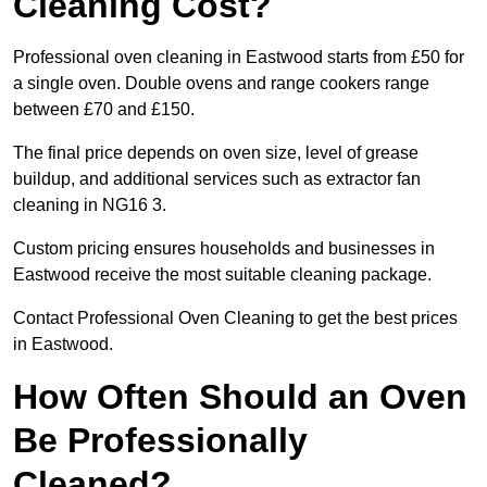
Cleaning Cost?
Professional oven cleaning in Eastwood starts from £50 for
a single oven. Double ovens and range cookers range
between £70 and £150.
The final price depends on oven size, level of grease
buildup, and additional services such as extractor fan
cleaning in NG16 3.
Custom pricing ensures households and businesses in
Eastwood receive the most suitable cleaning package.
Contact Professional Oven Cleaning to get the best prices
in Eastwood.
How Often Should an Oven
Be Professionally
Cleaned?