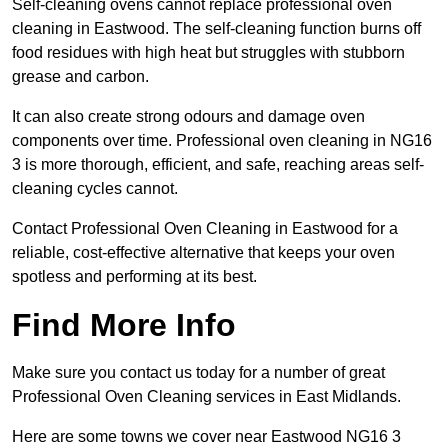
Self-cleaning ovens cannot replace professional oven
cleaning in Eastwood. The self-cleaning function burns off
food residues with high heat but struggles with stubborn
grease and carbon.
It can also create strong odours and damage oven
components over time. Professional oven cleaning in NG16
3 is more thorough, efficient, and safe, reaching areas self-
cleaning cycles cannot.
Contact Professional Oven Cleaning in Eastwood for a
reliable, cost-effective alternative that keeps your oven
spotless and performing at its best.
Find More Info
Make sure you contact us today for a number of great
Professional Oven Cleaning services in East Midlands.
Here are some towns we cover near Eastwood NG16 3