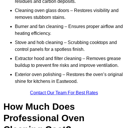
residues and carbon deposits.
Cleaning oven glass doors – Restores visibility and
removes stubborn stains.
Burner and fan cleaning – Ensures proper airflow and
heating efficiency.
Stove and hob cleaning – Scrubbing cooktops and
control panels for a spotless finish.
Extractor hood and filter cleaning – Removes grease
buildup to prevent fire risks and improve ventilation.
Exterior oven polishing – Restores the oven’s original
shine for kitchens in Eastwood.
Contact Our Team For Best Rates
How Much Does
Professional Oven