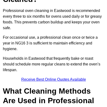
Professional oven cleaning in Eastwood is recommended
every three to six months for ovens used daily or for greasy
foods. This prevents carbon buildup and keeps your oven
safe.
For occasional use, a professional clean once or twice a
year in NG16 3 is sufficient to maintain efficiency and
hygiene.
Households in Eastwood that frequently bake or roast
should schedule more regular cleans to extend the oven’s
lifespan.
Receive Best Online Quotes Available
What Cleaning Methods
Are Used in Professional