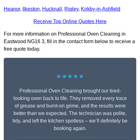
Heanor
,
Ilkeston
,
Hucknall
,
Ripley
,
Kirkby-in-Ashfield
Receive Top Online Quotes Here
For more information on Professional Oven Cleaning in
Eastwood NG16 3, fill in the contact form below to receive a
free quote today.
★★★★★
Professional Oven Cleaning brought our tired-
looking oven back to life. They removed every trace
of grease and burnt-on grime, and the results were
better than we expected. The technician was polite,
tidy, and left the kitchen spotless – we’ll definitely be
booking again.