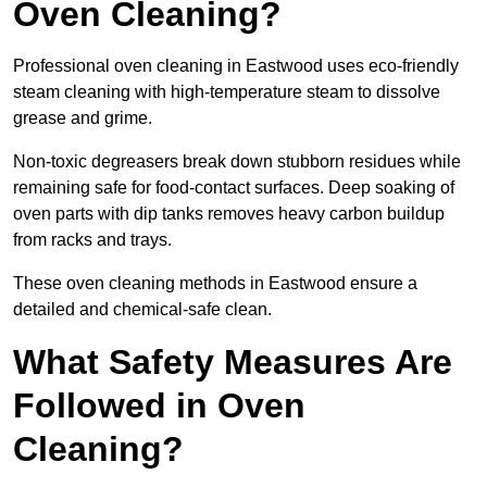
Oven Cleaning?
Professional oven cleaning in Eastwood uses eco-friendly
steam cleaning with high-temperature steam to dissolve
grease and grime.
Non-toxic degreasers break down stubborn residues while
remaining safe for food-contact surfaces. Deep soaking of
oven parts with dip tanks removes heavy carbon buildup
from racks and trays.
These oven cleaning methods in Eastwood ensure a
detailed and chemical-safe clean.
What Safety Measures Are
Followed in Oven
Cleaning?