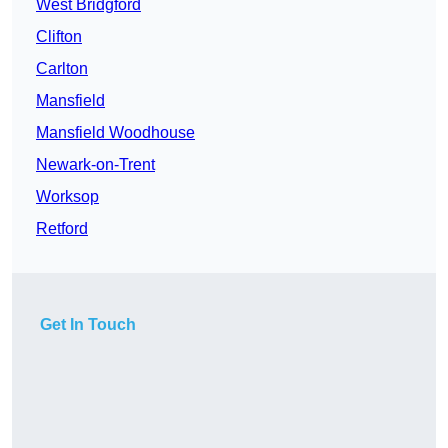
West Bridgford
Clifton
Carlton
Mansfield
Mansfield Woodhouse
Newark-on-Trent
Worksop
Retford
Get In Touch