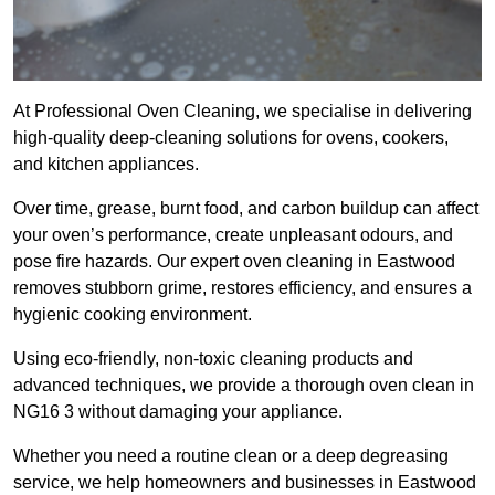
At Professional Oven Cleaning, we specialise in delivering
high-quality deep-cleaning solutions for ovens, cookers,
and kitchen appliances.
Over time, grease, burnt food, and carbon buildup can affect
your oven’s performance, create unpleasant odours, and
pose fire hazards. Our expert oven cleaning in Eastwood
removes stubborn grime, restores efficiency, and ensures a
hygienic cooking environment.
Using eco-friendly, non-toxic cleaning products and
advanced techniques, we provide a thorough oven clean in
NG16 3 without damaging your appliance.
Whether you need a routine clean or a deep degreasing
service, we help homeowners and businesses in Eastwood