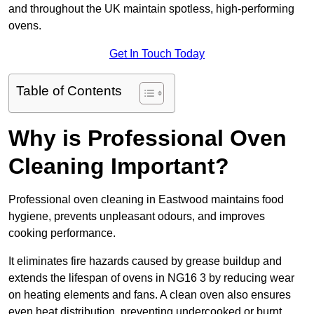
and throughout the UK maintain spotless, high-performing
ovens.
Get In Touch Today
Table of Contents
Why is Professional Oven
Cleaning Important?
Professional oven cleaning in Eastwood maintains food
hygiene, prevents unpleasant odours, and improves
cooking performance.
It eliminates fire hazards caused by grease buildup and
extends the lifespan of ovens in NG16 3 by reducing wear
on heating elements and fans. A clean oven also ensures
even heat distribution, preventing undercooked or burnt