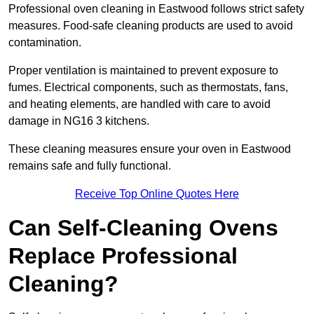
Professional oven cleaning in Eastwood follows strict safety
measures. Food-safe cleaning products are used to avoid
contamination.
Proper ventilation is maintained to prevent exposure to
fumes. Electrical components, such as thermostats, fans,
and heating elements, are handled with care to avoid
damage in NG16 3 kitchens.
These cleaning measures ensure your oven in Eastwood
remains safe and fully functional.
Receive Top Online Quotes Here
Can Self-Cleaning Ovens
Replace Professional
Cleaning?