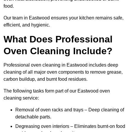
food.
Our team in Eastwood ensures your kitchen remains safe,
efficient, and hygienic.
What Does Professional
Oven Cleaning Include?
Professional oven cleaning in Eastwood includes deep
cleaning of all major oven components to remove grease,
carbon buildup, and burnt food residues.
The following tasks form part of our Eastwood oven
cleaning service:
Removal of oven racks and trays – Deep cleaning of
detachable parts.
Degreasing oven interiors – Eliminates burnt-on food