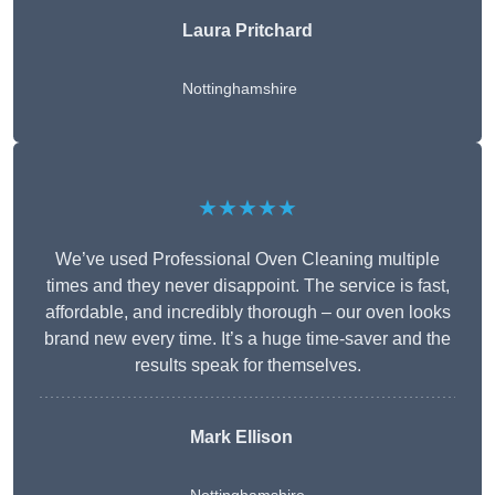
Laura Pritchard
Nottinghamshire
★★★★★
We’ve used Professional Oven Cleaning multiple
times and they never disappoint. The service is fast,
affordable, and incredibly thorough – our oven looks
brand new every time. It’s a huge time-saver and the
results speak for themselves.
Mark Ellison