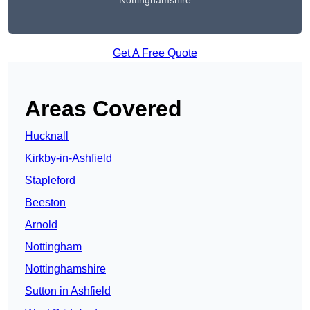
Nottinghamshire
Get A Free Quote
Areas Covered
Hucknall
Kirkby-in-Ashfield
Stapleford
Beeston
Arnold
Nottingham
Nottinghamshire
Sutton in Ashfield