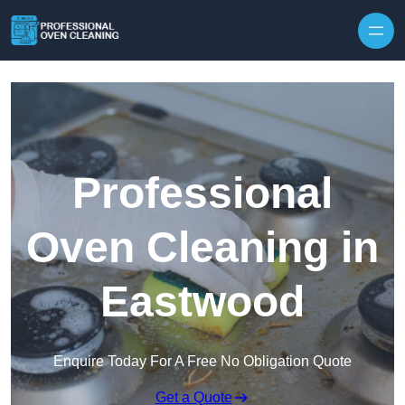
Skip to content
Professional
Oven Cleaning in
Eastwood
Enquire Today For A Free No Obligation Quote
Get a Quote