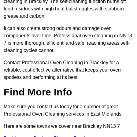
cleaning in Brackley. The self-cleaning function burns off
food residues with high heat but struggles with stubborn
grease and carbon.
It can also create strong odours and damage oven
components over time. Professional oven cleaning in NN13
7 is more thorough, efficient, and safe, reaching areas self-
cleaning cycles cannot.
Contact Professional Oven Cleaning in Brackley for a
reliable, cost-effective alternative that keeps your oven
spotless and performing at its best.
Find More Info
Make sure you contact us today for a number of great
Professional Oven Cleaning services in East Midlands.
Here are some towns we cover near Brackley NN13 7