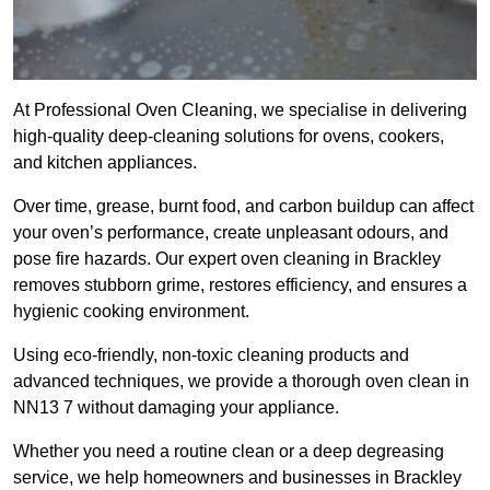
At Professional Oven Cleaning, we specialise in delivering
high-quality deep-cleaning solutions for ovens, cookers,
and kitchen appliances.
Over time, grease, burnt food, and carbon buildup can affect
your oven’s performance, create unpleasant odours, and
pose fire hazards. Our expert oven cleaning in Brackley
removes stubborn grime, restores efficiency, and ensures a
hygienic cooking environment.
Using eco-friendly, non-toxic cleaning products and
advanced techniques, we provide a thorough oven clean in
NN13 7 without damaging your appliance.
Whether you need a routine clean or a deep degreasing
service, we help homeowners and businesses in Brackley