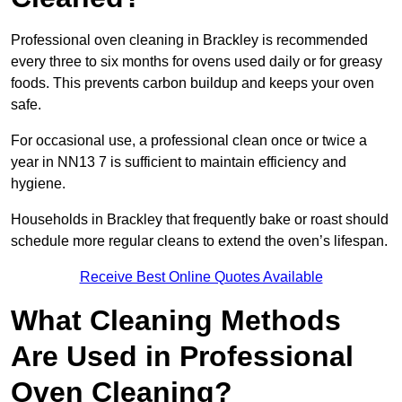
Professional oven cleaning in Brackley is recommended
every three to six months for ovens used daily or for greasy
foods. This prevents carbon buildup and keeps your oven
safe.
For occasional use, a professional clean once or twice a
year in NN13 7 is sufficient to maintain efficiency and
hygiene.
Households in Brackley that frequently bake or roast should
schedule more regular cleans to extend the oven’s lifespan.
Receive Best Online Quotes Available
What Cleaning Methods
Are Used in Professional
Oven Cleaning?