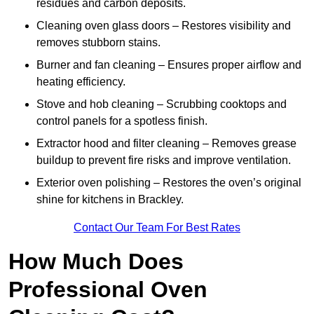
residues and carbon deposits.
Cleaning oven glass doors – Restores visibility and
removes stubborn stains.
Burner and fan cleaning – Ensures proper airflow and
heating efficiency.
Stove and hob cleaning – Scrubbing cooktops and
control panels for a spotless finish.
Extractor hood and filter cleaning – Removes grease
buildup to prevent fire risks and improve ventilation.
Exterior oven polishing – Restores the oven’s original
shine for kitchens in Brackley.
Contact Our Team For Best Rates
How Much Does
Professional Oven