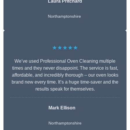
Laura Pritchard
Northamptonshire
★★★★★
We’ve used Professional Oven Cleaning multiple
times and they never disappoint. The service is fast,
affordable, and incredibly thorough – our oven looks
brand new every time. It’s a huge time-saver and the
results speak for themselves.
Mark Ellison
Northamptonshire