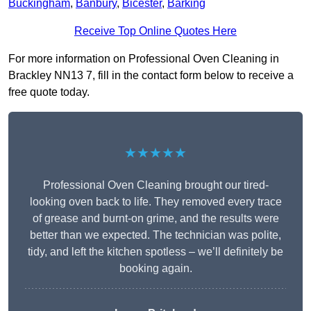
Buckingham
,
Banbury
,
Bicester
,
Barking
Receive Top Online Quotes Here
For more information on Professional Oven Cleaning in
Brackley NN13 7, fill in the contact form below to receive a
free quote today.
★★★★★
Professional Oven Cleaning brought our tired-
looking oven back to life. They removed every trace
of grease and burnt-on grime, and the results were
better than we expected. The technician was polite,
tidy, and left the kitchen spotless – we’ll definitely be
booking again.