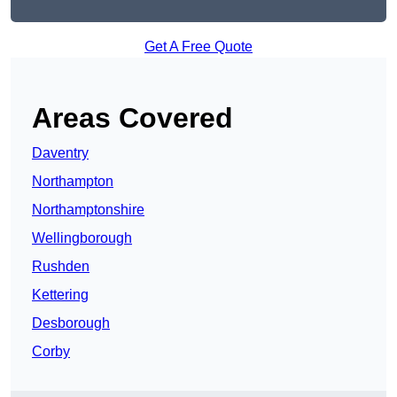
Get A Free Quote
Areas Covered
Daventry
Northampton
Northamptonshire
Wellingborough
Rushden
Kettering
Desborough
Corby