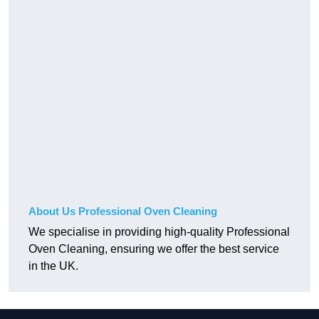
About Us Professional Oven Cleaning
We specialise in providing high-quality Professional
Oven Cleaning, ensuring we offer the best service
in the UK.