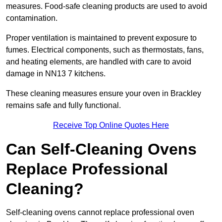
measures. Food-safe cleaning products are used to avoid
contamination.
Proper ventilation is maintained to prevent exposure to
fumes. Electrical components, such as thermostats, fans,
and heating elements, are handled with care to avoid
damage in NN13 7 kitchens.
These cleaning measures ensure your oven in Brackley
remains safe and fully functional.
Receive Top Online Quotes Here
Can Self-Cleaning Ovens
Replace Professional
Cleaning?
Self-cleaning ovens cannot replace professional oven