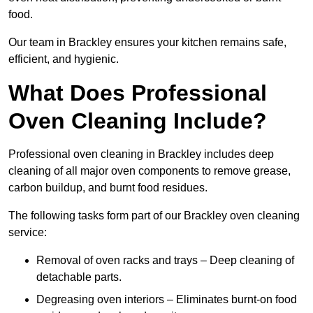
food.
Our team in Brackley ensures your kitchen remains safe,
efficient, and hygienic.
What Does Professional
Oven Cleaning Include?
Professional oven cleaning in Brackley includes deep
cleaning of all major oven components to remove grease,
carbon buildup, and burnt food residues.
The following tasks form part of our Brackley oven cleaning
service:
Removal of oven racks and trays – Deep cleaning of
detachable parts.
Degreasing oven interiors – Eliminates burnt-on food