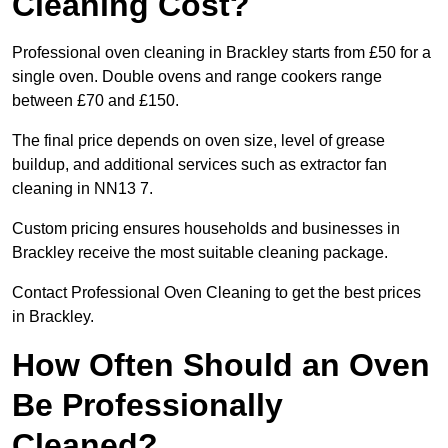
Cleaning Cost?
Professional oven cleaning in Brackley starts from £50 for a
single oven. Double ovens and range cookers range
between £70 and £150.
The final price depends on oven size, level of grease
buildup, and additional services such as extractor fan
cleaning in NN13 7.
Custom pricing ensures households and businesses in
Brackley receive the most suitable cleaning package.
Contact Professional Oven Cleaning to get the best prices
in Brackley.
How Often Should an Oven
Be Professionally
Cleaned?