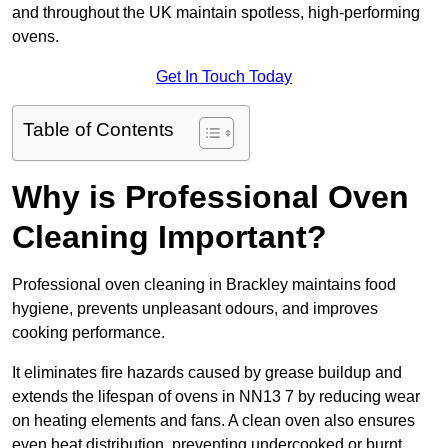
and throughout the UK maintain spotless, high-performing
ovens.
Get In Touch Today
Table of Contents
Why is Professional Oven
Cleaning Important?
Professional oven cleaning in Brackley maintains food
hygiene, prevents unpleasant odours, and improves
cooking performance.
It eliminates fire hazards caused by grease buildup and
extends the lifespan of ovens in NN13 7 by reducing wear
on heating elements and fans. A clean oven also ensures
even heat distribution, preventing undercooked or burnt