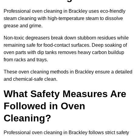
Professional oven cleaning in Brackley uses eco-friendly
steam cleaning with high-temperature steam to dissolve
grease and grime.
Non-toxic degreasers break down stubborn residues while
remaining safe for food-contact surfaces. Deep soaking of
oven parts with dip tanks removes heavy carbon buildup
from racks and trays.
These oven cleaning methods in Brackley ensure a detailed
and chemical-safe clean.
What Safety Measures Are
Followed in Oven
Cleaning?
Professional oven cleaning in Brackley follows strict safety