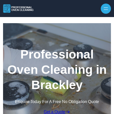
Skip to content
Professional
Oven Cleaning in
Brackley
Enquire Today For A Free No Obligation Quote
Get a Quote