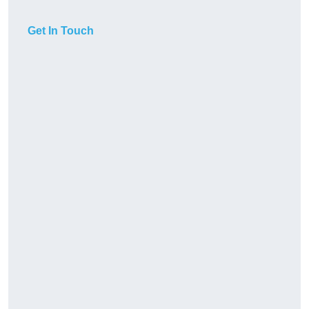
Get In Touch