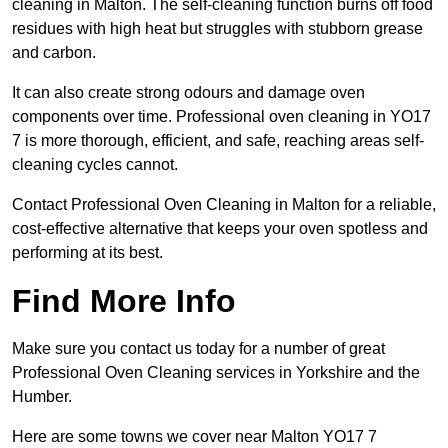
cleaning in Malton. The self-cleaning function burns off food
residues with high heat but struggles with stubborn grease
and carbon.
It can also create strong odours and damage oven
components over time. Professional oven cleaning in YO17
7 is more thorough, efficient, and safe, reaching areas self-
cleaning cycles cannot.
Contact Professional Oven Cleaning in Malton for a reliable,
cost-effective alternative that keeps your oven spotless and
performing at its best.
Find More Info
Make sure you contact us today for a number of great
Professional Oven Cleaning services in Yorkshire and the
Humber.
Here are some towns we cover near Malton YO17 7