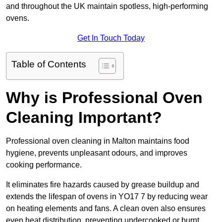
and throughout the UK maintain spotless, high-performing
ovens.
Get In Touch Today
Table of Contents
Why is Professional Oven
Cleaning Important?
Professional oven cleaning in Malton maintains food
hygiene, prevents unpleasant odours, and improves
cooking performance.
It eliminates fire hazards caused by grease buildup and
extends the lifespan of ovens in YO17 7 by reducing wear
on heating elements and fans. A clean oven also ensures
even heat distribution, preventing undercooked or burnt