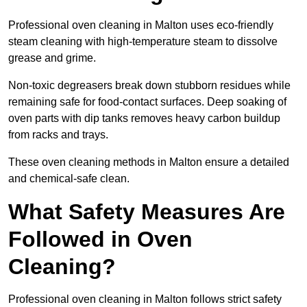
Professional oven cleaning in Malton uses eco-friendly
steam cleaning with high-temperature steam to dissolve
grease and grime.
Non-toxic degreasers break down stubborn residues while
remaining safe for food-contact surfaces. Deep soaking of
oven parts with dip tanks removes heavy carbon buildup
from racks and trays.
These oven cleaning methods in Malton ensure a detailed
and chemical-safe clean.
What Safety Measures Are
Followed in Oven
Cleaning?
Professional oven cleaning in Malton follows strict safety