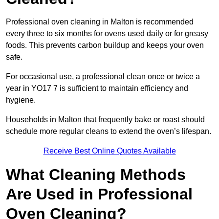
Professional oven cleaning in Malton is recommended
every three to six months for ovens used daily or for greasy
foods. This prevents carbon buildup and keeps your oven
safe.
For occasional use, a professional clean once or twice a
year in YO17 7 is sufficient to maintain efficiency and
hygiene.
Households in Malton that frequently bake or roast should
schedule more regular cleans to extend the oven’s lifespan.
Receive Best Online Quotes Available
What Cleaning Methods
Are Used in Professional
Oven Cleaning?