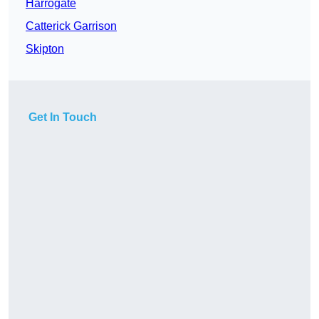
Harrogate
Catterick Garrison
Skipton
Get In Touch