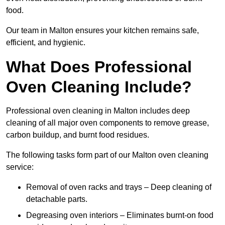
food.
Our team in Malton ensures your kitchen remains safe,
efficient, and hygienic.
What Does Professional
Oven Cleaning Include?
Professional oven cleaning in Malton includes deep
cleaning of all major oven components to remove grease,
carbon buildup, and burnt food residues.
The following tasks form part of our Malton oven cleaning
service:
Removal of oven racks and trays – Deep cleaning of
detachable parts.
Degreasing oven interiors – Eliminates burnt-on food