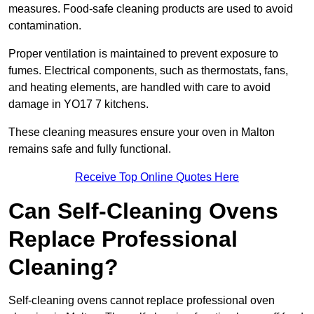
measures. Food-safe cleaning products are used to avoid
contamination.
Proper ventilation is maintained to prevent exposure to
fumes. Electrical components, such as thermostats, fans,
and heating elements, are handled with care to avoid
damage in YO17 7 kitchens.
These cleaning measures ensure your oven in Malton
remains safe and fully functional.
Receive Top Online Quotes Here
Can Self-Cleaning Ovens
Replace Professional
Cleaning?
Self-cleaning ovens cannot replace professional oven