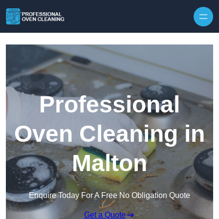
Skip to content
Professional
Oven Cleaning in
Malton
Enquire Today For A Free No Obligation Quote
Get a Quote