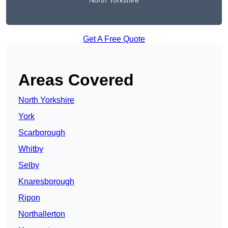
North Yorkshire
Get A Free Quote
Areas Covered
North Yorkshire
York
Scarborough
Whitby
Selby
Knaresborough
Ripon
Northallerton