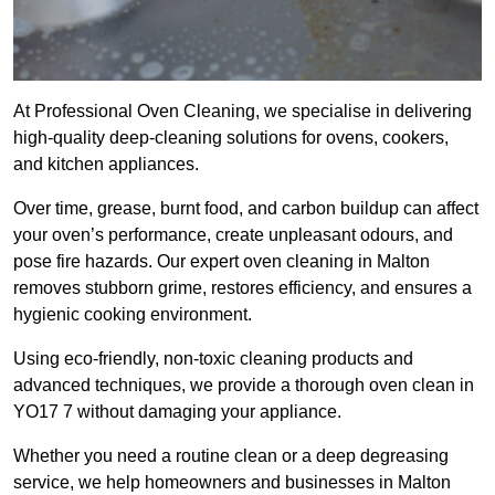
At Professional Oven Cleaning, we specialise in delivering
high-quality deep-cleaning solutions for ovens, cookers,
and kitchen appliances.
Over time, grease, burnt food, and carbon buildup can affect
your oven’s performance, create unpleasant odours, and
pose fire hazards. Our expert oven cleaning in Malton
removes stubborn grime, restores efficiency, and ensures a
hygienic cooking environment.
Using eco-friendly, non-toxic cleaning products and
advanced techniques, we provide a thorough oven clean in
YO17 7 without damaging your appliance.
Whether you need a routine clean or a deep degreasing
service, we help homeowners and businesses in Malton