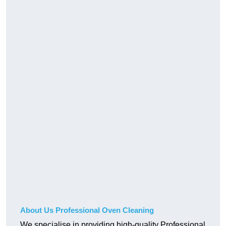
About Us Professional Oven Cleaning
We specialise in providing high-quality Professional