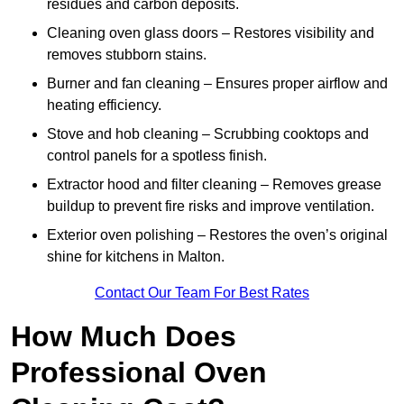
residues and carbon deposits.
Cleaning oven glass doors – Restores visibility and
removes stubborn stains.
Burner and fan cleaning – Ensures proper airflow and
heating efficiency.
Stove and hob cleaning – Scrubbing cooktops and
control panels for a spotless finish.
Extractor hood and filter cleaning – Removes grease
buildup to prevent fire risks and improve ventilation.
Exterior oven polishing – Restores the oven’s original
shine for kitchens in Malton.
Contact Our Team For Best Rates
How Much Does
Professional Oven