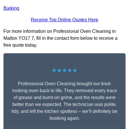
Barking
Receive Top Online Quotes Here
For more information on Professional Oven Cleaning in
Malton YO17 7, fill in the contact form below to receive a
free quote today.
★★★★★
Professional Oven Cleaning brought our tired-
looking oven back to life. They removed every trace
of grease and burnt-on grime, and the results were
better than we expected. The technician was polite,
tidy, and left the kitchen spotless – we’ll definitely be
booking again.