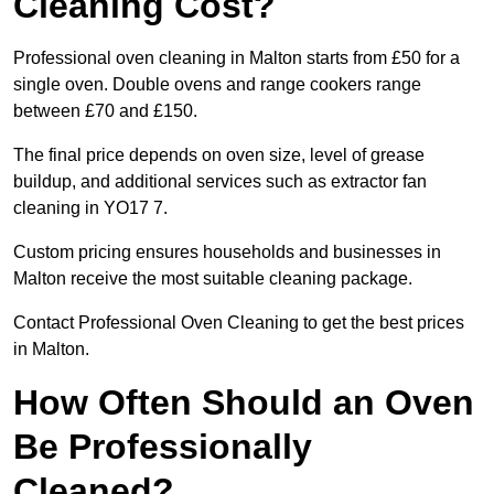
Cleaning Cost?
Professional oven cleaning in Malton starts from £50 for a
single oven. Double ovens and range cookers range
between £70 and £150.
The final price depends on oven size, level of grease
buildup, and additional services such as extractor fan
cleaning in YO17 7.
Custom pricing ensures households and businesses in
Malton receive the most suitable cleaning package.
Contact Professional Oven Cleaning to get the best prices
in Malton.
How Often Should an Oven
Be Professionally
Cleaned?