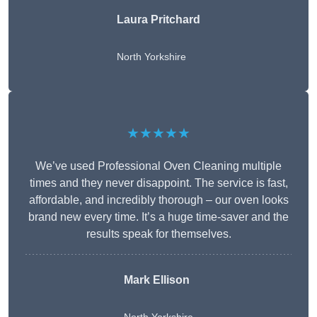
Laura Pritchard
North Yorkshire
★★★★★
We’ve used Professional Oven Cleaning multiple
times and they never disappoint. The service is fast,
affordable, and incredibly thorough – our oven looks
brand new every time. It’s a huge time-saver and the
results speak for themselves.
Mark Ellison