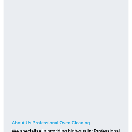
About Us Professional Oven Cleaning
We specialise in providing high-quality Professional