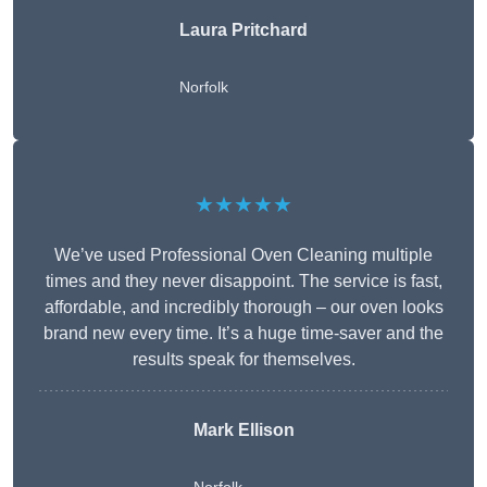
Laura Pritchard
Norfolk
★★★★★
We’ve used Professional Oven Cleaning multiple
times and they never disappoint. The service is fast,
affordable, and incredibly thorough – our oven looks
brand new every time. It’s a huge time-saver and the
results speak for themselves.
Mark Ellison