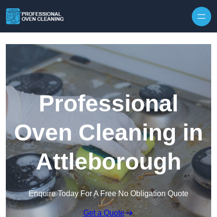
Skip to content
Professional
Oven Cleaning in
Attleborough
Enquire Today For A Free No Obligation Quote
Get a Quote