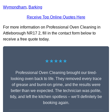
Wymondham
,
Barking
Receive Top Online Quotes Here
For more information on Professional Oven Cleaning in
Attleborough NR17 2, fill in the contact form below to
receive a free quote today.
★★★★★
Professional Oven Cleaning brought our tired-
looking oven back to life. They removed every trace
of grease and burnt-on grime, and the results were
better than we expected. The technician was polite,
tidy, and left the kitchen spotless – we’ll definitely be
booking again.