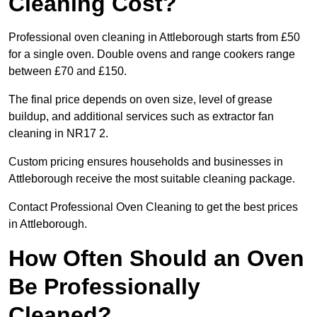
Cleaning Cost?
Professional oven cleaning in Attleborough starts from £50
for a single oven. Double ovens and range cookers range
between £70 and £150.
The final price depends on oven size, level of grease
buildup, and additional services such as extractor fan
cleaning in NR17 2.
Custom pricing ensures households and businesses in
Attleborough receive the most suitable cleaning package.
Contact Professional Oven Cleaning to get the best prices
in Attleborough.
How Often Should an Oven
Be Professionally
Cleaned?