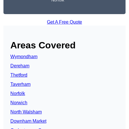
Norfolk
Get A Free Quote
Areas Covered
Wymondham
Dereham
Thetford
Taverham
Norfolk
Norwich
North Walsham
Downham Market