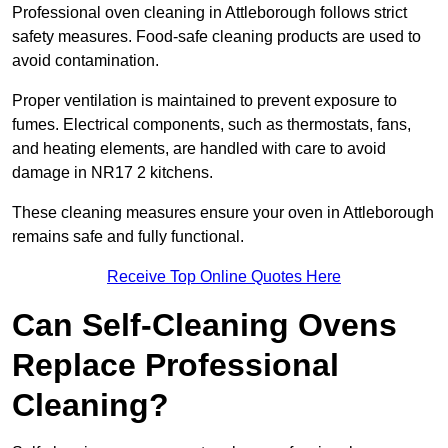
Professional oven cleaning in Attleborough follows strict
safety measures. Food-safe cleaning products are used to
avoid contamination.
Proper ventilation is maintained to prevent exposure to
fumes. Electrical components, such as thermostats, fans,
and heating elements, are handled with care to avoid
damage in NR17 2 kitchens.
These cleaning measures ensure your oven in Attleborough
remains safe and fully functional.
Receive Top Online Quotes Here
Can Self-Cleaning Ovens
Replace Professional
Cleaning?