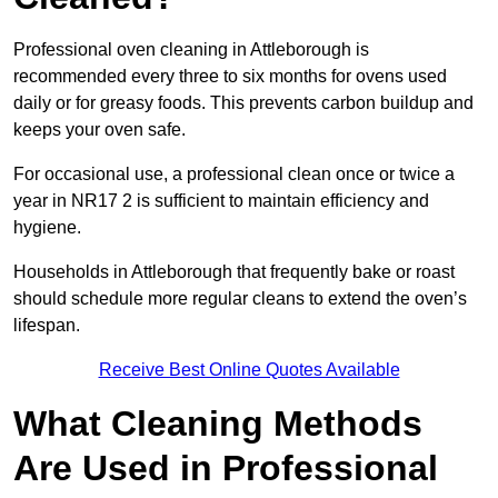
Professional oven cleaning in Attleborough is
recommended every three to six months for ovens used
daily or for greasy foods. This prevents carbon buildup and
keeps your oven safe.
For occasional use, a professional clean once or twice a
year in NR17 2 is sufficient to maintain efficiency and
hygiene.
Households in Attleborough that frequently bake or roast
should schedule more regular cleans to extend the oven’s
lifespan.
Receive Best Online Quotes Available
What Cleaning Methods
Are Used in Professional