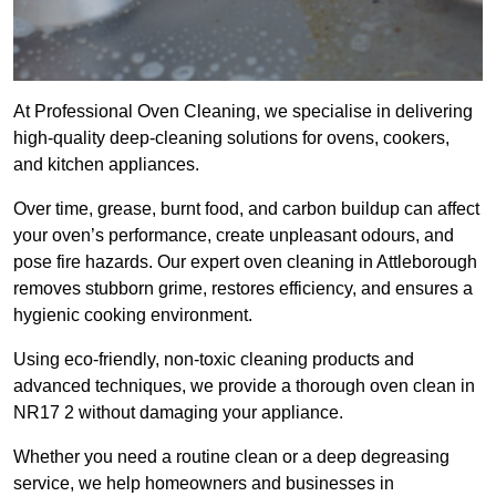
At Professional Oven Cleaning, we specialise in delivering
high-quality deep-cleaning solutions for ovens, cookers,
and kitchen appliances.
Over time, grease, burnt food, and carbon buildup can affect
your oven’s performance, create unpleasant odours, and
pose fire hazards. Our expert oven cleaning in Attleborough
removes stubborn grime, restores efficiency, and ensures a
hygienic cooking environment.
Using eco-friendly, non-toxic cleaning products and
advanced techniques, we provide a thorough oven clean in
NR17 2 without damaging your appliance.
Whether you need a routine clean or a deep degreasing
service, we help homeowners and businesses in