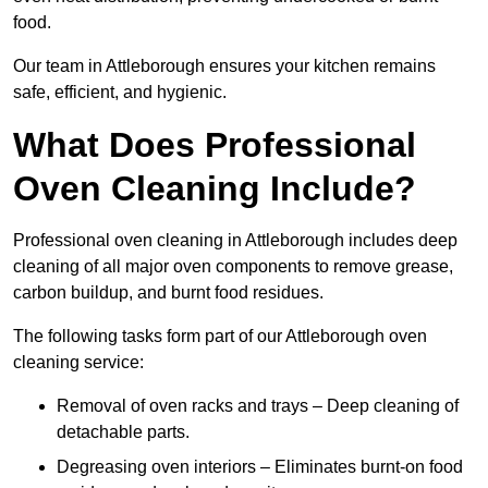
food.
Our team in Attleborough ensures your kitchen remains
safe, efficient, and hygienic.
What Does Professional
Oven Cleaning Include?
Professional oven cleaning in Attleborough includes deep
cleaning of all major oven components to remove grease,
carbon buildup, and burnt food residues.
The following tasks form part of our Attleborough oven
cleaning service:
Removal of oven racks and trays – Deep cleaning of
detachable parts.
Degreasing oven interiors – Eliminates burnt-on food