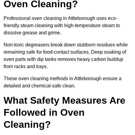
Oven Cleaning?
Professional oven cleaning in Attleborough uses eco-
friendly steam cleaning with high-temperature steam to
dissolve grease and grime.
Non-toxic degreasers break down stubborn residues while
remaining safe for food-contact surfaces. Deep soaking of
oven parts with dip tanks removes heavy carbon buildup
from racks and trays.
These oven cleaning methods in Attleborough ensure a
detailed and chemical-safe clean.
What Safety Measures Are
Followed in Oven
Cleaning?