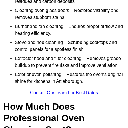
residues and carbon deposits.
Cleaning oven glass doors – Restores visibility and
removes stubborn stains.
Burner and fan cleaning – Ensures proper airflow and
heating efficiency.
Stove and hob cleaning – Scrubbing cooktops and
control panels for a spotless finish.
Extractor hood and filter cleaning – Removes grease
buildup to prevent fire risks and improve ventilation.
Exterior oven polishing – Restores the oven’s original
shine for kitchens in Attleborough.
Contact Our Team For Best Rates
How Much Does
Professional Oven