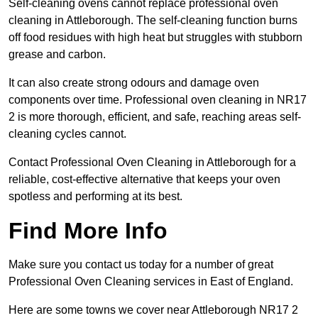
Self-cleaning ovens cannot replace professional oven
cleaning in Attleborough. The self-cleaning function burns
off food residues with high heat but struggles with stubborn
grease and carbon.
It can also create strong odours and damage oven
components over time. Professional oven cleaning in NR17
2 is more thorough, efficient, and safe, reaching areas self-
cleaning cycles cannot.
Contact Professional Oven Cleaning in Attleborough for a
reliable, cost-effective alternative that keeps your oven
spotless and performing at its best.
Find More Info
Make sure you contact us today for a number of great
Professional Oven Cleaning services in East of England.
Here are some towns we cover near Attleborough NR17 2