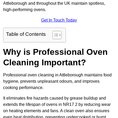
Attleborough and throughout the UK maintain spotless,
high-performing ovens.
Get In Touch Today
Table of Contents
Why is Professional Oven
Cleaning Important?
Professional oven cleaning in Attleborough maintains food
hygiene, prevents unpleasant odours, and improves
cooking performance.
It eliminates fire hazards caused by grease buildup and
extends the lifespan of ovens in NR17 2 by reducing wear
on heating elements and fans. A clean oven also ensures
even heat distribution, preventing undercooked or burnt