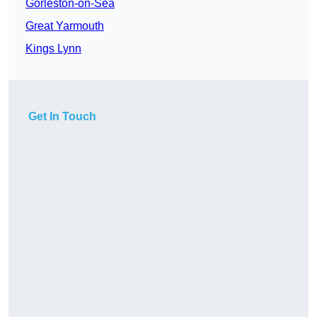
Gorleston-on-Sea
Great Yarmouth
Kings Lynn
Get In Touch