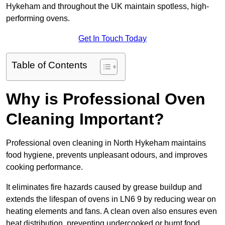
Hykeham and throughout the UK maintain spotless, high-
performing ovens.
Get In Touch Today
Table of Contents
Why is Professional Oven
Cleaning Important?
Professional oven cleaning in North Hykeham maintains
food hygiene, prevents unpleasant odours, and improves
cooking performance.
It eliminates fire hazards caused by grease buildup and
extends the lifespan of ovens in LN6 9 by reducing wear on
heating elements and fans. A clean oven also ensures even
heat distribution, preventing undercooked or burnt food.