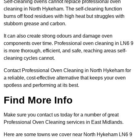
Self-cleaning ovens cannot replace professional oven
cleaning in North Hykeham. The self-cleaning function
burns off food residues with high heat but struggles with
stubborn grease and carbon.
It can also create strong odours and damage oven
components over time. Professional oven cleaning in LN6 9
is more thorough, efficient, and safe, reaching areas self-
cleaning cycles cannot.
Contact Professional Oven Cleaning in North Hykeham for
a reliable, cost-effective alternative that keeps your oven
spotless and performing at its best.
Find More Info
Make sure you contact us today for a number of great
Professional Oven Cleaning services in East Midlands.
Here are some towns we cover near North Hykeham LN6 9