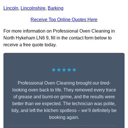
Lincoln
,
Lincolnshire
,
Barking
Receive Top Online Quotes Here
For more information on Professional Oven Cleaning in
North Hykeham LN6 9, fill in the contact form below to
receive a free quote today.
★★★★★
Professional Oven Cleaning brought our tired-
looking oven back to life. They removed every trace
of grease and burnt-on grime, and the results were
better than we expected. The technician was polite,
tidy, and left the kitchen spotless – we’ll definitely be
booking again.