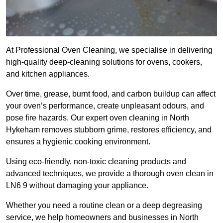
At Professional Oven Cleaning, we specialise in delivering
high-quality deep-cleaning solutions for ovens, cookers,
and kitchen appliances.
Over time, grease, burnt food, and carbon buildup can affect
your oven’s performance, create unpleasant odours, and
pose fire hazards. Our expert oven cleaning in North
Hykeham removes stubborn grime, restores efficiency, and
ensures a hygienic cooking environment.
Using eco-friendly, non-toxic cleaning products and
advanced techniques, we provide a thorough oven clean in
LN6 9 without damaging your appliance.
Whether you need a routine clean or a deep degreasing
service, we help homeowners and businesses in North