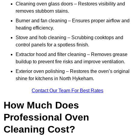
Cleaning oven glass doors – Restores visibility and
removes stubborn stains.
Burner and fan cleaning – Ensures proper airflow and
heating efficiency.
Stove and hob cleaning – Scrubbing cooktops and
control panels for a spotless finish.
Extractor hood and filter cleaning – Removes grease
buildup to prevent fire risks and improve ventilation.
Exterior oven polishing – Restores the oven’s original
shine for kitchens in North Hykeham.
Contact Our Team For Best Rates
How Much Does
Professional Oven
Cleaning Cost?