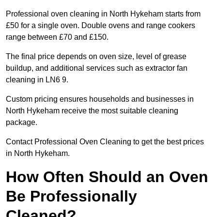
Professional oven cleaning in North Hykeham starts from
£50 for a single oven. Double ovens and range cookers
range between £70 and £150.
The final price depends on oven size, level of grease
buildup, and additional services such as extractor fan
cleaning in LN6 9.
Custom pricing ensures households and businesses in
North Hykeham receive the most suitable cleaning
package.
Contact Professional Oven Cleaning to get the best prices
in North Hykeham.
How Often Should an Oven
Be Professionally
Cleaned?