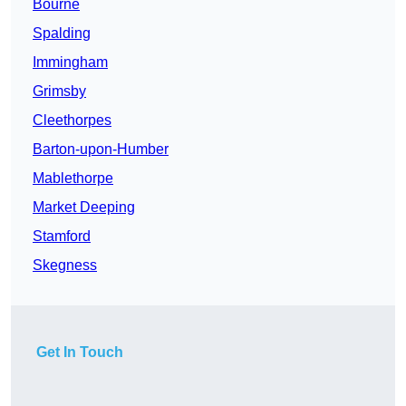
Bourne
Spalding
Immingham
Grimsby
Cleethorpes
Barton-upon-Humber
Mablethorpe
Market Deeping
Stamford
Skegness
Get In Touch