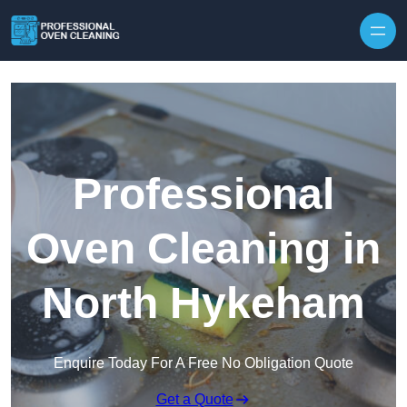
Skip to content
Professional
Oven Cleaning in
North Hykeham
Enquire Today For A Free No Obligation Quote
Get a Quote