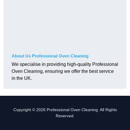
About Us Professional Oven Cleaning
We specialise in providing high-quality Professional
Oven Cleaning, ensuring we offer the best service
in the UK.
Copyright © 2026 Professional Oven Cleaning. All Rights
Reserved.