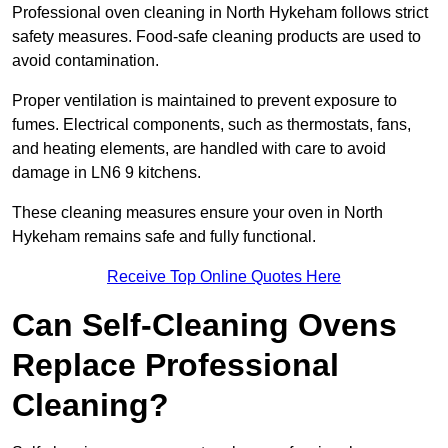
Professional oven cleaning in North Hykeham follows strict
safety measures. Food-safe cleaning products are used to
avoid contamination.
Proper ventilation is maintained to prevent exposure to
fumes. Electrical components, such as thermostats, fans,
and heating elements, are handled with care to avoid
damage in LN6 9 kitchens.
These cleaning measures ensure your oven in North
Hykeham remains safe and fully functional.
Receive Top Online Quotes Here
Can Self-Cleaning Ovens
Replace Professional
Cleaning?