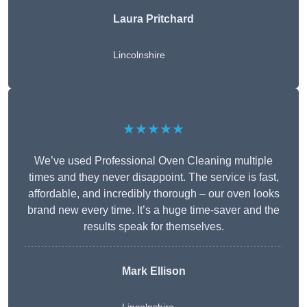
Laura Pritchard
Lincolnshire
★★★★★
We’ve used Professional Oven Cleaning multiple
times and they never disappoint. The service is fast,
affordable, and incredibly thorough – our oven looks
brand new every time. It’s a huge time-saver and the
results speak for themselves.
Mark Ellison