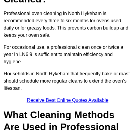
Professional oven cleaning in North Hykeham is
recommended every three to six months for ovens used
daily or for greasy foods. This prevents carbon buildup and
keeps your oven safe.
For occasional use, a professional clean once or twice a
year in LN6 9 is sufficient to maintain efficiency and
hygiene.
Households in North Hykeham that frequently bake or roast
should schedule more regular cleans to extend the oven’s
lifespan.
Receive Best Online Quotes Available
What Cleaning Methods
Are Used in Professional