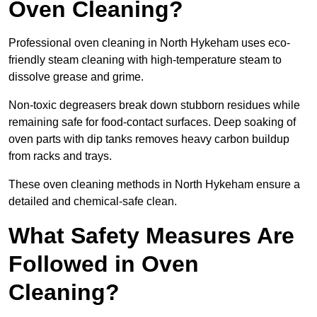
Oven Cleaning?
Professional oven cleaning in North Hykeham uses eco-
friendly steam cleaning with high-temperature steam to
dissolve grease and grime.
Non-toxic degreasers break down stubborn residues while
remaining safe for food-contact surfaces. Deep soaking of
oven parts with dip tanks removes heavy carbon buildup
from racks and trays.
These oven cleaning methods in North Hykeham ensure a
detailed and chemical-safe clean.
What Safety Measures Are
Followed in Oven
Cleaning?