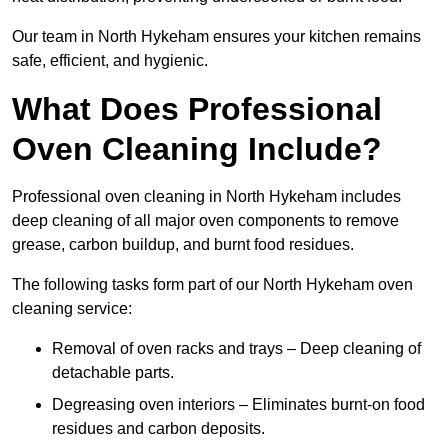
Our team in North Hykeham ensures your kitchen remains
safe, efficient, and hygienic.
What Does Professional
Oven Cleaning Include?
Professional oven cleaning in North Hykeham includes
deep cleaning of all major oven components to remove
grease, carbon buildup, and burnt food residues.
The following tasks form part of our North Hykeham oven
cleaning service:
Removal of oven racks and trays – Deep cleaning of
detachable parts.
Degreasing oven interiors – Eliminates burnt-on food
residues and carbon deposits.