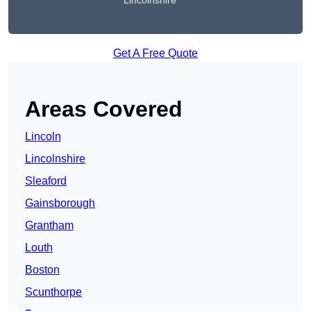
Lincolnshire
Get A Free Quote
Areas Covered
Lincoln
Lincolnshire
Sleaford
Gainsborough
Grantham
Louth
Boston
Scunthorpe