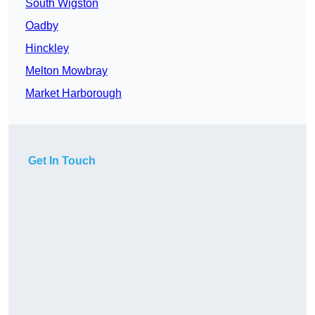
South Wigston
Oadby
Hinckley
Melton Mowbray
Market Harborough
Get In Touch