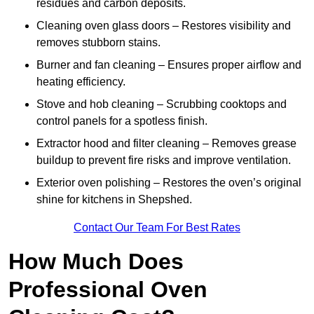
residues and carbon deposits.
Cleaning oven glass doors – Restores visibility and
removes stubborn stains.
Burner and fan cleaning – Ensures proper airflow and
heating efficiency.
Stove and hob cleaning – Scrubbing cooktops and
control panels for a spotless finish.
Extractor hood and filter cleaning – Removes grease
buildup to prevent fire risks and improve ventilation.
Exterior oven polishing – Restores the oven’s original
shine for kitchens in Shepshed.
Contact Our Team For Best Rates
How Much Does
Professional Oven