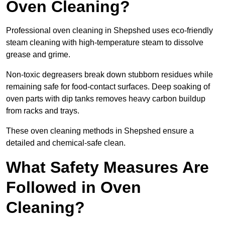
Oven Cleaning?
Professional oven cleaning in Shepshed uses eco-friendly
steam cleaning with high-temperature steam to dissolve
grease and grime.
Non-toxic degreasers break down stubborn residues while
remaining safe for food-contact surfaces. Deep soaking of
oven parts with dip tanks removes heavy carbon buildup
from racks and trays.
These oven cleaning methods in Shepshed ensure a
detailed and chemical-safe clean.
What Safety Measures Are
Followed in Oven
Cleaning?