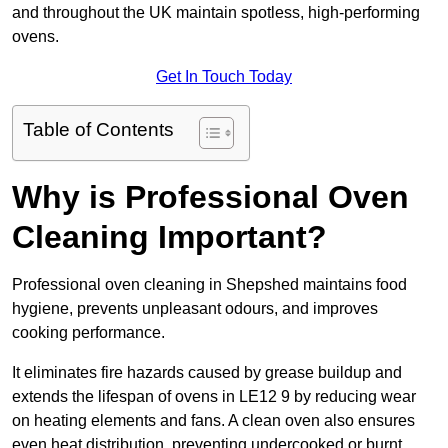
and throughout the UK maintain spotless, high-performing
ovens.
Get In Touch Today
Table of Contents
Why is Professional Oven
Cleaning Important?
Professional oven cleaning in Shepshed maintains food
hygiene, prevents unpleasant odours, and improves
cooking performance.
It eliminates fire hazards caused by grease buildup and
extends the lifespan of ovens in LE12 9 by reducing wear
on heating elements and fans. A clean oven also ensures
even heat distribution, preventing undercooked or burnt