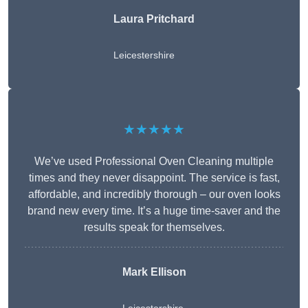
Laura Pritchard
Leicestershire
★★★★★
We’ve used Professional Oven Cleaning multiple
times and they never disappoint. The service is fast,
affordable, and incredibly thorough – our oven looks
brand new every time. It’s a huge time-saver and the
results speak for themselves.
Mark Ellison