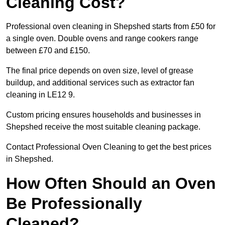
Cleaning Cost?
Professional oven cleaning in Shepshed starts from £50 for
a single oven. Double ovens and range cookers range
between £70 and £150.
The final price depends on oven size, level of grease
buildup, and additional services such as extractor fan
cleaning in LE12 9.
Custom pricing ensures households and businesses in
Shepshed receive the most suitable cleaning package.
Contact Professional Oven Cleaning to get the best prices
in Shepshed.
How Often Should an Oven
Be Professionally
Cleaned?