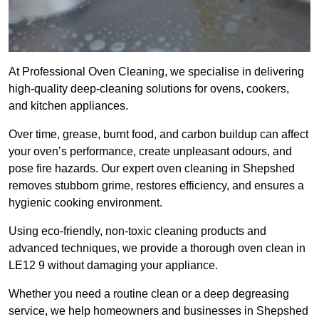
At Professional Oven Cleaning, we specialise in delivering
high-quality deep-cleaning solutions for ovens, cookers,
and kitchen appliances.
Over time, grease, burnt food, and carbon buildup can affect
your oven’s performance, create unpleasant odours, and
pose fire hazards. Our expert oven cleaning in Shepshed
removes stubborn grime, restores efficiency, and ensures a
hygienic cooking environment.
Using eco-friendly, non-toxic cleaning products and
advanced techniques, we provide a thorough oven clean in
LE12 9 without damaging your appliance.
Whether you need a routine clean or a deep degreasing
service, we help homeowners and businesses in Shepshed