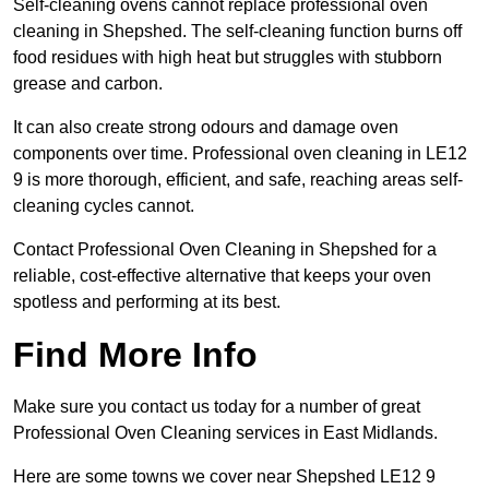
Self-cleaning ovens cannot replace professional oven
cleaning in Shepshed. The self-cleaning function burns off
food residues with high heat but struggles with stubborn
grease and carbon.
It can also create strong odours and damage oven
components over time. Professional oven cleaning in LE12
9 is more thorough, efficient, and safe, reaching areas self-
cleaning cycles cannot.
Contact Professional Oven Cleaning in Shepshed for a
reliable, cost-effective alternative that keeps your oven
spotless and performing at its best.
Find More Info
Make sure you contact us today for a number of great
Professional Oven Cleaning services in East Midlands.
Here are some towns we cover near Shepshed LE12 9