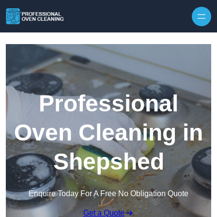
Skip to content
Professional
Oven Cleaning in
Shepshed
Enquire Today For A Free No Obligation Quote
Get a Quote