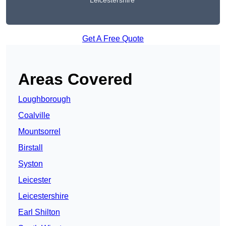
Leicestershire
Get A Free Quote
Areas Covered
Loughborough
Coalville
Mountsorrel
Birstall
Syston
Leicester
Leicestershire
Earl Shilton