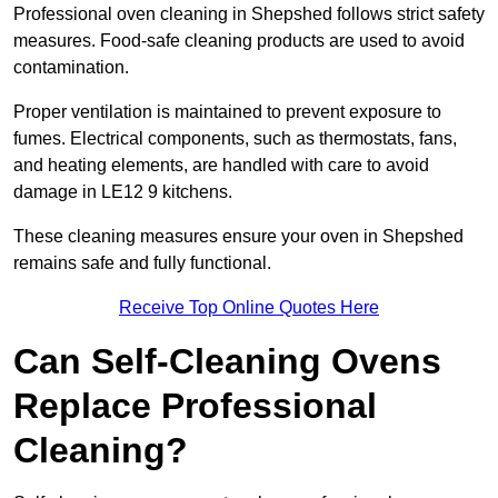
Professional oven cleaning in Shepshed follows strict safety
measures. Food-safe cleaning products are used to avoid
contamination.
Proper ventilation is maintained to prevent exposure to
fumes. Electrical components, such as thermostats, fans,
and heating elements, are handled with care to avoid
damage in LE12 9 kitchens.
These cleaning measures ensure your oven in Shepshed
remains safe and fully functional.
Receive Top Online Quotes Here
Can Self-Cleaning Ovens
Replace Professional
Cleaning?