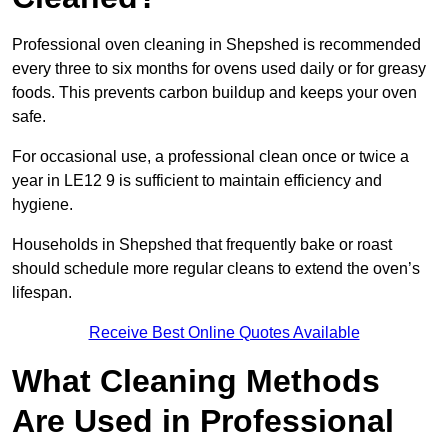
Professional oven cleaning in Shepshed is recommended
every three to six months for ovens used daily or for greasy
foods. This prevents carbon buildup and keeps your oven
safe.
For occasional use, a professional clean once or twice a
year in LE12 9 is sufficient to maintain efficiency and
hygiene.
Households in Shepshed that frequently bake or roast
should schedule more regular cleans to extend the oven’s
lifespan.
Receive Best Online Quotes Available
What Cleaning Methods
Are Used in Professional