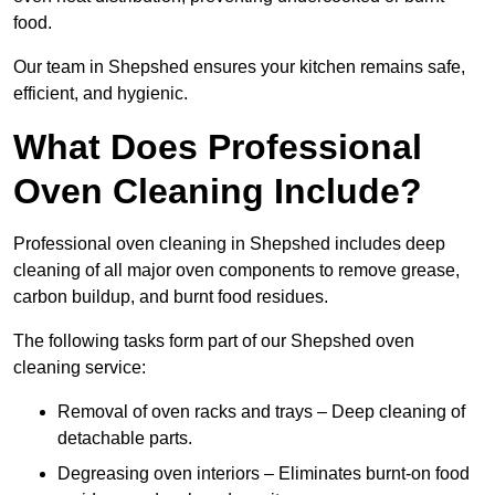
food.
Our team in Shepshed ensures your kitchen remains safe,
efficient, and hygienic.
What Does Professional
Oven Cleaning Include?
Professional oven cleaning in Shepshed includes deep
cleaning of all major oven components to remove grease,
carbon buildup, and burnt food residues.
The following tasks form part of our Shepshed oven
cleaning service:
Removal of oven racks and trays – Deep cleaning of
detachable parts.
Degreasing oven interiors – Eliminates burnt-on food