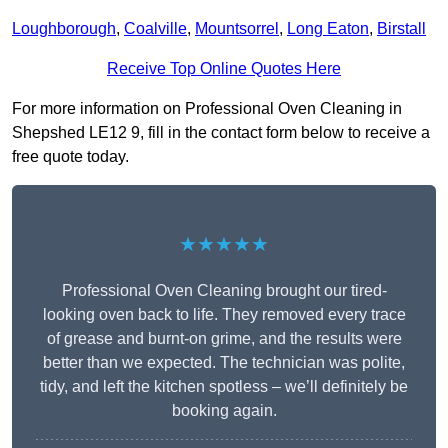
Loughborough
,
Coalville
,
Mountsorrel
,
Long Eaton
,
Birstall
Receive Top Online Quotes Here
For more information on Professional Oven Cleaning in
Shepshed LE12 9, fill in the contact form below to receive a
free quote today.
★★★★★
Professional Oven Cleaning brought our tired-
looking oven back to life. They removed every trace
of grease and burnt-on grime, and the results were
better than we expected. The technician was polite,
tidy, and left the kitchen spotless – we’ll definitely be
booking again.