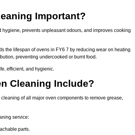
leaning Important?
od hygiene, prevents unpleasant odours, and improves cooking
ds the lifespan of ovens in FY6 7 by reducing wear on heating
bution, preventing undercooked or burnt food.
, efficient, and hygienic.
n Cleaning Include?
p cleaning of all major oven components to remove grease,
aning service:
achable parts.