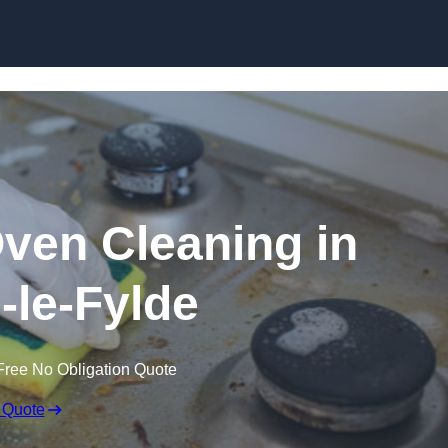
Skip to content
Oven Cleaning in
-le-Fylde
Free No Obligation Quote
 Quote