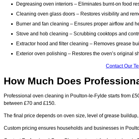
Degreasing oven interiors – Eliminates burnt-on food re
Cleaning oven glass doors – Restores visibility and rem
Burner and fan cleaning – Ensures proper airflow and hea
Stove and hob cleaning – Scrubbing cooktops and control
Extractor hood and filter cleaning – Removes grease buil
Exterior oven polishing – Restores the oven’s original sh
Contact Our T
How Much Does Professiona
Professional oven cleaning in Poulton-le-Fylde starts from £
between £70 and £150.
The final price depends on oven size, level of grease buildup,
Custom pricing ensures households and businesses in Poulton