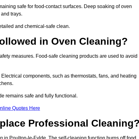
aining safe for food-contact surfaces. Deep soaking of oven
 and trays.
tailed and chemical-safe clean.
ollowed in Oven Cleaning?
 safety measures. Food-safe cleaning products are used to avoid
. Electrical components, such as thermostats, fans, and heating
chens.
 remains safe and fully functional.
nline Quotes Here
place Professional Cleaning
 in Poulton-le-Fylde. The self-cleaning function burns off food