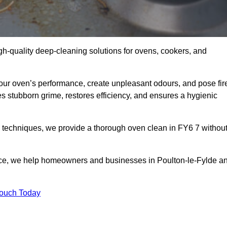
gh-quality deep-cleaning solutions for ovens, cookers, and
your oven’s performance, create unpleasant odours, and pose fir
s stubborn grime, restores efficiency, and ensures a hygienic
 techniques, we provide a thorough oven clean in FY6 7 withou
ice, we help homeowners and businesses in Poulton-le-Fylde a
Touch Today