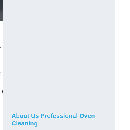
e
t
nd
About Us Professional Oven
Cleaning