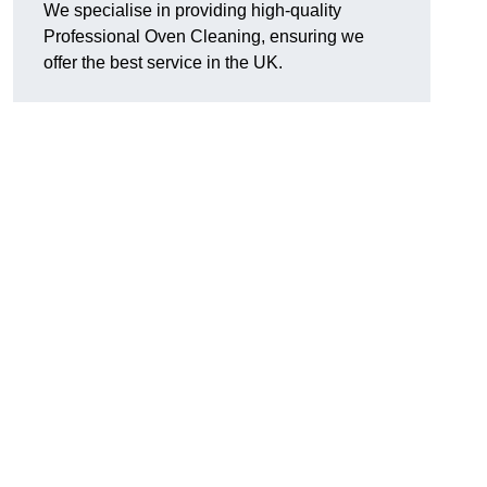
We specialise in providing high-quality
Professional Oven Cleaning, ensuring we
offer the best service in the UK.