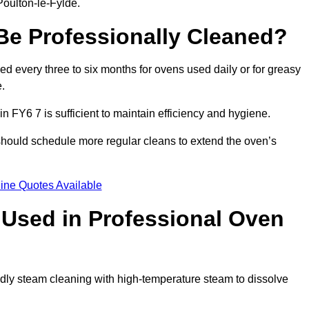
Poulton-le-Fylde.
e Professionally Cleaned?
 every three to six months for ovens used daily or for greasy
.
n FY6 7 is sufficient to maintain efficiency and hygiene.
 should schedule more regular cleans to extend the oven’s
ine Quotes Available
Used in Professional Oven
ndly steam cleaning with high-temperature steam to dissolve