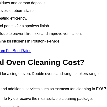
sidues and carbon deposits.
oves stubborn stains.
ting efficiency.
 panels for a spotless finish.
dup to prevent fire risks and improve ventilation.
ine for kitchens in Poulton-le-Fylde.
eam For Best Rates
l Oven Cleaning Cost?
50 for a single oven. Double ovens and range cookers range
 and additional services such as extractor fan cleaning in FY6 7
-le-Fylde receive the most suitable cleaning package.