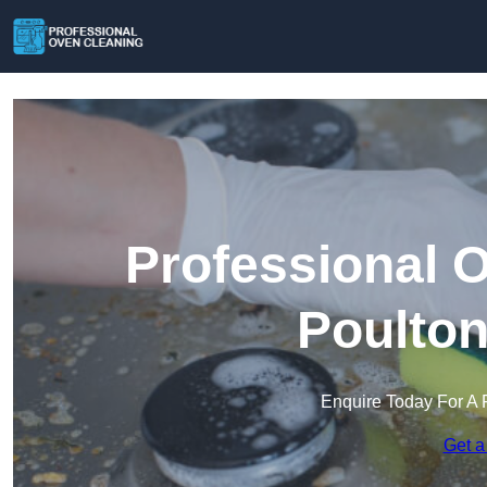
Professional 
Poulton
Enquire Today For A 
Get a