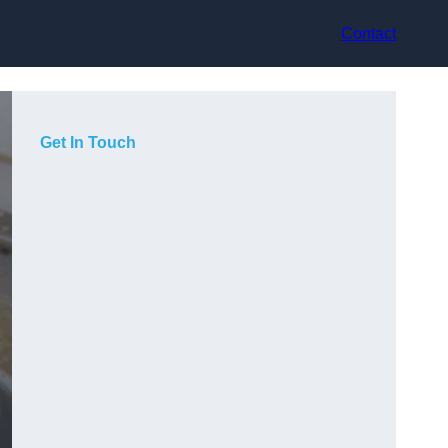
Contact
Get In Touch