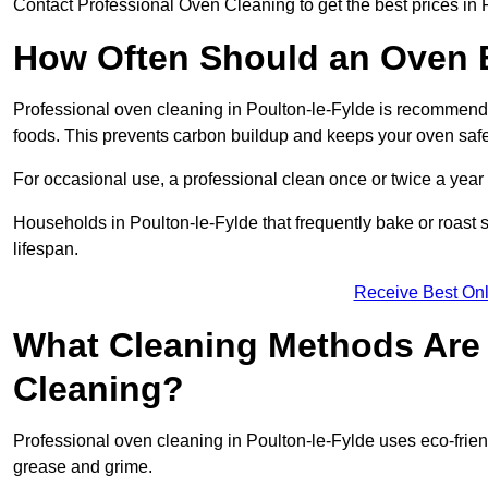
Contact Professional Oven Cleaning to get the best prices in 
How Often Should an Oven B
Professional oven cleaning in Poulton-le-Fylde is recommended
foods. This prevents carbon buildup and keeps your oven safe
For occasional use, a professional clean once or twice a year i
Households in Poulton-le-Fylde that frequently bake or roast
lifespan.
Receive Best Onl
What Cleaning Methods Are 
Cleaning?
Professional oven cleaning in Poulton-le-Fylde uses eco-frie
grease and grime.