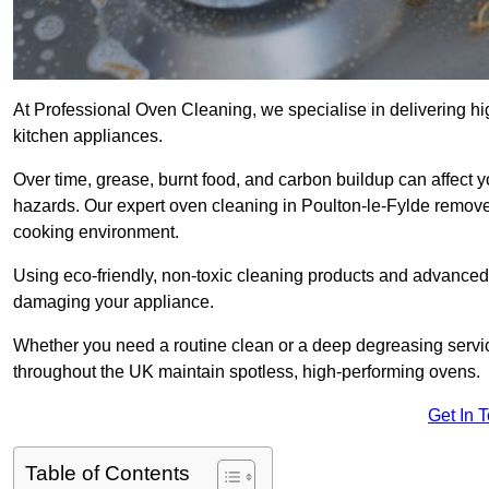
At Professional Oven Cleaning, we specialise in delivering hi
kitchen appliances.
Over time, grease, burnt food, and carbon buildup can affect 
hazards. Our expert oven cleaning in Poulton-le-Fylde remove
cooking environment.
Using eco-friendly, non-toxic cleaning products and advanced
damaging your appliance.
Whether you need a routine clean or a deep degreasing serv
throughout the UK maintain spotless, high-performing ovens.
Get In 
Table of Contents