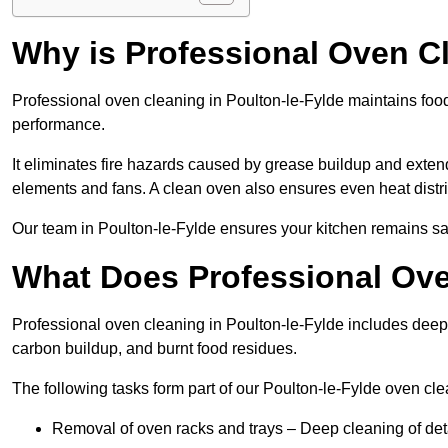
Why is Professional Oven C
Professional oven cleaning in Poulton-le-Fylde maintains fo
performance.
It eliminates fire hazards caused by grease buildup and exten
elements and fans. A clean oven also ensures even heat distri
Our team in Poulton-le-Fylde ensures your kitchen remains safe
What Does Professional Ove
Professional oven cleaning in Poulton-le-Fylde includes dee
carbon buildup, and burnt food residues.
The following tasks form part of our Poulton-le-Fylde oven cle
Removal of oven racks and trays – Deep cleaning of det