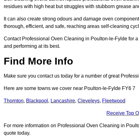
residues with high heat but struggles with stubborn grease an
It can also create strong odours and damage oven components
thorough, efficient, and safe, reaching areas self-cleaning cyc
Contact Professional Oven Cleaning in Poulton-le-Fylde for a r
and performing at its best.
Find More Info
Make sure you contact us today for a number of great Profess
Here are some towns we cover near Poulton-le-Fylde FY6 7
Thornton
,
Blackpool
,
Lancashire
,
Cleveleys
,
Fleetwood
Receive Top O
For more information on Professional Oven Cleaning in Poulton-
quote today.