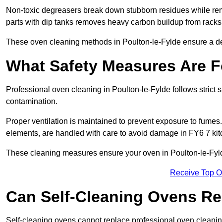
Non-toxic degreasers break down stubborn residues while rem
parts with dip tanks removes heavy carbon buildup from racks
These oven cleaning methods in Poulton-le-Fylde ensure a de
What Safety Measures Are F
Professional oven cleaning in Poulton-le-Fylde follows strict
contamination.
Proper ventilation is maintained to prevent exposure to fumes
elements, are handled with care to avoid damage in FY6 7 kit
These cleaning measures ensure your oven in Poulton-le-Fylde
Receive Top O
Can Self-Cleaning Ovens Re
Self-cleaning ovens cannot replace professional oven cleaning