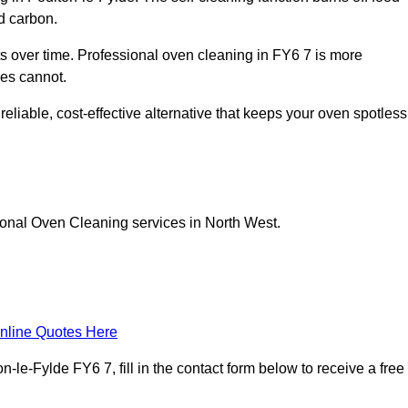
d carbon.
 over time. Professional oven cleaning in FY6 7 is more
les cannot.
eliable, cost-effective alternative that keeps your oven spotless
ional Oven Cleaning services in North West.
nline Quotes Here
le-Fylde FY6 7, fill in the contact form below to receive a free