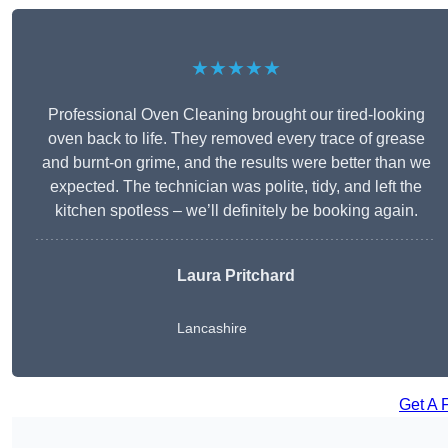
★★★★★
Professional Oven Cleaning brought our tired-looking
oven back to life. They removed every trace of grease
and burnt-on grime, and the results were better than we
expected. The technician was polite, tidy, and left the
kitchen spotless – we’ll definitely be booking again.
Laura Pritchard
Lancashire
Get A 