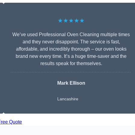
★★★★★
We’ve used Professional Oven Cleaning multiple times
and they never disappoint. The service is fast,
affordable, and incredibly thorough – our oven looks
brand new every time. It’s a huge time-saver and the
results speak for themselves.
Mark Ellison
Lancashire
Free Quote