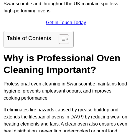
Swanscombe and throughout the UK maintain spotless,
high-performing ovens.
Get In Touch Today
Table of Contents
Why is Professional Oven
Cleaning Important?
Professional oven cleaning in Swanscombe maintains food
hygiene, prevents unpleasant odours, and improves
cooking performance.
It eliminates fire hazards caused by grease buildup and
extends the lifespan of ovens in DA9 9 by reducing wear on
heating elements and fans. A clean oven also ensures even
heat distribution, preventing undercooked or burnt food.