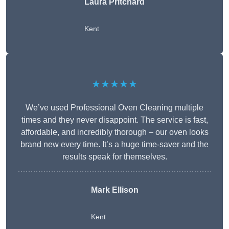
Laura Pritchard
Kent
★★★★★
We’ve used Professional Oven Cleaning multiple
times and they never disappoint. The service is fast,
affordable, and incredibly thorough – our oven looks
brand new every time. It’s a huge time-saver and the
results speak for themselves.
Mark Ellison
Kent