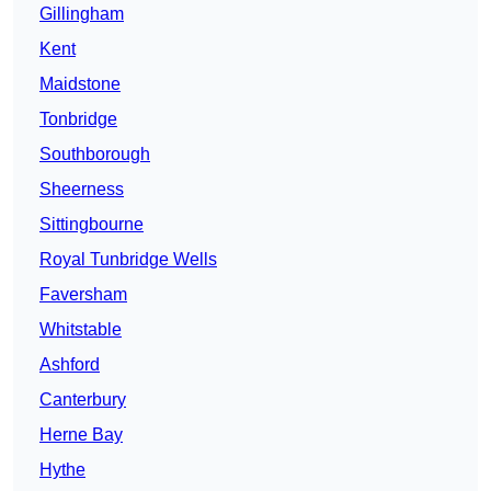
Gillingham
Kent
Maidstone
Tonbridge
Southborough
Sheerness
Sittingbourne
Royal Tunbridge Wells
Faversham
Whitstable
Ashford
Canterbury
Herne Bay
Hythe