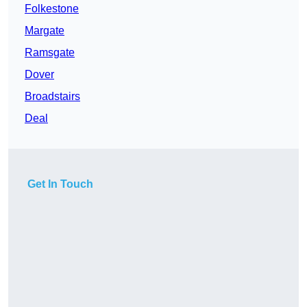
Folkestone
Margate
Ramsgate
Dover
Broadstairs
Deal
Get In Touch