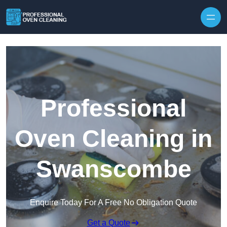
Skip to content
Professional
Oven Cleaning in
Swanscombe
Enquire Today For A Free No Obligation Quote
Get a Quote