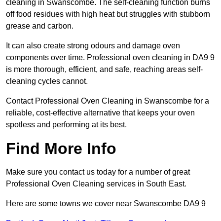
cleaning in Swanscombe. The self-cleaning function burns
off food residues with high heat but struggles with stubborn
grease and carbon.
It can also create strong odours and damage oven
components over time. Professional oven cleaning in DA9 9
is more thorough, efficient, and safe, reaching areas self-
cleaning cycles cannot.
Contact Professional Oven Cleaning in Swanscombe for a
reliable, cost-effective alternative that keeps your oven
spotless and performing at its best.
Find More Info
Make sure you contact us today for a number of great
Professional Oven Cleaning services in South East.
Here are some towns we cover near Swanscombe DA9 9