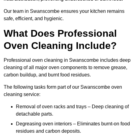
Our team in Swanscombe ensures your kitchen remains
safe, efficient, and hygienic.
What Does Professional
Oven Cleaning Include?
Professional oven cleaning in Swanscombe includes deep
cleaning of all major oven components to remove grease,
carbon buildup, and burnt food residues.
The following tasks form part of our Swanscombe oven
cleaning service:
Removal of oven racks and trays – Deep cleaning of
detachable parts.
Degreasing oven interiors – Eliminates burnt-on food
residues and carbon deposits.