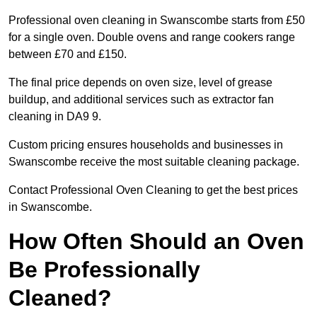
Professional oven cleaning in Swanscombe starts from £50
for a single oven. Double ovens and range cookers range
between £70 and £150.
The final price depends on oven size, level of grease
buildup, and additional services such as extractor fan
cleaning in DA9 9.
Custom pricing ensures households and businesses in
Swanscombe receive the most suitable cleaning package.
Contact Professional Oven Cleaning to get the best prices
in Swanscombe.
How Often Should an Oven
Be Professionally
Cleaned?