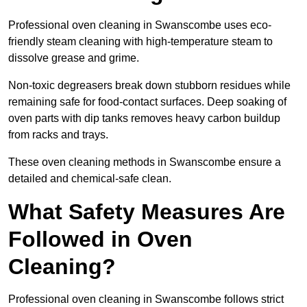
Professional oven cleaning in Swanscombe uses eco-
friendly steam cleaning with high-temperature steam to
dissolve grease and grime.
Non-toxic degreasers break down stubborn residues while
remaining safe for food-contact surfaces. Deep soaking of
oven parts with dip tanks removes heavy carbon buildup
from racks and trays.
These oven cleaning methods in Swanscombe ensure a
detailed and chemical-safe clean.
What Safety Measures Are
Followed in Oven
Cleaning?
Professional oven cleaning in Swanscombe follows strict