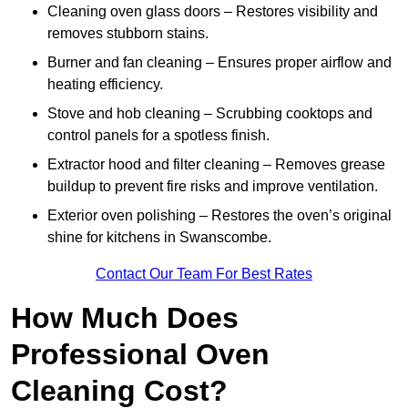
Cleaning oven glass doors – Restores visibility and
removes stubborn stains.
Burner and fan cleaning – Ensures proper airflow and
heating efficiency.
Stove and hob cleaning – Scrubbing cooktops and
control panels for a spotless finish.
Extractor hood and filter cleaning – Removes grease
buildup to prevent fire risks and improve ventilation.
Exterior oven polishing – Restores the oven’s original
shine for kitchens in Swanscombe.
Contact Our Team For Best Rates
How Much Does
Professional Oven
Cleaning Cost?