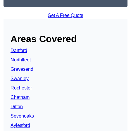
Get A Free Quote
Areas Covered
Dartford
Northfleet
Gravesend
Swanley
Rochester
Chatham
Ditton
Sevenoaks
Aylesford