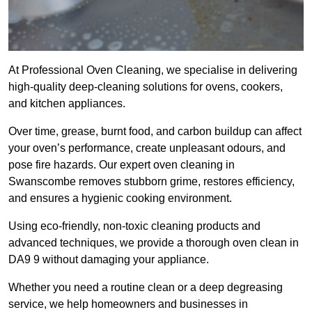
At Professional Oven Cleaning, we specialise in delivering
high-quality deep-cleaning solutions for ovens, cookers,
and kitchen appliances.
Over time, grease, burnt food, and carbon buildup can affect
your oven’s performance, create unpleasant odours, and
pose fire hazards. Our expert oven cleaning in
Swanscombe removes stubborn grime, restores efficiency,
and ensures a hygienic cooking environment.
Using eco-friendly, non-toxic cleaning products and
advanced techniques, we provide a thorough oven clean in
DA9 9 without damaging your appliance.
Whether you need a routine clean or a deep degreasing
service, we help homeowners and businesses in