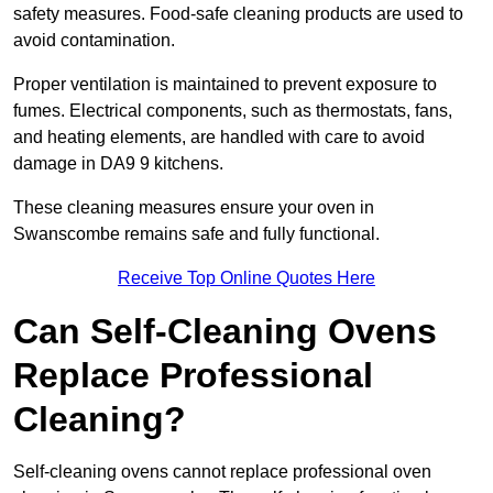
safety measures. Food-safe cleaning products are used to
avoid contamination.
Proper ventilation is maintained to prevent exposure to
fumes. Electrical components, such as thermostats, fans,
and heating elements, are handled with care to avoid
damage in DA9 9 kitchens.
These cleaning measures ensure your oven in
Swanscombe remains safe and fully functional.
Receive Top Online Quotes Here
Can Self-Cleaning Ovens
Replace Professional
Cleaning?
Self-cleaning ovens cannot replace professional oven