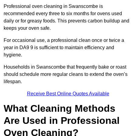
Professional oven cleaning in Swanscombe is
recommended every three to six months for ovens used
daily or for greasy foods. This prevents carbon buildup and
keeps your oven safe.
For occasional use, a professional clean once or twice a
year in DA9 9 is sufficient to maintain efficiency and
hygiene.
Households in Swanscombe that frequently bake or roast
should schedule more regular cleans to extend the oven’s
lifespan.
Receive Best Online Quotes Available
What Cleaning Methods
Are Used in Professional
Oven Cleaning?