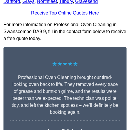
Dartford
,
Grays
,
Northfleet
,
Tilbury
,
Gravesend
Receive Top Online Quotes Here
For more information on Professional Oven Cleaning in
Swanscombe DA9 9, fill in the contact form below to receive
a free quote today.
★★★★★
Professional Oven Cleaning brought our tired-
looking oven back to life. They removed every trace
of grease and burnt-on grime, and the results were
better than we expected. The technician was polite,
tidy, and left the kitchen spotless – we’ll definitely be
booking again.