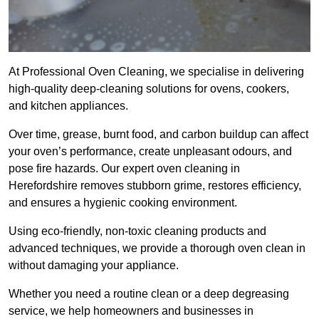
At Professional Oven Cleaning, we specialise in delivering
high-quality deep-cleaning solutions for ovens, cookers,
and kitchen appliances.
Over time, grease, burnt food, and carbon buildup can affect
your oven’s performance, create unpleasant odours, and
pose fire hazards. Our expert oven cleaning in
Herefordshire removes stubborn grime, restores efficiency,
and ensures a hygienic cooking environment.
Using eco-friendly, non-toxic cleaning products and
advanced techniques, we provide a thorough oven clean in
without damaging your appliance.
Whether you need a routine clean or a deep degreasing
service, we help homeowners and businesses in