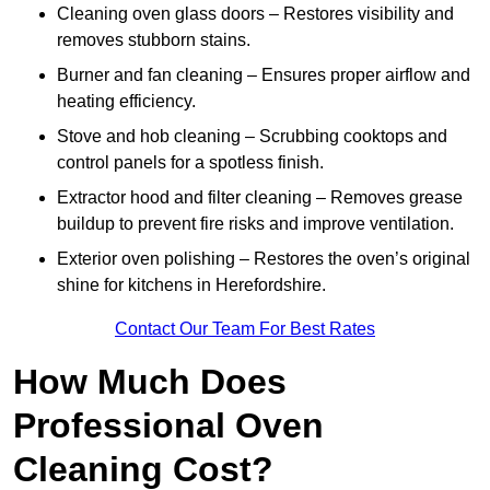
Cleaning oven glass doors – Restores visibility and
removes stubborn stains.
Burner and fan cleaning – Ensures proper airflow and
heating efficiency.
Stove and hob cleaning – Scrubbing cooktops and
control panels for a spotless finish.
Extractor hood and filter cleaning – Removes grease
buildup to prevent fire risks and improve ventilation.
Exterior oven polishing – Restores the oven’s original
shine for kitchens in Herefordshire.
Contact Our Team For Best Rates
How Much Does
Professional Oven
Cleaning Cost?