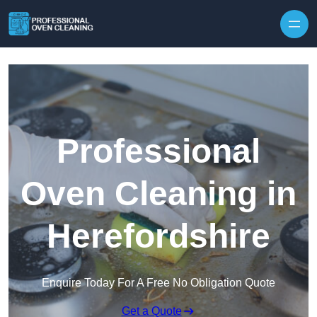
Skip to content
Professional
Oven Cleaning in
Herefordshire
Enquire Today For A Free No Obligation Quote
Get a Quote