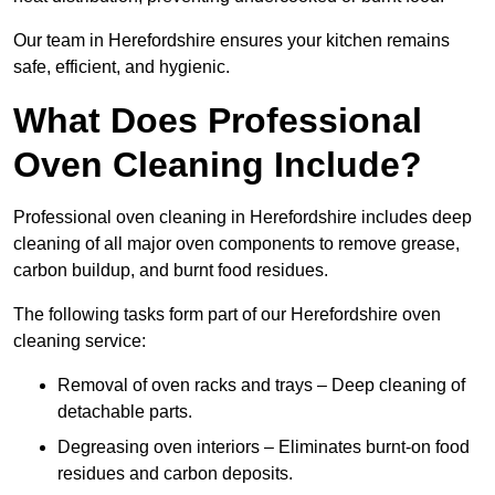
Our team in Herefordshire ensures your kitchen remains
safe, efficient, and hygienic.
What Does Professional
Oven Cleaning Include?
Professional oven cleaning in Herefordshire includes deep
cleaning of all major oven components to remove grease,
carbon buildup, and burnt food residues.
The following tasks form part of our Herefordshire oven
cleaning service:
Removal of oven racks and trays – Deep cleaning of
detachable parts.
Degreasing oven interiors – Eliminates burnt-on food
residues and carbon deposits.