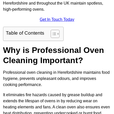
Herefordshire and throughout the UK maintain spotless,
high-performing ovens.
Get In Touch Today
Table of Contents
Why is Professional Oven
Cleaning Important?
Professional oven cleaning in Herefordshire maintains food
hygiene, prevents unpleasant odours, and improves
cooking performance.
It eliminates fire hazards caused by grease buildup and
extends the lifespan of ovens in by reducing wear on
heating elements and fans. A clean oven also ensures even
heat distribution, preventing undercooked or burnt food.