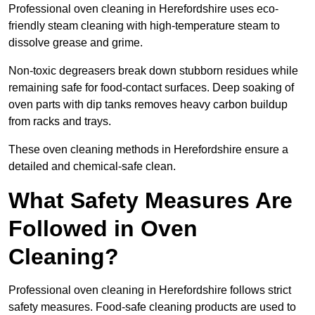
Professional oven cleaning in Herefordshire uses eco-
friendly steam cleaning with high-temperature steam to
dissolve grease and grime.
Non-toxic degreasers break down stubborn residues while
remaining safe for food-contact surfaces. Deep soaking of
oven parts with dip tanks removes heavy carbon buildup
from racks and trays.
These oven cleaning methods in Herefordshire ensure a
detailed and chemical-safe clean.
What Safety Measures Are
Followed in Oven
Cleaning?
Professional oven cleaning in Herefordshire follows strict
safety measures. Food-safe cleaning products are used to