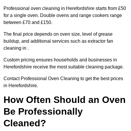
Professional oven cleaning in Herefordshire starts from £50
for a single oven. Double ovens and range cookers range
between £70 and £150.
The final price depends on oven size, level of grease
buildup, and additional services such as extractor fan
cleaning in .
Custom pricing ensures households and businesses in
Herefordshire receive the most suitable cleaning package.
Contact Professional Oven Cleaning to get the best prices
in Herefordshire.
How Often Should an Oven
Be Professionally
Cleaned?