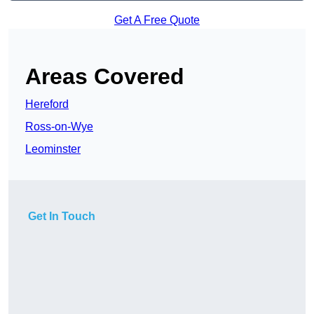
Get A Free Quote
Areas Covered
Hereford
Ross-on-Wye
Leominster
Get In Touch