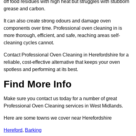
off food residues with high heat but struggles with stubborn
grease and carbon.
It can also create strong odours and damage oven
components over time. Professional oven cleaning in is
more thorough, efficient, and safe, reaching areas self-
cleaning cycles cannot.
Contact Professional Oven Cleaning in Herefordshire for a
reliable, cost-effective alternative that keeps your oven
spotless and performing at its best.
Find More Info
Make sure you contact us today for a number of great
Professional Oven Cleaning services in West Midlands.
Here are some towns we cover near Herefordshire
Hereford
,
Barking