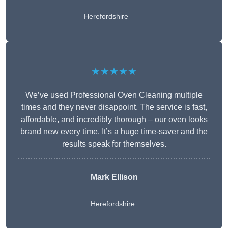
Herefordshire
★★★★★
We’ve used Professional Oven Cleaning multiple
times and they never disappoint. The service is fast,
affordable, and incredibly thorough – our oven looks
brand new every time. It’s a huge time-saver and the
results speak for themselves.
Mark Ellison
Herefordshire