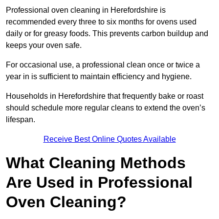
Professional oven cleaning in Herefordshire is
recommended every three to six months for ovens used
daily or for greasy foods. This prevents carbon buildup and
keeps your oven safe.
For occasional use, a professional clean once or twice a
year in is sufficient to maintain efficiency and hygiene.
Households in Herefordshire that frequently bake or roast
should schedule more regular cleans to extend the oven’s
lifespan.
Receive Best Online Quotes Available
What Cleaning Methods
Are Used in Professional
Oven Cleaning?