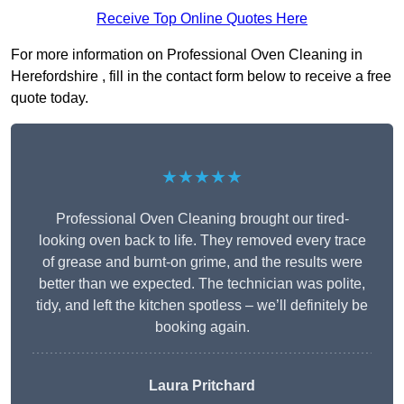
Receive Top Online Quotes Here
For more information on Professional Oven Cleaning in
Herefordshire , fill in the contact form below to receive a free
quote today.
★★★★★
Professional Oven Cleaning brought our tired-
looking oven back to life. They removed every trace
of grease and burnt-on grime, and the results were
better than we expected. The technician was polite,
tidy, and left the kitchen spotless – we’ll definitely be
booking again.
Laura Pritchard