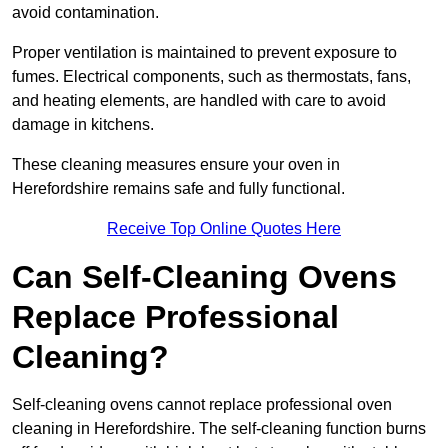
avoid contamination.
Proper ventilation is maintained to prevent exposure to
fumes. Electrical components, such as thermostats, fans,
and heating elements, are handled with care to avoid
damage in kitchens.
These cleaning measures ensure your oven in
Herefordshire remains safe and fully functional.
Receive Top Online Quotes Here
Can Self-Cleaning Ovens
Replace Professional
Cleaning?
Self-cleaning ovens cannot replace professional oven
cleaning in Herefordshire. The self-cleaning function burns