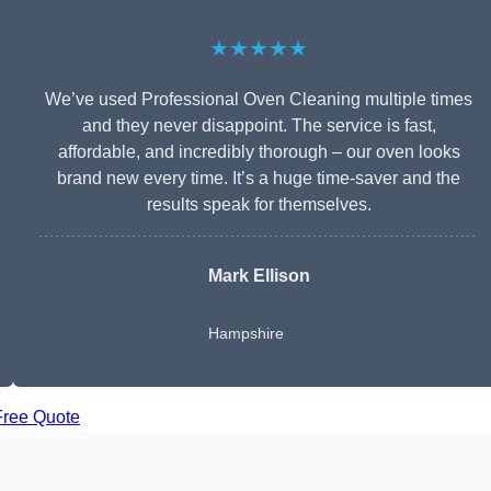
★★★★★
We’ve used Professional Oven Cleaning multiple times
and they never disappoint. The service is fast,
affordable, and incredibly thorough – our oven looks
brand new every time. It’s a huge time-saver and the
results speak for themselves.
Mark Ellison
Hampshire
Free Quote