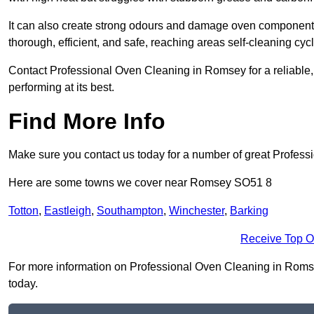
It can also create strong odours and damage oven components
thorough, efficient, and safe, reaching areas self-cleaning cyc
Contact Professional Oven Cleaning in Romsey for a reliable, 
performing at its best.
Find More Info
Make sure you contact us today for a number of great Profess
Here are some towns we cover near Romsey SO51 8
Totton
,
Eastleigh
,
Southampton
,
Winchester
,
Barking
Receive Top O
For more information on Professional Oven Cleaning in Romsey 
today.