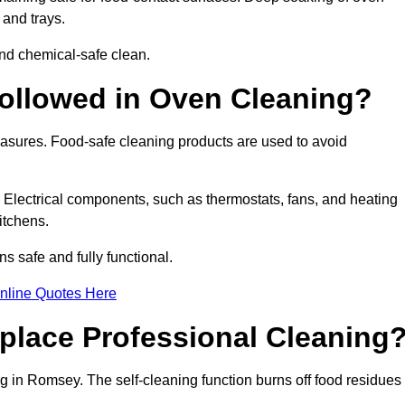
 and trays.
nd chemical-safe clean.
ollowed in Oven Cleaning?
easures. Food-safe cleaning products are used to avoid
. Electrical components, such as thermostats, fans, and heating
itchens.
safe and fully functional.
nline Quotes Here
place Professional Cleaning
g in Romsey. The self-cleaning function burns off food residues