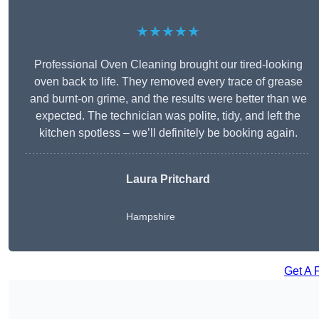
★★★★★
Professional Oven Cleaning brought our tired-looking
oven back to life. They removed every trace of grease
and burnt-on grime, and the results were better than we
expected. The technician was polite, tidy, and left the
kitchen spotless – we’ll definitely be booking again.
Laura Pritchard
Hampshire
Get A 