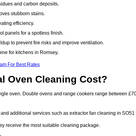
sidues and carbon deposits.
oves stubborn stains.
ting efficiency.
 panels for a spotless finish.
dup to prevent fire risks and improve ventilation.
hine for kitchens in Romsey.
eam For Best Rates
l Oven Cleaning Cost?
single oven. Double ovens and range cookers range between £7
 and additional services such as extractor fan cleaning in SO51 
 receive the most suitable cleaning package.