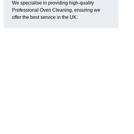
We specialise in providing high-quality
Professional Oven Cleaning, ensuring we
offer the best service in the UK.