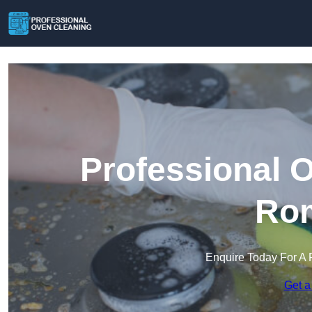
Professional 
Ro
Enquire Today For A 
Get a