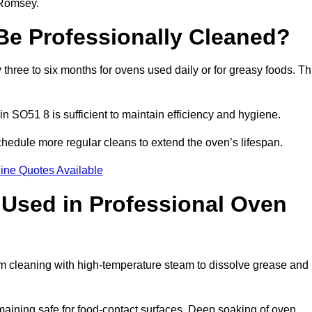
 Romsey.
e Professionally Cleaned?
ree to six months for ovens used daily or for greasy foods. Th
in SO51 8 is sufficient to maintain efficiency and hygiene.
hedule more regular cleans to extend the oven’s lifespan.
ine Quotes Available
Used in Professional Oven
m cleaning with high-temperature steam to dissolve grease and
aining safe for food-contact surfaces. Deep soaking of oven