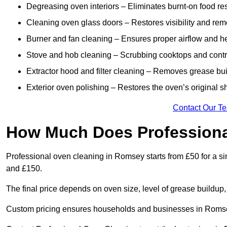
Degreasing oven interiors – Eliminates burnt-on food re
Cleaning oven glass doors – Restores visibility and rem
Burner and fan cleaning – Ensures proper airflow and hea
Stove and hob cleaning – Scrubbing cooktops and control
Extractor hood and filter cleaning – Removes grease buil
Exterior oven polishing – Restores the oven’s original s
Contact Our T
How Much Does Professiona
Professional oven cleaning in Romsey starts from £50 for a 
and £150.
The final price depends on oven size, level of grease buildup,
Custom pricing ensures households and businesses in Romsey