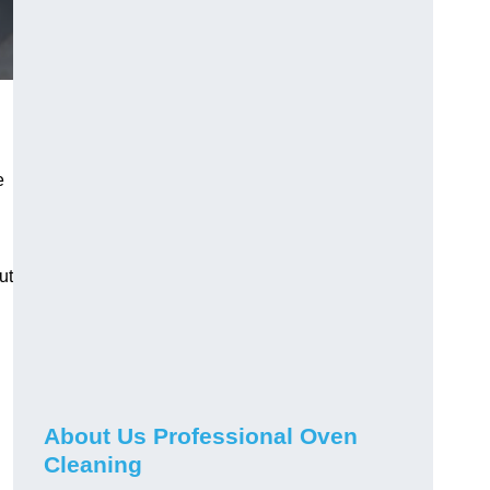
e
ut
About Us Professional Oven
Cleaning