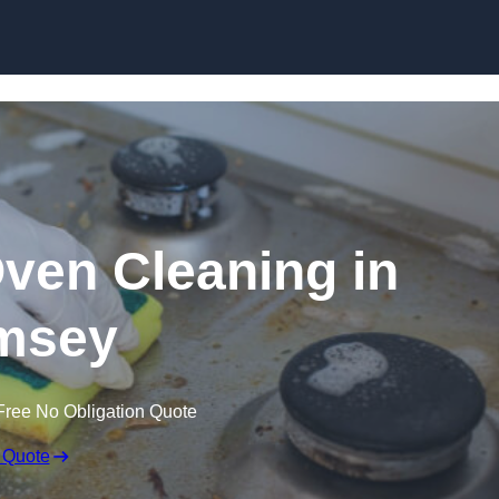
Skip to content
Oven Cleaning in
msey
Free No Obligation Quote
 Quote