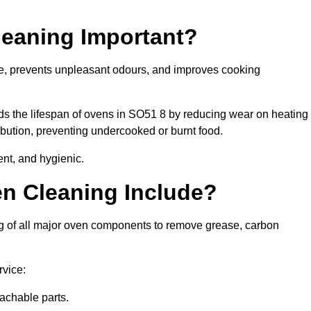
leaning Important?
e, prevents unpleasant odours, and improves cooking
nds the lifespan of ovens in SO51 8 by reducing wear on heating
bution, preventing undercooked or burnt food.
nt, and hygienic.
n Cleaning Include?
g of all major oven components to remove grease, carbon
rvice:
achable parts.