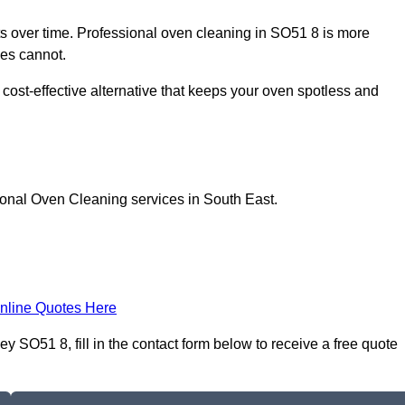
 over time. Professional oven cleaning in SO51 8 is more
les cannot.
cost-effective alternative that keeps your oven spotless and
ional Oven Cleaning services in South East.
nline Quotes Here
SO51 8, fill in the contact form below to receive a free quote