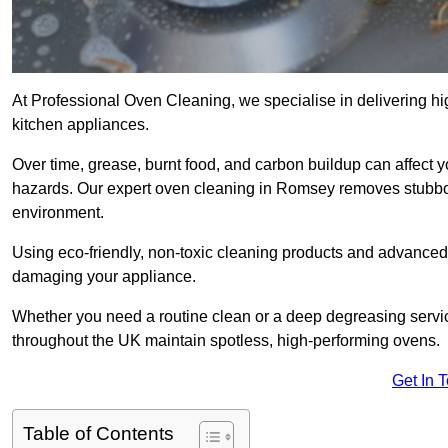
At Professional Oven Cleaning, we specialise in delivering hi
kitchen appliances.
Over time, grease, burnt food, and carbon buildup can affect 
hazards. Our expert oven cleaning in Romsey removes stubbor
environment.
Using eco-friendly, non-toxic cleaning products and advance
damaging your appliance.
Whether you need a routine clean or a deep degreasing ser
throughout the UK maintain spotless, high-performing ovens.
Get In 
Table of Contents