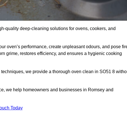
gh-quality deep-cleaning solutions for ovens, cookers, and
your oven’s performance, create unpleasant odours, and pose fir
n grime, restores efficiency, and ensures a hygienic cooking
d techniques, we provide a thorough oven clean in SO51 8 witho
vice, we help homeowners and businesses in Romsey and
Touch Today