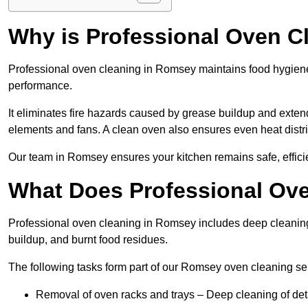
Why is Professional Oven C
Professional oven cleaning in Romsey maintains food hygien
performance.
It eliminates fire hazards caused by grease buildup and exte
elements and fans. A clean oven also ensures even heat distri
Our team in Romsey ensures your kitchen remains safe, efficie
What Does Professional Ove
Professional oven cleaning in Romsey includes deep cleanin
buildup, and burnt food residues.
The following tasks form part of our Romsey oven cleaning se
Removal of oven racks and trays – Deep cleaning of det