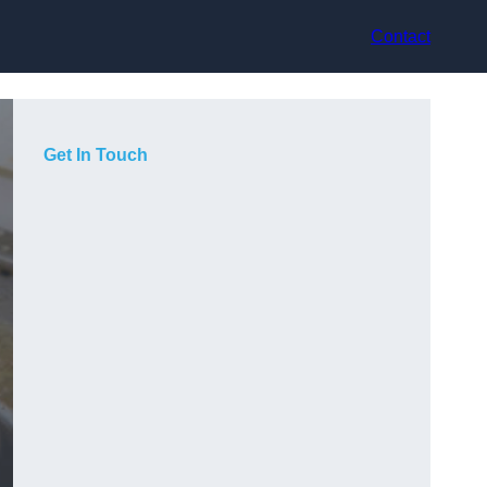
Contact
Get In Touch