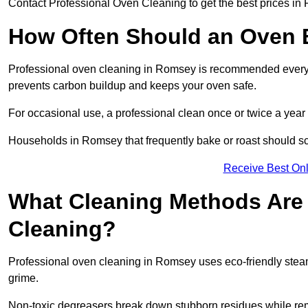
Contact Professional Oven Cleaning to get the best prices in
How Often Should an Oven B
Professional oven cleaning in Romsey is recommended every th
prevents carbon buildup and keeps your oven safe.
For occasional use, a professional clean once or twice a year 
Households in Romsey that frequently bake or roast should sc
Receive Best Onl
What Cleaning Methods Are 
Cleaning?
Professional oven cleaning in Romsey uses eco-friendly stea
grime.
Non-toxic degreasers break down stubborn residues while rem