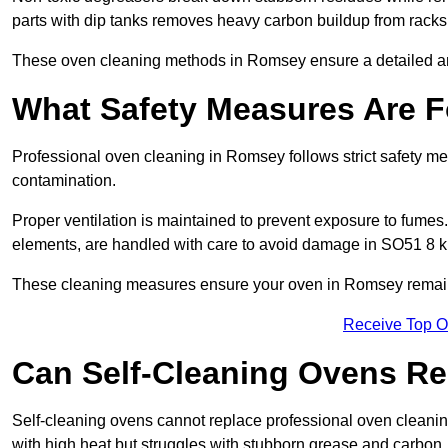
parts with dip tanks removes heavy carbon buildup from racks
These oven cleaning methods in Romsey ensure a detailed a
What Safety Measures Are F
Professional oven cleaning in Romsey follows strict safety m
contamination.
Proper ventilation is maintained to prevent exposure to fumes
elements, are handled with care to avoid damage in SO51 8 k
These cleaning measures ensure your oven in Romsey remains 
Receive Top O
Can Self-Cleaning Ovens Re
Self-cleaning ovens cannot replace professional oven cleanin
with high heat but struggles with stubborn grease and carbon.