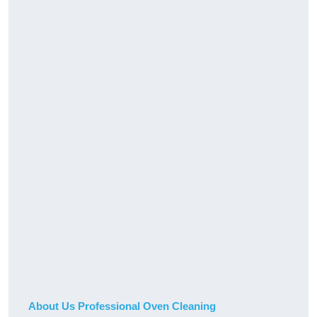
About Us Professional Oven Cleaning