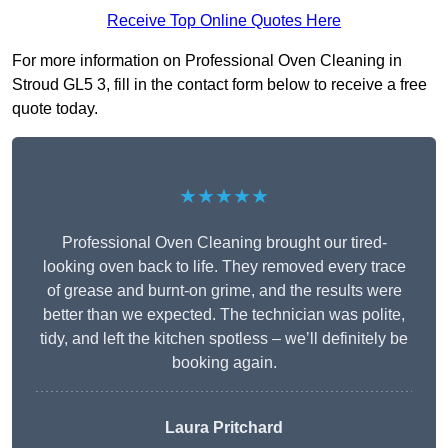
Receive Top Online Quotes Here
For more information on Professional Oven Cleaning in
Stroud GL5 3, fill in the contact form below to receive a free
quote today.
★★★★★
Professional Oven Cleaning brought our tired-
looking oven back to life. They removed every trace
of grease and burnt-on grime, and the results were
better than we expected. The technician was polite,
tidy, and left the kitchen spotless – we’ll definitely be
booking again.
Laura Pritchard