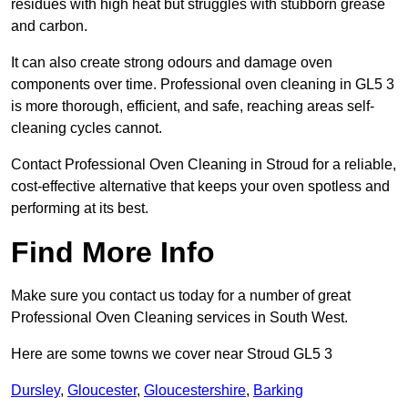
residues with high heat but struggles with stubborn grease
and carbon.
It can also create strong odours and damage oven
components over time. Professional oven cleaning in GL5 3
is more thorough, efficient, and safe, reaching areas self-
cleaning cycles cannot.
Contact Professional Oven Cleaning in Stroud for a reliable,
cost-effective alternative that keeps your oven spotless and
performing at its best.
Find More Info
Make sure you contact us today for a number of great
Professional Oven Cleaning services in South West.
Here are some towns we cover near Stroud GL5 3
Dursley
,
Gloucester
,
Gloucestershire
,
Barking