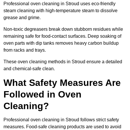
Professional oven cleaning in Stroud uses eco-friendly
steam cleaning with high-temperature steam to dissolve
grease and grime.
Non-toxic degreasers break down stubborn residues while
remaining safe for food-contact surfaces. Deep soaking of
oven parts with dip tanks removes heavy carbon buildup
from racks and trays.
These oven cleaning methods in Stroud ensure a detailed
and chemical-safe clean.
What Safety Measures Are
Followed in Oven
Cleaning?
Professional oven cleaning in Stroud follows strict safety
measures. Food-safe cleaning products are used to avoid