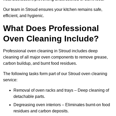
Our team in Stroud ensures your kitchen remains safe,
efficient, and hygienic.
What Does Professional
Oven Cleaning Include?
Professional oven cleaning in Stroud includes deep
cleaning of all major oven components to remove grease,
carbon buildup, and burnt food residues.
The following tasks form part of our Stroud oven cleaning
service:
Removal of oven racks and trays – Deep cleaning of
detachable parts.
Degreasing oven interiors – Eliminates burnt-on food
residues and carbon deposits.