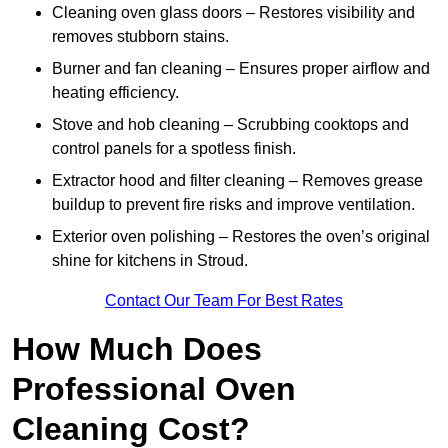
Cleaning oven glass doors – Restores visibility and
removes stubborn stains.
Burner and fan cleaning – Ensures proper airflow and
heating efficiency.
Stove and hob cleaning – Scrubbing cooktops and
control panels for a spotless finish.
Extractor hood and filter cleaning – Removes grease
buildup to prevent fire risks and improve ventilation.
Exterior oven polishing – Restores the oven’s original
shine for kitchens in Stroud.
Contact Our Team For Best Rates
How Much Does
Professional Oven
Cleaning Cost?