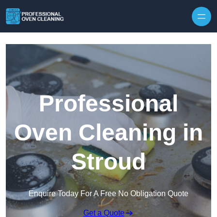
Skip to content
Professional
Oven Cleaning in
Stroud
Enquire Today For A Free No Obligation Quote
Get a Quote