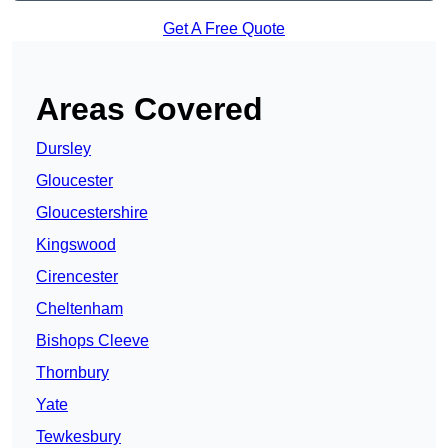
Get A Free Quote
Areas Covered
Dursley
Gloucester
Gloucestershire
Kingswood
Cirencester
Cheltenham
Bishops Cleeve
Thornbury
Yate
Tewkesbury