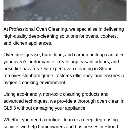
At Professional Oven Cleaning, we specialise in delivering
high-quality deep-cleaning solutions for ovens, cookers,
and kitchen appliances.
Over time, grease, burnt food, and carbon buildup can affect
your oven’s performance, create unpleasant odours, and
pose fire hazards. Our expert oven cleaning in Stroud
removes stubborn grime, restores efficiency, and ensures a
hygienic cooking environment.
Using eco-friendly, non-toxic cleaning products and
advanced techniques, we provide a thorough oven clean in
GL5 3 without damaging your appliance.
Whether you need a routine clean or a deep degreasing
service, we help homeowners and businesses in Stroud