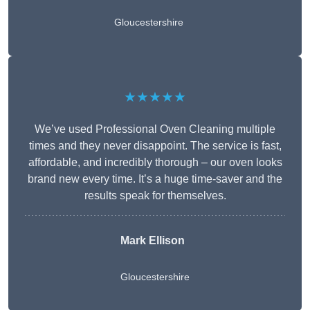
Gloucestershire
★★★★★
We’ve used Professional Oven Cleaning multiple
times and they never disappoint. The service is fast,
affordable, and incredibly thorough – our oven looks
brand new every time. It’s a huge time-saver and the
results speak for themselves.
Mark Ellison
Gloucestershire