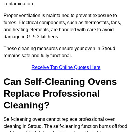
contamination.
Proper ventilation is maintained to prevent exposure to
fumes. Electrical components, such as thermostats, fans,
and heating elements, are handled with care to avoid
damage in GL5 3 kitchens.
These cleaning measures ensure your oven in Stroud
remains safe and fully functional.
Receive Top Online Quotes Here
Can Self-Cleaning Ovens
Replace Professional
Cleaning?
Self-cleaning ovens cannot replace professional oven
cleaning in Stroud. The self-cleaning function burns off food