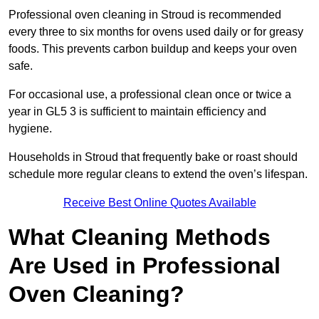
Professional oven cleaning in Stroud is recommended
every three to six months for ovens used daily or for greasy
foods. This prevents carbon buildup and keeps your oven
safe.
For occasional use, a professional clean once or twice a
year in GL5 3 is sufficient to maintain efficiency and
hygiene.
Households in Stroud that frequently bake or roast should
schedule more regular cleans to extend the oven’s lifespan.
Receive Best Online Quotes Available
What Cleaning Methods
Are Used in Professional
Oven Cleaning?