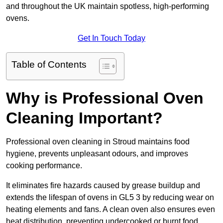
and throughout the UK maintain spotless, high-performing
ovens.
Get In Touch Today
Table of Contents
Why is Professional Oven
Cleaning Important?
Professional oven cleaning in Stroud maintains food
hygiene, prevents unpleasant odours, and improves
cooking performance.
It eliminates fire hazards caused by grease buildup and
extends the lifespan of ovens in GL5 3 by reducing wear on
heating elements and fans. A clean oven also ensures even
heat distribution, preventing undercooked or burnt food.