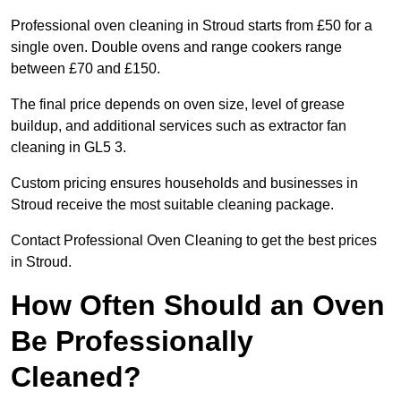
Professional oven cleaning in Stroud starts from £50 for a
single oven. Double ovens and range cookers range
between £70 and £150.
The final price depends on oven size, level of grease
buildup, and additional services such as extractor fan
cleaning in GL5 3.
Custom pricing ensures households and businesses in
Stroud receive the most suitable cleaning package.
Contact Professional Oven Cleaning to get the best prices
in Stroud.
How Often Should an Oven
Be Professionally
Cleaned?