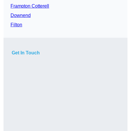
Frampton Cotterell
Downend
Filton
Get In Touch