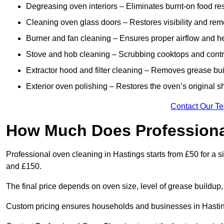
Degreasing oven interiors – Eliminates burnt-on food re
Cleaning oven glass doors – Restores visibility and rem
Burner and fan cleaning – Ensures proper airflow and hea
Stove and hob cleaning – Scrubbing cooktops and control
Extractor hood and filter cleaning – Removes grease buil
Exterior oven polishing – Restores the oven’s original sh
Contact Our T
How Much Does Professiona
Professional oven cleaning in Hastings starts from £50 for 
and £150.
The final price depends on oven size, level of grease buildup,
Custom pricing ensures households and businesses in Hastin