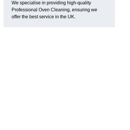
We specialise in providing high-quality
Professional Oven Cleaning, ensuring we
offer the best service in the UK.