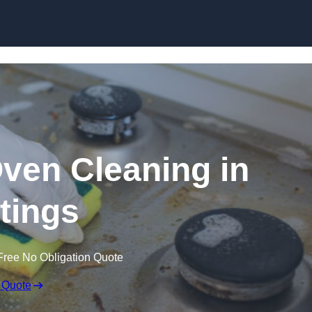
Skip to content
Oven Cleaning in
tings
Free No Obligation Quote
 Quote