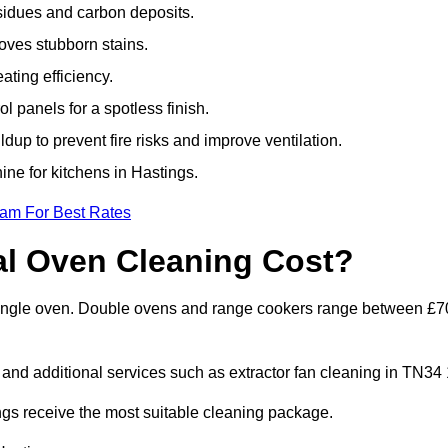
sidues and carbon deposits.
oves stubborn stains.
ting efficiency.
 panels for a spotless finish.
dup to prevent fire risks and improve ventilation.
ine for kitchens in Hastings.
eam For Best Rates
l Oven Cleaning Cost?
a single oven. Double ovens and range cookers range between £7
 and additional services such as extractor fan cleaning in TN34 
gs receive the most suitable cleaning package.