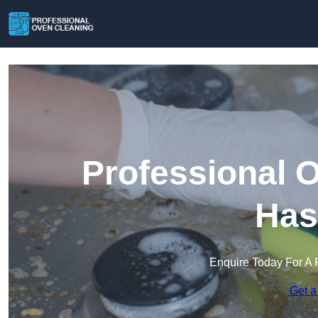
Professional 
Has
Enquire Today For A 
Get a