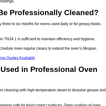
Hastings.
e Professionally Cleaned?
hree to six months for ovens used daily or for greasy foods.
in TN34 1 is sufficient to maintain efficiency and hygiene.
chedule more regular cleans to extend the oven’s lifespan.
ine Quotes Available
Used in Professional Oven
am cleaning with high-temperature steam to dissolve grease and
aining safe for food-contact surfaces. Deep soaking of oven