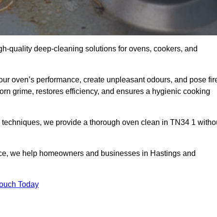
gh-quality deep-cleaning solutions for ovens, cookers, and
your oven’s performance, create unpleasant odours, and pose fir
rn grime, restores efficiency, and ensures a hygienic cooking
d techniques, we provide a thorough oven clean in TN34 1 witho
ice, we help homeowners and businesses in Hastings and
Touch Today