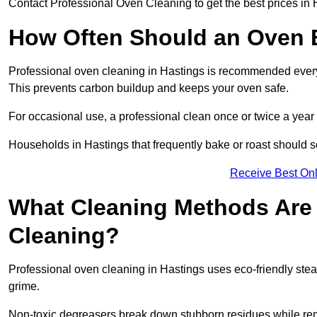
Contact Professional Oven Cleaning to get the best prices in 
How Often Should an Oven B
Professional oven cleaning in Hastings is recommended every t
This prevents carbon buildup and keeps your oven safe.
For occasional use, a professional clean once or twice a year 
Households in Hastings that frequently bake or roast should s
Receive Best Onl
What Cleaning Methods Are 
Cleaning?
Professional oven cleaning in Hastings uses eco-friendly ste
grime.
Non-toxic degreasers break down stubborn residues while rem