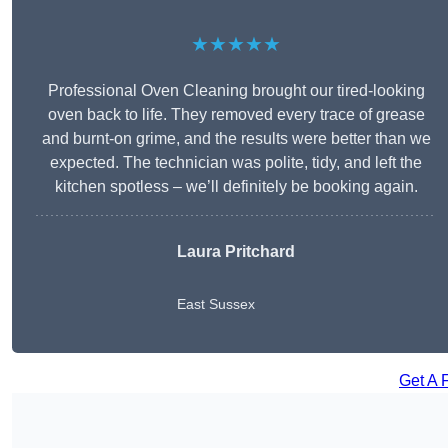
★★★★★
Professional Oven Cleaning brought our tired-looking
oven back to life. They removed every trace of grease
and burnt-on grime, and the results were better than we
expected. The technician was polite, tidy, and left the
kitchen spotless – we’ll definitely be booking again.
Laura Pritchard
East Sussex
Get A 