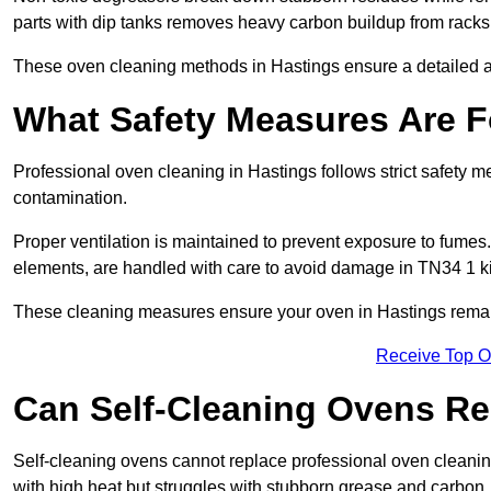
parts with dip tanks removes heavy carbon buildup from racks
These oven cleaning methods in Hastings ensure a detailed 
What Safety Measures Are F
Professional oven cleaning in Hastings follows strict safety 
contamination.
Proper ventilation is maintained to prevent exposure to fumes
elements, are handled with care to avoid damage in TN34 1 k
These cleaning measures ensure your oven in Hastings remains
Receive Top O
Can Self-Cleaning Ovens Re
Self-cleaning ovens cannot replace professional oven cleaning
with high heat but struggles with stubborn grease and carbon.