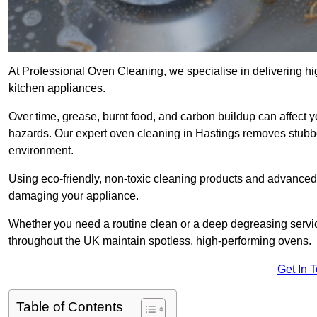
At Professional Oven Cleaning, we specialise in delivering hi
kitchen appliances.
Over time, grease, burnt food, and carbon buildup can affect 
hazards. Our expert oven cleaning in Hastings removes stubbo
environment.
Using eco-friendly, non-toxic cleaning products and advance
damaging your appliance.
Whether you need a routine clean or a deep degreasing serv
throughout the UK maintain spotless, high-performing ovens.
Get In 
Table of Contents