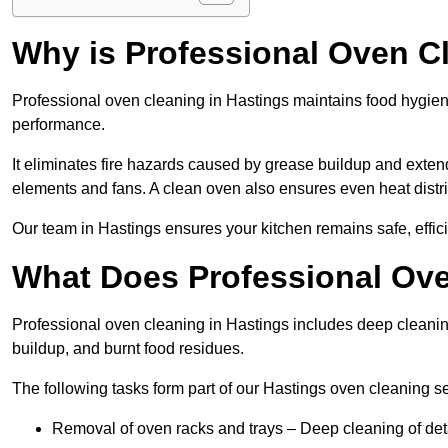
Why is Professional Oven C
Professional oven cleaning in Hastings maintains food hygie
performance.
It eliminates fire hazards caused by grease buildup and exten
elements and fans. A clean oven also ensures even heat distri
Our team in Hastings ensures your kitchen remains safe, effici
What Does Professional Ove
Professional oven cleaning in Hastings includes deep cleani
buildup, and burnt food residues.
The following tasks form part of our Hastings oven cleaning se
Removal of oven racks and trays – Deep cleaning of det