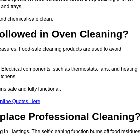
 and trays.
and chemical-safe clean.
ollowed in Oven Cleaning?
measures. Food-safe cleaning products are used to avoid
. Electrical components, such as thermostats, fans, and heating
itchens.
 safe and fully functional.
nline Quotes Here
place Professional Cleaning
 in Hastings. The self-cleaning function burns off food residue