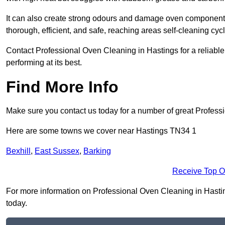
It can also create strong odours and damage oven components
thorough, efficient, and safe, reaching areas self-cleaning cyc
Contact Professional Oven Cleaning in Hastings for a reliable,
performing at its best.
Find More Info
Make sure you contact us today for a number of great Profess
Here are some towns we cover near Hastings TN34 1
Bexhill
,
East Sussex
,
Barking
Receive Top O
For more information on Professional Oven Cleaning in Hastings
today.