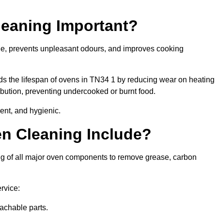
leaning Important?
ne, prevents unpleasant odours, and improves cooking
ds the lifespan of ovens in TN34 1 by reducing wear on heating
bution, preventing undercooked or burnt food.
ent, and hygienic.
n Cleaning Include?
ng of all major oven components to remove grease, carbon
rvice:
achable parts.