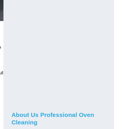
e
ut
About Us Professional Oven
Cleaning