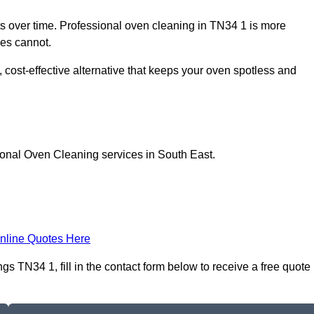
 over time. Professional oven cleaning in TN34 1 is more
les cannot.
 cost-effective alternative that keeps your oven spotless and
ional Oven Cleaning services in South East.
nline Quotes Here
 TN34 1, fill in the contact form below to receive a free quote