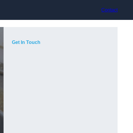
Contact
Get In Touch