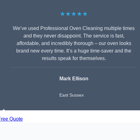
★★★★★
We’ve used Professional Oven Cleaning multiple times
and they never disappoint. The service is fast,
affordable, and incredibly thorough – our oven looks
brand new every time. It’s a huge time-saver and the
results speak for themselves.
Mark Ellison
East Sussex
Free Quote