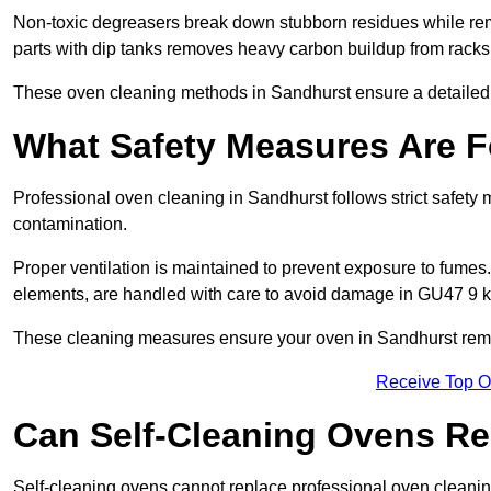
Non-toxic degreasers break down stubborn residues while rem
parts with dip tanks removes heavy carbon buildup from racks
These oven cleaning methods in Sandhurst ensure a detailed
What Safety Measures Are F
Professional oven cleaning in Sandhurst follows strict safety
contamination.
Proper ventilation is maintained to prevent exposure to fumes
elements, are handled with care to avoid damage in GU47 9 k
These cleaning measures ensure your oven in Sandhurst remai
Receive Top O
Can Self-Cleaning Ovens Re
Self-cleaning ovens cannot replace professional oven cleaning