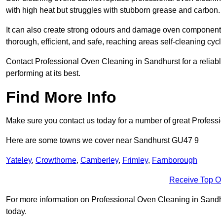
with high heat but struggles with stubborn grease and carbon.
It can also create strong odours and damage oven components
thorough, efficient, and safe, reaching areas self-cleaning cyc
Contact Professional Oven Cleaning in Sandhurst for a reliable
performing at its best.
Find More Info
Make sure you contact us today for a number of great Profess
Here are some towns we cover near Sandhurst GU47 9
Yateley
,
Crowthorne
,
Camberley
,
Frimley
,
Farnborough
Receive Top O
For more information on Professional Oven Cleaning in Sandhur
today.