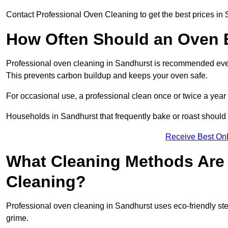
Contact Professional Oven Cleaning to get the best prices in 
How Often Should an Oven B
Professional oven cleaning in Sandhurst is recommended every
This prevents carbon buildup and keeps your oven safe.
For occasional use, a professional clean once or twice a year 
Households in Sandhurst that frequently bake or roast should 
Receive Best Onl
What Cleaning Methods Are 
Cleaning?
Professional oven cleaning in Sandhurst uses eco-friendly st
grime.