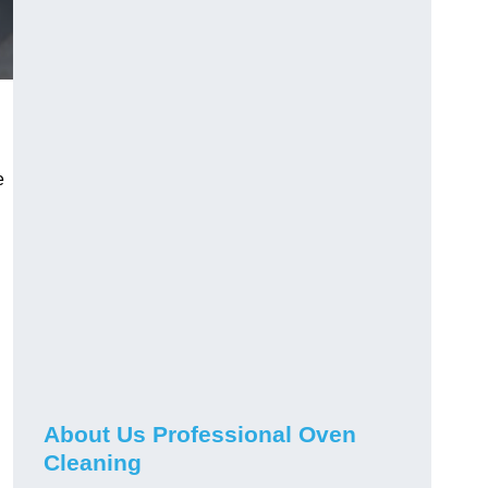
e
About Us Professional Oven
Cleaning