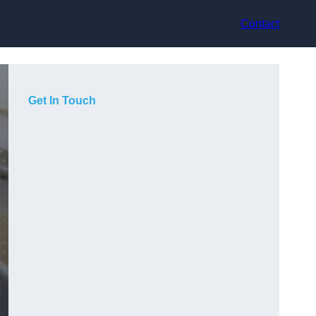
Contact
Get In Touch