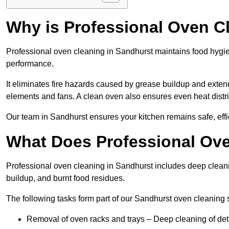
Why is Professional Oven C
Professional oven cleaning in Sandhurst maintains food hygi
performance.
It eliminates fire hazards caused by grease buildup and exte
elements and fans. A clean oven also ensures even heat distri
Our team in Sandhurst ensures your kitchen remains safe, effi
What Does Professional Ove
Professional oven cleaning in Sandhurst includes deep clean
buildup, and burnt food residues.
The following tasks form part of our Sandhurst oven cleaning 
Removal of oven racks and trays – Deep cleaning of det