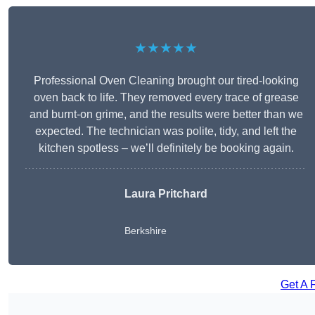
★★★★★
Professional Oven Cleaning brought our tired-looking
oven back to life. They removed every trace of grease
and burnt-on grime, and the results were better than we
expected. The technician was polite, tidy, and left the
kitchen spotless – we’ll definitely be booking again.
Laura Pritchard
Berkshire
Get A 