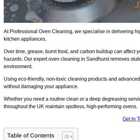
At Professional Oven Cleaning, we specialise in delivering hi
kitchen appliances.
Over time, grease, burnt food, and carbon buildup can affect 
hazards. Our expert oven cleaning in Sandhurst removes stubb
environment.
Using eco-friendly, non-toxic cleaning products and advance
without damaging your appliance.
Whether you need a routine clean or a deep degreasing ser
throughout the UK maintain spotless, high-performing ovens.
Get In 
Table of Contents