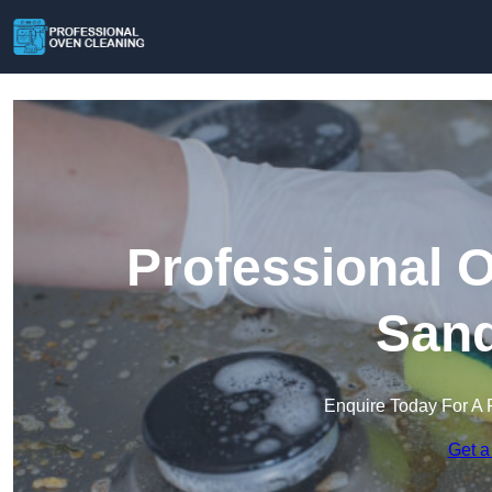
Professional 
Sand
Enquire Today For A 
Get a