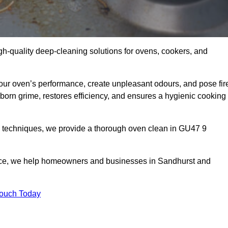
gh-quality deep-cleaning solutions for ovens, cookers, and
your oven’s performance, create unpleasant odours, and pose fir
orn grime, restores efficiency, and ensures a hygienic cooking
d techniques, we provide a thorough oven clean in GU47 9
vice, we help homeowners and businesses in Sandhurst and
Touch Today