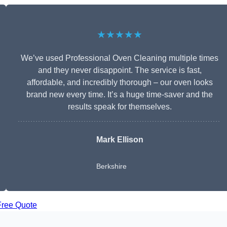
★★★★★
We’ve used Professional Oven Cleaning multiple times
and they never disappoint. The service is fast,
affordable, and incredibly thorough – our oven looks
brand new every time. It’s a huge time-saver and the
results speak for themselves.
Mark Ellison
Berkshire
Free Quote