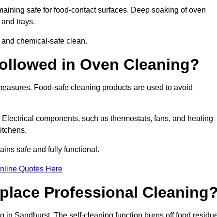
aining safe for food-contact surfaces. Deep soaking of oven
 and trays.
 and chemical-safe clean.
ollowed in Oven Cleaning?
 measures. Food-safe cleaning products are used to avoid
. Electrical components, such as thermostats, fans, and heating
itchens.
ns safe and fully functional.
nline Quotes Here
place Professional Cleaning
 in Sandhurst. The self-cleaning function burns off food residu