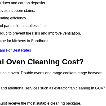
sidues and carbon deposits.
oves stubborn stains.
ting efficiency.
 panels for a spotless finish.
dup to prevent fire risks and improve ventilation.
ine for kitchens in Sandhurst.
eam For Best Rates
l Oven Cleaning Cost?
 a single oven. Double ovens and range cookers range between
, and additional services such as extractor fan cleaning in GU47
rst receive the most suitable cleaning package.