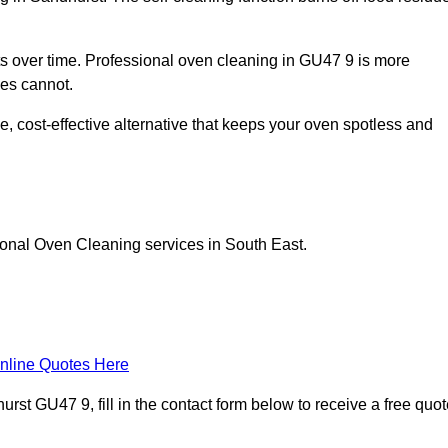
 over time. Professional oven cleaning in GU47 9 is more
les cannot.
, cost-effective alternative that keeps your oven spotless and
ional Oven Cleaning services in South East.
nline Quotes Here
st GU47 9, fill in the contact form below to receive a free quot