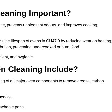
leaning Important?
ene, prevents unpleasant odours, and improves cooking
nds the lifespan of ovens in GU47 9 by reducing wear on heating
bution, preventing undercooked or burnt food.
cient, and hygienic.
n Cleaning Include?
ing of all major oven components to remove grease, carbon
service:
achable parts.