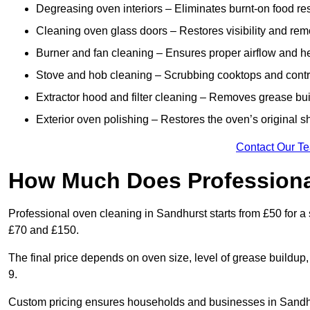
Degreasing oven interiors – Eliminates burnt-on food re
Cleaning oven glass doors – Restores visibility and rem
Burner and fan cleaning – Ensures proper airflow and hea
Stove and hob cleaning – Scrubbing cooktops and control
Extractor hood and filter cleaning – Removes grease buil
Exterior oven polishing – Restores the oven’s original sh
Contact Our T
How Much Does Professiona
Professional oven cleaning in Sandhurst starts from £50 for
£70 and £150.
The final price depends on oven size, level of grease buildup
9.
Custom pricing ensures households and businesses in Sandhu