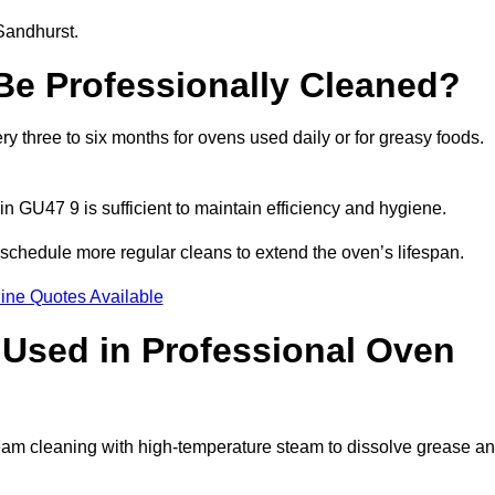
Sandhurst.
e Professionally Cleaned?
 three to six months for ovens used daily or for greasy foods.
in GU47 9 is sufficient to maintain efficiency and hygiene.
schedule more regular cleans to extend the oven’s lifespan.
ine Quotes Available
Used in Professional Oven
eam cleaning with high-temperature steam to dissolve grease a