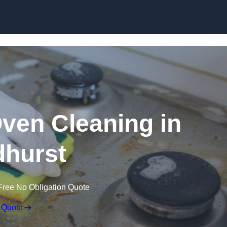
Skip to content
Oven Cleaning in
hurst
Free No Obligation Quote
 Quote