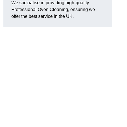
We specialise in providing high-quality
Professional Oven Cleaning, ensuring we
offer the best service in the UK.